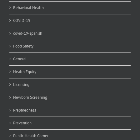
Behavioral Health
COVID-19
covid-19-spanish
Food Safety
General
Health Equity
Licensing
Newborn Screening
Preparedness
Prevention
Public Health Corner