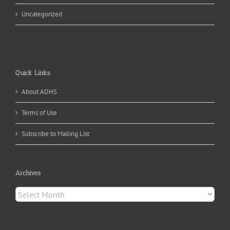
Uncategorized
Quick Links
About ADHS
Terms of Use
Subscribe to Mailing List
Archives
Archives