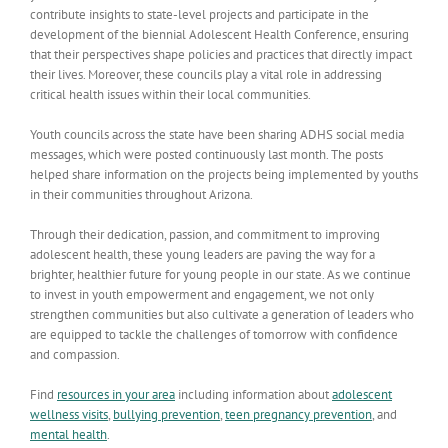
contribute insights to state-level projects and participate in the
development of the biennial Adolescent Health Conference, ensuring
that their perspectives shape policies and practices that directly impact
their lives. Moreover, these councils play a vital role in addressing
critical health issues within their local communities.
Youth councils across the state have been sharing ADHS social media
messages, which were posted continuously last month. The posts
helped share information on the projects being implemented by youths
in their communities throughout Arizona.
Through their dedication, passion, and commitment to improving
adolescent health, these young leaders are paving the way for a
brighter, healthier future for young people in our state. As we continue
to invest in youth empowerment and engagement, we not only
strengthen communities but also cultivate a generation of leaders who
are equipped to tackle the challenges of tomorrow with confidence
and compassion.
Find
resources in your area
including information about
adolescent
wellness visits
,
bullying prevention
,
teen pregnancy prevention
, and
mental health
.