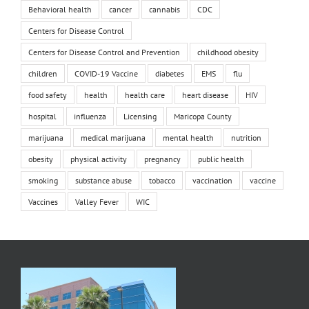
Behavioral health
cancer
cannabis
CDC
Centers for Disease Control
Centers for Disease Control and Prevention
childhood obesity
children
COVID-19 Vaccine
diabetes
EMS
flu
food safety
health
health care
heart disease
HIV
hospital
influenza
Licensing
Maricopa County
marijuana
medical marijuana
mental health
nutrition
obesity
physical activity
pregnancy
public health
smoking
substance abuse
tobacco
vaccination
vaccine
Vaccines
Valley Fever
WIC