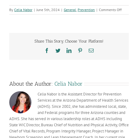
on
By
Celia Nabor
|
June 5th, 2024
|
General
,
Prevention
|
Comments Off
Youth
councils
amplify
voices
to
Share This Story, Choose Your Platform!
impact
positive
Facebook
Twitter
LinkedIn
Pinterest
Email
change
in
their
communiti
About the Author:
Celia Nabor
Celia Nabor is the Assistant Director for Prevention
Services at the Arizona Department of Health Services
(ADHS). Since 2002, she has administered local, state,
and Federal programs for three Arizona counties and
ADHS. She has served in various leadership roles at ADHS including
State WIC Director, Bureau Chief of Nutrition and Physical Activity, Office
Chief of Vital Records, Program Integrity Manager, Project Manager in
Newborn Screening and Lean Management Coach. In her current role,