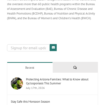
she oversees more than 60 public health programs within the Bureau
of Assessment and Evaluation (BAE), Bureau of Chronic Disease and
Health Promotions (BCDHP), Bureau of Nutrition and Physical Activity
(BNPA), and the Bureau of Women's and Children's Health (BWCH).
Comments
Recent
Protecting Arizona Families: What to Know about
Cyclosporiasis This Summer
July 17th, 2026
Stay Safe this Monsoon Season