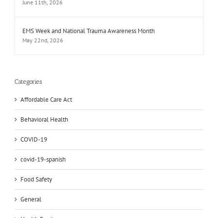
June 11th, 2026
EMS Week and National Trauma Awareness Month
May 22nd, 2026
Categories
Affordable Care Act
Behavioral Health
COVID-19
covid-19-spanish
Food Safety
General