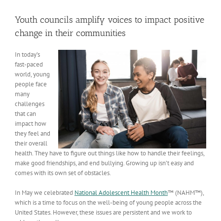
View
Larger
Youth councils amplify voices to impact positive
Image
change in their communities
In today’s
fast-paced
world, young
people face
many
challenges
that can
impact how
they feel and
their overall
health. They have to figure out things like how to handle their feelings,
make good friendships, and end bullying. Growing up isn’t easy and
comes with its own set of obstacles.
In May we celebrated
National Adolescent Health Month
™ (NAHM™),
which is a time to focus on the well-being of young people across the
United States. However, these issues are persistent and we work to