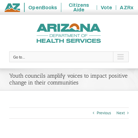
Citizens
OpenBooks
Vote
AZRx
Aide
State
Skip
of
to
Arizona
content
Go to...
Youth councils amplify voices to impact positive
change in their communities
Previous
Next