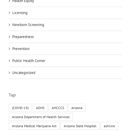
Health Equity
Licensing
Newborn Screening
Preparedness
Prevention
Public Health Corner
Uncategorized
Tags
(COVID-19)
ADHS
AHCCCS
Arizona
Arizona Department of Health Services
Arizona Medical Marijuana Act
Arizona State Hospital
ashline