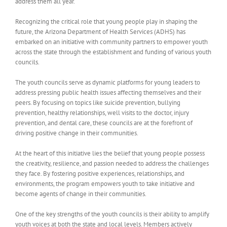
address them all year.
Recognizing the critical role that young people play in shaping the
future, the Arizona Department of Health Services (ADHS) has
embarked on an initiative with community partners to empower youth
across the state through the establishment and funding of various youth
councils.
The youth councils serve as dynamic platforms for young leaders to
address pressing public health issues affecting themselves and their
peers. By focusing on topics like suicide prevention, bullying
prevention, healthy relationships, well visits to the doctor, injury
prevention, and dental care, these councils are at the forefront of
driving positive change in their communities.
At the heart of this initiative lies the belief that young people possess
the creativity, resilience, and passion needed to address the challenges
they face. By fostering positive experiences, relationships, and
environments, the program empowers youth to take initiative and
become agents of change in their communities.
One of the key strengths of the youth councils is their ability to amplify
youth voices at both the state and local levels. Members actively