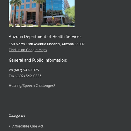
Arizona Department of Health Services
150 North 18th Avenue Phoenix, Arizona 85007
Find us on Google Maps
General and Public Information:
Ph (602) 542-1025
Fax: (602) 542-0883
Hearing/Speech Challenges?
Categories
Affordable Care Act