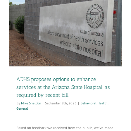
care
ADHS proposes options to enhance
services at the Arizona State Hospital, as
required by recent bill
By
Mike Sheldon
|
September 8th, 2023
|
Behavioral Health
,
General
Based on feedback we received from the public, we’ve made