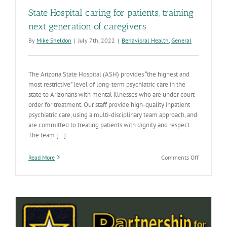
State Hospital caring for patients, training
next generation of caregivers
By
Mike Sheldon
|
July 7th, 2022
|
Behavioral Health
,
General
The Arizona State Hospital (ASH) provides “the highest and
most restrictive” level of long-term psychiatric care in the
state to Arizonans with mental illnesses who are under court
order for treatment. Our staff provide high-quality inpatient
psychiatric care, using a multi-disciplinary team approach, and
are committed to treating patients with dignity and respect.
The team [...]
on
Read More
Comments Off
State
Hospital
caring
for
patients,
training
next