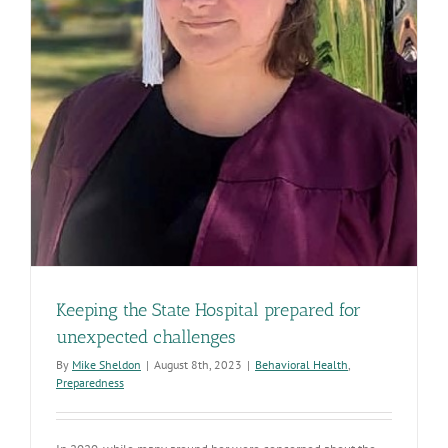
Keeping the State Hospital prepared for
unexpected challenges
By
Mike Sheldon
|
August 8th, 2023
|
Behavioral Health
,
Preparedness