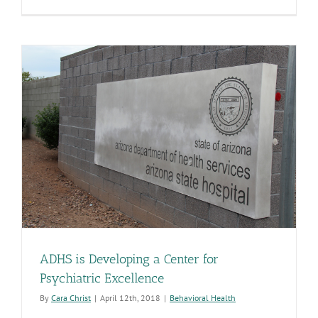
ADHS
Joins
Army
Job
Program
ADHS is Developing a Center for
Psychiatric Excellence
By
Cara Christ
|
April 12th, 2018
|
Behavioral Health