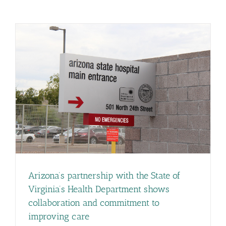
Arizona’s partnership with the State of
Virginia’s Health Department shows
collaboration and commitment to
improving care