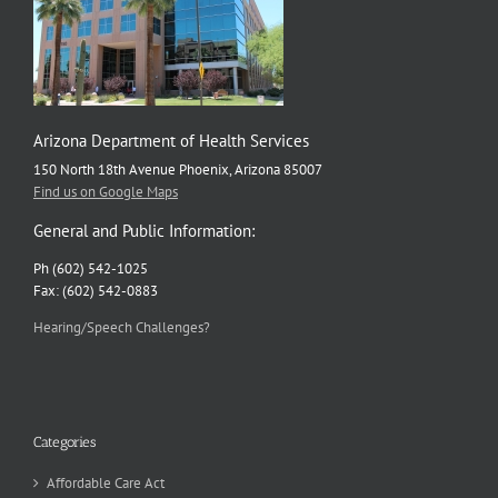
Arizona Department of Health Services
150 North 18th Avenue Phoenix, Arizona 85007
Find us on Google Maps
General and Public Information:
Ph (602) 542-1025
Fax: (602) 542-0883
Hearing/Speech Challenges?
Categories
Affordable Care Act