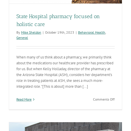
State Hospital pharmacy focused on
holistic care
By
Mike Sheldon
|
October 19th, 2023
|
Behavioral Health
,
General
When many of us think about a pharmacy, we primarily think
about the medications our healthcare provider has prescribed
for us. But when Kelly Holladay, director of the pharmacy at
the Arizona State Hospital (ASH), considers her department's
role in treating patients at ASH, she sees a much more-
integrated role. "[This is about] more than [...]
on
Read More
Comments Off
State
Hospital
pharmacy
focused
on
holistic