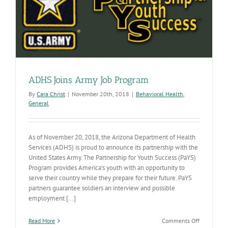
generation
of
caregivers
ADHS Joins Army Job Program
By
Cara Christ
|
November 20th, 2018
|
Behavioral Health
,
General
As of November 20, 2018, the Arizona Department of Health
Services (ADHS) is proud to announce its partnership with the
United States Army. The Partnership for Youth Success (PaYS)
Program provides America’s youth with an opportunity to
serve their country while they prepare for their future. PaYS
partners guarantee soldiers an interview and possible
employment [...]
on
Read More
Comments Off