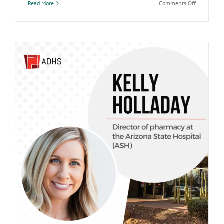
on
Read More
Comments Off
State
Hospital
Launches
New
Public
Dashboard