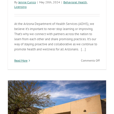
By
Jennie Cunico
|
May 28th, 2024
|
Behavioral Health
,
Licensing
At the Arizona Department of Health Services (ADHS), we
believe it’s important to never stop learning or improving.
That’s why we connect with partners across the nation to
learn from each other and share promising practices. It’s our
way of staying proactive and collaborative as we continue to
promote health and wellness for all Arizonans. [...]
on
Read More
Comments Off
Arizona’s
partnershi
with
the
State
of
Virginia’s
Health
Departmen
shows
collaborati