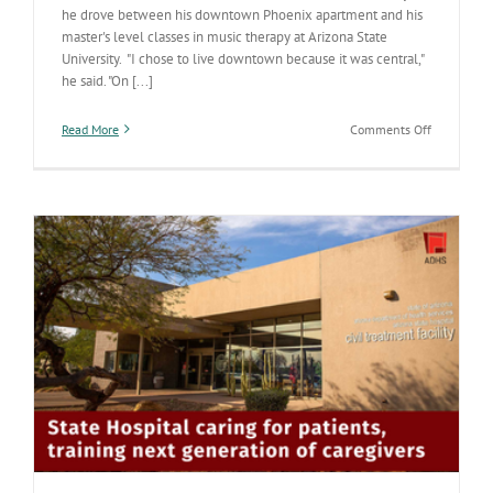
he drove between his downtown Phoenix apartment and his
master's level classes in music therapy at Arizona State
University. "I chose to live downtown because it was central,"
he said. "On [...]
on
Read More
Comments Off
At
the
Arizona
State
Hospital,
a
therapist’s
music
helps
with
healing