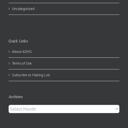
Uncategorized
Quick Links
About ADHS
Terms of Use
Subscribe to Mailing List
Archives
Archives