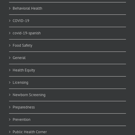
Behavioral Health
COVID-19
covid-19-spanish
Food Safety
General
Health Equity
Licensing
Newborn Screening
Preparedness
Prevention
Public Health Corner