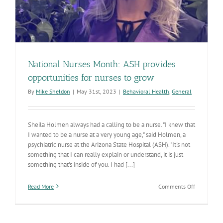
National Nurses Month: ASH provides
opportunities for nurses to grow
By
Mike Sheldon
|
May 31st, 2023
|
Behavioral Health
,
General
Sheila Holmen always had a calling to be a nurse. "I knew that
I wanted to be a nurse at a very young age," said Holmen, a
psychiatric nurse at the Arizona State Hospital (ASH). "It's not
something that I can really explain or understand, it is just
something that's inside of you. I had [...]
on
Read More
Comments Off
National
Nurses
Month:
ASH