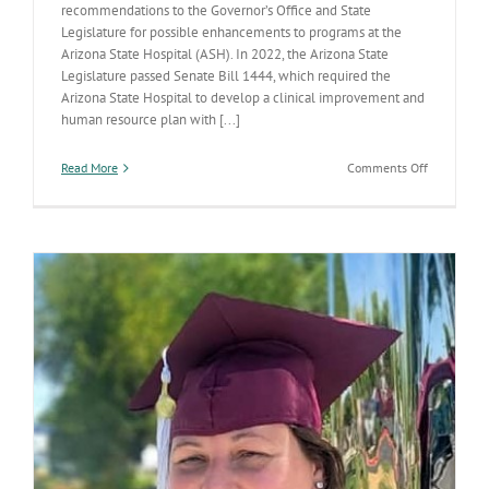
recommendations to the Governor’s Office and State
Legislature for possible enhancements to programs at the
Arizona State Hospital (ASH). In 2022, the Arizona State
Legislature passed Senate Bill 1444, which required the
Arizona State Hospital to develop a clinical improvement and
human resource plan with [...]
on
Read More
Comments Off
ADHS
proposes
options
to
enhance
services
at
the
Arizona
State
Hospital,
as
required
by
recent
bill