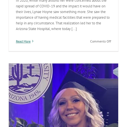
In 2020, while many around her were concerned about the
rapid spread of COVID-19 and the impact it would have on
their lives, Lynae Hoyne saw something more. She saw the
importance of having medical facilities that were prepared to
help in any circumstance. That realization led her to the
Arizona State Hospital, where today [...]
on
Read More
Comments Off
Keeping
the
State
Hospital
prepared
for
unexpecte
challenges