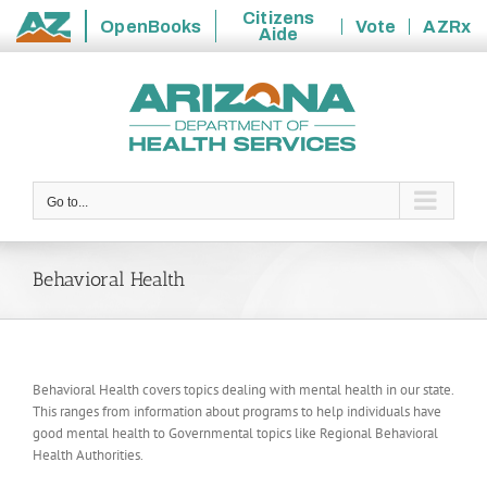
Citizens
OpenBooks
Vote
AZRx
Aide
State
Skip
of
to
Arizona
content
Go to...
Behavioral Health
Behavioral Health covers topics dealing with mental health in our state.
This ranges from information about programs to help individuals have
good mental health to Governmental topics like Regional Behavioral
Health Authorities.