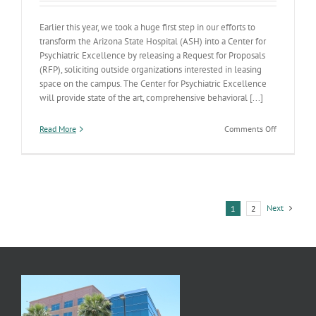
Earlier this year, we took a huge first step in our efforts to
transform the Arizona State Hospital (ASH) into a Center for
Psychiatric Excellence by releasing a Request for Proposals
(RFP), soliciting outside organizations interested in leasing
space on the campus. The Center for Psychiatric Excellence
will provide state of the art, comprehensive behavioral [...]
on
Read More
Comments Off
ADHS
is
Developin
a
Center
for
Next
1
2
Psychiatric
Excellence