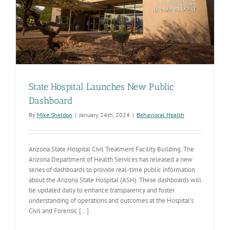
and
commitme
to
improving
care
State Hospital Launches New Public
Dashboard
By
Mike Sheldon
|
January 24th, 2024
|
Behavioral Health
Arizona State Hospital Civil Treatment Facility Building. The
Arizona Department of Health Services has released a new
series of dashboards to provide real-time public information
about the Arizona State Hospital (ASH). These dashboards will
be updated daily to enhance transparency and foster
understanding of operations and outcomes at the Hospital’s
Civil and Forensic [...]