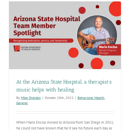
provides
opportuniti
for
nurses
to
grow
At the Arizona State Hospital, a therapist’s
music helps with healing
By
Mike Sheldon
|
October 20th, 2022
|
Behavioral Health
,
General
When Mario Enciso moved to Arizona from San Diego in 2011,
he could not have known that he'd see his future each day as