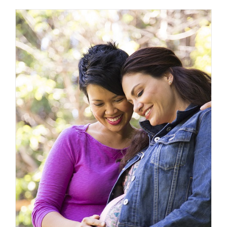
Programs
that
Aim
to
Improve
Birth
Outcomes