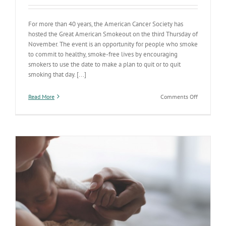
For more than 40 years, the American Cancer Society has
hosted the Great American Smokeout on the third Thursday of
November. The event is an opportunity for people who smoke
to commit to healthy, smoke-free lives by encouraging
smokers to use the date to make a plan to quit or to quit
smoking that day. [...]
on
Read More
Comments Off
Today
is
the
Great
American
Smokeout