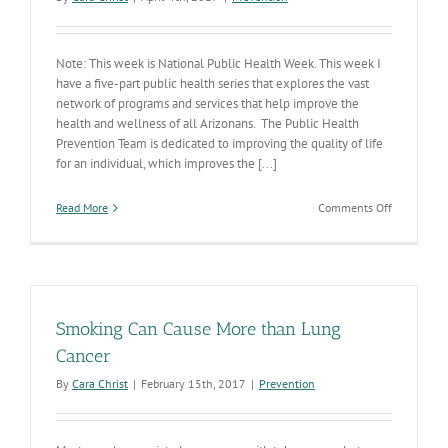
Note: This week is National Public Health Week. This week I
have a five-part public health series that explores the vast
network of programs and services that help improve the
health and wellness of all Arizonans. The Public Health
Prevention Team is dedicated to improving the quality of life
for an individual, which improves the [...]
on
Read More
Comments Off
A
Healthy
Communit
Starts
with
a
Smoking Can Cause More than Lung
Healthy
You
Cancer
By
Cara Christ
|
February 15th, 2017
|
Prevention