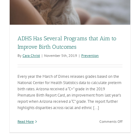
ADHS Has Several Programs that Aim to
Improve Birth Outcomes
By
Cara Christ
|
November 5th, 2019
|
Prevention
Every year the March of Dimes releases grades based on the
National Center for Health Statistics data to calculate preterm
birth rates. Arizona received a “C+” grade in the 2019
Premature Birth Report Card, an improvement from last year’s
report when Arizona received a “C” grade. The report further
highlights disparities across racial and ethnic [...]
on
Read More
Comments Off
ADHS
Has
Several