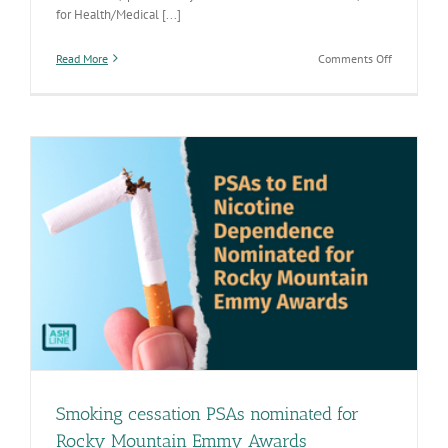
for Health/Medical [...]
on
Read More
Comments Off
Smoking
cessation
PSAs
win
Rocky
Mountain
Emmy
Awards
Smoking cessation PSAs nominated for
Rocky Mountain Emmy Awards