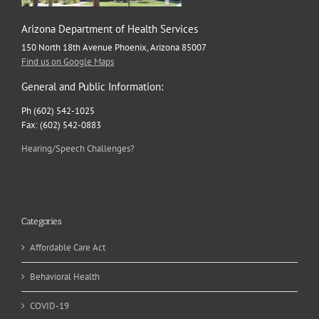
Arizona Department of Health Services
150 North 18th Avenue Phoenix, Arizona 85007
Find us on Google Maps
General and Public Information:
Ph (602) 542-1025
Fax: (602) 542-0883
Hearing/Speech Challenges?
Categories
Affordable Care Act
Behavioral Health
COVID-19