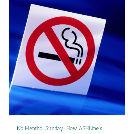
No Menthol Sunday: How ASHLine’s