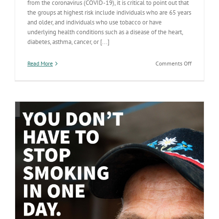
from the coronavirus (COVID-19), it is critical to point out that
the groups at highest risk include individuals who are 65 years
and older, and individuals who use tobacco or have
underlying health conditions such as a disease of the heart,
diabetes, asthma, cancer, or [...]
on
Read More
Comments Off
Tips
to
Help
Manage
Chronic
Health
Conditions
During
COVID-
19
Outbreak