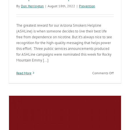
By
Don Herrington
|
August 18th, 2022
|
Prevention
The greatest reward for our Arizona Smokers Helpline
(ASHLine) is when someone decides to live their best life
free from dependence on nicotine. But it’s always nice to see
recognition for the high-quality messaging that helps power
this effort. Three public services announcements produced
for ASHLine campaigns were nominated this week for Rocky
Mountain Emmy [...]
on
Read More
Comments Off
Smoking
cessation
PSAs
nominated
for
Rocky
Mountain
Emmy
Awards