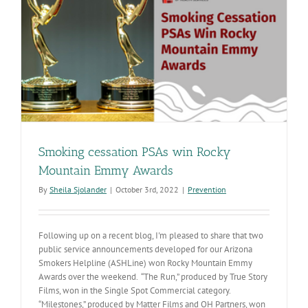
is
Tackling
Health
Disparities
in
Arizona
Smoking cessation PSAs win Rocky
Mountain Emmy Awards
By
Sheila Sjolander
|
October 3rd, 2022
|
Prevention
Following up on a recent blog, I'm pleased to share that two
public service announcements developed for our Arizona
Smokers Helpline (ASHLine) won Rocky Mountain Emmy
Awards over the weekend. “The Run,” produced by True Story
Films, won in the Single Spot Commercial category.
“Milestones,” produced by Matter Films and OH Partners, won