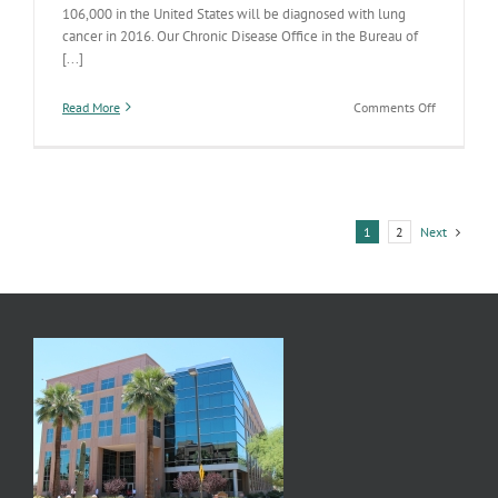
106,000 in the United States will be diagnosed with lung
cancer in 2016. Our Chronic Disease Office in the Bureau of
[...]
on
Read More
Comments Off
Programs
Help
Prevent
Lung
Cancer
in
Next
1
2
Arizona