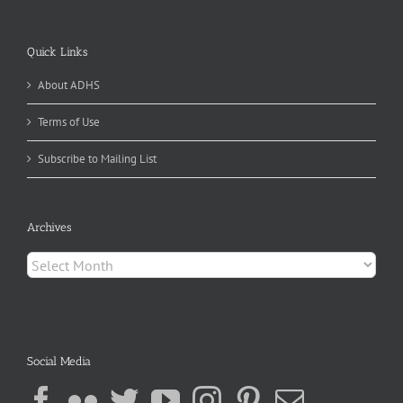
Quick Links
About ADHS
Terms of Use
Subscribe to Mailing List
Archives
Archives
Social Media