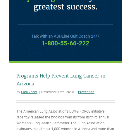
Programs Help Prevent Lung Cancer in
Arizona
By
Cara Christ
|
November 17th, 2016
|
Prevention
The American Lung Association’s LUNG FORCE initiative
recently released the findings from its from its third annual
Women’s Lung Health Barometer. The Lung Association
estimates that almost 4,000 women in Arizona and more than