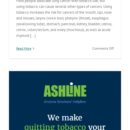
Most people associate lung cancer with tobacco use, but
using tobacco can cause several other types of cancers. Using
tobacco increases the risk for cancers of the mouth, lips, nose
and sinuses, larynx (voice box) pharynx (throat), esophagus
(swallowing tube), stomach, pancreas, kidney, bladder, uterus,
cervix, colon/rectum, and ovary (mucinous), as well as acute
myeloid [...]
on
Read More
Comments Off
Smoking
Can
Cause
More
than
Lung
Cancer