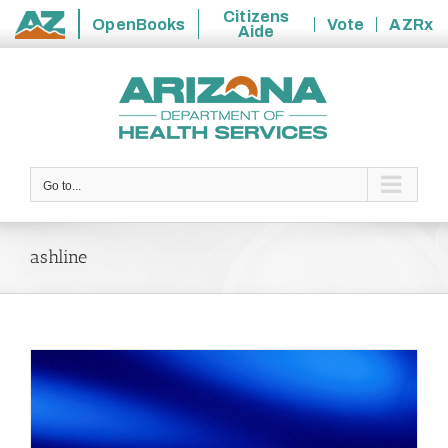
Citizens
OpenBooks
Vote
AZRx
Aide
State
Skip
of
to
Arizona
content
Go to...
ashline