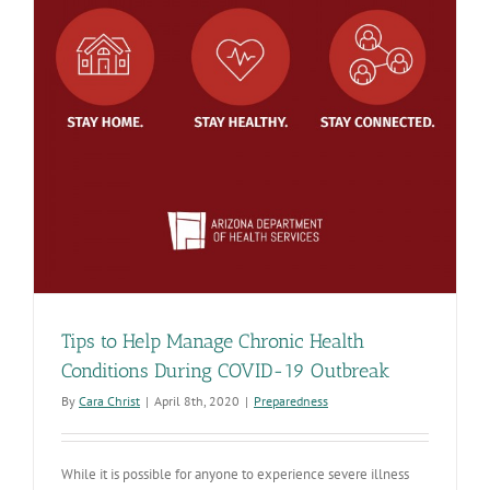
Tips to Help Manage Chronic Health
Conditions During COVID-19 Outbreak
By
Cara Christ
|
April 8th, 2020
|
Preparedness
While it is possible for anyone to experience severe illness