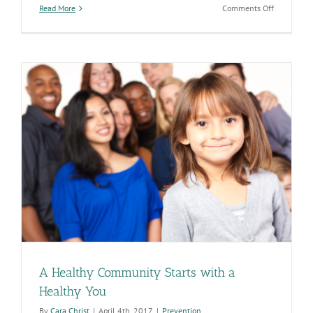
on
Read More
Comments Off
ADHS
Programs
and
Services
Help
to
Increase
Rates
of
Healthy
Pregnancie
A Healthy Community Starts with a
Healthy You
By
Cara Christ
|
April 4th, 2017
|
Prevention