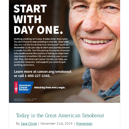
Today is the Great American Smokeout
By
Cara Christ
|
November 21st, 2019
|
Prevention