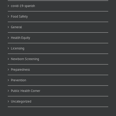
covid-19-spanish
Food Safety
General
Health Equity
Licensing
Newborn Screening
Preparedness
Prevention
Public Health Corner
Uncategorized