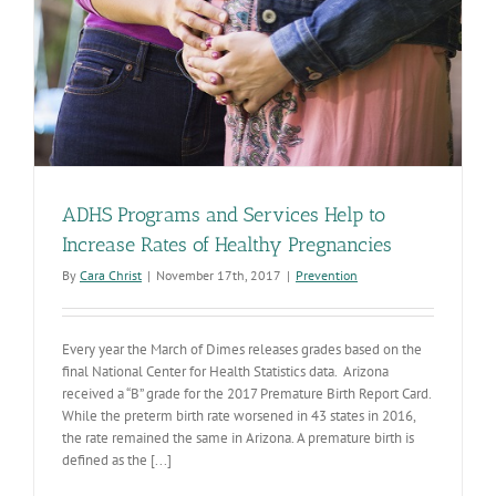
ADHS Programs and Services Help to
Increase Rates of Healthy Pregnancies
By
Cara Christ
|
November 17th, 2017
|
Prevention
Every year the March of Dimes releases grades based on the
final National Center for Health Statistics data. Arizona
received a “B” grade for the 2017 Premature Birth Report Card.
While the preterm birth rate worsened in 43 states in 2016,
the rate remained the same in Arizona. A premature birth is
defined as the [...]