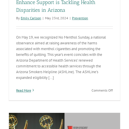
Enhance Support is Tackling Health
Disparities in Arizona
By
Emily Carlson
|
May 23rd, 2024
|
Prevention
On May 19, we recognized No Menthol Sunday, a national
observance aimed at raising awareness of the harms
associated with menthol cigarettes and promoting the
benefits of quitting. This year's event coincides with the
Arizona Department of Health Services' renewed
commitment to accessible health services through the
Arizona Smokers Helpline (ASHLine). The ASHLine's
expanded eligibility [...]
on
Read More
Comments Off
No
Menthol
Sunday:
How
ASHLine’s
Enhance
Support