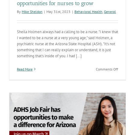
opportunities for nurses to grow
By
Mike Sheldon
|
May 31st, 2023
|
Behavioral Health
,
General
Sheila Holmen always had a calling to be a nurse. "I knew that
I wanted to be a nurse at a very young age," said Holmen, a
psychiatric nurse at the Arizona State Hospital (ASH). "It's not
something that I can really explain or understand, it is just
something that's inside of you. I had [...]
on
Read More
Comments Off
National
Nurses
Month:
ASH
provides
opportuniti
for
nurses
to
grow