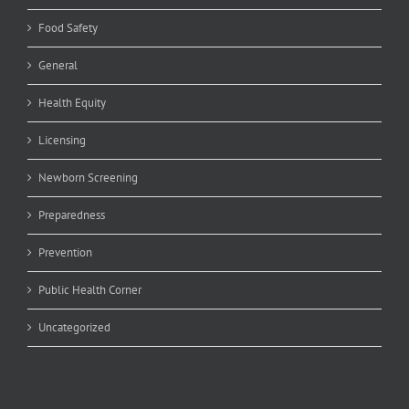
Food Safety
General
Health Equity
Licensing
Newborn Screening
Preparedness
Prevention
Public Health Corner
Uncategorized