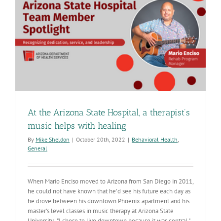
with
community
At the Arizona State Hospital, a therapist’s
music helps with healing
By
Mike Sheldon
|
October 20th, 2022
|
Behavioral Health
,
General
When Mario Enciso moved to Arizona from San Diego in 2011,
he could not have known that he'd see his future each day as
he drove between his downtown Phoenix apartment and his
master's level classes in music therapy at Arizona State
University. "I chose to live downtown because it was central,"