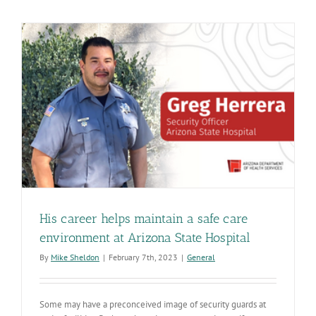
ADHS
Job
Fair
has
opportuniti
to
make
a
difference
for
Arizona
His career helps maintain a safe care
environment at Arizona State Hospital
By
Mike Sheldon
|
February 7th, 2023
|
General
Some may have a preconceived image of security guards at