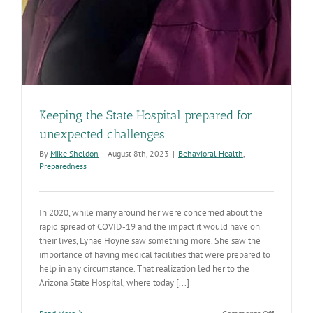
Keeping the State Hospital prepared for
unexpected challenges
By
Mike Sheldon
|
August 8th, 2023
|
Behavioral Health
,
Preparedness
In 2020, while many around her were concerned about the
rapid spread of COVID-19 and the impact it would have on
their lives, Lynae Hoyne saw something more. She saw the
importance of having medical facilities that were prepared to
help in any circumstance. That realization led her to the
Arizona State Hospital, where today [...]
on