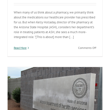
When many of us think about a pharmacy, we primarily think
about the medications our healthcare provider has prescribed
for us. But when Kelly Holladay, director of the pharmacy at
the Arizona State Hospital (ASH), considers her department's
role in treating patients at ASH, she sees a much more-
integrated role. "[This is about] more than [...]
on
Read More
Comments Off
State
Hospital
pharmacy
focused
on
holistic
care