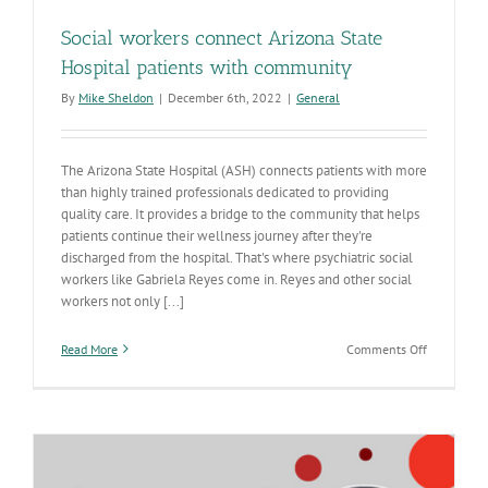
Social workers connect Arizona State
Hospital patients with community
By
Mike Sheldon
|
December 6th, 2022
|
General
The Arizona State Hospital (ASH) connects patients with more
than highly trained professionals dedicated to providing
quality care. It provides a bridge to the community that helps
patients continue their wellness journey after they're
discharged from the hospital. That's where psychiatric social
workers like Gabriela Reyes come in. Reyes and other social
workers not only [...]
on
Read More
Comments Off
Social
workers
connect
Arizona
State
Hospital
patients