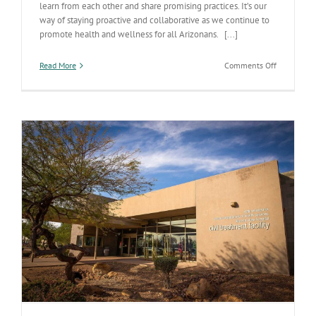
learn from each other and share promising practices. It’s our
way of staying proactive and collaborative as we continue to
promote health and wellness for all Arizonans. [...]
on
Read More
Comments Off
Arizona’s
partnershi
with
the
State
of
Virginia’s
Health
Departmen
shows
collaborati
and
commitme
to
improving
care