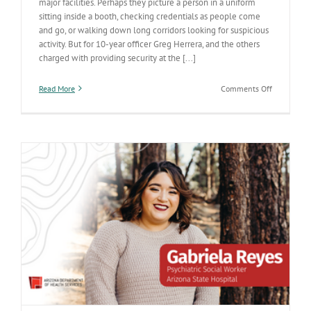
major facilities. Perhaps they picture a person in a uniform
sitting inside a booth, checking credentials as people come
and go, or walking down long corridors looking for suspicious
activity. But for 10-year officer Greg Herrera, and the others
charged with providing security at the [...]
on
Read More
Comments Off
His
career
helps
maintain
a
safe
care
environme
at
Arizona
State
Hospital