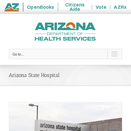
Citizens
OpenBooks
Vote
AZRx
Aide
State
Skip
of
to
Arizona
content
Go to...
Arizona State Hospital