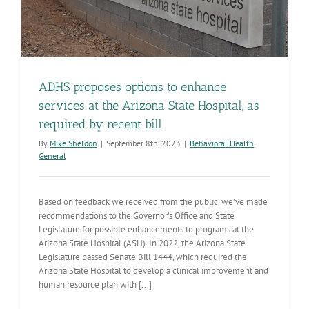
ADHS proposes options to enhance
services at the Arizona State Hospital, as
required by recent bill
By
Mike Sheldon
|
September 8th, 2023
|
Behavioral Health
,
General
Based on feedback we received from the public, we’ve made
recommendations to the Governor’s Office and State
Legislature for possible enhancements to programs at the
Arizona State Hospital (ASH). In 2022, the Arizona State
Legislature passed Senate Bill 1444, which required the
Arizona State Hospital to develop a clinical improvement and
human resource plan with [...]