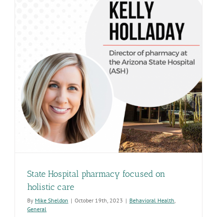
State Hospital pharmacy focused on
holistic care
By
Mike Sheldon
|
October 19th, 2023
|
Behavioral Health
,
General