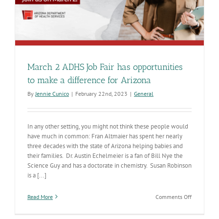
March 2 ADHS Job Fair has opportunities
to make a difference for Arizona
By
Jennie Cunico
|
February 22nd, 2023
|
General
In any other setting, you might not think these people would
have much in common: Fran Altmaier has spent her nearly
three decades with the state of Arizona helping babies and
their families. Dr. Austin Echelmeier is a fan of Bill Nye the
Science Guy and has a doctorate in chemistry. Susan Robinson
is a [...]
on
Read More
Comments Off
March
2