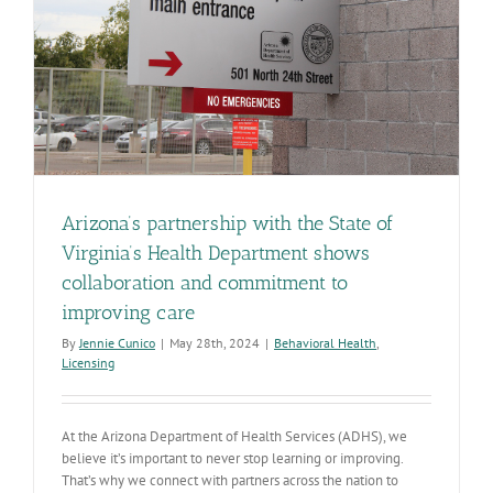
Arizona’s partnership with the State of
Virginia’s Health Department shows
collaboration and commitment to
improving care
By
Jennie Cunico
|
May 28th, 2024
|
Behavioral Health
,
Licensing
At the Arizona Department of Health Services (ADHS), we
believe it’s important to never stop learning or improving.
That’s why we connect with partners across the nation to