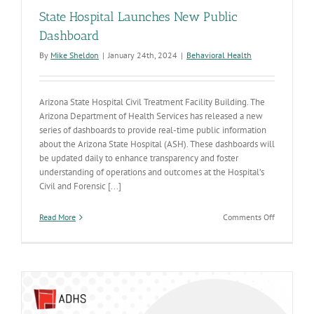
State Hospital Launches New Public
Dashboard
By
Mike Sheldon
|
January 24th, 2024
|
Behavioral Health
Arizona State Hospital Civil Treatment Facility Building. The
Arizona Department of Health Services has released a new
series of dashboards to provide real-time public information
about the Arizona State Hospital (ASH). These dashboards will
be updated daily to enhance transparency and foster
understanding of operations and outcomes at the Hospital’s
Civil and Forensic [...]
on
Read More
Comments Off
State
Hospital
Launches
New
Public
Dashboard