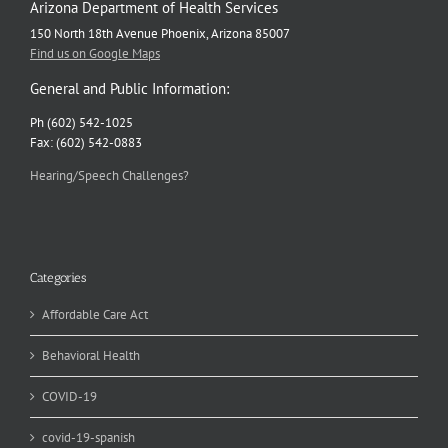
Arizona Department of Health Services
150 North 18th Avenue Phoenix, Arizona 85007
Find us on Google Maps
General and Public Information:
Ph (602) 542-1025
Fax: (602) 542-0883
Hearing/Speech Challenges?
Categories
Affordable Care Act
Behavioral Health
COVID-19
covid-19-spanish