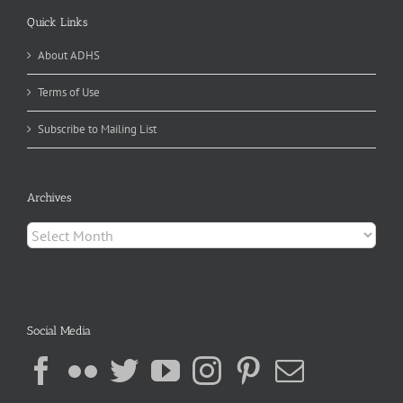
Quick Links
About ADHS
Terms of Use
Subscribe to Mailing List
Archives
Archives
Social Media