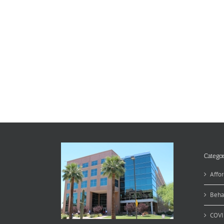
Categor
Affor
Beha
COVI