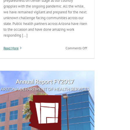
preparedness on center stage as our country
grapples with the ongoing pandemic. All the while,
we have remained vigilant and prepared for the next
unknown challenge facing communities across our
state. Public health partners across Arizona have risen
to the occasion and have done amazing work
responding [...]
on
Read More
Comments Off
Report:
Arizona
made
‘notable
progress’
on
public
health
preparedness