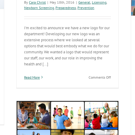
By
Cara Christ
|
May 18th, 2016
|
General
,
Licensing
,
weakened
Newborn Screening
,
Preparedness
,
Prevention
immune
systems
I'm excited to announce we have a new logo for our
department! Developing our new logo was an
extensive process where we looked at several
options that would best embody what we do for our
community. We wanted a logo that would represent
our staff, our work, and our role in improving the
health and [...]
on
Read More
Comments Off
Introducing
the
New
ADHS
Logo
inicians
ow
ve