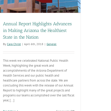
Annual Report Highlights Advances
in Making Arizona the Healthiest
State in the Nation
By
Cara Christ
|
April 6th, 2018
|
General
This week we celebrated National Public Health
Week, highlighting the great work and
accomplishments of the Arizona Department of
Health Services and our public health and
healthcare partners from across the state. We are
concluding this week with the release of our Annual
Report to highlight many of the great projects and
programs our teams accomplished over the last fiscal
year, [...]
on