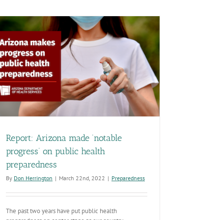
drives
our
commitment
to
helping
Arizonans
live
healthier
lives
Report: Arizona made ‘notable
progress’ on public health
preparedness
By
Don Herrington
|
March 22nd, 2022
|
Preparedness
The past two years have put public health