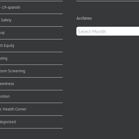
d-19-spanish
Archives
 Safety
Archives
ral
th Equity
nsing
orn Screening
aredness
ention
ic Health Corner
tegorized