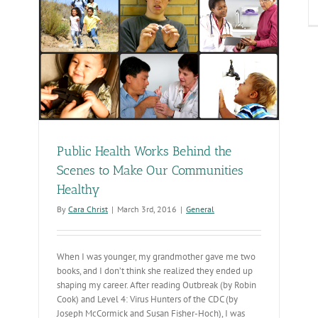
sy,
Make
cessible
DHS
bsite
Public Health Works Behind the
Scenes to Make Our Communities
Healthy
By
Cara Christ
|
March 3rd, 2016
|
General
When I was younger, my grandmother gave me two
books, and I don’t think she realized they ended up
shaping my career. After reading Outbreak (by Robin
Cook) and Level 4: Virus Hunters of the CDC (by
Joseph McCormick and Susan Fisher-Hoch), I was