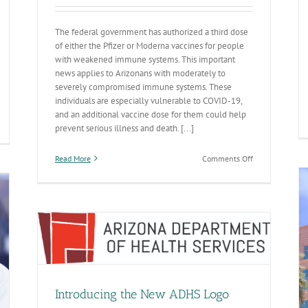
The federal government has authorized a third dose
of either the Pfizer or Moderna vaccines for people
with weakened immune systems. This important
news applies to Arizonans with moderately to
severely compromised immune systems. These
individuals are especially vulnerable to COVID-19,
and an additional vaccine dose for them could help
prevent serious illness and death. [...]
020
ate-
-
on
Read More
Comments Off
ate
Federal
port
officials
recommend
blic
third
alth
mRNA
eparedness
COVID-
19
ness
vaccine
Annual Report Highlights Advances in Making
dose
Arizona the Healthiest State in the Nation
for
General
Introducing the New ADHS Logo
those
with