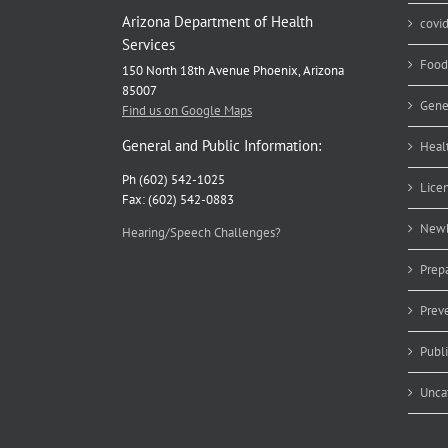
Arizona Department of Health
covi
Services
Food
150 North 18th Avenue Phoenix, Arizona
85007
Gene
Find us on Google Maps
General and Public Information:
Heal
Ph (602) 542-1025
Lice
Fax: (602) 542-0883
Newb
Hearing/Speech Challenges?
Prep
Prev
Publ
Unca