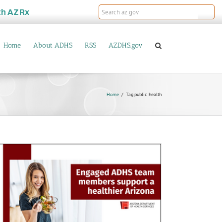
th
AZRx
Home
About ADHS
RSS
AZDHS.gov
Home
Tag:
public health