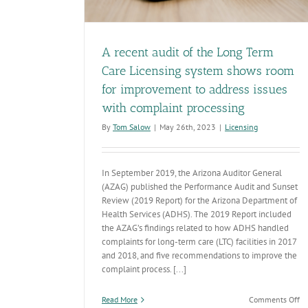
A recent audit of the Long Term
Care Licensing system shows room
for improvement to address issues
with complaint processing
By
Tom Salow
|
May 26th, 2023
|
Licensing
In September 2019, the Arizona Auditor General
(AZAG) published the Performance Audit and Sunset
Review (2019 Report) for the Arizona Department of
Health Services (ADHS). The 2019 Report included
the AZAG’s findings related to how ADHS handled
complaints for long-term care (LTC) facilities in 2017
and 2018, and five recommendations to improve the
complaint process. [...]
on
Read More
Comments Off