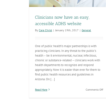
Clinicians now have an easy,
accessible ADHS website
By
Cara Christ
|
January 19th, 2017
|
General
One of public health’s major partnerships is with
practicing clinicians. In any threat to the public’s
health – be it environmental, nuclear, infectious,
chronic or substance-related – clinicians work with
health departments to recognize and respond
appropriately. Now it is easier than ever for them to
find public health resources and guidelines in
Arizona. On [...]
on
Read More
Comments Off
Cl
n
ha