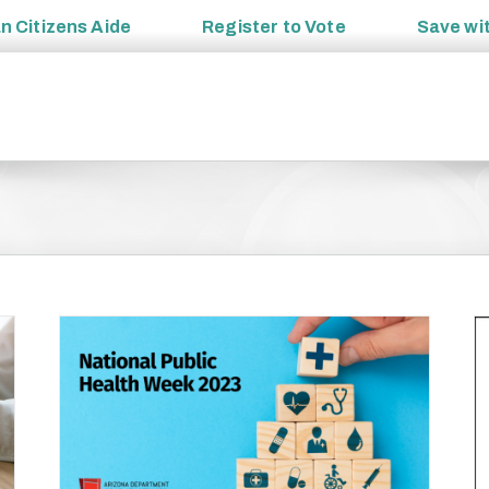
an
Citizens Aide
Register to
Vote
Save wi
zing
Engaged team drives our commitment to helping
ls.
Arizonans live healthier lives
General