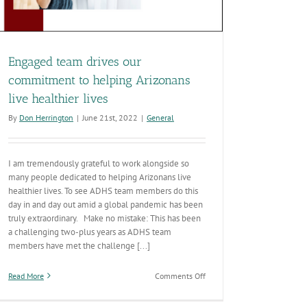
Engaged team drives our
commitment to helping Arizonans
live healthier lives
By
Don Herrington
|
June 21st, 2022
|
General
I am tremendously grateful to work alongside so
many people dedicated to helping Arizonans live
healthier lives. To see ADHS team members do this
day in and day out amid a global pandemic has been
truly extraordinary. Make no mistake: This has been
a challenging two-plus years as ADHS team
members have met the challenge [...]
on
Read More
Comments Off
Engaged
team