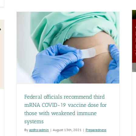
Public
cent
Health
dit
Week!
Recognizing
e
the
ng
contributions
rm
of
re
Report: Arizona made ‘notable progress’ on public
public
censing
A
health preparedness
health
stem
kened
professionals.
Preparedness
ows
om
r
provement
dress
sues
th
Federal officials recommend third
mplaint
mRNA COVID-19 vaccine dose for
ocessing
those with weakened immune
systems
By
azdhs-admin
|
August 13th, 2021
|
Preparedness