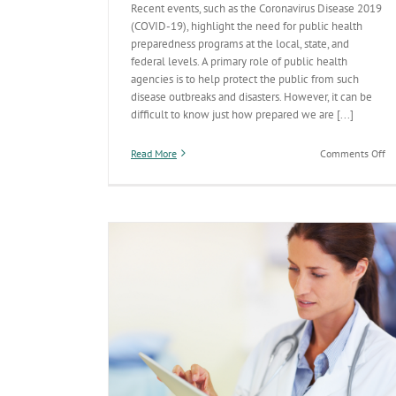
Recent events, such as the Coronavirus Disease 2019
(COVID-19), highlight the need for public health
preparedness programs at the local, state, and
federal levels. A primary role of public health
agencies is to help protect the public from such
disease outbreaks and disasters. However, it can be
difficult to know just how prepared we are [...]
on
Read More
Comments Off
2
St
by
St
Re
on
Pu
He
Pr
Introducing the New ADHS Logo
accessible ADHS
General
Licensing
Newborn Screening
Prepared
Prevention