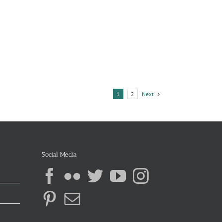
Next
1
2
Social Media