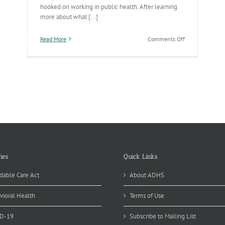
hooked on working in public health. After learning
more about what [...]
on
Read More
Comments Off
Public
Health
Works
Behind
the
Scenes
to
Make
Our
Communities
Healthy
ies
Quick Links
dable Care Act
About ADHS
vioral Health
Terms of Use
D-19
Subscribe to Mailing List