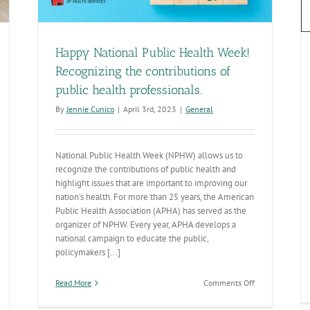
Happy National Public Health Week!
Recognizing the contributions of
public health professionals.
By
Jennie Cunico
|
April 3rd, 2023
|
General
National Public Health Week (NPHW) allows us to
recognize the contributions of public health and
highlight issues that are important to improving our
nation's health. For more than 25 years, the American
Public Health Association (APHA) has served as the
organizer of NPHW. Every year, APHA develops a
national campaign to educate the public,
policymakers [...]
on
Read More
Comments Off
Happy
National