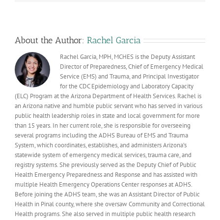
Fall
Prevention
About the Author:
Rachel Garcia
Rachel Garcia, MPH, MCHES is the Deputy Assistant
Director of Preparedness, Chief of Emergency Medical
Service (EMS) and Trauma, and Principal Investigator
for the CDC Epidemiology and Laboratory Capacity
(ELC) Program at the Arizona Department of Health Services. Rachel is
an Arizona native and humble public servant who has served in various
public health leadership roles in state and local government for more
than 15 years. In her current role, she is responsible for overseeing
several programs including the ADHS Bureau of EMS and Trauma
System, which coordinates, establishes, and administers Arizona’s
statewide system of emergency medical services, trauma care, and
registry systems. She previously served as the Deputy Chief of Public
Health Emergency Preparedness and Response and has assisted with
multiple Health Emergency Operations Center responses at ADHS.
Before joining the ADHS team, she was an Assistant Director of Public
Health in Pinal county, where she oversaw Community and Correctional
Health programs. She also served in multiple public health research