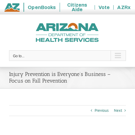
Citizens
OpenBooks
Vote
AZRx
Aide
State
Skip
of
to
Arizona
content
Go to...
Injury Prevention is Everyone’s Business –
Focus on Fall Prevention
Previous
Next