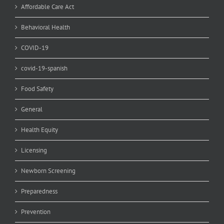
Affordable Care Act
Behavioral Health
COVID-19
covid-19-spanish
Food Safety
General
Health Equity
Licensing
Newborn Screening
Preparedness
Prevention