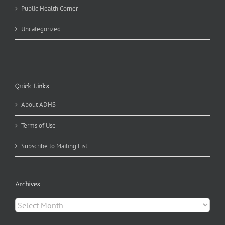
Public Health Corner
Uncategorized
Quick Links
About ADHS
Terms of Use
Subscribe to Mailing List
Archives
Archives