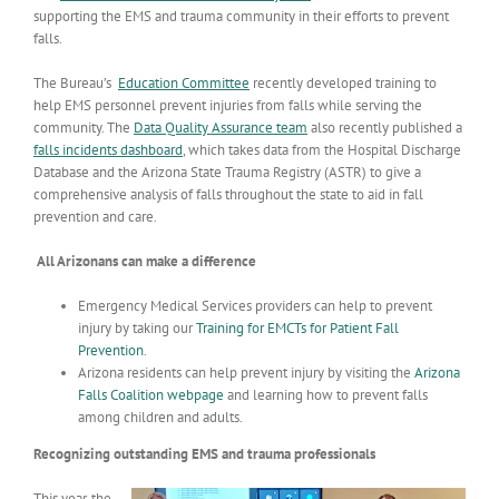
supporting the EMS and trauma community in their efforts to prevent
falls.
The Bureau’s
Education Committee
recently developed training to
help EMS personnel prevent injuries from falls while serving the
community. The
Data Quality Assurance team
also recently published a
falls incidents dashboard
, which takes data from the Hospital Discharge
Database and the Arizona State Trauma Registry (ASTR) to give a
comprehensive analysis of falls throughout the state to aid in fall
prevention and care.
All Arizonans can make a difference
Emergency Medical Services providers can help to prevent
injury by taking our
Training for EMCTs for Patient Fall
Prevention
.
Arizona residents can help prevent injury by visiting the
Arizona
Falls Coalition webpage
and learning how to prevent falls
among children and adults.
Recognizing outstanding EMS and trauma professionals
This year, the