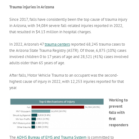
Trauma injuries in Arizona
Since 2017, falls have consistently been the top cause of trauma injury
in Arizona, with 34,084 severe fall-related injuries reported in 2022,
that resulted in $4.13 million in hospital charges.
In 2022, Arizona’s 47
trauma centers
reported 68,245 trauma cases to
the Arizona State Trauma Registry (ASTR). Of those, 6,875 (10%) cases
involved children 0 to 17 years of age and 28,521 (41%) cases involved
adults older than 65 years of age.
After falls, Motor Vehicle Trauma to an occupant was the second-
highest cause of injury in 2022, with 12,253 injuries reported for that
year.
Working to
prevent
falls with
first
responders
The
ADHS Bureau of EMS and Trauma System
is committed to