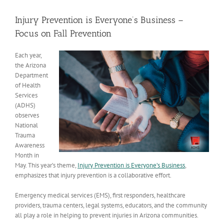
View
Larger
Injury Prevention is Everyone’s Business –
Image
Focus on Fall Prevention
Each year,
the Arizona
Department
of Health
Services
(ADHS)
observes
National
Trauma
Awareness
Month
in
May. This year’s theme,
Injury Prevention is Everyone’s Business
,
emphasizes that injury prevention is a collaborative effort.
Emergency medical services (EMS), first responders, healthcare
providers, trauma centers, legal systems, educators, and the community
all play a role in helping to prevent injuries in Arizona communities.