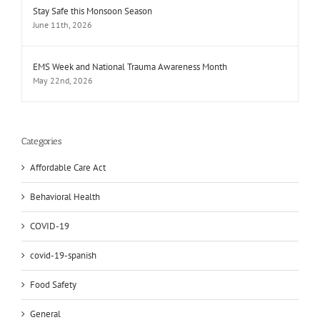
Stay Safe this Monsoon Season
June 11th, 2026
EMS Week and National Trauma Awareness Month
May 22nd, 2026
Categories
Affordable Care Act
Behavioral Health
COVID-19
covid-19-spanish
Food Safety
General