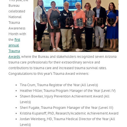
Bureau
celebrated
National
Trauma
Awareness
Month with
the
first
annual
Trauma
Awards
, where the Bureau and stakeholders recognized seven Arizona
trauma care professionals for their extraordinary service and
contributions to trauma care and increased trauma survival rates.
Congratulations to this year’s Trauma Award winners:
Tina Crum, Trauma Registrar of the Year (All Levels)
Heather Miller, Trauma Program Manager of the Year (Level IV)
Shawn Bowker, Injury Prevention Achievement Award (All
Levels)
Sheri Fugate, Trauma Program Manager of the Year (Level III)
Kristina Kupanoff, PhD, Research/Academic Achievement Award
Jordan Weinberg, MD, Trauma Medical Director of the Year (All
Levels)