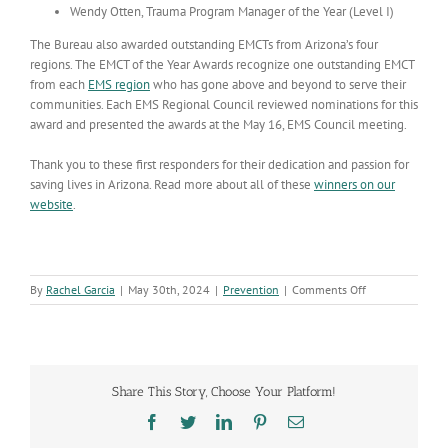
Wendy Otten, Trauma Program Manager of the Year (Level I)
The Bureau also awarded outstanding EMCTs from Arizona’s four
regions. The EMCT of the Year Awards recognize one outstanding EMCT
from each
EMS region
who has gone above and beyond to serve their
communities. Each EMS Regional Council reviewed nominations for this
award and presented the awards at the May 16, EMS Council meeting.
Thank you to these first responders for their dedication and passion for
saving lives in Arizona. Read more about all of these
winners on our
website
.
on
By
Rachel Garcia
|
May 30th, 2024
|
Prevention
|
Comments Off
Injury
Prevention
is
Everyone’s
Business
Share This Story, Choose Your Platform!
–
Focus
Facebook
Twitter
LinkedIn
Pinterest
Email
on