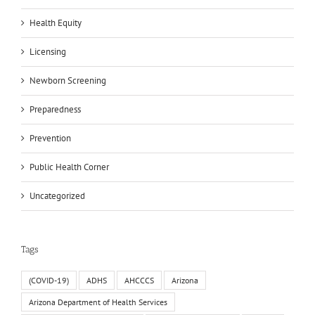
Health Equity
Licensing
Newborn Screening
Preparedness
Prevention
Public Health Corner
Uncategorized
Tags
(COVID-19)
ADHS
AHCCCS
Arizona
Arizona Department of Health Services