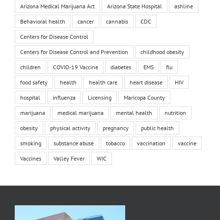
Arizona Medical Marijuana Act
Arizona State Hospital
ashline
Behavioral health
cancer
cannabis
CDC
Centers for Disease Control
Centers for Disease Control and Prevention
childhood obesity
children
COVID-19 Vaccine
diabetes
EMS
flu
food safety
health
health care
heart disease
HIV
hospital
influenza
Licensing
Maricopa County
marijuana
medical marijuana
mental health
nutrition
obesity
physical activity
pregnancy
public health
smoking
substance abuse
tobacco
vaccination
vaccine
Vaccines
Valley Fever
WIC