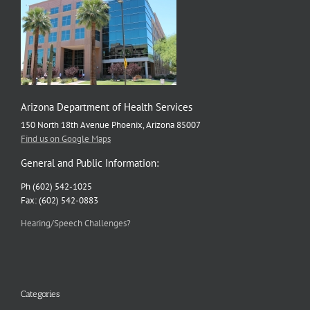
Arizona Department of Health Services
150 North 18th Avenue Phoenix, Arizona 85007
Find us on Google Maps
General and Public Information:
Ph (602) 542-1025
Fax: (602) 542-0883
Hearing/Speech Challenges?
Categories