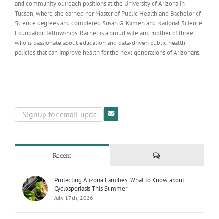
and community outreach positions at the University of Arizona in
Tucson, where she earned her Master of Public Health and Bachelor of
Science degrees and completed Susan G. Komen and National Science
Foundation fellowships. Rachel is a proud wife and mother of three,
who is passionate about education and data-driven public health
policies that can improve health for the next generations of Arizonans.
Comments
Recent
Protecting Arizona Families: What to Know about
Cyclosporiasis This Summer
July 17th, 2026