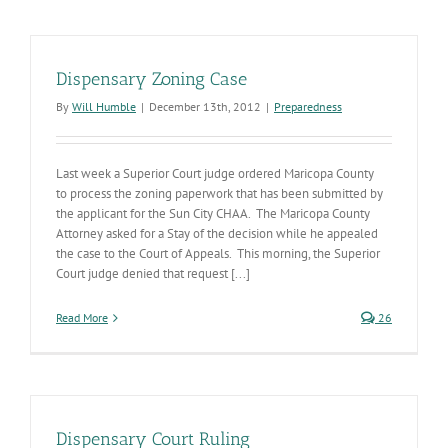
Dispensary Zoning Case
By
Will Humble
|
December 13th, 2012
|
Preparedness
Last week a Superior Court judge ordered Maricopa County
to process the zoning paperwork that has been submitted by
the applicant for the Sun City CHAA. The Maricopa County
Attorney asked for a Stay of the decision while he appealed
the case to the Court of Appeals. This morning, the Superior
Court judge denied that request [...]
Read More
26
Dispensary Court Ruling