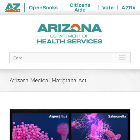
Citizens
OpenBooks
Vote
AZRx
Aide
State
Skip
of
to
Arizona
content
Go to...
Arizona Medical Marijuana Act