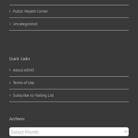
Public Health Corner
Uncategorized
Quick Links
About ADHS
Terms of Use
Subscribe to Mailing List
Archives
Archives