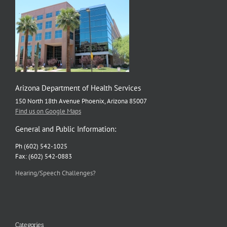
Arizona Department of Health Services
150 North 18th Avenue Phoenix, Arizona 85007
Find us on Google Maps
General and Public Information:
Ph (602) 542-1025
Fax: (602) 542-0883
Hearing/Speech Challenges?
Categories