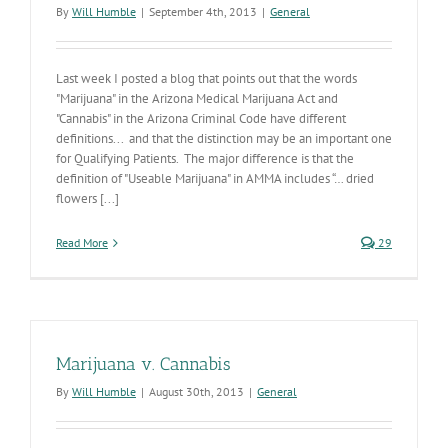
By
Will Humble
|
September 4th, 2013
|
General
Last week I posted a blog that points out that the words
"Marijuana" in the Arizona Medical Marijuana Act and
"Cannabis" in the Arizona Criminal Code have different
definitions... and that the distinction may be an important one
for Qualifying Patients. The major difference is that the
definition of "Useable Marijuana" in AMMA includes “… dried
flowers [...]
Read More
29
Marijuana v. Cannabis
By
Will Humble
|
August 30th, 2013
|
General