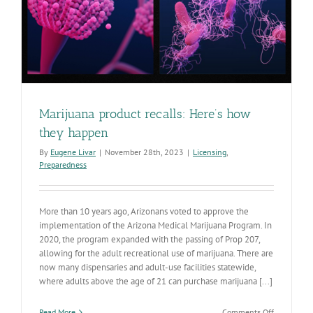
Marijuana product recalls: Here’s how
they happen
By
Eugene Livar
|
November 28th, 2023
|
Licensing
,
Preparedness
More than 10 years ago, Arizonans voted to approve the
implementation of the Arizona Medical Marijuana Program. In
2020, the program expanded with the passing of Prop 207,
allowing for the adult recreational use of marijuana. There are
now many dispensaries and adult-use facilities statewide,
where adults above the age of 21 can purchase marijuana [...]
on
Read More
Comments Off