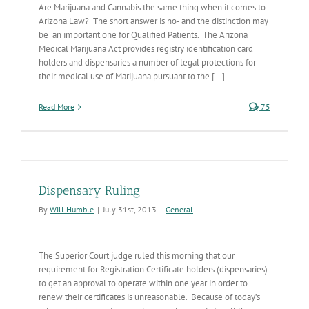
Are Marijuana and Cannabis the same thing when it comes to
Arizona Law? The short answer is no- and the distinction may
be an important one for Qualified Patients. The Arizona
Medical Marijuana Act provides registry identification card
holders and dispensaries a number of legal protections for
their medical use of Marijuana pursuant to the [...]
Read More
75
Dispensary Ruling
By
Will Humble
|
July 31st, 2013
|
General
The Superior Court judge ruled this morning that our
requirement for Registration Certificate holders (dispensaries)
to get an approval to operate within one year in order to
renew their certificates is unreasonable. Because of today’s