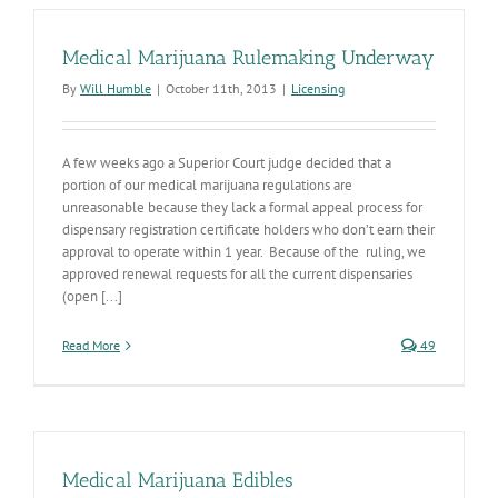
Medical Marijuana Rulemaking Underway
By
Will Humble
|
October 11th, 2013
|
Licensing
A few weeks ago a Superior Court judge decided that a
portion of our medical marijuana regulations are
unreasonable because they lack a formal appeal process for
dispensary registration certificate holders who don’t earn their
approval to operate within 1 year. Because of the ruling, we
approved renewal requests for all the current dispensaries
(open [...]
Read More
49
Medical Marijuana Edibles