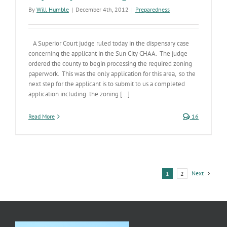
By
Will Humble
|
December 4th, 2012
|
Preparedness
A Superior Court judge ruled today in the dispensary case
concerning the applicant in the Sun City CHAA. The judge
ordered the county to begin processing the required zoning
paperwork. This was the only application for this area, so the
next step for the applicant is to submit to us a completed
application including the zoning [...]
Read More
16
Next
1
2