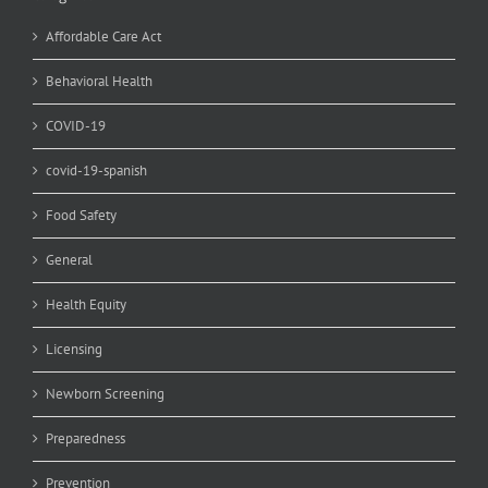
Affordable Care Act
Behavioral Health
COVID-19
covid-19-spanish
Food Safety
General
Health Equity
Licensing
Newborn Screening
Preparedness
Prevention