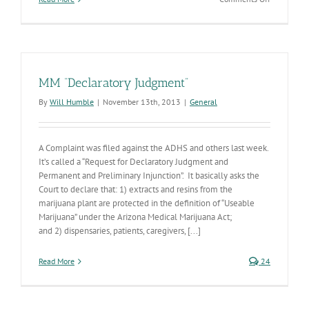
Marijuana
product
recalls:
Here’s
how
they
MM “Declaratory Judgment”
happen
By
Will Humble
|
November 13th, 2013
|
General
A Complaint was filed against the ADHS and others last week.
It’s called a “Request for Declaratory Judgment and
Permanent and Preliminary Injunction”. It basically asks the
Court to declare that: 1) extracts and resins from the
marijuana plant are protected in the definition of “Useable
Marijuana” under the Arizona Medical Marijuana Act;
and 2) dispensaries, patients, caregivers, [...]
Read More
24