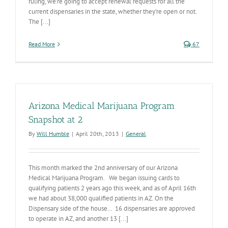
ruling, we’re going to accept renewal requests for all the
current dispensaries in the state, whether they’re open or not.
The [...]
Read More
67
Arizona Medical Marijuana Program
Snapshot at 2
By
Will Humble
|
April 20th, 2013
|
General
This month marked the 2nd anniversary of our Arizona
Medical Marijuana Program. We began issuing cards to
qualifying patients 2 years ago this week, and as of April 16th
we had about 38,000 qualified patients in AZ. On the
Dispensary side of the house… 16 dispensaries are approved
to operate in AZ, and another 13 [...]