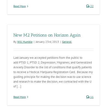
Read More
22
New M2 Petitions on Horizon Again
By
Will Humble
|
January 23rd, 2013
|
General
Last January we accepted petitions from the public to
add PTSD 1; PTSD 2; Depression; Migraines; and Generalized
Anxiety Disorder to the list of conditions that qualify patients
to receive a Medical Marijuana Registration Card. Because my
guiding principle for making the decision was to use science
and research to make the decision, we contracted with the U
of [...]
Read More
11