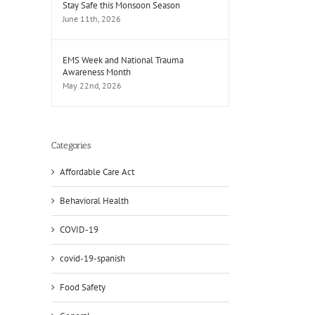
Stay Safe this Monsoon Season
June 11th, 2026
EMS Week and National Trauma
Awareness Month
May 22nd, 2026
Categories
Affordable Care Act
Behavioral Health
COVID-19
covid-19-spanish
Food Safety