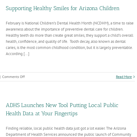
now
bout
Supporting Healthy Smiles for Arizona Children
ndes
rus
February is National Children’s Dental Health Month (NCDHM), a time to raise
nd
ntavirus
awareness about the importance of preventive dental care for children.
Healthy teeth do more than create great smiles, they support a child’s overall
health, confidence, and quality of life. Tooth decay, also known as dental
caries, is the most common childhood condition, but it is largely preventable.
According [...]
on
|
Comments Off
Read More
Supporting
Healthy
Smiles
for
Arizona
ADHS Launches New Tool Putting Local Public
Children
Health Data at Your Fingertips
Finding reliable, local public health data just got a lot easier. The Arizona
Department of Health Services announced the public launch of Community