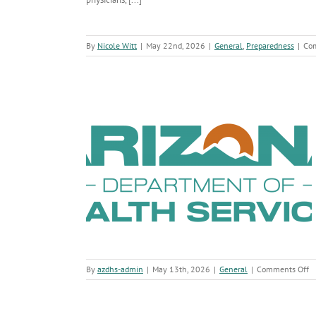
By
Nicole Witt
|
May 22nd, 2026
|
General
,
Preparedness
|
Co
ow About Andes
irus
o
By
azdhs-admin
|
May 13th, 2026
|
General
|
Comments Off
W
A
S