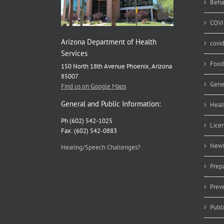
Beha
COVI
Arizona Department of Health
covi
Services
Food
150 North 18th Avenue Phoenix, Arizona
85007
Gene
Find us on Google Maps
General and Public Information:
Heal
Ph (602) 542-1025
Lice
Fax: (602) 542-0883
Newb
Hearing/Speech Challenges?
Prep
Prev
Publ