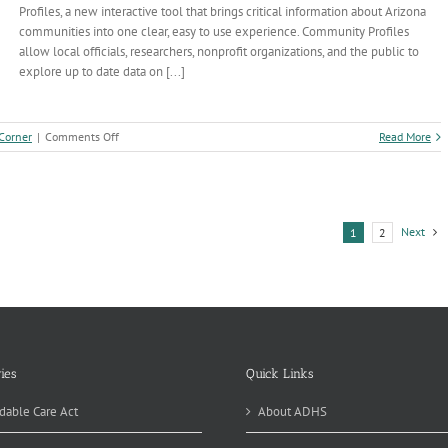
Profiles, a new interactive tool that brings critical information about Arizona
communities into one clear, easy to use experience. Community Profiles
allow local officials, researchers, nonprofit organizations, and the public to
explore up to date data on [...]
on
 Corner
|
Comments Off
Read More
ADHS
Launches
New
Tool
Putting
Next
1
2
Local
Public
Health
Data
at
Your
Fingertips
ies
Quick Links
dable Care Act
About ADHS