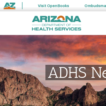
Visit
OpenBooks
Ombudsm
State
Skip
of
to
Arizona
content
ADHS N