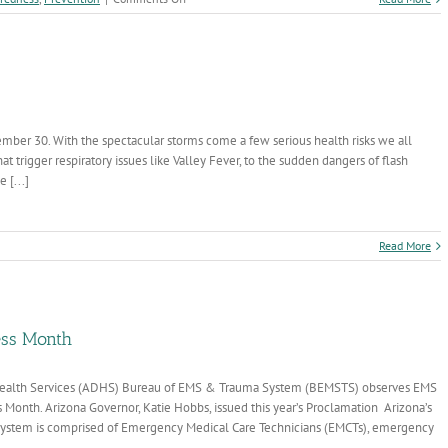
Protecting
Arizona
Families:
What
to
Know
about
ember 30. With the spectacular storms come a few serious health risks we all
Cyclosporiasis
 trigger respiratory issues like Valley Fever, to the sudden dangers of flash
This
Summer
 [...]
n
Read More
tay
afe
is
onsoon
eason
ss Month
f Health Services (ADHS) Bureau of EMS & Trauma System (BEMSTS) observes EMS
Month. Arizona Governor, Katie Hobbs, issued this year’s Proclamation Arizona’s
ystem is comprised of Emergency Medical Care Technicians (EMCTs), emergency