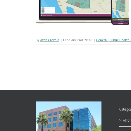
ingertips
h Corner
By
azdhs-admin
|
February 2nd, 2026
|
General
,
Public Health
Categor
Affor