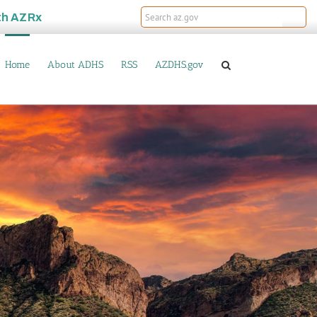
th
AZRx
Home
About ADHS
RSS
AZDHS.gov