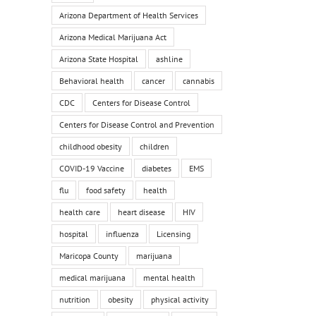
Arizona Department of Health Services
Arizona Medical Marijuana Act
Arizona State Hospital
ashline
Behavioral health
cancer
cannabis
CDC
Centers for Disease Control
Centers for Disease Control and Prevention
childhood obesity
children
COVID-19 Vaccine
diabetes
EMS
flu
food safety
health
health care
heart disease
HIV
hospital
influenza
Licensing
Maricopa County
marijuana
medical marijuana
mental health
nutrition
obesity
physical activity