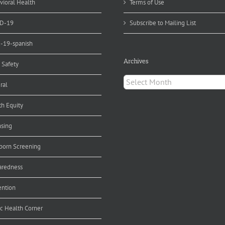
vioral Health
Terms of Use
D-19
Subscribe to Mailing List
d-19-spanish
Archives
 Safety
Archives
ral
th Equity
nsing
orn Screening
aredness
ention
ic Health Corner