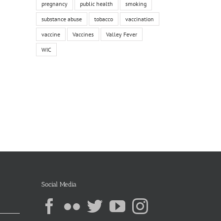
pregnancy
public health
smoking
substance abuse
tobacco
vaccination
vaccine
Vaccines
Valley Fever
WIC
Social Media