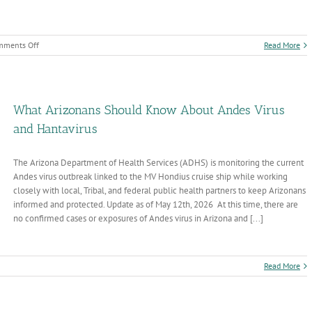
on
mments Off
Read More
EMS
Week
and
National
Trauma
What Arizonans Should Know About Andes Virus
Awareness
and Hantavirus
Month
The Arizona Department of Health Services (ADHS) is monitoring the current
Andes virus outbreak linked to the MV Hondius cruise ship while working
closely with local, Tribal, and federal public health partners to keep Arizonans
informed and protected. Update as of May 12th, 2026 At this time, there are
no confirmed cases or exposures of Andes virus in Arizona and [...]
n
Read More
hat
rizonans
hould