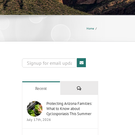
Home
Comments
Recent
Protecting Arizona Families:
What to Know about
Cyclosporiasis This Summer
July 17th, 2026