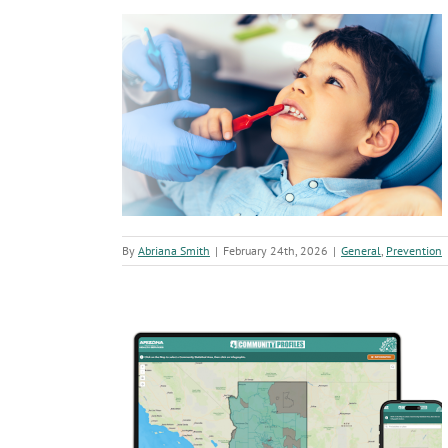
K
A
A
Vi
a
Ha
 Arizona Children
ion
By
Abriana Smith
|
February 24th, 2026
|
General
,
Prevention
ing Local Public