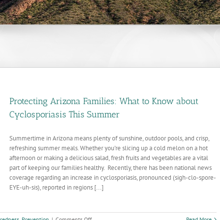
Protecting Arizona Families: What to Know about
Cyclosporiasis This Summer
Summertime in Arizona means plenty of sunshine, outdoor pools, and crisp,
refreshing summer meals. Whether you’re slicing up a cold melon on a hot
afternoon or making a delicious salad, fresh fruits and vegetables are a vital
part of keeping our families healthy. Recently, there has been national news
coverage regarding an increase in cyclosporiasis, pronounced (sigh-clo-spore-
EYE-uh-sis), reported in regions [...]
on
redness
,
Prevention
|
Comments Off
Read More