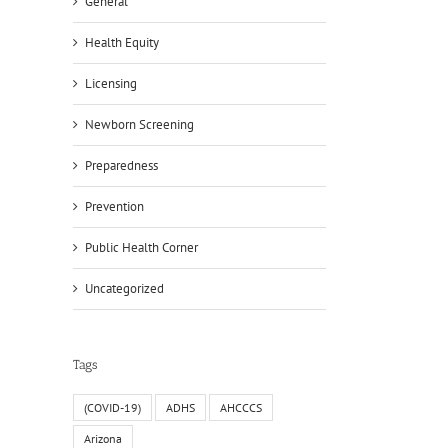
General
Health Equity
Licensing
Newborn Screening
Preparedness
Prevention
Public Health Corner
Uncategorized
Tags
(COVID-19)
ADHS
AHCCCS
Arizona