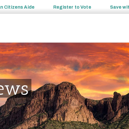
an
Citizens Aide
Register to
Vote
Save wi
ews