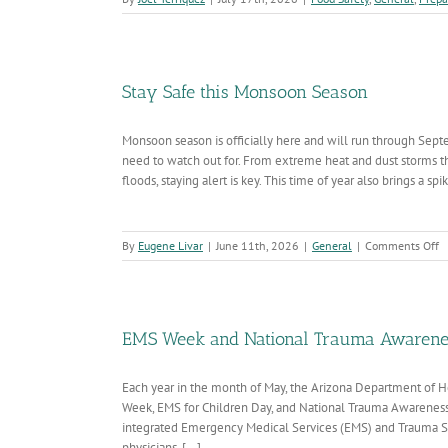
Stay Safe this Monsoon Season
Monsoon season is officially here and will run through Sept
need to watch out for. From extreme heat and dust storms that
floods, staying alert is key. This time of year also brings a spike
o
By
Eugene Livar
|
June 11th, 2026
|
General
|
Comments Off
S
S
th
M
S
EMS Week and National Trauma Awarene
Each year in the month of May, the Arizona Department o
Week, EMS for Children Day, and National Trauma Awareness 
integrated Emergency Medical Services (EMS) and Trauma S
physicians, [...]