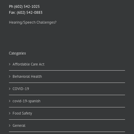
Ph (602) 542-1025
Fax: (602) 542-0883
Hearing/Speech Challenges?
Categories
Affordable Care Act
Behavioral Health
COVID-19
covid-19-spanish
Food Safety
General