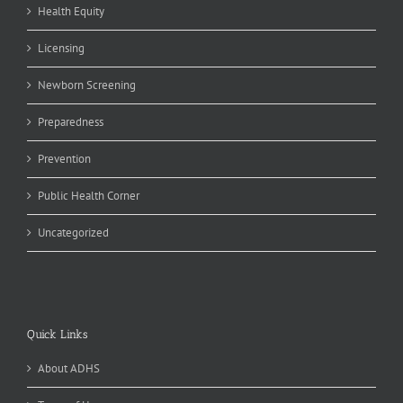
Health Equity
Licensing
Newborn Screening
Preparedness
Prevention
Public Health Corner
Uncategorized
Quick Links
About ADHS