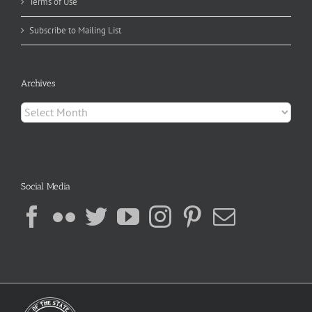
Terms of Use
Subscribe to Mailing List
Archives
Archives
Social Media