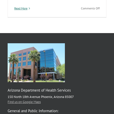
on
Read More
Comments Off
ADHS
Launches
New
Tool
Putting
Local
Public
Health
Data
at
Your
Fingertips
Arizona Department of Health Services
150 North 18th Avenue Phoenix, Arizona 85007
Find us on Google Maps
General and Public Information: