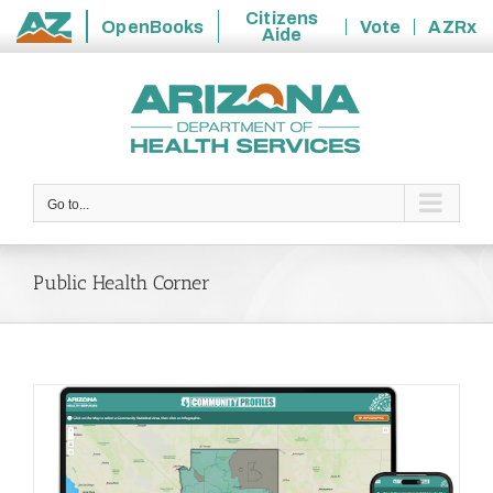
Citizens
OpenBooks
Vote
AZRx
Aide
State
Skip
of
to
Arizona
content
Go to...
Public Health Corner