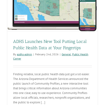
ADHS Launches New Tool Putting Local
Public Health Data at Your Fingertips
By
azdhs-admin
|
February 2nd, 2026
|
General
,
Public Health
Corner
Finding reliable, local public health data just got a lot easier.
The Arizona Department of Health Services announced the
public launch of Community Profiles, a new interactive tool
that brings critical information about Arizona communities
into one clear, easy to use experience. Community Profiles
allow local officials, researchers, nonprofit organizations, and
the public to explore [...]