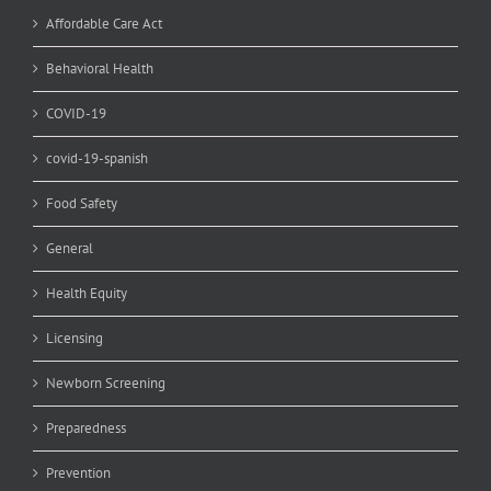
Affordable Care Act
Behavioral Health
COVID-19
covid-19-spanish
Food Safety
General
Health Equity
Licensing
Newborn Screening
Preparedness
Prevention