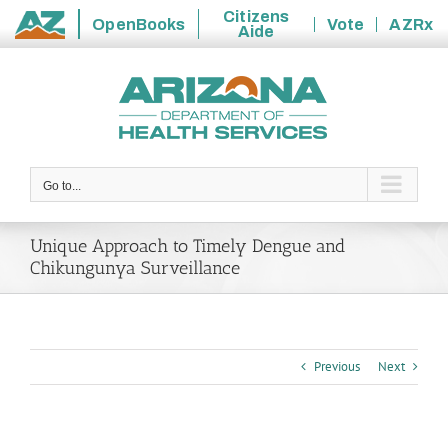
Citizens
OpenBooks
Vote
AZRx
Aide
State
Skip
of
to
Arizona
content
Go to...
Unique Approach to Timely Dengue and
Chikungunya Surveillance
Previous
Next