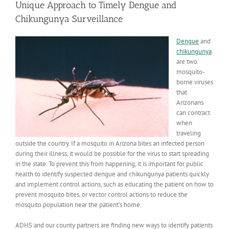
Unique Approach to Timely Dengue and
Chikungunya Surveillance
Dengue
and
chikungunya
are two
mosquito-
borne viruses
that
Arizonans
can contract
when
traveling
outside the country. If a mosquito in Arizona bites an infected person
during their illness, it would be possible for the virus to start spreading
in the state. To prevent this from happening, it is important for public
health to identify suspected dengue and chikungunya patients quickly
and implement control actions, such as educating the patient on how to
prevent mosquito bites, or vector control actions to reduce the
mosquito population near the patient’s home.
ADHS and our county partners are finding new ways to identify patients