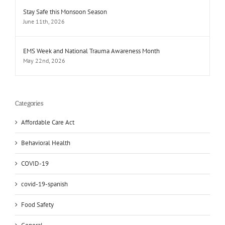
Stay Safe this Monsoon Season
June 11th, 2026
EMS Week and National Trauma Awareness Month
May 22nd, 2026
Categories
Affordable Care Act
Behavioral Health
COVID-19
covid-19-spanish
Food Safety