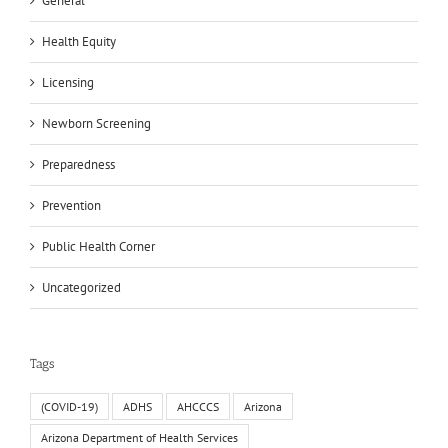
General
Health Equity
Licensing
Newborn Screening
Preparedness
Prevention
Public Health Corner
Uncategorized
Tags
(COVID-19)
ADHS
AHCCCS
Arizona
Arizona Department of Health Services