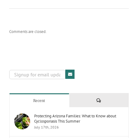
Comments are closed.
Comments
Recent
Protecting Arizona Families: What to Know about
Cyclosporiasis This Summer
July 17th, 2026