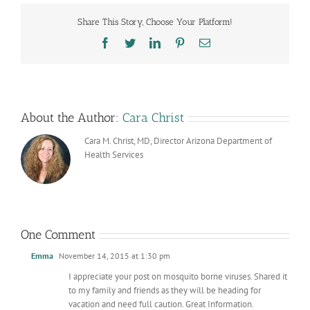
Share This Story, Choose Your Platform!
Facebook
Twitter
LinkedIn
Pinterest
Email
About the Author:
Cara Christ
Cara M. Christ, MD, Director Arizona Department of
Health Services
One Comment
Emma
November 14, 2015 at 1:30 pm
I appreciate your post on mosquito borne viruses. Shared it
to my family and friends as they will be heading for
vacation and need full caution. Great Information.