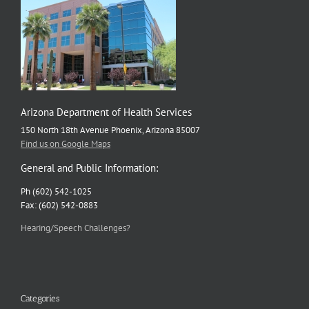
Arizona Department of Health Services
150 North 18th Avenue Phoenix, Arizona 85007
Find us on Google Maps
General and Public Information:
Ph (602) 542-1025
Fax: (602) 542-0883
Hearing/Speech Challenges?
Categories