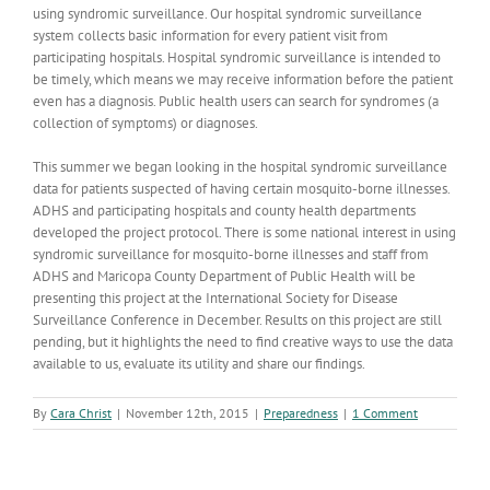
using syndromic surveillance. Our hospital syndromic surveillance
system collects basic information for every patient visit from
participating hospitals. Hospital syndromic surveillance is intended to
be timely, which means we may receive information before the patient
even has a diagnosis. Public health users can search for syndromes (a
collection of symptoms) or diagnoses.
This summer we began looking in the hospital syndromic surveillance
data for patients suspected of having certain mosquito-borne illnesses.
ADHS and participating hospitals and county health departments
developed the project protocol. There is some national interest in using
syndromic surveillance for mosquito-borne illnesses and staff from
ADHS and Maricopa County Department of Public Health will be
presenting this project at the International Society for Disease
Surveillance Conference in December. Results on this project are still
pending, but it highlights the need to find creative ways to use the data
available to us, evaluate its utility and share our findings.
By
Cara Christ
|
November 12th, 2015
|
Preparedness
|
1 Comment