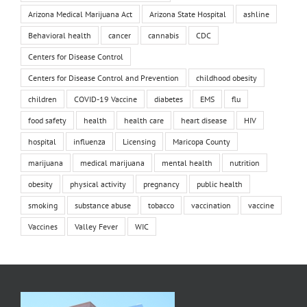
Arizona Medical Marijuana Act
Arizona State Hospital
ashline
Behavioral health
cancer
cannabis
CDC
Centers for Disease Control
Centers for Disease Control and Prevention
childhood obesity
children
COVID-19 Vaccine
diabetes
EMS
flu
food safety
health
health care
heart disease
HIV
hospital
influenza
Licensing
Maricopa County
marijuana
medical marijuana
mental health
nutrition
obesity
physical activity
pregnancy
public health
smoking
substance abuse
tobacco
vaccination
vaccine
Vaccines
Valley Fever
WIC