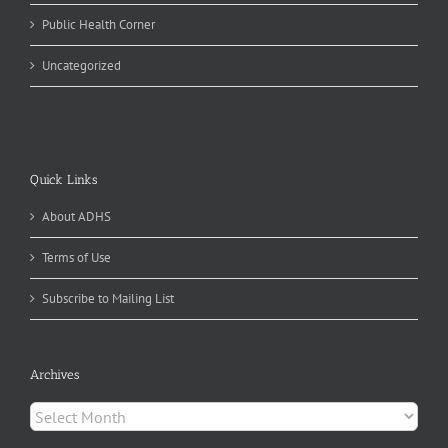
Public Health Corner
Uncategorized
Quick Links
About ADHS
Terms of Use
Subscribe to Mailing List
Archives
Archives