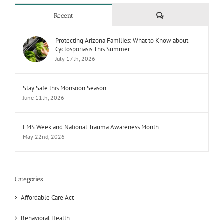
Comments
Recent
Protecting Arizona Families: What to Know about
Cyclosporiasis This Summer
July 17th, 2026
Stay Safe this Monsoon Season
June 11th, 2026
EMS Week and National Trauma Awareness Month
May 22nd, 2026
Categories
Affordable Care Act
Behavioral Health