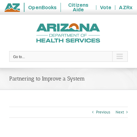
Citizens
OpenBooks
Vote
AZRx
Aide
State
Skip
of
to
Arizona
content
Go to...
Partnering to Improve a System
Previous
Next