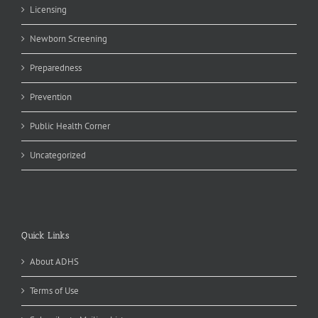
Licensing
Newborn Screening
Preparedness
Prevention
Public Health Corner
Uncategorized
Quick Links
About ADHS
Terms of Use