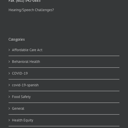
Fax: (602) 542-0883
Hearing/Speech Challenges?
Categories
Affordable Care Act
Behavioral Health
COVID-19
covid-19-spanish
Food Safety
General
Health Equity