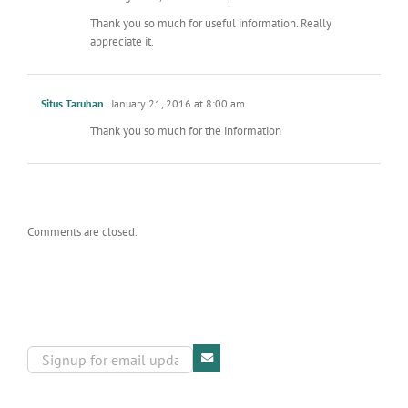
Thank you so much for useful information. Really
appreciate it.
Situs Taruhan
January 21, 2016 at 8:00 am
Thank you so much for the information
Comments are closed.