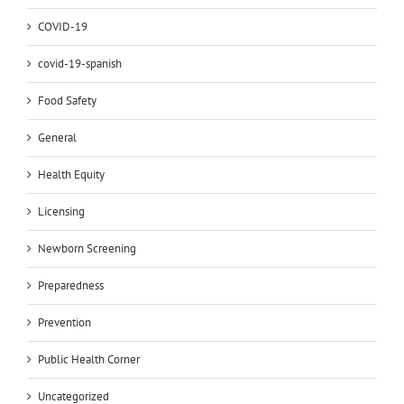
COVID-19
covid-19-spanish
Food Safety
General
Health Equity
Licensing
Newborn Screening
Preparedness
Prevention
Public Health Corner
Uncategorized