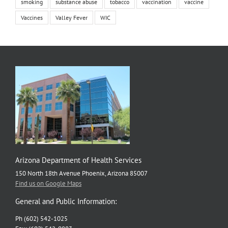
smoking
substance abuse
tobacco
vaccination
vaccine
Vaccines
Valley Fever
WIC
Arizona Department of Health Services
150 North 18th Avenue Phoenix, Arizona 85007
Find us on Google Maps
General and Public Information:
Ph (602) 542-1025