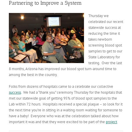
Partnering to Improve a System
Thursday we
celebrated our recent
statewide success at
reducing the time it
takes newborn
screening blood spot
samples to get to our
State Laboratory for
testing. Over the last
8 months, Arizona has improved our blood spot turn-around time to
among the best in the country.
Folks from dozens of hospitals came to a celebrate our collective
success
. We had a “thank you” ceremony Thursday for the hospitals that
met our statewide goal of getting 95% of blood spot samples to the
Lab within 72 hours. Hospitals received a special plaque – so look for it
the next time you’re in sitting in a waiting room waiting for someone to
have a baby! Everyone who was at the celebration talked about how
important it was and that they were excited to be part of the
project
.