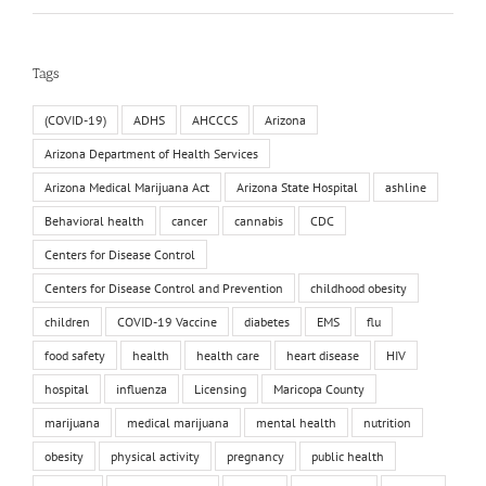
Tags
(COVID-19)
ADHS
AHCCCS
Arizona
Arizona Department of Health Services
Arizona Medical Marijuana Act
Arizona State Hospital
ashline
Behavioral health
cancer
cannabis
CDC
Centers for Disease Control
Centers for Disease Control and Prevention
childhood obesity
children
COVID-19 Vaccine
diabetes
EMS
flu
food safety
health
health care
heart disease
HIV
hospital
influenza
Licensing
Maricopa County
marijuana
medical marijuana
mental health
nutrition
obesity
physical activity
pregnancy
public health