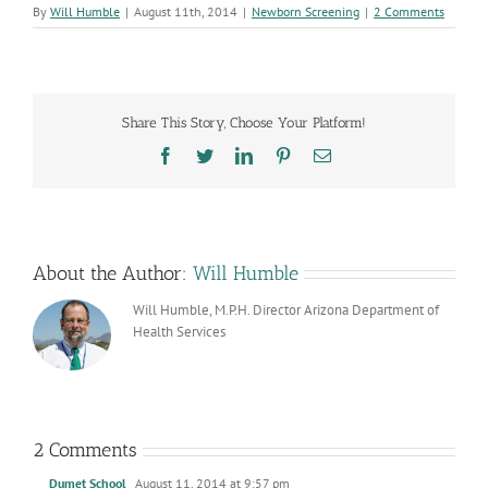
By
Will Humble
|
August 11th, 2014
|
Newborn Screening
|
2 Comments
Share This Story, Choose Your Platform!
Facebook
Twitter
LinkedIn
Pinterest
Email
About the Author:
Will Humble
Will Humble, M.P.H. Director Arizona Department of
Health Services
2 Comments
Dumet School
August 11, 2014 at 9:57 pm