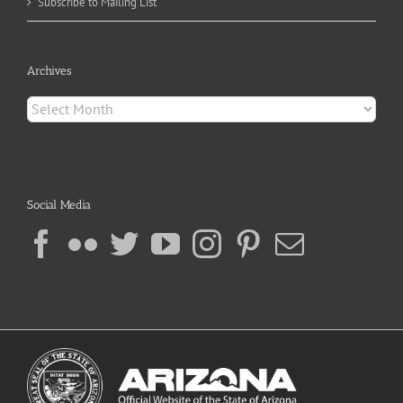
Subscribe to Mailing List
Archives
Archives
Social Media