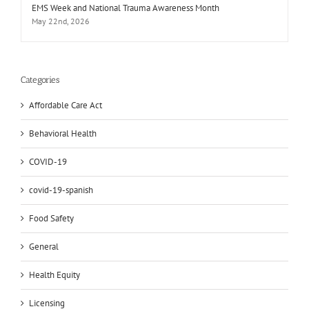
EMS Week and National Trauma Awareness Month
May 22nd, 2026
Categories
Affordable Care Act
Behavioral Health
COVID-19
covid-19-spanish
Food Safety
General
Health Equity
Licensing