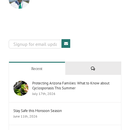
Comments
Recent
Protecting Arizona Families: What to Know about
Cyclosporiasis This Summer
July 17th, 2026
Stay Safe this Monsoon Season
June 11th, 2026