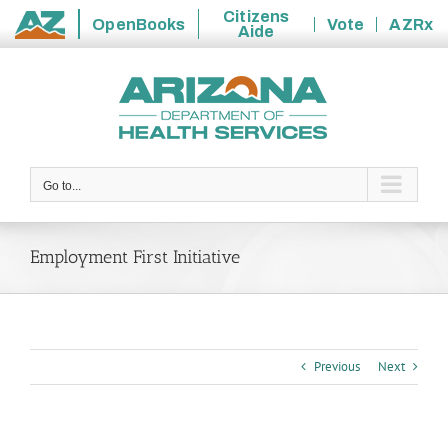
Citizens
OpenBooks
Vote
AZRx
Aide
State
Skip
of
to
Arizona
content
Go to...
Employment First Initiative
Previous
Next