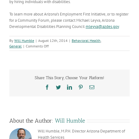
by hiring individuals with disabilities.
To learn more about Arizona’s Employment First Initiative, or to register
for a Community Forum, please contact Michael Leyva, Arizona
Developmental Disabilities Planning Council
mleyva@azdes.gov
.
By
Will Humble
|
August 12th, 2014
|
Behavioral Health
,
on
General
|
Comments Off
Employment
First
Initiative
Share This Story, Choose Your Platform!
Facebook
Twitter
LinkedIn
Pinterest
Email
About the Author:
Will Humble
Will Humble, M.P.H. Director Arizona Department of
Health Services