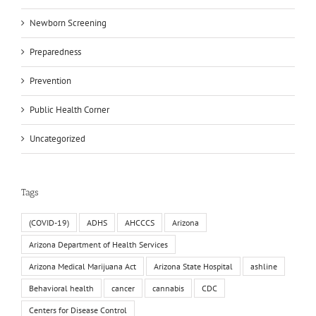
Newborn Screening
Preparedness
Prevention
Public Health Corner
Uncategorized
Tags
(COVID-19)
ADHS
AHCCCS
Arizona
Arizona Department of Health Services
Arizona Medical Marijuana Act
Arizona State Hospital
ashline
Behavioral health
cancer
cannabis
CDC
Centers for Disease Control