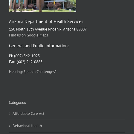
Arizona Department of Health Services
150 North 18th Avenue Phoenix, Arizona 85007
Find us on Google Maps
General and Public Information:
Ph (602) 542-1025
Fax: (602) 542-0883
Hearing/Speech Challenges?
Categories
Affordable Care Act
Behavioral Health