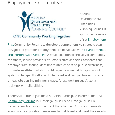
Employment First Initiative
Arizona
Developmental
Disabilities
Planning Council is
sponsoring a series
of six
Employment
First
Community Forums to develop a comprehensive strategic plan
designed to promote employment for individuals with
developmental
and intellectual disabilities
. A broad coalition of self-advocates, family
members, service providers, educators, state agencies, advocates and
employers are sharing ideas and strategies to raise public awareness,
promote an attitudinal shift, build capacity, aimed at bringing about
systems change. It’s all about integrated and competitive employment,
or real jobs earning minimum wage, for all working age Arizona
residents with disabilities.
There’s still time to join the discussion. Participate in one of the final
Community Forums
in Tucson (August 12) or Yuma (August 14).
Become involved in a movement that’s helping Arizona improve its
economy by supporting businesses to find talent and meet their needs