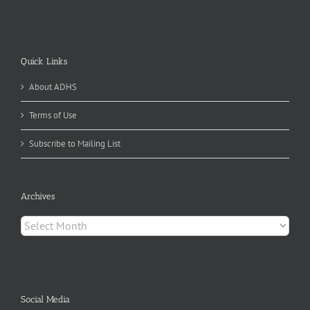
Quick Links
About ADHS
Terms of Use
Subscribe to Mailing List
Archives
Archives
Social Media