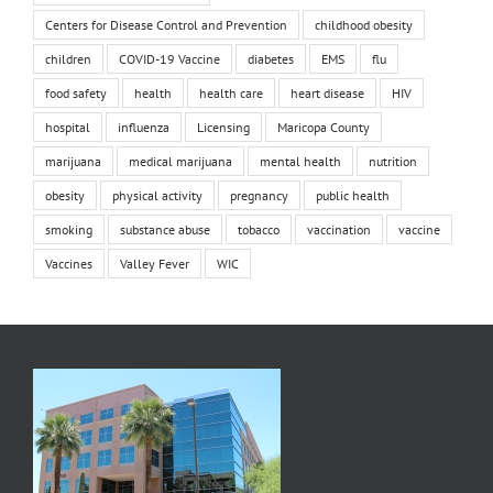
Centers for Disease Control and Prevention
childhood obesity
children
COVID-19 Vaccine
diabetes
EMS
flu
food safety
health
health care
heart disease
HIV
hospital
influenza
Licensing
Maricopa County
marijuana
medical marijuana
mental health
nutrition
obesity
physical activity
pregnancy
public health
smoking
substance abuse
tobacco
vaccination
vaccine
Vaccines
Valley Fever
WIC