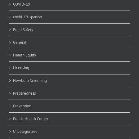
COVID-19
covid-19-spanish
Food Safety
General
Health Equity
Licensing
Newborn Screening
Preparedness
Prevention
Public Health Corner
Uncategorized