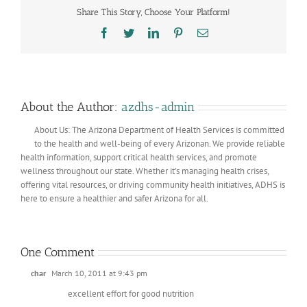
Share This Story, Choose Your Platform!
Facebook
Twitter
LinkedIn
Pinterest
Email
About the Author:
azdhs-admin
About Us: The Arizona Department of Health Services is committed
to the health and well-being of every Arizonan. We provide reliable
health information, support critical health services, and promote
wellness throughout our state. Whether it’s managing health crises,
offering vital resources, or driving community health initiatives, ADHS is
here to ensure a healthier and safer Arizona for all.
One Comment
char
March 10, 2011 at 9:43 pm
excellent effort for good nutrition