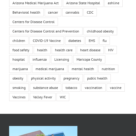
Arizona Medical Marijuana Act
Arizona State Hospital
ashline
Behavioral health
cancer
cannabis
CDC
Centers for Disease Control
Centers for Disease Control and Prevention
childhood obesity
children
COVID-19 Vaccine
diabetes
EMS
flu
food safety
health
health care
heart disease
HIV
hospital
influenza
Licensing
Maricopa County
marijuana
medical marijuana
mental health
nutrition
obesity
physical activity
pregnancy
public health
smoking
substance abuse
tobacco
vaccination
vaccine
Vaccines
Valley Fever
WIC