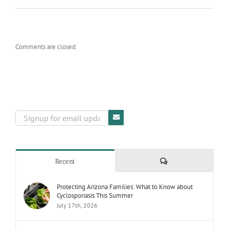
Comments are closed.
Comments
Recent
Protecting Arizona Families: What to Know about
Cyclosporiasis This Summer
July 17th, 2026