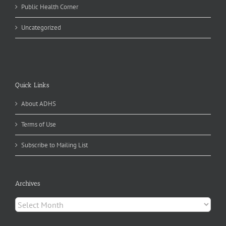
Public Health Corner
Uncategorized
Quick Links
About ADHS
Terms of Use
Subscribe to Mailing List
Archives
Archives