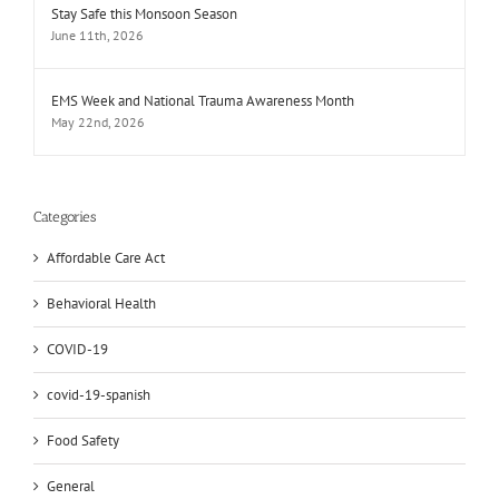
Stay Safe this Monsoon Season
June 11th, 2026
EMS Week and National Trauma Awareness Month
May 22nd, 2026
Categories
Affordable Care Act
Behavioral Health
COVID-19
covid-19-spanish
Food Safety
General