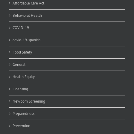
Affordable Care Act
Behavioral Health
COVID-19
covid-19-spanish
Food Safety
General
Health Equity
Licensing
Newborn Screening
Preparedness
Prevention