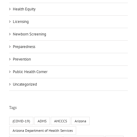
Health Equity
Licensing
Newborn Screening
Preparedness
Prevention
Public Health Corner
Uncategorized
Tags
(COVID-19)
ADHS
AHCCCS
Arizona
Arizona Department of Health Services