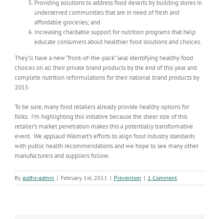
Providing solutions to address food deserts by building stores in
underserved communities that are in need of fresh and
affordable groceries; and
Increasing charitable support for nutrition programs that help
educate consumers about healthier food solutions and choices.
They’ll have a new “front-of-the-pack” seal identifying healthy food
choices on all their private brand products by the end of this year and
complete nutrition reformulations for their national brand products by
2015.
To be sure, many food retailers already provide healthy options for
folks. I’m highlighting this initiative because the sheer size of this
retailer’s market penetration makes this a potentially transformative
event. We applaud Walmart’s efforts to align food industry standards
with public health recommendations and we hope to see many other
manufacturers and suppliers follow.
By
azdhs-admin
|
February 1st, 2011
|
Prevention
|
1 Comment