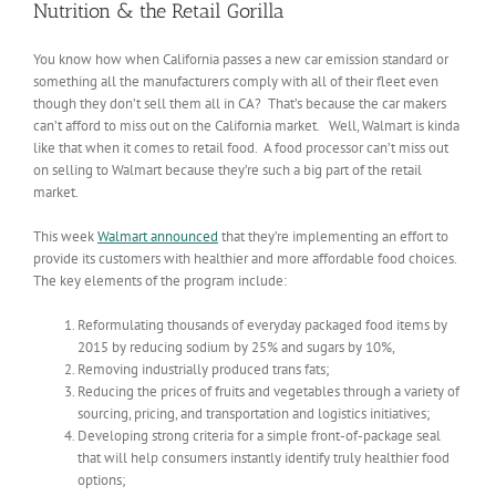
Nutrition & the Retail Gorilla
You know how when California passes a new car emission standard or
something all the manufacturers comply with all of their fleet even
though they don’t sell them all in CA? That’s because the car makers
can’t afford to miss out on the California market. Well, Walmart is kinda
like that when it comes to retail food. A food processor can’t miss out
on selling to Walmart because they’re such a big part of the retail
market.
This week
Walmart
announced
that they’re implementing an effort to
provide its customers with healthier and more affordable food choices.
The key elements of the program include:
Reformulating thousands of everyday packaged food items by
2015 by reducing sodium by 25% and sugars by 10%,
Removing industrially produced trans fats;
Reducing the prices of fruits and vegetables through a variety of
sourcing, pricing, and transportation and logistics initiatives;
Developing strong criteria for a simple front-of-package seal
that will help consumers instantly identify truly healthier food
options;