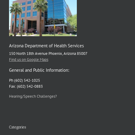
Arizona Department of Health Services
150 North 18th Avenue Phoenix, Arizona 85007
Find us on Google Maps
General and Public Information:
Ph (602) 542-1025
Fax: (602) 542-0883
Hearing/Speech Challenges?
Categories