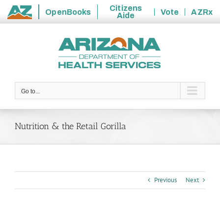
Citizens
OpenBooks
Vote
AZRx
Aide
State
Skip
of
to
Arizona
content
Go to...
Nutrition & the Retail Gorilla
Previous
Next