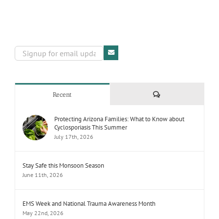
Comments
Recent
Protecting Arizona Families: What to Know about
Cyclosporiasis This Summer
July 17th, 2026
Stay Safe this Monsoon Season
June 11th, 2026
EMS Week and National Trauma Awareness Month
May 22nd, 2026