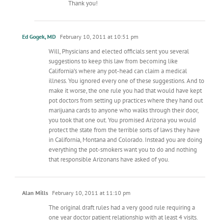
Thank you!
Ed Gogek, MD
February 10, 2011 at 10:51 pm
Will, Physicians and elected officials sent you several
suggestions to keep this law from becoming like
California’s where any pot-head can claim a medical
illness. You ignored every one of these suggestions. And to
make it worse, the one rule you had that would have kept
pot doctors from setting up practices where they hand out
marijuana cards to anyone who walks through their door,
you took that one out. You promised Arizona you would
protect the state from the terrible sorts of laws they have
in California, Montana and Colorado. Instead you are doing
everything the pot-smokers want you to do and nothing
that responsible Arizonans have asked of you.
Alan Mills
February 10, 2011 at 11:10 pm
The original draft rules had a very good rule requiring a
one year doctor patient relationship with at least 4 visits.