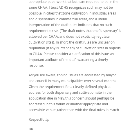
appropriate paperwork that both are required to be in the
same CHAA. I trust ADHS recognizes such may not be
possible in cities that zone cultivation in industrial areas
and dispensaries in commercial areas, and a literal
interpretation of the draft rules indicates that no such
requirement exists. (The draft notes that one “dispensary” is
allowed per CHAA, and does not explicitly regulate
cultivation sites). In short, the draft rules are unclear on
regulation (if any is intended) of cultivation sites in regards
to CHAA. Please consider a clarification of this issue an
important attribute of the draft warranting a timely
response.
As you are aware, zoning issues are addressed by mayor
and council in many municipalities over several months.
Given the requirement for a clearly defined physical
address for both dispensary and cultivation site in the
application due in May, this concern should perhaps be
addressed in this forum or another appropriate and
accessible venue, rather than with the final rules in March.
Respectfully,
BK