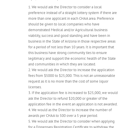
1. We would ask the Director to consider a local
preference instead of a straight lottery system if there are
more than one applicant in each CHAA area. Preference
should be given to local companies who have
demonstrated Medical and/or Agricultural business
viability, success and good standing and have been in
business in the State of Arizona in those respective areas
for a period of not less than 10 years. It is important that
this business have strong community ties to ensure
legitimacy and support the economic health of the State
and communities in which they are located.
2. We would ask the Director to increase the application
fees from $5000 to $25,000. This is not an unreasonable
request as it is no more than the cost of some liquor
licenses.
3. If the application fee is increased to $25,000, we would
ask the Director to refund $20,000 or greater of the
application fee in the event an application is not awarded.
4. We would as the Director to increase the number of
awards per CHAA to 500 over a 5 year period.
5. We would ask the Director to consider when applying
for a Dispensary Registration Certificate to withdraw the