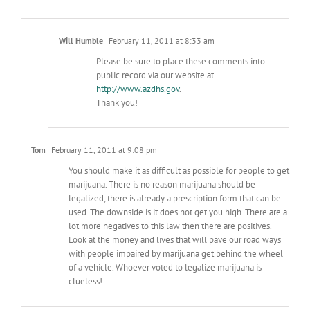
Will Humble
February 11, 2011 at 8:33 am
Please be sure to place these comments into
public record via our website at
http://www.azdhs.gov
.
Thank you!
Tom
February 11, 2011 at 9:08 pm
You should make it as difficult as possible for people to get
marijuana. There is no reason marijuana should be
legalized, there is already a prescription form that can be
used. The downside is it does not get you high. There are a
lot more negatives to this law then there are positives.
Look at the money and lives that will pave our road ways
with people impaired by marijuana get behind the wheel
of a vehicle. Whoever voted to legalize marijuana is
clueless!