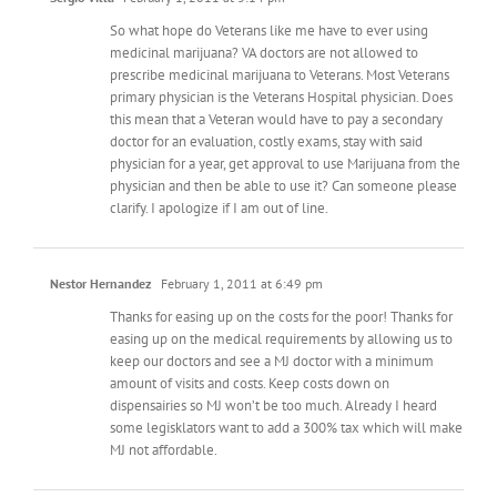
So what hope do Veterans like me have to ever using
medicinal marijuana? VA doctors are not allowed to
prescribe medicinal marijuana to Veterans. Most Veterans
primary physician is the Veterans Hospital physician. Does
this mean that a Veteran would have to pay a secondary
doctor for an evaluation, costly exams, stay with said
physician for a year, get approval to use Marijuana from the
physician and then be able to use it? Can someone please
clarify. I apologize if I am out of line.
Nestor Hernandez
February 1, 2011 at 6:49 pm
Thanks for easing up on the costs for the poor! Thanks for
easing up on the medical requirements by allowing us to
keep our doctors and see a MJ doctor with a minimum
amount of visits and costs. Keep costs down on
dispensairies so MJ won’t be too much. Already I heard
some legisklators want to add a 300% tax which will make
MJ not affordable.