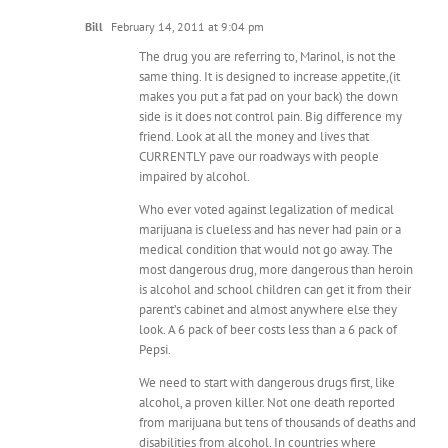
Bill
February 14, 2011 at 9:04 pm
The drug you are referring to, Marinol, is not the
same thing. It is designed to increase appetite,(it
makes you put a fat pad on your back) the down
side is it does not control pain. Big difference my
friend. Look at all the money and lives that
CURRENTLY pave our roadways with people
impaired by alcohol.
Who ever voted against legalization of medical
marijuana is clueless and has never had pain or a
medical condition that would not go away. The
most dangerous drug, more dangerous than heroin
is alcohol and school children can get it from their
parent’s cabinet and almost anywhere else they
look. A 6 pack of beer costs less than a 6 pack of
Pepsi.
We need to start with dangerous drugs first, like
alcohol, a proven killer. Not one death reported
from marijuana but tens of thousands of deaths and
disabilities from alcohol. In countries where