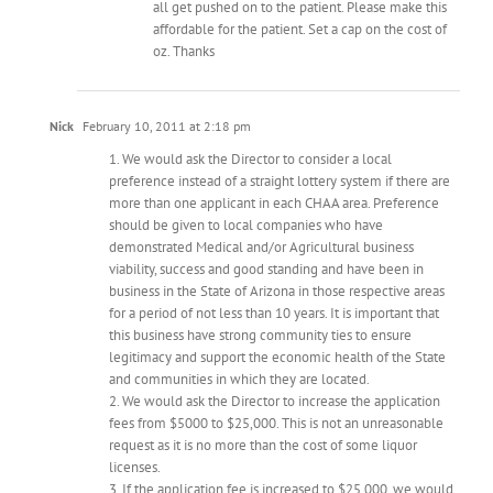
all get pushed on to the patient. Please make this
affordable for the patient. Set a cap on the cost of
oz. Thanks
Nick
February 10, 2011 at 2:18 pm
1. We would ask the Director to consider a local
preference instead of a straight lottery system if there are
more than one applicant in each CHAA area. Preference
should be given to local companies who have
demonstrated Medical and/or Agricultural business
viability, success and good standing and have been in
business in the State of Arizona in those respective areas
for a period of not less than 10 years. It is important that
this business have strong community ties to ensure
legitimacy and support the economic health of the State
and communities in which they are located.
2. We would ask the Director to increase the application
fees from $5000 to $25,000. This is not an unreasonable
request as it is no more than the cost of some liquor
licenses.
3. If the application fee is increased to $25,000, we would