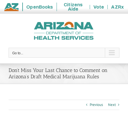
Citizens
OpenBooks
Vote
AZRx
Aide
State
Skip
of
to
Arizona
content
Go to...
Don’t Miss Your Last Chance to Comment on
Arizona’s Draft Medical Marijuana Rules
Previous
Next