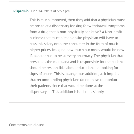
Risparmio
June 24, 2012 at 5:57 pm
This is much improved, then they add that a physician must
be onsite at a dispensary looking for withdrawal symptoms
from a drug that is non-physically addictive? A Non-profit
business that must hire an onsite physician will have to
pass this salary onto the consumer in the form of much
higher prices. Imagine how much our meds would be now
if a doctor had to be at every pharmacy. The physician that
prescribes the marijuana and is responsible for the patient
should be responsible about education and looking for
signs of abuse. This is a dangerous addition, as it implies
that recommending physicians do not have to monitor
their patients since that would be done at the
dispensary….. This addition is ludicrous simply.
Comments are closed.