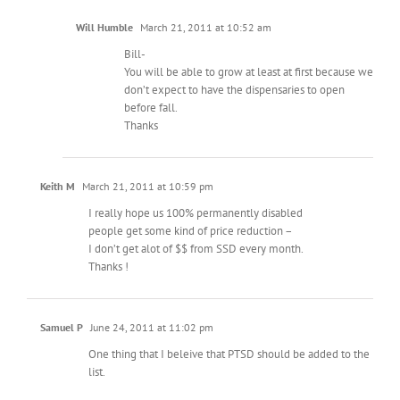
Will Humble
March 21, 2011 at 10:52 am
Bill-
You will be able to grow at least at first because we
don’t expect to have the dispensaries to open
before fall.
Thanks
Keith M
March 21, 2011 at 10:59 pm
I really hope us 100% permanently disabled
people get some kind of price reduction –
I don’t get alot of $$ from SSD every month.
Thanks !
Samuel P
June 24, 2011 at 11:02 pm
One thing that I beleive that PTSD should be added to the
list.