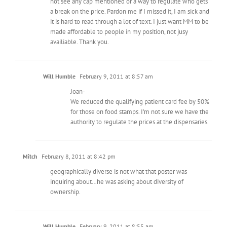
not see any cap mentioned or a way to regulate who gets
a break on the price. Pardon me if I missed it, I am sick and
it is hard to read through a lot of text. I just want MM to be
made affordable to people in my position, not jusy
availiable. Thank you.
Will Humble
February 9, 2011 at 8:57 am
Joan-
We reduced the qualifying patient card fee by 50%
for those on food stamps. I’m not sure we have the
authority to regulate the prices at the dispensaries.
Mitch
February 8, 2011 at 8:42 pm
geographically diverse is not what that poster was
inquiring about…he was asking about diversity of
ownership.
Will Humble
February 9, 2011 at 8:55 am