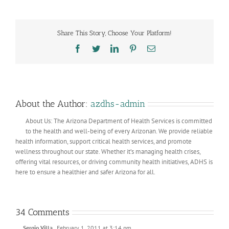
Share This Story, Choose Your Platform!
Facebook
Twitter
LinkedIn
Pinterest
Email
About the Author:
azdhs-admin
About Us: The Arizona Department of Health Services is committed
to the health and well-being of every Arizonan. We provide reliable
health information, support critical health services, and promote
wellness throughout our state. Whether it’s managing health crises,
offering vital resources, or driving community health initiatives, ADHS is
here to ensure a healthier and safer Arizona for all.
34 Comments
Sergio Villa
February 1, 2011 at 3:14 pm