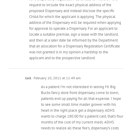
request to include the exact physical address of the
proposed Dispensary and instead disclose the specific
CHAA for which the applicant is applying. The physical
address of the Dispensary will be required when applying
for approval to operate a Dispensary. For an applicant to
locate a suitable premise, sign a lease with the landlord,
and then at a later date be informed by the Department
that an allocation for a Dispensary Registration Certificate
was not granted is in my opinion a hardship to the
applicant and to the prospective landlord.
Jack
February 10, 2011 at 11:49 am
As a patient I’m not interested in seeing Mr. Big
Bucks fancy store front dispensary come to town,
patients end up paying for all that expense. I hope
to see some small time master grower with his
heart in the right place get a dispensary. ADHS
wants to charge 180.00 for a patient card, that’s four
months of the cost of my current meds. ADHS
needs to realize all these fee’s, dispensary’s costs