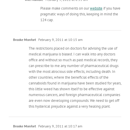
Please make comments on our
website
if you have
pragmatic ways of doing this, keeping in mind the
124 cap.
Brooke Monfort
February 9, 2011 at 10:15 am
The restrictions placed on doctors for advising the use of
medical marijuana is biased. I can walk into any doctors
office and without so much as past medical records, they
can prescribe to me any number of pharmaceutical drugs
with the most atrocious side effects, including death. In
other countries, where the beneficial effects of the
cannaboids found in marijuana have been studied for years,
this little weed has shown itself to be effective against
numerous cancers, and foreign pharmaceutical companies
are even now developing compounds. We need to get off
this hysterical prejudice against a very healing plant.
Brooke Monfort
February 9, 2011 at 10:17 am