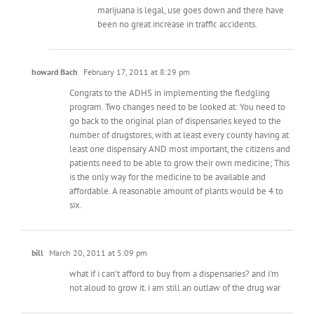
marijuana is legal, use goes down and there have
been no great increase in traffic accidents.
howard Bach
February 17, 2011 at 8:29 pm
Congrats to the ADHS in implementing the fledgling
program. Two changes need to be looked at: You need to
go back to the original plan of dispensaries keyed to the
number of drugstores, with at least every county having at
least one dispensary AND most important, the citizens and
patients need to be able to grow their own medicine; This
is the only way for the medicine to be available and
affordable. A reasonable amount of plants would be 4 to
six.
bill
March 20, 2011 at 5:09 pm
what if i can’t afford to buy from a dispensaries? and i’m
not aloud to grow it. i am still an outlaw of the drug war