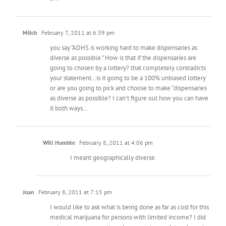
Mitch
February 7, 2011 at 6:39 pm
you say “ADHS is working hard to make dispensaries as
diverse as possible.” How is that if the dispensaries are
going to chosen by a lottery? that completely contradicts
your statement…is it going to be a 100% unbiased lottery
or are you going to pick and choose to make “dispensaries
as diverse as possible? I can’t figure out how you can have
it both ways…
Will Humble
February 8, 2011 at 4:06 pm
I meant geographically diverse.
Joan
February 8, 2011 at 7:15 pm
I would like to ask what is being done as far as cost for this
medical marijuana for persons with limited income? I did