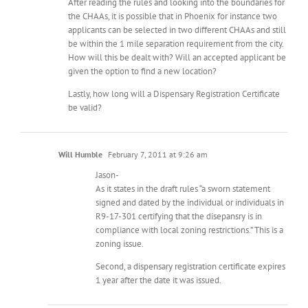
After reading the rules and looking into the boundaries for
the CHAAs, it is possible that in Phoenix for instance two
applicants can be selected in two different CHAAs and still
be within the 1 mile separation requirement from the city.
How will this be dealt with? Will an accepted applicant be
given the option to find a new location?
Lastly, how long will a Dispensary Registration Certificate
be valid?
Will Humble
February 7, 2011 at 9:26 am
Jason-
As it states in the draft rules “a sworn statement
signed and dated by the individual or individuals in
R9-17-301 certifying that the disepansry is in
compliance with local zoning restrictions.” This is a
zoning issue.
Second, a dispensary registration certificate expires
1 year after the date it was issued.