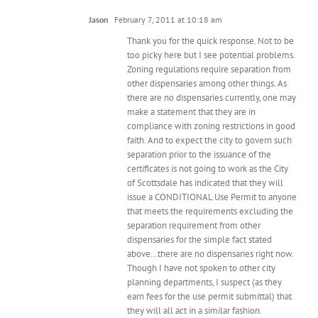
Jason
February 7, 2011 at 10:18 am
Thank you for the quick response. Not to be
too picky here but I see potential problems.
Zoning regulations require separation from
other dispensaries among other things. As
there are no dispensaries currently, one may
make a statement that they are in
compliance with zoning restrictions in good
faith. And to expect the city to govern such
separation prior to the issuance of the
certificates is not going to work as the City
of Scottsdale has indicated that they will
issue a CONDITIONAL Use Permit to anyone
that meets the requirements excluding the
separation requirement from other
dispensaries for the simple fact stated
above…there are no dispensaries right now.
Though I have not spoken to other city
planning departments, I suspect (as they
earn fees for the use permit submittal) that
they will all act in a similar fashion.