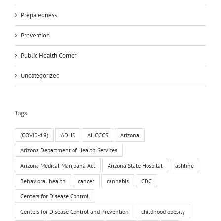
Preparedness
Prevention
Public Health Corner
Uncategorized
Tags
(COVID-19)
ADHS
AHCCCS
Arizona
Arizona Department of Health Services
Arizona Medical Marijuana Act
Arizona State Hospital
ashline
Behavioral health
cancer
cannabis
CDC
Centers for Disease Control
Centers for Disease Control and Prevention
childhood obesity