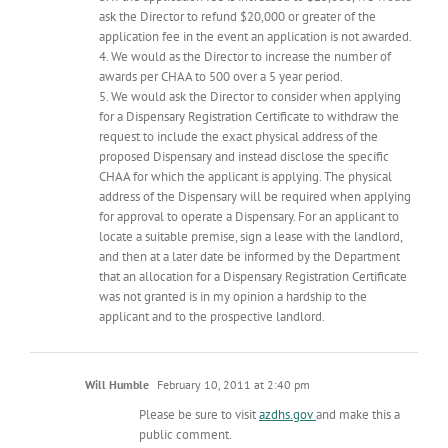
ask the Director to refund $20,000 or greater of the
application fee in the event an application is not awarded.
4. We would as the Director to increase the number of
awards per CHAA to 500 over a 5 year period.
5. We would ask the Director to consider when applying
for a Dispensary Registration Certificate to withdraw the
request to include the exact physical address of the
proposed Dispensary and instead disclose the specific
CHAA for which the applicant is applying. The physical
address of the Dispensary will be required when applying
for approval to operate a Dispensary. For an applicant to
locate a suitable premise, sign a lease with the landlord,
and then at a later date be informed by the Department
that an allocation for a Dispensary Registration Certificate
was not granted is in my opinion a hardship to the
applicant and to the prospective landlord.
Will Humble
February 10, 2011 at 2:40 pm
Please be sure to visit
azdhs.gov
and make this a
public comment.