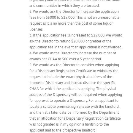
and communities in which they are located.
2. We would ask the Director to increase the application
fees from $5000 to $25,000. This is not an unreasonable
request as it is no more than the cost of some liquor
licenses.
3. If the application fee is increased to $25,000, we would
ask the Director to refund $20,000 or greater of the
application fee in the event an application is not awarded.
4. We would as the Director to increase the number of
awards per CHAA to 500 over a 5 year period.
5. We would ask the Director to consider when applying
for a Dispensary Registration Certificate to withdraw the
request to include the exact physical address of the
proposed Dispensary and instead disclose the specific
CHAA for which the applicant is applying. The physical
address of the Dispensary will be required when applying
for approval to operate a Dispensary. For an applicant to
locate a suitable premise, sign a lease with the landlord,
and then at a later date be informed by the Department
that an allocation for a Dispensary Registration Certificate
was not granted is in my opinion a hardship to the
applicant and to the prospective landlord.