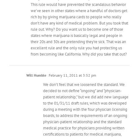
This rule would have prevented the scandalous behavior
we’ve seen in other states where a handful of doctors get
rich by by giving marijuana cards to people who really
don’t have any kind of medical problem. But you took that
rule out. Why? Do you want us to become one of those
states where marijuana is basically legal and people in
their 20s and 30s are pretending they’re sick. That was an
excellent rule and the only rule you had protecting us
from becoming like California. Why did you take that out?
Will Humble
February 11, 2011 at 3:52 pm
We don’t feel that we loosened the standard. We
decided to not define “ongoing” and “physician-
patient relationship,” but we did add new language
to the 01/31/11 draft rules, which was developed
during a meeting with the four physician licensing
boards, to address the requirements of an ongoing
physician-patient relationship and the standard
medical practice for physicians providing written
certifications to patients for medical marijuana,