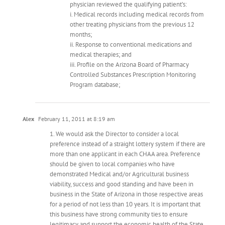
physician reviewed the qualifying patient’s:
i. Medical records including medical records from
other treating physicians from the previous 12
months;
ii. Response to conventional medications and
medical therapies; and
iii. Profile on the Arizona Board of Pharmacy
Controlled Substances Prescription Monitoring
Program database;
Alex
February 11, 2011 at 8:19 am
1. We would ask the Director to consider a local
preference instead of a straight lottery system if there are
more than one applicant in each CHAA area. Preference
should be given to local companies who have
demonstrated Medical and/or Agricultural business
viability, success and good standing and have been in
business in the State of Arizona in those respective areas
for a period of not less than 10 years. It is important that
this business have strong community ties to ensure
legitimacy and support the economic health of the State