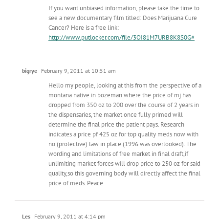
If you want unbiased information, please take the time to
see a new documentary film titled: Does Marijuana Cure
Cancer? Here is a free link:
http://www.putlocker.com/file/3OI81M7URB8K8S0G#
bigrye
February 9, 2011 at 10:51 am
Hello my people, looking at this from the perspective of a
montana native in bozeman where the price of mj has
dropped from 350 oz to 200 over the course of 2 years in
the dispensaries, the market once fully primed will
determine the final price the patient pays. Research
indicates a price pf 425 oz for top quality meds now with
no (protective) law in place (1996 was overlooked). The
wording and limitations of free market in final draft,if
unlimiting market forces will drop price to 250 oz for said
quality,so this governing body will directly affect the final
price of meds. Peace
Les
February 9, 2011 at 4:14 pm