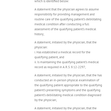
which is identified below:
A statement that the physician agrees to assume
responsibility for providing management and
routine care of the qualifying patient’s debilitating
medical condition after conducting a full
assessment of the qualifying patient’s medical
history;
A statement, initialed by the physician, that the
physician:
i. Has established a medical record for the
qualifying patient, and
ii. Is maintaining the qualifying patient’s medical
record as required in A.R.S. § 12-2297;
A statement, initialed by the physician, that the has
conducted an in-person physical examination of
the qualifying patient appropriate to the qualifying
patient’s presenting symptoms and the qualifying
patient’s debilitating medical condition diagnosed
by the physician;
A statement, initialed by the physician, that the