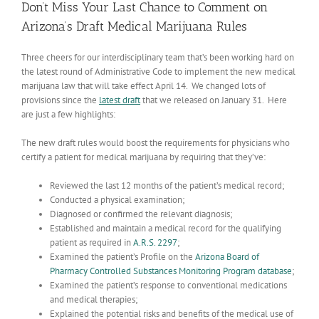
Don’t Miss Your Last Chance to Comment on
Arizona’s Draft Medical Marijuana Rules
Three cheers for our interdisciplinary team that’s been working hard on
the latest round of Administrative Code to implement the new medical
marijuana law that will take effect April 14. We changed lots of
provisions since the
latest draft
that we released on January 31. Here
are just a few highlights:
The new draft rules would boost the requirements for physicians who
certify a patient for medical marijuana by requiring that they’ve:
Reviewed the last 12 months of the patient’s medical record;
Conducted a physical examination;
Diagnosed or confirmed the relevant diagnosis;
Established and maintain a medical record for the qualifying
patient as required in
A.R.S. 2297
;
Examined the patient’s Profile on the
Arizona Board of
Pharmacy Controlled Substances Monitoring Program database
;
Examined the patient’s response to conventional medications
and medical therapies;
Explained the potential risks and benefits of the medical use of