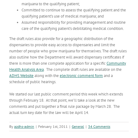
marijuana to the qualifying patient;
Committed to continue to assess the qualifying patient and the
qualifying patient’s use of medical marijuana; and
Assumed responsibility for providing management and routine
care of the qualifying patient’s debilitating medical condition.
The draft rules also provide for a geographic distribution of the
dispensaries to provide easy access to dispensaries and limit the
number of people who grow marijuana for themselves. The draft rules
also outline how the Department will award dispensary certificates if
there is more than one complete application for a specific
Community
Health Analysis Area
. The complete draft rules are available on the
ADHS Website
along with the
electronic comment form
and a
schedule of public hearings.
We started our last public comment period this week which extends
through February 18. At that point, we’ll take a look at the new
comments and put together a final rule package by March 28. The
actual turn key date for the law will be April 14.
By
azdhs-admin
|
February 1st, 2011
|
General
|
34 Comments