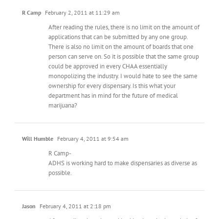
R Camp
February 2, 2011 at 11:29 am
After reading the rules, there is no limit on the amount of
applications that can be submitted by any one group.
There is also no limit on the amount of boards that one
person can serve on. So it is possible that the same group
could be approved in every CHAA essentially
monopolizing the industry. I would hate to see the same
ownership for every dispensary. Is this what your
department has in mind for the future of medical
marijuana?
Will Humble
February 4, 2011 at 9:54 am
R Camp-
ADHS is working hard to make dispensaries as diverse as
possible.
Jason
February 4, 2011 at 2:18 pm