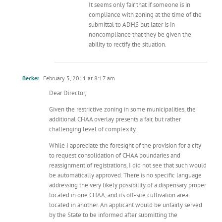
It seems only fair that if someone is in
compliance with zoning at the time of the
submittal to ADHS but later is in
noncompliance that they be given the
ability to rectify the situation.
Becker
February 5, 2011 at 8:17 am
Dear Director,
Given the restrictive zoning in some municipalities, the
additional CHAA overlay presents a fair, but rather
challenging level of complexity.
While I appreciate the foresight of the provision for a city
to request consolidation of CHAA boundaries and
reassignment of registrations, I did not see that such would
be automatically approved. There is no specific language
addressing the very likely possibility of a dispensary proper
located in one CHAA, and its off-site cultivation area
located in another. An applicant would be unfairly served
by the State to be informed after submitting the