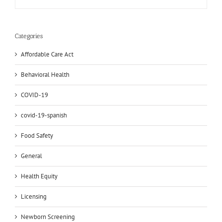
Categories
Affordable Care Act
Behavioral Health
COVID-19
covid-19-spanish
Food Safety
General
Health Equity
Licensing
Newborn Screening