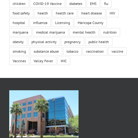
children
COVID-19 Vaccine
diabetes
EMS
flu
food safety
health
health care
heart disease
HIV
hospital
influenza
Licensing
Maricopa County
marijuana
medical marijuana
mental health
nutrition
obesity
physical activity
pregnancy
public health
smoking
substance abuse
tobacco
vaccination
vaccine
Vaccines
Valley Fever
WIC