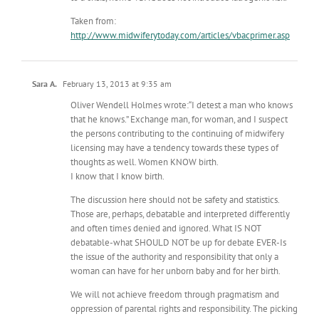
Taken from:
http://www.midwiferytoday.com/articles/vbacprimer.asp
Sara A.
February 13, 2013 at 9:35 am
Oliver Wendell Holmes wrote:“I detest a man who knows
that he knows.” Exchange man, for woman, and I suspect
the persons contributing to the continuing of midwifery
licensing may have a tendency towards these types of
thoughts as well. Women KNOW birth.
I know that I know birth.
The discussion here should not be safety and statistics.
Those are, perhaps, debatable and interpreted differently
and often times denied and ignored. What IS NOT
debatable-what SHOULD NOT be up for debate EVER-Is
the issue of the authority and responsibility that only a
woman can have for her unborn baby and for her birth.
We will not achieve freedom through pragmatism and
oppression of parental rights and responsibility. The picking