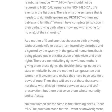
reimbursement be ******. Midwifery should not be
requesting MEDICAL insurance for NON MEDICAL life
events in the fist place. There is only one sentence that is
needed, to rightfully govern and PROTECT women and
babies and families “ “Women have complete jurisdiction in
their births; giving birth where, how and with anyone (or
no one), of their choosing.”
As a mother of 5 and one that chooses to birth privately,
without a midwife or doctor, I am incredibly disturbed and
disgusted by the tyranny, in the guise of humanism, that is
being played out in this discussion of midwives and their
rights. There are no midwifery rights without mother’s
giving them those rights; the decision belongs not to the
state or midwife, but to the mother. I can guarantee that
women will awaken and realize they have been sold for a
bowl of soup. Then, they will seek out those that serve –
not those with divided interest between state and self-
preservation -but those that serve them wholeheartedly
and selflessly.
No two women are the same in their birthing needs. There
MUST be provision made for this. I want acknowledgment,