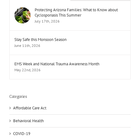
Protecting Arizona Families: What to Know about
Cyclosporiasis This Summer
July 17th, 2026
Stay Safe this Monsoon Season
June 11th, 2026
EMS Week and National Trauma Awareness Month
May 22nd, 2026
Categories
Affordable Care Act
Behavioral Health
COVID-19