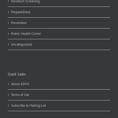
Newborn Screening
Preparedness
Prevention
Public Health Corner
Uncategorized
Quick Links
About ADHS
Terms of Use
Subscribe to Mailing List