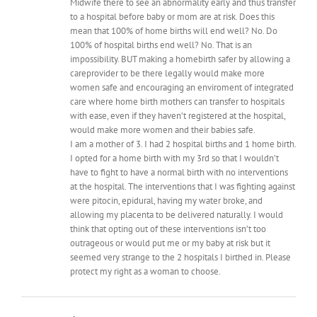
Midwife there to see an abnormality early and thus transfer
to a hospital before baby or mom are at risk. Does this
mean that 100% of home births will end well? No. Do
100% of hospital births end well? No. That is an
impossibility. BUT making a homebirth safer by allowing a
careprovider to be there legally would make more
women safe and encouraging an enviroment of integrated
care where home birth mothers can transfer to hospitals
with ease, even if they haven’t registered at the hospital,
would make more women and their babies safe.
I am a mother of 3. I had 2 hospital births and 1 home birth.
I opted for a home birth with my 3rd so that I wouldn’t
have to fight to have a normal birth with no interventions
at the hospital. The interventions that I was fighting against
were pitocin, epidural, having my water broke, and
allowing my placenta to be delivered naturally. I would
think that opting out of these interventions isn’t too
outrageous or would put me or my baby at risk but it
seemed very strange to the 2 hospitals I birthed in. Please
protect my right as a woman to choose.