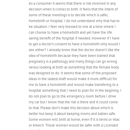
As a consumer it seems that there is risk involved in any
decision when it comes to birth. It feels that the intent of
some of these meetings is to decide which is safer,
homebirth or hospital. I do not understand why that has to
be situation. I feel very blessed to live at a time where I
can choose to have a homebirth and yet have the life
saving benefit of the hospital if needed. However if I have
to get a doctor’s consent to have a homebirth why would I
see either? I already know that the doctor doesn’t like the
idea of homebirth because they have been trained that
pregnancy is a pathology and many things can go wrong
versus looking at birth as something that the female body
was designed to do. It seems that some of the proposed
ideas in the lastest draft would make it more difficult for
me to have a homebirth and would make transfering to a
hospital something that I need to plan for in the begining. I
do not plan to go to the emergency room before I drive
my car but I know that the risk is there and it could come
to that. Please don’t make this decision about which is
better but keep it about keeping moms and babies safe.
Some women will birth at home, even if it is twins or vbac
or breech. Those women would be safer with a Licensed