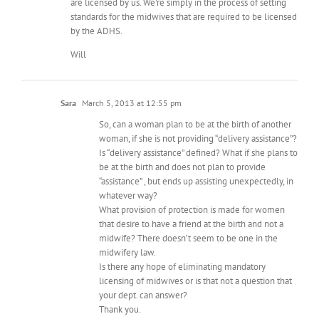
are licensed by us. We’re simply in the process of setting
standards for the midwives that are required to be licensed
by the ADHS.
Will
Sara
March 5, 2013 at 12:55 pm
So, can a woman plan to be at the birth of another
woman, if she is not providing “delivery assistance”?
Is “delivery assistance” defined? What if she plans to
be at the birth and does not plan to provide
“assistance” , but ends up assisting unexpectedly, in
whatever way?
What provision of protection is made for women
that desire to have a friend at the birth and not a
midwife? There doesn’t seem to be one in the
midwifery law.
Is there any hope of eliminating mandatory
licensing of midwives or is that not a question that
your dept. can answer?
Thank you.