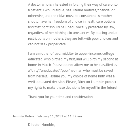
A doctor who is interested in forcing their way of care onto
a patient, I would argue, has ulterior motives, financial or
otherwise, and their bias must be considered. A mother
should have her freedom of choice in healthcare options
and that right should be unequivocally protected by law,
regardless of her birthing circumstances. By placing undue
restrictions on mothers, they are left with poor choices and
can not seek proper care.
I am a mother of two, middle- to upper-income, college
educated, who birthed my first, and will birth my second at
home in March. Please do not allow me to be classified as
a “dirty”, “uneducated”, “poor” woman who must be saved
from herself. I assure you my choice of home birth was a
well-educated decision. Please, Director Humble, protect
my rights to make these decisions for myself in the future!
Thank you for your time and consideration.
Jennifer Peters
February 11, 2013 at 11:52 am
Director Humble,