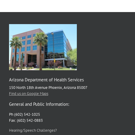
Arizona Department of Health Services
150 North 18th Avenue Phoenix, Arizona 85007
Find us on Google Maps
General and Public Information:
Ph (602) 542-1025
Fax: (602) 542-0883
Hearing/Speech Challenges?