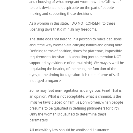
and choosing of what pregnant women will be “allowed”
to do is deviant and despicable on the part of people
making and supporting these decisions.
As a woman in this state, I DO NOT CONSENT to these
licensing laws that diminish my freedoms.
The state does not belong in a position to make decisions
about the way women are carrying babies and giving birth.
Defining terms of position, times for placentas, impossible
requirements for vbac – is appalling (not to mention NOT
supported by evidence of normal birth). We may as well be
regulating the beating of the heart, the function of the
eyes, or the timing for digestion. It is the epitome of self-
indulged arrogance.
Some may feel non-regulation is dangerous. Fine! That is
an opinion. What is not acceptable, what is criminal, is the
invasive laws placed on families, on women, when people
presume to be qualified in defining parameters for birth.
Only the woman is qualified to determine these
parameters.
All midwifery law should be abolished. Insurance