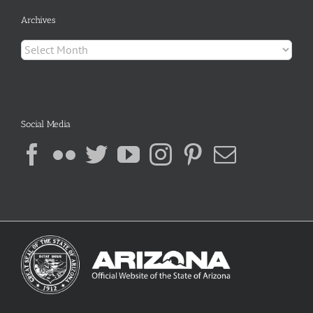
Archives
Archives
Social Media