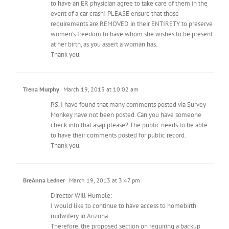
to have an ER physician agree to take care of them in the
event of a car crash! PLEASE ensure that those
requirements are REMOVED in their ENTIRETY to preserve
women’s freedom to have whom she wishes to be present
at her birth, as you assert a woman has.
Thank you.
Trena Murphy
March 19, 2013 at 10:02 am
P.S. I have found that many comments posted via Survey
Monkey have not been posted. Can you have someone
check into that asap please? The public needs to be able
to have their comments posted for public record.
Thank you.
BreAnna Ledner
March 19, 2013 at 3:47 pm
Director Will Humble:
I would like to continue to have access to homebirth
midwifery in Arizona…
Therefore, the proposed section on requiring a backup