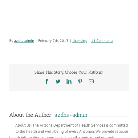
By
azdhs-admin
|
February 7th, 2013
|
Licensing
|
11 Comments
Share This Story, Choose Your Platform!
Facebook
Twitter
LinkedIn
Pinterest
Email
About the Author:
azdhs-admin
About Us: The Arizona Department of Health Services is committed
to the health and well-being of every Arizonan. We provide reliable
health information, support critical health services, and promote