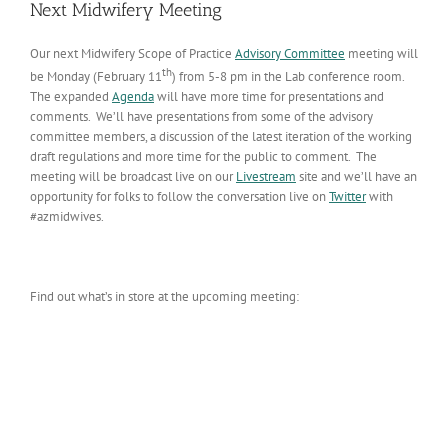
Next Midwifery Meeting
Our next Midwifery Scope of Practice
Advisory Committee
meeting will
th
be Monday (February 11
) from 5-8 pm in the Lab conference room.
The expanded
Agenda
will have more time for presentations and
comments. We’ll have presentations from some of the advisory
committee members, a discussion of the latest iteration of the working
draft regulations and more time for the public to comment. The
meeting will be broadcast live on our
Livestream
site and we’ll have an
opportunity for folks to follow the conversation live on
Twitter
with
#azmidwives.
Find out what’s in store at the upcoming meeting: