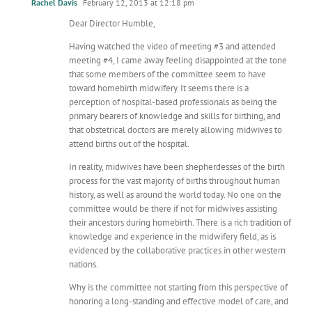
Rachel Davis
February 12, 2013 at 12:18 pm
Dear Director Humble,
Having watched the video of meeting #3 and attended
meeting #4, I came away feeling disappointed at the tone
that some members of the committee seem to have
toward homebirth midwifery. It seems there is a
perception of hospital-based professionals as being the
primary bearers of knowledge and skills for birthing, and
that obstetrical doctors are merely allowing midwives to
attend births out of the hospital.
In reality, midwives have been shepherdesses of the birth
process for the vast majority of births throughout human
history, as well as around the world today. No one on the
committee would be there if not for midwives assisting
their ancestors during homebirth. There is a rich tradition of
knowledge and experience in the midwifery field, as is
evidenced by the collaborative practices in other western
nations.
Why is the committee not starting from this perspective of
honoring a long-standing and effective model of care, and