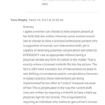
law).
Trena Murphy
March 19, 2013 at 10:00 am
Director,
I agree a women can choose to have anyone present at
her birth that she wishes. However, some women would
like to choose to have a licensed professional present who
is supportive of normal, non-interventive birth, yet is
capable of detecting potential complications and refers to
EMERGENCY care as appropriate without having a
physician dictate any form of control in the matter. That is
exactly where a licensed midwife fits into the picture. The
fact is, OB’s have a toolbox full of interventions to assist in
rare birthing circumstances and/or complications, however,
in today’s practice, these interventions are being
implemented far too often as “control” measures because
of fear. This is perpetuated in the way the current draft
rules are written by requiring a midwife to have a back-up
physician sign for her license. This is equivalent to
requiring an individual who wishes to get a driver’s license