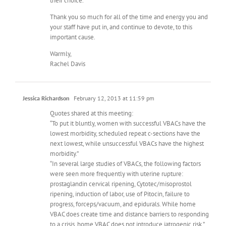
their choice.
Thank you so much for all of the time and energy you and
your staff have put in, and continue to devote, to this
important cause.
Warmly,
Rachel Davis
Jessica Richardson
February 12, 2013 at 11:59 pm
Quotes shared at this meeting:
“To put it bluntly, women with successful VBACs have the
lowest morbidity, scheduled repeat c-sections have the
next lowest, while unsuccessful VBACs have the highest
morbidity.”
“In several large studies of VBACs, the following factors
were seen more frequently with uterine rupture:
prostaglandin cervical ripening, Cytotec/misoprostol
ripening, induction of labor, use of Pitocin, failure to
progress, forceps/vacuum, and epidurals. While home
VBAC does create time and distance barriers to responding
to a crisis, home VBAC does not introduce iatrogenic risk.”