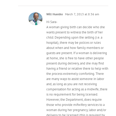
Will Humble
March 7, 2013 at 8:36 am
Hi Sara-
A woman giving birth can decide who she
wants present to witness the birth of her
child. Depending upon the setting (i.e. a
hospital), there may be polices or rules
about when and how family members or
guests are present. If a woman is delivering
at home, she is free to have other people
present during delivery, and she may find
having a friend or relative there to help with
the process extremely comforting. There
are many ways to assist someone in labor
and, as long as you are not receiving
compensation for acting as a midwife, there
is no requirement for being licensed.
However, the Department, does require
those who provide mifwifery services to a
woman during her pregnancy, labor and/or
delivery to be licensed (this is required by