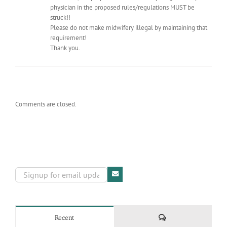
physician in the proposed rules/regulations MUST be
struck!!
Please do not make midwifery illegal by maintaining that
requirement!
Thank you.
Comments are closed.
Comments
Recent