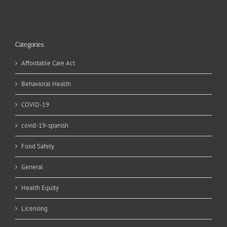
Categories
Affordable Care Act
Behavioral Health
COVID-19
covid-19-spanish
Food Safety
General
Health Equity
Licensing