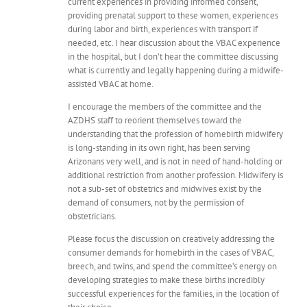
current experiences in providing informed consent,
providing prenatal support to these women, experiences
during labor and birth, experiences with transport if
needed, etc. I hear discussion about the VBAC experience
in the hospital, but I don’t hear the committee discussing
what is currently and legally happening during a midwife-
assisted VBAC at home.
I encourage the members of the committee and the
AZDHS staff to reorient themselves toward the
understanding that the profession of homebirth midwifery
is long-standing in its own right, has been serving
Arizonans very well, and is not in need of hand-holding or
additional restriction from another profession. Midwifery is
not a sub-set of obstetrics and midwives exist by the
demand of consumers, not by the permission of
obstetricians.
Please focus the discussion on creatively addressing the
consumer demands for homebirth in the cases of VBAC,
breech, and twins, and spend the committee’s energy on
developing strategies to make these births incredibly
successful experiences for the families, in the location of