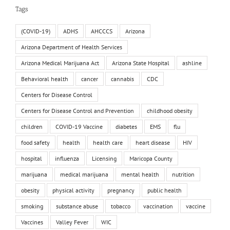
Tags
(COVID-19)
ADHS
AHCCCS
Arizona
Arizona Department of Health Services
Arizona Medical Marijuana Act
Arizona State Hospital
ashline
Behavioral health
cancer
cannabis
CDC
Centers for Disease Control
Centers for Disease Control and Prevention
childhood obesity
children
COVID-19 Vaccine
diabetes
EMS
flu
food safety
health
health care
heart disease
HIV
hospital
influenza
Licensing
Maricopa County
marijuana
medical marijuana
mental health
nutrition
obesity
physical activity
pregnancy
public health
smoking
substance abuse
tobacco
vaccination
vaccine
Vaccines
Valley Fever
WIC