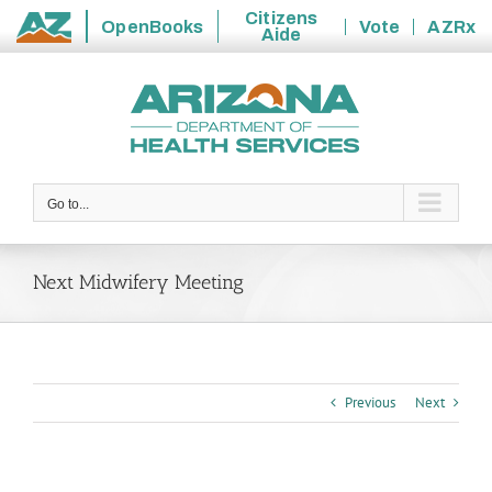
Citizens
OpenBooks
Vote
AZRx
Aide
State
Skip
of
to
Arizona
content
Go to...
Next Midwifery Meeting
Previous
Next