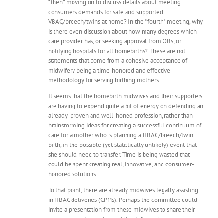
*then* moving on to discuss details about meeting
consumers demands for safe and supported
VBAC/breech/twins at home? In the *fourth* meeting, why
is there even discussion about how many degrees which
care provider has, or seeking approval from OBs, or
notifying hospitals for all homebirths? These are not
statements that come from a cohesive acceptance of
midwifery being a time-honored and effective
methodology for serving birthing mothers.
It seems that the homebirth midwives and their supporters
are having to expend quite a bit of energy on defending an
already-proven and well-honed profession, rather than
brainstorming ideas for creating a successful continuum of
care for a mother who is planning a HBAC/breech/twin
birth, in the possible (yet statistically unlikely) event that
she should need to transfer. Time is being wasted that
could be spent creating real, innovative, and consumer-
honored solutions.
To that point, there are already midwives legally assisting
in HBAC deliveries (CPMs). Perhaps the committee could
invite a presentation from these midwives to share their