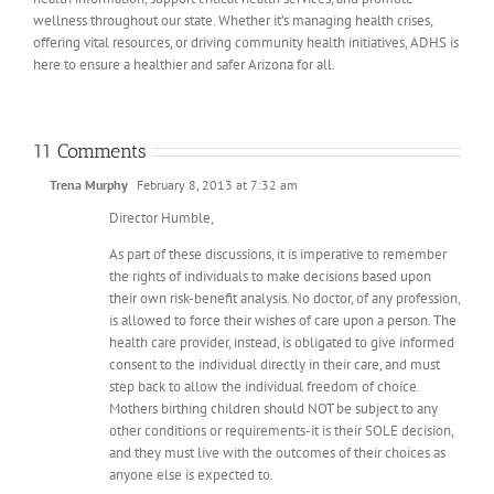
wellness throughout our state. Whether it’s managing health crises,
offering vital resources, or driving community health initiatives, ADHS is
here to ensure a healthier and safer Arizona for all.
11 Comments
Trena Murphy
February 8, 2013 at 7:32 am
Director Humble,
As part of these discussions, it is imperative to remember
the rights of individuals to make decisions based upon
their own risk-benefit analysis. No doctor, of any profession,
is allowed to force their wishes of care upon a person. The
health care provider, instead, is obligated to give informed
consent to the individual directly in their care, and must
step back to allow the individual freedom of choice.
Mothers birthing children should NOT be subject to any
other conditions or requirements-it is their SOLE decision,
and they must live with the outcomes of their choices as
anyone else is expected to.