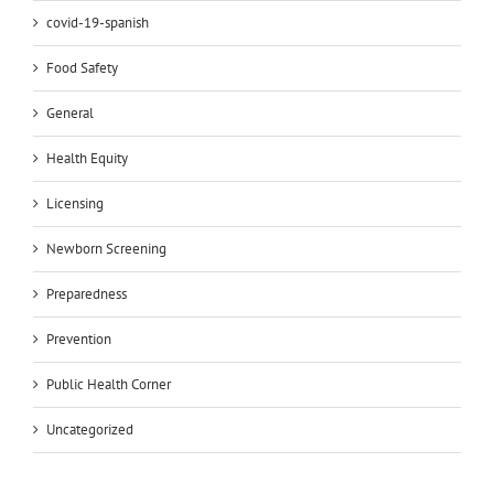
covid-19-spanish
Food Safety
General
Health Equity
Licensing
Newborn Screening
Preparedness
Prevention
Public Health Corner
Uncategorized