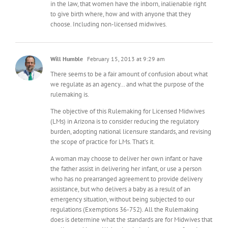
in the law, that women have the inborn, inalienable right
to give birth where, how and with anyone that they
choose. Including non-licensed midwives.
Will Humble
February 15, 2013 at 9:29 am
There seems to be a fair amount of confusion about what
we regulate as an agency… and what the purpose of the
rulemaking is.
The objective of this Rulemaking for Licensed Midwives
(LMs) in Arizona is to consider reducing the regulatory
burden, adopting national licensure standards, and revising
the scope of practice for LMs. That’s it.
A woman may choose to deliver her own infant or have
the father assist in delivering her infant, or use a person
who has no prearranged agreement to provide delivery
assistance, but who delivers a baby as a result of an
emergency situation, without being subjected to our
regulations (Exemptions 36-752). All the Rulemaking
does is determine what the standards are for Midwives that