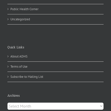
Public Health Corner
Uncategorized
Quick Links
About ADHS
Terms of Use
Subscribe to Mailing List
Archives
Archives