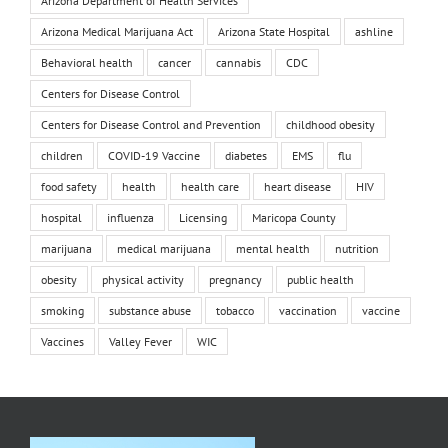
Arizona Department of Health Services
Arizona Medical Marijuana Act
Arizona State Hospital
ashline
Behavioral health
cancer
cannabis
CDC
Centers for Disease Control
Centers for Disease Control and Prevention
childhood obesity
children
COVID-19 Vaccine
diabetes
EMS
flu
food safety
health
health care
heart disease
HIV
hospital
influenza
Licensing
Maricopa County
marijuana
medical marijuana
mental health
nutrition
obesity
physical activity
pregnancy
public health
smoking
substance abuse
tobacco
vaccination
vaccine
Vaccines
Valley Fever
WIC