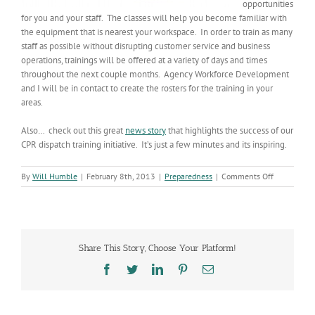
opportunities
for you and your staff. The classes will help you become familiar with
the equipment that is nearest your workspace. In order to train as many
staff as possible without disrupting customer service and business
operations, trainings will be offered at a variety of days and times
throughout the next couple months. Agency Workforce Development
and I will be in contact to create the rosters for the training in your
areas.
Also… check out this great
news story
that highlights the success of our
CPR dispatch training initiative. It’s just a few minutes and its inspiring.
on
By
Will Humble
|
February 8th, 2013
|
Preparedness
|
Comments Off
ADHS
to
Become
a
HEART
Share This Story, Choose Your Platform!
Safe
Workplace
Facebook
Twitter
LinkedIn
Pinterest
Email