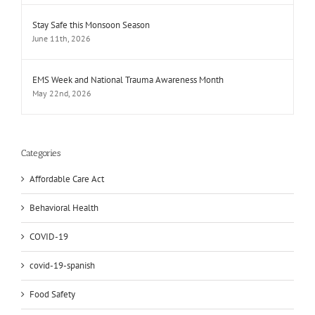
Stay Safe this Monsoon Season
June 11th, 2026
EMS Week and National Trauma Awareness Month
May 22nd, 2026
Categories
Affordable Care Act
Behavioral Health
COVID-19
covid-19-spanish
Food Safety