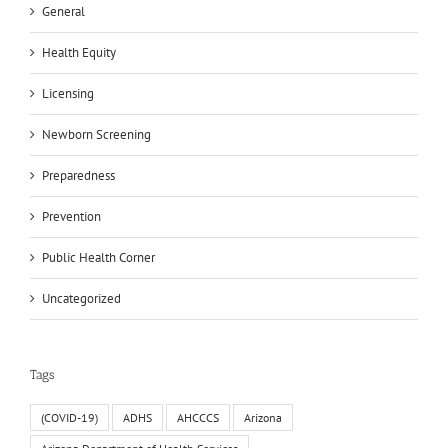
General
Health Equity
Licensing
Newborn Screening
Preparedness
Prevention
Public Health Corner
Uncategorized
Tags
(COVID-19)
ADHS
AHCCCS
Arizona