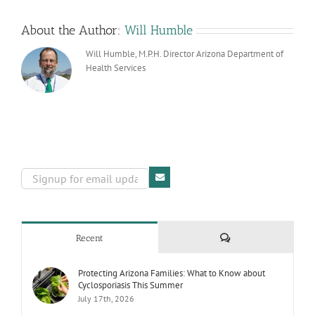
About the Author:
Will Humble
Will Humble, M.P.H. Director Arizona Department of
Health Services
Comments
Recent
Protecting Arizona Families: What to Know about
Cyclosporiasis This Summer
July 17th, 2026