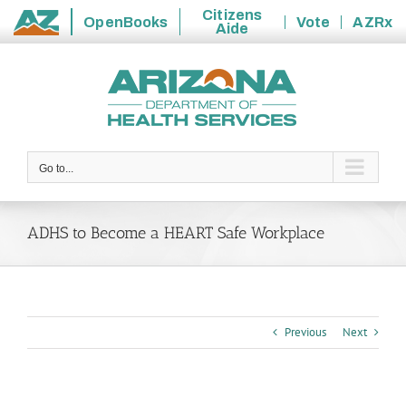
Citizens
OpenBooks
Vote
AZRx
Aide
State
Skip
of
to
Arizona
content
Go to...
ADHS to Become a HEART Safe Workplace
Previous
Next