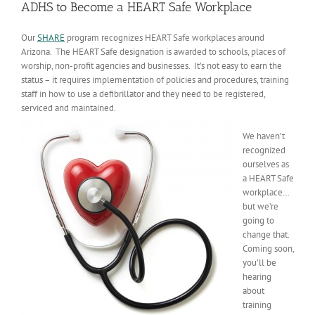
ADHS to Become a HEART Safe Workplace
Our
SHARE
program recognizes HEART Safe workplaces around
Arizona. The HEART Safe designation is awarded to schools, places of
worship, non-profit agencies and businesses. It’s not easy to earn the
status – it requires implementation of policies and procedures, training
staff in how to use a defibrillator and they need to be registered,
serviced and maintained.
We haven’t
recognized
ourselves as
a HEART Safe
workplace…
but we’re
going to
change that.
Coming soon,
you’ll be
hearing
about
training