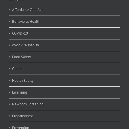
Affordable Care Act
Behavioral Health
COVID-19
covid-19-spanish
Food Safety
General
Health Equity
Licensing
Newborn Screening
Preparedness
Prevention