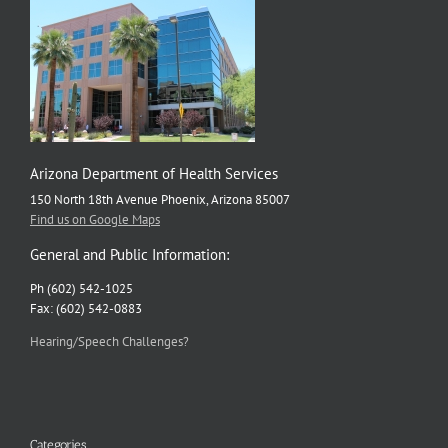
Arizona Department of Health Services
150 North 18th Avenue Phoenix, Arizona 85007
Find us on Google Maps
General and Public Information:
Ph (602) 542-1025
Fax: (602) 542-0883
Hearing/Speech Challenges?
Categories