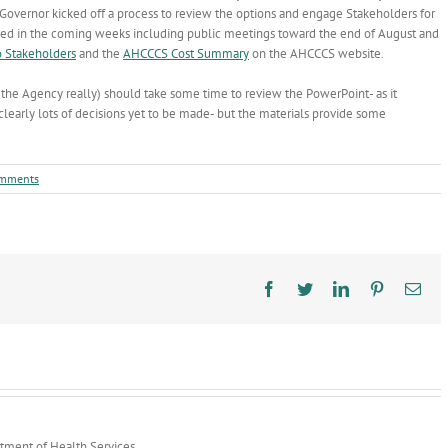
overnor kicked off a process to review the options and engage Stakeholders for
uled in the coming weeks including public meetings toward the end of August and
o Stakeholders
and the
AHCCCS Cost Summary
on the AHCCCS website.
 the Agency really) should take some time to review the PowerPoint- as it
clearly lots of decisions yet to be made- but the materials provide some
mments
Facebook
Twitter
LinkedIn
Pinterest
Ema
rtment of Health Services