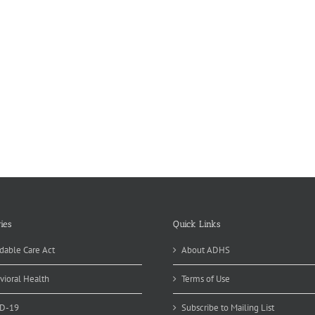
ies
Quick Links
dable Care Act
About ADHS
vioral Health
Terms of Use
D-19
Subscribe to Mailing List