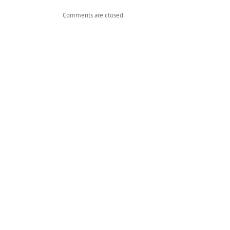
Comments are closed.