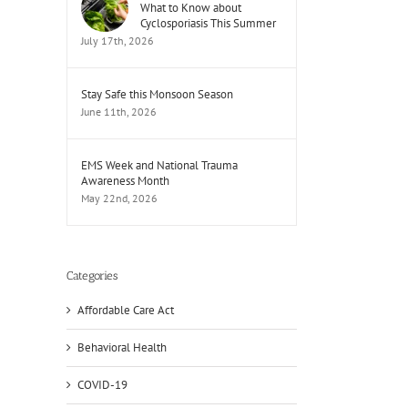
What to Know about
Cyclosporiasis This Summer
July 17th, 2026
Stay Safe this Monsoon Season
June 11th, 2026
EMS Week and National Trauma
Awareness Month
May 22nd, 2026
il
Categories
Affordable Care Act
Behavioral Health
COVID-19