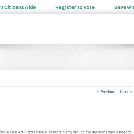
an
Citizens Aide
Register to
Vote
Save wi
Previous
Next
ble Care Act- States have a lot more clarity around the decisions they’ll need to