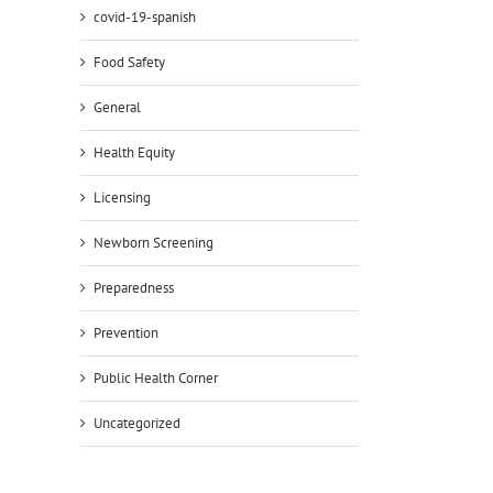
covid-19-spanish
Food Safety
General
Health Equity
Licensing
Newborn Screening
Preparedness
Prevention
Public Health Corner
Uncategorized