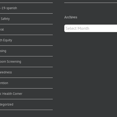
d-19-spanish
Archives
 Safety
Archives
ral
th Equity
nsing
orn Screening
aredness
ention
ic Health Corner
tegorized