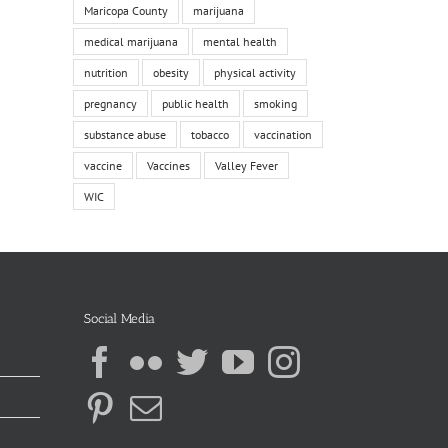
Maricopa County
marijuana
medical marijuana
mental health
nutrition
obesity
physical activity
pregnancy
public health
smoking
substance abuse
tobacco
vaccination
vaccine
Vaccines
Valley Fever
WIC
Social Media