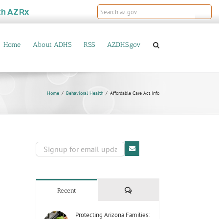
th
AZRx
Home
About ADHS
RSS
AZDHS.gov
Home
Behavioral Health
Affordable Care Act Info
Comments
Recent
Protecting Arizona Families: