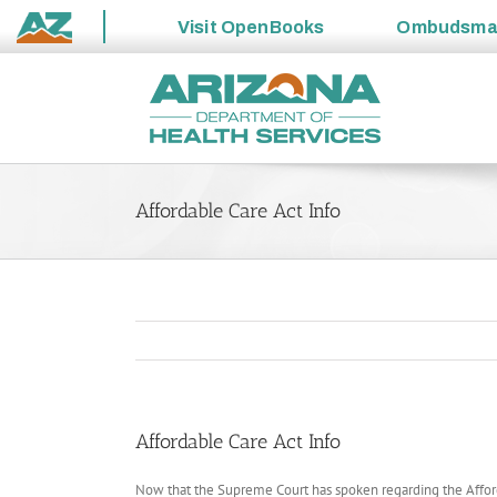
Visit
OpenBooks
Ombudsm
State
Skip
of
to
Arizona
content
Affordable Care Act Info
Affordable Care Act Info
Now that the Supreme Court has spoken regarding the Afforda