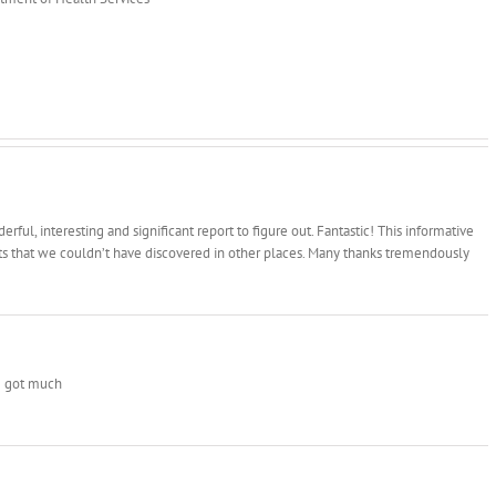
ful, interesting and significant report to figure out. Fantastic! This informative
cts that we couldn’t have discovered in other places. Many thanks tremendously
ve got much