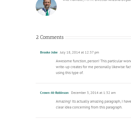
2 Comments
Brooke Jobe
July 18, 2014 at 12:37 pm
Awesome function, person! This particular wonder
write-up creates for me personally likewise fa
using this type of.
Crown-At-Robinson
December 3, 2014 at 1:32 am
Amazing! Its actually amazing paragraph, I ha
clear idea concerning from this paragraph.