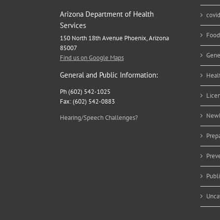
Arizona Department of Health
covi
Services
Food
150 North 18th Avenue Phoenix, Arizona
85007
Gene
Find us on Google Maps
General and Public Information:
Heal
Ph (602) 542-1025
Lice
Fax: (602) 542-0883
Newb
Hearing/Speech Challenges?
Prep
Prev
Publ
Unca