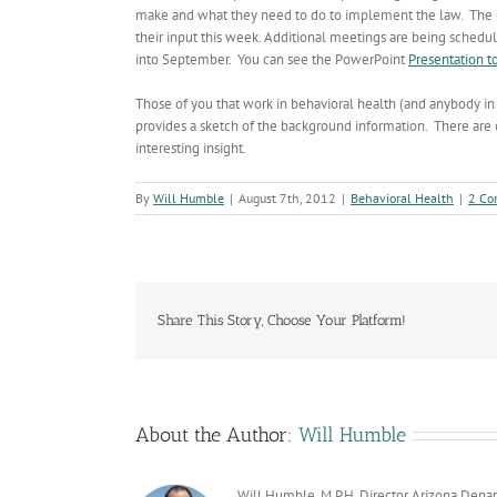
make and what they need to do to implement the law. The G
their input this week. Additional meetings are being sched
into September. You can see the PowerPoint
Presentation t
Those of you that work in behavioral health (and anybody in
provides a sketch of the background information. There are 
interesting insight.
By
Will Humble
|
August 7th, 2012
|
Behavioral Health
|
2 Co
Share This Story, Choose Your Platform!
About the Author:
Will Humble
Will Humble, M.P.H. Director Arizona Depa