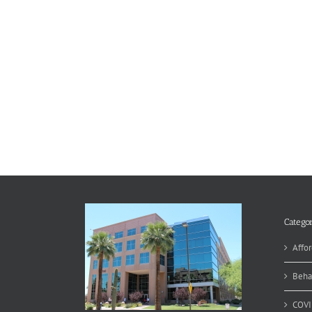
Categor
Affor
Beha
COVI