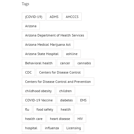
Tags
(COVID-19)
ADHS
AHCCCS
Arizona
Arizona Department of Health Services
Arizona Medical Marijuana Act
Arizona State Hospital
ashline
Behavioral health
cancer
cannabis
CDC
Centers for Disease Control
Centers for Disease Control and Prevention
childhood obesity
children
COVID-19 Vaccine
diabetes
EMS
flu
food safety
health
health care
heart disease
HIV
hospital
influenza
Licensing