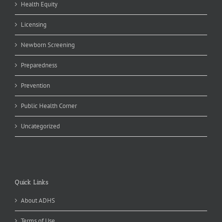
Health Equity
Licensing
Newborn Screening
Preparedness
Prevention
Public Health Corner
Uncategorized
Quick Links
About ADHS
Terms of Use