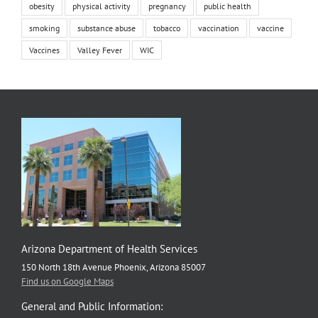
obesity
physical activity
pregnancy
public health
smoking
substance abuse
tobacco
vaccination
vaccine
Vaccines
Valley Fever
WIC
Arizona Department of Health Services
150 North 18th Avenue Phoenix, Arizona 85007
Find us on Google Maps
General and Public Information: