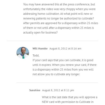
You may have answered this at the press conference, but
unfortunately the video was very choppy when you were
addressing home cultivation. At what point will new or
renewing patients no longer be authorized to cultivate?
After permits are approved for a dispensary within 25 miles
of them or not until after a dispensary within 25 miles is
actually open for business?
Will Humble
August 8, 2012 at 8:16 am
Todd,
If your card says that you can cultivate, it is good
until it expires. When you renew your card, if there
is a dispensary within 25 miles from you we will
not allow you to cultivate any longer.
Sunshine
August 8, 2012 at 8:11 pm
What is the last date that you will approve a
NEW card with permission to Cultivate in