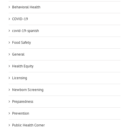
Behavioral Health
COVID-19
covid-19-spanish
Food Safety
General
Health Equity
Licensing
Newborn Screening
Preparedness
Prevention
Public Health Corner