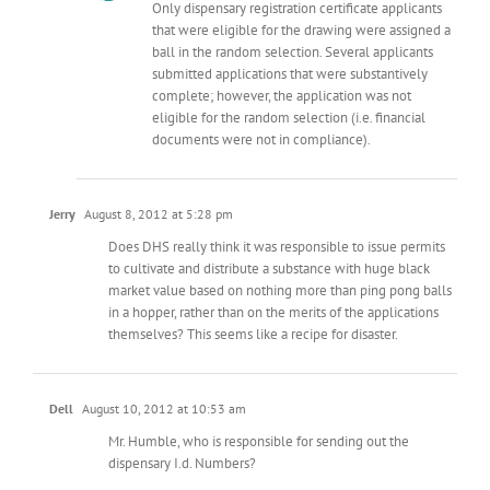
Only dispensary registration certificate applicants
that were eligible for the drawing were assigned a
ball in the random selection. Several applicants
submitted applications that were substantively
complete; however, the application was not
eligible for the random selection (i.e. financial
documents were not in compliance).
Jerry
August 8, 2012 at 5:28 pm
Does DHS really think it was responsible to issue permits
to cultivate and distribute a substance with huge black
market value based on nothing more than ping pong balls
in a hopper, rather than on the merits of the applications
themselves? This seems like a recipe for disaster.
Dell
August 10, 2012 at 10:53 am
Mr. Humble, who is responsible for sending out the
dispensary I.d. Numbers?