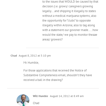
to the issues that WOULD be caused by that
decision (i.e. grows/ caregivers growing
legally….and shipping it illegally to states
without a medical marijuana systems; also
the opportunity for “clubs” to opporate
illegally within Arizona; also to tag along
with a statement our govoner made…..how
would the state/ we pay to monitor theaae
areas/ growers?
Chad
August 8, 2012 at 5:10 pm
Mr. Humble,
For those applications that received the Notice of
Substantive Completeness email, shouldn’t they have
received a ball in the drawing?
Will Humble
August 14, 2012 at 8:49 am
Chad