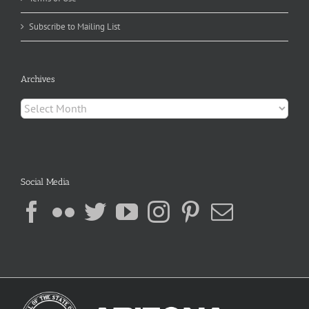
Subscribe to Mailing List
Archives
Archives
Social Media