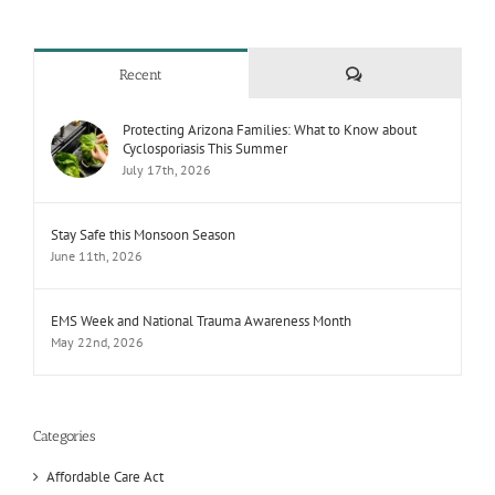
Comments
Recent
Protecting Arizona Families: What to Know about
Cyclosporiasis This Summer
July 17th, 2026
Stay Safe this Monsoon Season
June 11th, 2026
EMS Week and National Trauma Awareness Month
May 22nd, 2026
Categories
Affordable Care Act