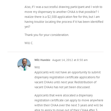
Also, if I was a successful drawing participant and I wish to
move my dispensary to another CHAA is that possible? I
realize there is a $2,500 application fee for this, but I am
having trouble locating the process if it has been identified
yet?
Thank you for your consideration.
Will C.
Will Humble
August 14, 2012 at 8:50 am
Will
Applicants will not have an opportunity to submit
dispensary registration certificate applications for
vacant CHAAs until next year. Redistribution of
vacant CHAAs has not yet been discussed.
Applicants that were allocated a dispensary
registration certificate can apply to move anywhere
within their CHAA over the next 3 years and will be
able to apply to move out of their CHAA after 3