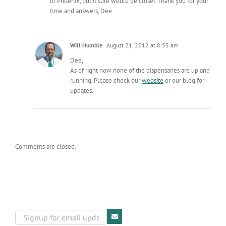
of Phoenix, but it sure would be closer. Thank you for your
time and answers, Dee
Will Humble
August 21, 2012 at 8:35 am
Dee,
As of right now none of the dispensaries are up and
running. Please check our
website
or our blog for
updates.
Comments are closed.