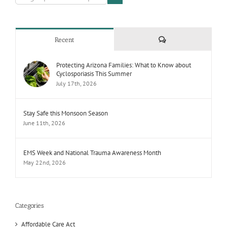
Comments
Recent
Protecting Arizona Families: What to Know about
Cyclosporiasis This Summer
July 17th, 2026
Stay Safe this Monsoon Season
June 11th, 2026
EMS Week and National Trauma Awareness Month
May 22nd, 2026
Categories
Affordable Care Act