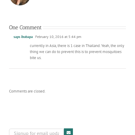
One Comment
saps ibubapa
February 10, 2016 at 5:44 pm
currently in Asia, there is 1 case in Thailand. Yeah, the only
thing we can do to prevent this is to prevent mosquitoes
bite us.
Comments are closed.