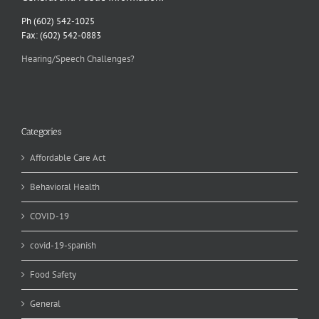
Ph (602) 542-1025
Fax: (602) 542-0883
Hearing/Speech Challenges?
Categories
Affordable Care Act
Behavioral Health
COVID-19
covid-19-spanish
Food Safety
General