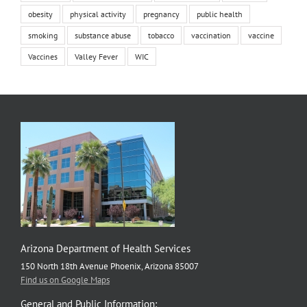
obesity
physical activity
pregnancy
public health
smoking
substance abuse
tobacco
vaccination
vaccine
Vaccines
Valley Fever
WIC
Arizona Department of Health Services
150 North 18th Avenue Phoenix, Arizona 85007
Find us on Google Maps
General and Public Information: