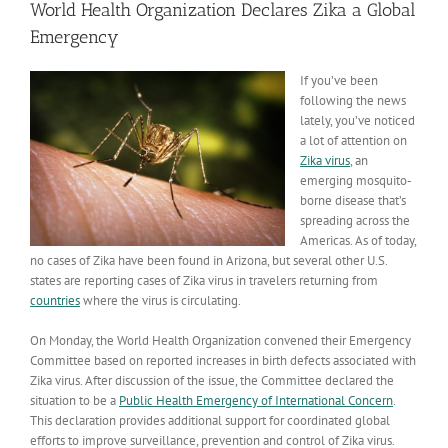
World Health Organization Declares Zika a Global
Emergency
If you’ve been
following the news
lately, you’ve noticed
a lot of attention on
Zika virus
, an
emerging mosquito-
borne disease that’s
spreading across the
Americas. As of today,
no cases of Zika have been found in Arizona, but several other U.S.
states are reporting cases of Zika virus in travelers returning from
countries
where the virus is circulating.
On Monday, the World Health Organization convened their Emergency
Committee based on reported increases in birth defects associated with
Zika virus. After discussion of the issue, the Committee declared the
situation to be a
Public Health Emergency of International Concern
.
This declaration provides additional support for coordinated global
efforts to improve surveillance, prevention and control of Zika virus.