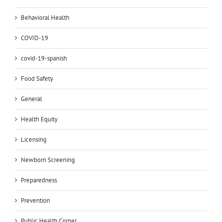
Behavioral Health
COVID-19
covid-19-spanish
Food Safety
General
Health Equity
Licensing
Newborn Screening
Preparedness
Prevention
Public Health Corner