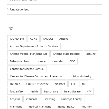
Uncategorized
Tags
(COVID-19)
ADHS
AHCCCS
Arizona
Arizona Department of Health Services
Arizona Medical Marijuana Act
Arizona State Hospital
ashline
Behavioral health
cancer
cannabis
CDC
Centers for Disease Control
Centers for Disease Control and Prevention
childhood obesity
children
COVID-19 Vaccine
diabetes
EMS
flu
food safety
health
health care
heart disease
HIV
hospital
influenza
Licensing
Maricopa County
marijuana
medical marijuana
mental health
nutrition