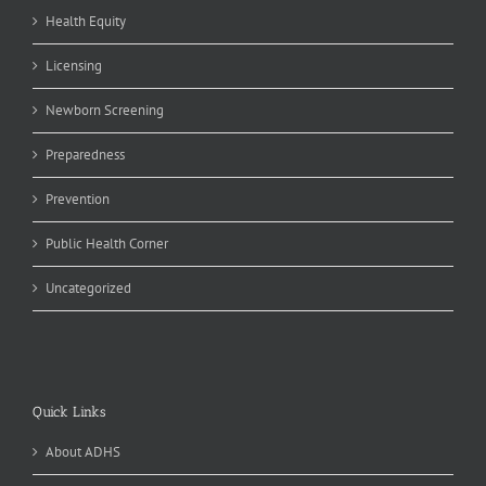
Health Equity
Licensing
Newborn Screening
Preparedness
Prevention
Public Health Corner
Uncategorized
Quick Links
About ADHS