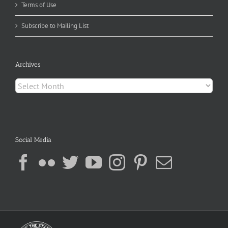
Terms of Use
Subscribe to Mailing List
Archives
Archives
Social Media