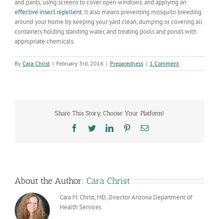
and pants, using screens to cover open windows, and applying an
effective insect repellent
. It also means preventing mosquito breeding
around your home by keeping your yard clean, dumping or covering all
containers holding standing water, and treating pools and ponds with
appropriate chemicals.
By
Cara Christ
|
February 3rd, 2016
|
Preparedness
|
1 Comment
Share This Story, Choose Your Platform!
Facebook
Twitter
LinkedIn
Pinterest
Email
About the Author:
Cara Christ
Cara M. Christ, MD, Director Arizona Department of
Health Services