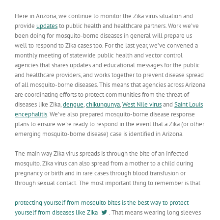
Here in Arizona, we continue to monitor the Zika virus situation and
provide
updates
to public health and healthcare partners. Work we’ve
been doing for mosquito-borne diseases in general will prepare us
well to respond to Zika cases too. For the last year, we’ve convened a
monthly meeting of statewide public health and vector control
agencies that shares updates and educational messages for the public
and healthcare providers, and works together to prevent disease spread
of all mosquito-borne diseases. This means that agencies across Arizona
are coordinating efforts to protect communities from the threat of
diseases like Zika,
dengue
,
chikungunya
,
West Nile virus
and
Saint Louis
encephalitis
. We’ve also prepared mosquito-borne disease response
plans to ensure we’re ready to respond in the event that a Zika (or other
emerging mosquito-borne disease) case is identified in Arizona.
The main way Zika virus spreads is through the bite of an infected
mosquito. Zika virus can also spread from a mother to a child during
pregnancy or birth and in rare cases through blood transfusion or
through sexual contact. The most important thing to remember is that
protecting yourself from mosquito bites is the best way to protect
yourself from diseases like Zika
. That means wearing long sleeves