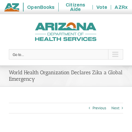
Citizens
OpenBooks
Vote
AZRx
Aide
State
Skip
of
to
Arizona
content
Go to...
World Health Organization Declares Zika a Global
Emergency
Previous
Next