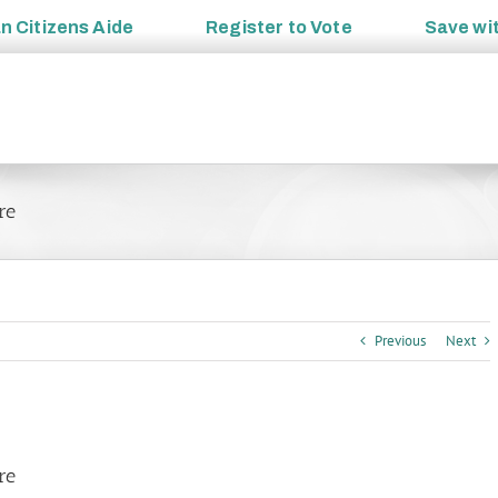
an
Citizens Aide
Register to
Vote
Save wi
re
Previous
Next
re