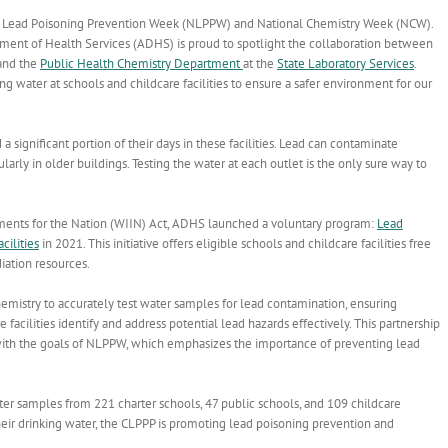
al Lead Poisoning Prevention Week (NLPPW) and National Chemistry Week (NCW).
tment of Health Services (ADHS) is proud to spotlight the collaboration between
nd the
Public Health Chemistry Department
at the
State Laboratory Services
.
g water at schools and childcare facilities to ensure a safer environment for our
 significant portion of their days in these facilities. Lead can contaminate
ularly in older buildings. Testing the water at each outlet is the only sure way to
ements for the Nation (WIIN) Act, ADHS launched a voluntary program:
Lead
cilities
in 2021. This initiative offers eligible schools and childcare facilities free
iation resources.
hemistry to accurately test water samples for lead contamination, ensuring
e facilities identify and address potential lead hazards effectively. This partnership
with the goals of NLPPW, which emphasizes the importance of preventing lead
ter samples from 221 charter schools, 47 public schools, and 109 childcare
heir drinking water, the CLPPP is promoting lead poisoning prevention and