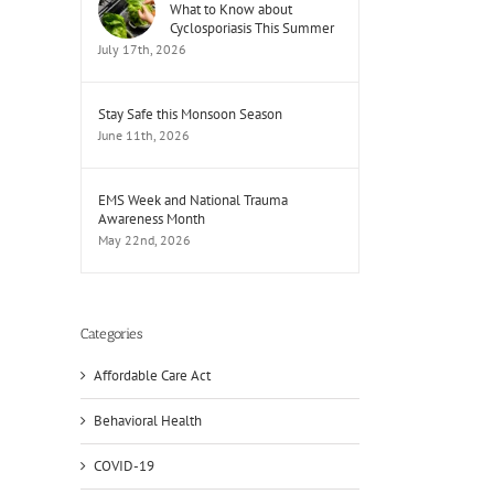
What to Know about
Cyclosporiasis This Summer
July 17th, 2026
Stay Safe this Monsoon Season
June 11th, 2026
EMS Week and National Trauma
Awareness Month
May 22nd, 2026
Categories
Affordable Care Act
Behavioral Health
COVID-19