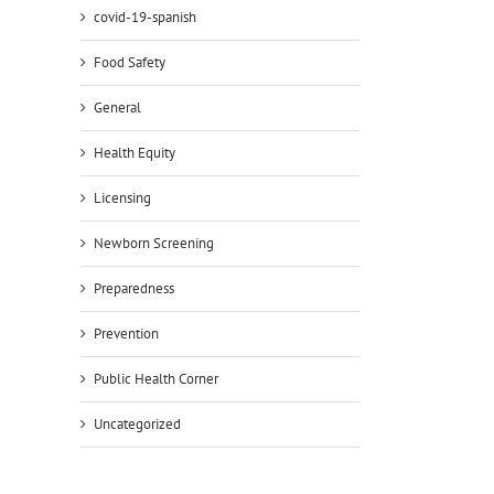
covid-19-spanish
Food Safety
General
Health Equity
Licensing
Newborn Screening
Preparedness
Prevention
Public Health Corner
Uncategorized