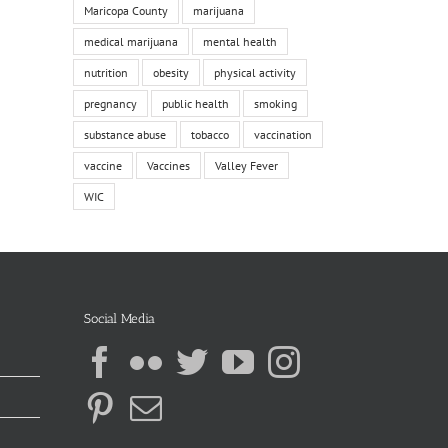
Maricopa County
marijuana
medical marijuana
mental health
nutrition
obesity
physical activity
pregnancy
public health
smoking
substance abuse
tobacco
vaccination
vaccine
Vaccines
Valley Fever
WIC
Social Media