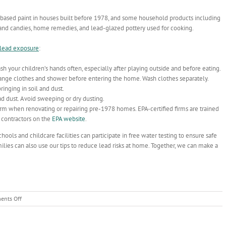
based paint in houses built before 1978, and some household products including
s and candies, home remedies, and lead-glazed pottery used for cooking.
 lead exposure
:
h your children’s hands often, especially after playing outside and before eating.
hange clothes and shower before entering the home. Wash clothes separately.
inging in soil and dust.
d dust. Avoid sweeping or dry dusting.
rm when renovating or repairing pre-1978 homes. EPA-certified firms are trained
d contractors on the
EPA website
.
ools and childcare facilities can participate in free water testing to ensure safe
lies can also use our tips to reduce lead risks at home. Together, we can make a
on
nts Off
Working
Together
to