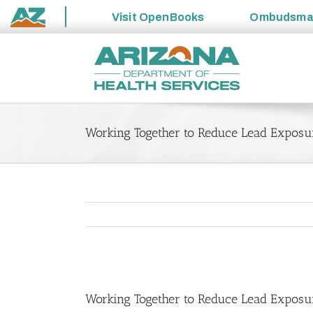
Visit
OpenBooks
Ombudsm
State
Skip
of
to
Arizona
content
Working Together to Reduce Lead Exposu
View
Larger
Working Together to Reduce Lead Exposu
Image