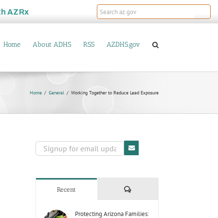
th
AZRx
Home
About ADHS
RSS
AZDHS.gov
Home
General
Working Together to Reduce Lead Exposure
Comments
Recent
Protecting Arizona Families: