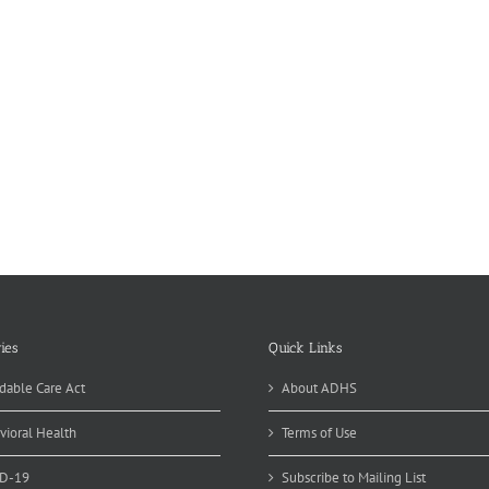
ies
Quick Links
dable Care Act
About ADHS
vioral Health
Terms of Use
D-19
Subscribe to Mailing List