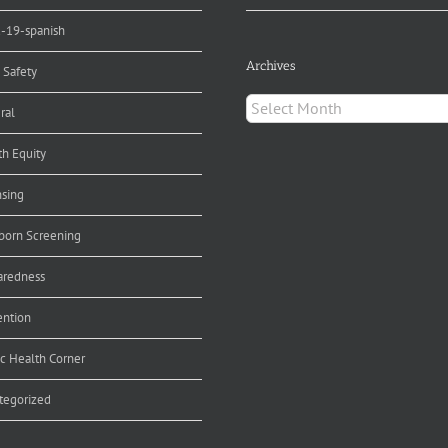
d-19-spanish
Archives
 Safety
Archives
ral
th Equity
nsing
orn Screening
aredness
ention
ic Health Corner
tegorized