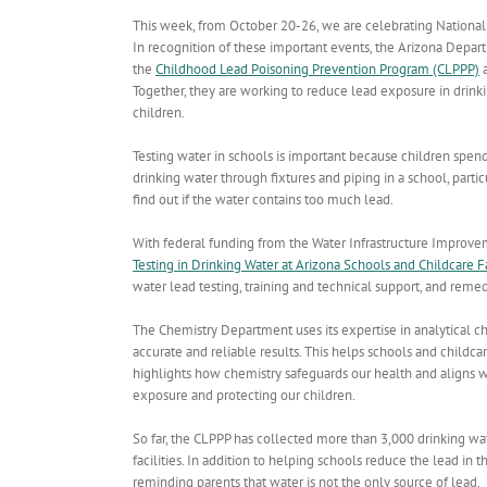
This week, from October 20-26, we are celebrating Nation
In recognition of these important events, the Arizona Depar
the
Childhood Lead Poisoning Prevention Program (CLPPP)
a
Together, they are working to reduce lead exposure in drinkin
children.
Testing water in schools is important because children spend a
drinking water through fixtures and piping in a school, partic
find out if the water contains too much lead.
With federal funding from the Water Infrastructure Improv
Testing in Drinking Water at Arizona Schools and Childcare Fa
water lead testing, training and technical support, and remed
The Chemistry Department uses its expertise in analytical c
accurate and reliable results. This helps schools and childcar
highlights how chemistry safeguards our health and aligns 
exposure and protecting our children.
So far, the CLPPP has collected more than 3,000 drinking wa
facilities. In addition to helping schools
reduce the lead in t
reminding parents that water is not the only source of lead.