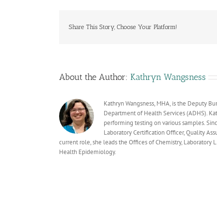
Share This Story, Choose Your Platform!
About the Author:
Kathryn Wangsness
Kathryn Wangsness, MHA, is the Deputy Bure
Department of Health Services (ADHS). Kath
performing testing on various samples. Sin
Laboratory Certification Officer, Quality As
current role, she leads the Offices of Chemistry, Laboratory
Health Epidemiology.