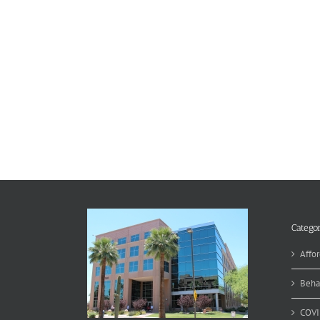
Categor
Affor
Beha
COVI