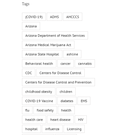
Tags
il
(COVID-19)
ADHS
AHCCCS
Arizona
Arizona Department of Health Services
Arizona Medical Marijuana Act
Arizona State Hospital
ashline
Behavioral health
cancer
cannabis
CDC
Centers for Disease Control
Centers for Disease Control and Prevention
childhood obesity
children
COVID-19 Vaccine
diabetes
EMS
flu
food safety
health
health care
heart disease
HIV
hospital
influenza
Licensing