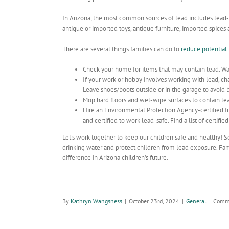
In Arizona, the most common sources of lead includes lead-
antique or imported toys, antique furniture, imported spice
There are several things families can do to
reduce potential
Check your home for items that may contain lead. Was
If your work or hobby involves working with lead, c
Leave shoes/boots outside or in the garage to avoid br
Mop hard floors and wet-wipe surfaces to contain lea
Hire an Environmental Protection Agency-certified fi
and certified to work lead-safe. Find a list of certifie
Let’s work together to keep our children safe and healthy! Sch
drinking water and protect children from lead exposure. Fami
difference in Arizona children’s future.
By
Kathryn Wangsness
|
October 23rd, 2024
|
General
|
Comme