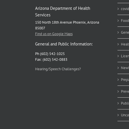
Arizona Department of Health
covi
Services
Food
150 North 18th Avenue Phoenix, Arizona
85007
Gene
Find us on Google Maps
General and Public Information:
Heal
Ph (602) 542-1025
Lice
Fax: (602) 542-0883
Newb
Hearing/Speech Challenges?
Prep
Prev
Publ
Unca