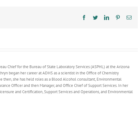
Reduce
Lead
Exposure
Facebook
Twitter
LinkedIn
Pinterest
Ema
au Chief for the Bureau of State Laboratory Services (ASPHL) at the Arizona
ryn began her career at ADHS as a scientist in the Office of Chemistry
ce then, she has held roles as a Blood Alcohol consultant, Environmental
surance Officer and then Manager, and Office Chief of Support Services. In her
 Licensure and Certification, Support Services and Operations, and Environmental