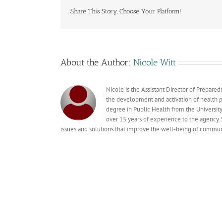
Share This Story, Choose Your Platform!
About the Author:
Nicole Witt
Nicole is the Assistant Director of Prepare
the development and activation of health pr
degree in Public Health from the Universit
over 15 years of experience to the agency. 
issues and solutions that improve the well-being of commun