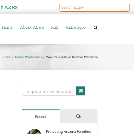
th
AZRx
Home
About ADHS
RSS
AZDHS.gov
Home
General
,
Preparedness
Move the Needle on Infection Prevention
Comments
Recent
Protecting Arizona Families: