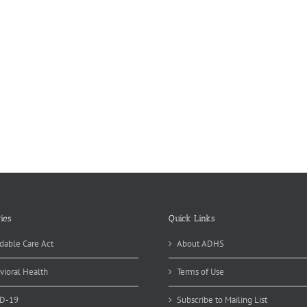
ies
Quick Links
dable Care Act
About ADHS
vioral Health
Terms of Use
D-19
Subscribe to Mailing List