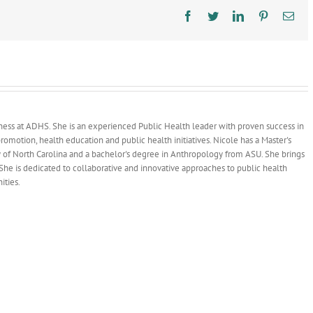
Infection
Prevention
Facebook
Twitter
LinkedIn
Pinterest
Ema
dness at ADHS. She is an experienced Public Health leader with proven success in
omotion, health education and public health initiatives. Nicole has a Master's
y of North Carolina and a bachelor's degree in Anthropology from ASU. She brings
She is dedicated to collaborative and innovative approaches to public health
ities.