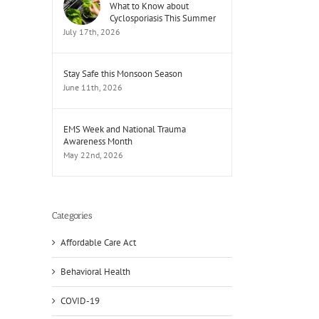
What to Know about
Cyclosporiasis This Summer
July 17th, 2026
Stay Safe this Monsoon Season
June 11th, 2026
EMS Week and National Trauma
Awareness Month
May 22nd, 2026
Categories
Affordable Care Act
Behavioral Health
COVID-19