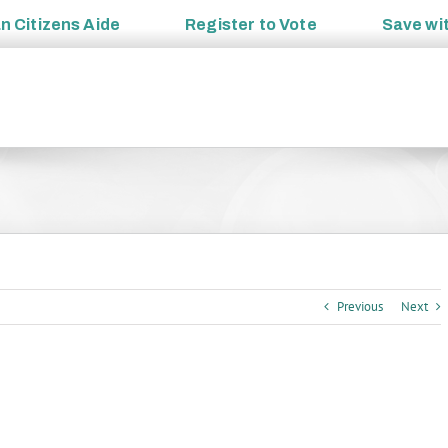
an
Citizens Aide
Register to
Vote
Save wi
Previous
Next