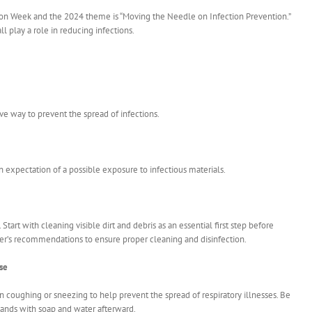
ion Week and the 2024 theme is “Moving the Needle on Infection Prevention.”
l play a role in reducing infections.
ve way to prevent the spread of infections.
 expectation of a possible exposure to infectious materials.
Start with cleaning visible dirt and debris as an essential first step before
urer’s recommendations to ensure proper cleaning and disinfection.
se
coughing or sneezing to help prevent the spread of respiratory illnesses. Be
hands with soap and water afterward.