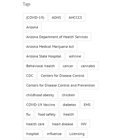
Tags
il
(COVID-19)
ADHS
AHCCCS
Arizona
Arizona Department of Health Services
Arizona Medical Marijuana Act
Arizona State Hospital
ashline
Behavioral health
cancer
cannabis
CDC
Centers for Disease Control
Centers for Disease Control and Prevention
childhood obesity
children
COVID-19 Vaccine
diabetes
EMS
flu
food safety
health
health care
heart disease
HIV
hospital
influenza
Licensing