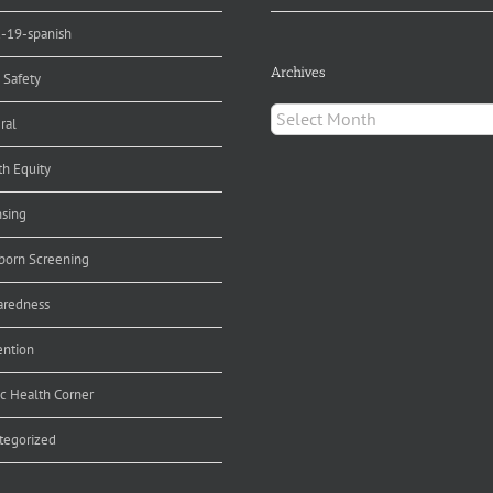
d-19-spanish
Archives
 Safety
Archives
ral
th Equity
nsing
orn Screening
aredness
ention
ic Health Corner
tegorized