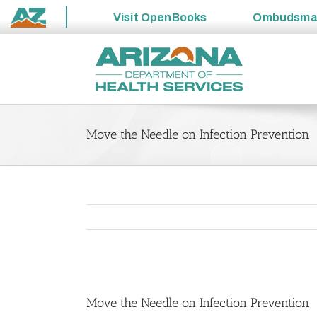
Visit
OpenBooks
Ombudsm
State
Skip
of
to
Arizona
content
Move the Needle on Infection Prevention
View
Larger
Move the Needle on Infection Prevention
Image