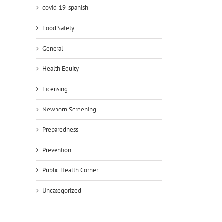
covid-19-spanish
Food Safety
General
Health Equity
Licensing
Newborn Screening
Preparedness
Prevention
Public Health Corner
Uncategorized