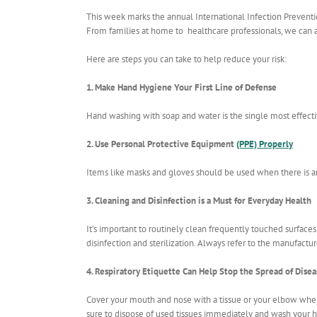
This week marks the annual International Infection Prevent
From families at home to healthcare professionals, we can al
Here are steps you can take to help reduce your risk:
1. Make Hand Hygiene Your First Line of Defense
Hand washing with soap and water is the single most effecti
2. Use Personal Protective Equipment
(PPE) Properly
Items like masks and gloves should be used when there is an
3. Cleaning and Disinfection is a Must for Everyday Health
It’s important to routinely clean frequently touched surfaces. 
disinfection and sterilization. Always refer to the manufact
4. Respiratory Etiquette Can Help Stop the Spread of Disea
Cover your mouth and nose with a tissue or your elbow when 
sure to dispose of used tissues immediately and wash your 