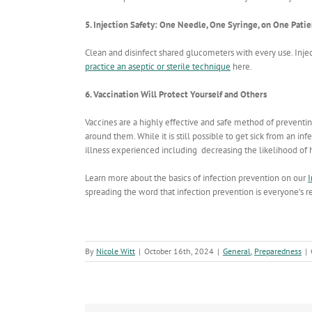
5. Injection Safety: One Needle, One Syringe, on One Pati
Clean and disinfect shared glucometers with every use. Injec
practice an aseptic or sterile technique
here.
6. Vaccination Will Protect Yourself and Others
Vaccines are a highly effective and safe method of preven
around them. While it is still possible to get sick from an inf
illness experienced including decreasing the likelihood of h
Learn more about the basics of infection prevention on our
I
spreading the word that infection prevention is everyone’s re
By
Nicole Witt
|
October 16th, 2024
|
General
,
Preparedness
|