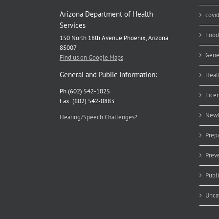
Arizona Department of Health
covi
Services
Food
150 North 18th Avenue Phoenix, Arizona
85007
Gene
Find us on Google Maps
General and Public Information:
Heal
Ph (602) 542-1025
Lice
Fax: (602) 542-0883
Newb
Hearing/Speech Challenges?
Prep
Prev
Publ
Unca