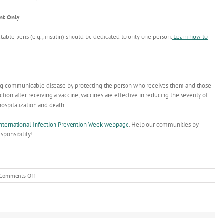
ent Only
table pens (e.g., insulin) should be dedicated to only one person.
Learn how to
ting communicable disease by protecting the person who receives them and those
ection after receiving a vaccine, vaccines are effective in reducing the severity of
ospitalization and death.
nternational Infection Prevention Week webpage
. Help our communities by
sponsibility!
on
Comments Off
Move
the
Needle
on