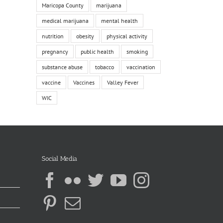
Maricopa County
marijuana
medical marijuana
mental health
nutrition
obesity
physical activity
pregnancy
public health
smoking
substance abuse
tobacco
vaccination
vaccine
Vaccines
Valley Fever
WIC
Social Media