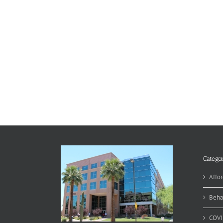
Categor
Affor
Beha
COVI