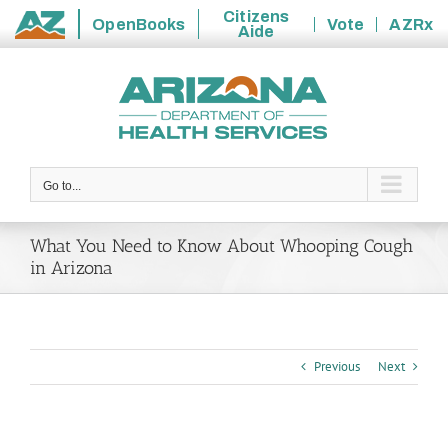
Citizens
OpenBooks
Vote
AZRx
Aide
State
Skip
of
to
Arizona
content
Go to...
What You Need to Know About Whooping Cough
in Arizona
Previous
Next