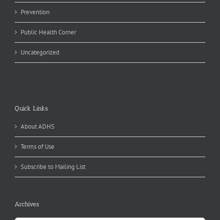
Prevention
Public Health Corner
Uncategorized
Quick Links
About ADHS
Terms of Use
Subscribe to Mailing List
Archives