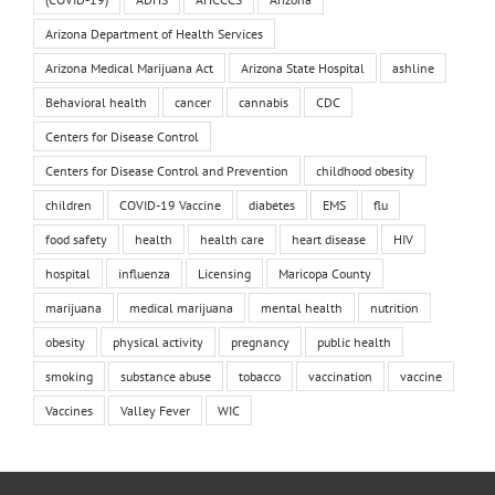
Arizona Department of Health Services
Arizona Medical Marijuana Act
Arizona State Hospital
ashline
Behavioral health
cancer
cannabis
CDC
Centers for Disease Control
Centers for Disease Control and Prevention
childhood obesity
children
COVID-19 Vaccine
diabetes
EMS
flu
food safety
health
health care
heart disease
HIV
hospital
influenza
Licensing
Maricopa County
marijuana
medical marijuana
mental health
nutrition
obesity
physical activity
pregnancy
public health
smoking
substance abuse
tobacco
vaccination
vaccine
Vaccines
Valley Fever
WIC