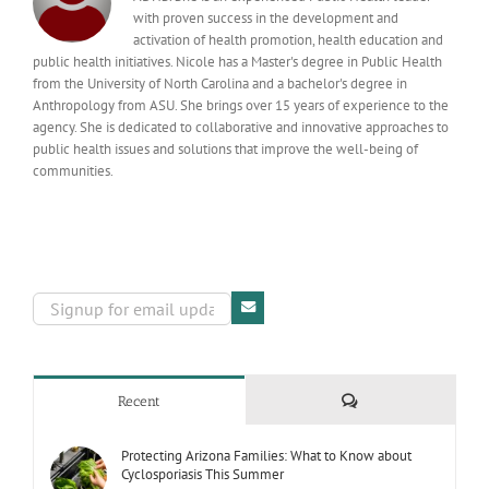
with proven success in the development and
activation of health promotion, health education and
public health initiatives. Nicole has a Master's degree in Public Health
from the University of North Carolina and a bachelor's degree in
Anthropology from ASU. She brings over 15 years of experience to the
agency. She is dedicated to collaborative and innovative approaches to
public health issues and solutions that improve the well-being of
communities.
Comments
Recent
Protecting Arizona Families: What to Know about
Cyclosporiasis This Summer