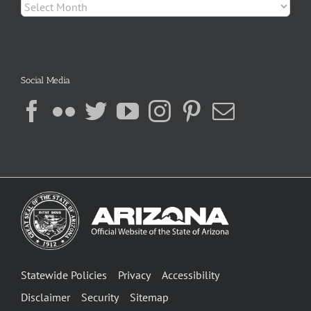
Archives
Social Media
Statewide Policies
Privacy
Accessibility
Disclaimer
Security
Sitemap