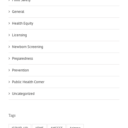
General
Health Equity
Licensing
Newborn Screening
Preparedness
Prevention
Public Health Corner
Uncategorized
Tags
(COVID-19)
ADHS
AHCCCS
Arizona