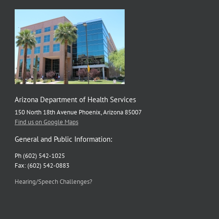
Arizona Department of Health Services
150 North 18th Avenue Phoenix, Arizona 85007
Find us on Google Maps
General and Public Information:
Ph (602) 542-1025
Fax: (602) 542-0883
Hearing/Speech Challenges?