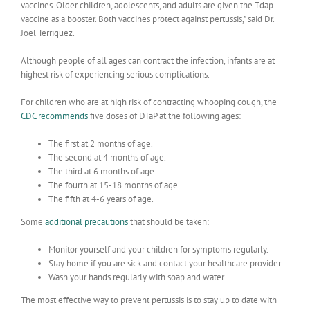
vaccines. Older children, adolescents, and adults are given the Tdap
vaccine as a booster. Both vaccines protect against pertussis,” said Dr.
Joel Terriquez.
Although people of all ages can contract the infection, infants are at
highest risk of experiencing serious complications.
For children who are at high risk of contracting whooping cough, the
CDC recommends
five doses of DTaP at the following ages:
The first at 2 months of age.
The second at 4 months of age.
The third at 6 months of age.
The fourth at 15-18 months of age.
The fifth at 4-6 years of age.
Some
additional precautions
that should be taken:
Monitor yourself and your children for symptoms regularly.
Stay home if you are sick and contact your healthcare provider.
Wash your hands regularly with soap and water.
The most effective way to prevent pertussis is to stay up to date with