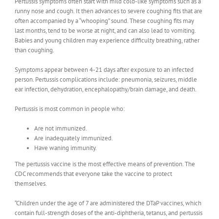
Pertussis symptoms often start with mild cold-like symptoms such as a
runny nose and cough. It then advances to severe coughing fits that are
often accompanied by a “whooping” sound. These coughing fits may
last months, tend to be worse at night, and can also lead to vomiting.
Babies and young children may experience difficulty breathing, rather
than coughing.
Symptoms appear between 4-21 days after exposure to an infected
person. Pertussis complications include: pneumonia, seizures, middle
ear infection, dehydration, encephalopathy/brain damage, and death.
Pertussis is most common in people who:
Are not immunized.
Are inadequately immunized.
Have waning immunity.
The pertussis vaccine is the most effective means of prevention. The
CDC recommends that everyone take the vaccine to protect
themselves.
“Children under the age of 7 are administered the DTaP vaccines, which
contain full-strength doses of the anti-diphtheria, tetanus, and pertussis