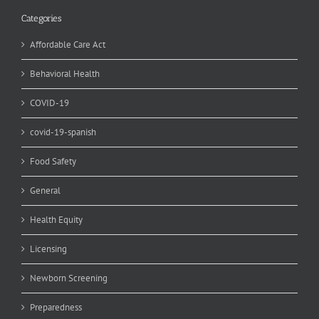
Categories
Affordable Care Act
Behavioral Health
COVID-19
covid-19-spanish
Food Safety
General
Health Equity
Licensing
Newborn Screening
Preparedness