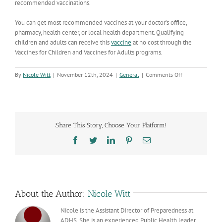
recommended vaccinations.
You can get most recommended vaccines at your doctor’s office,
pharmacy, health center, or local health department. Qualifying
children and adults can receive this
vaccine
at no cost through the
Vaccines for Children and Vaccines for Adults programs.
on
By
Nicole Witt
|
November 12th, 2024
|
General
|
Comments Off
What
You
Need
to
Know
Share This Story, Choose Your Platform!
About
Whooping
Facebook
Twitter
LinkedIn
Pinterest
Email
Cough
in
Arizona
About the Author:
Nicole Witt
Nicole is the Assistant Director of Preparedness at
ADHS. She is an experienced Public Health leader