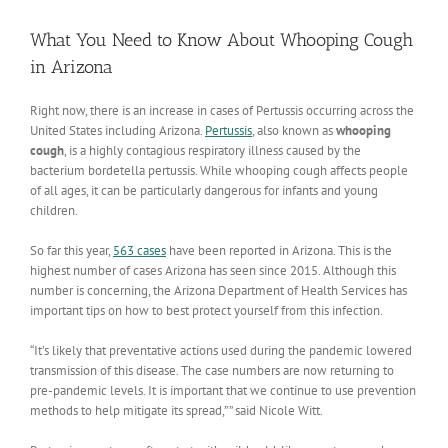
View
Larger
What You Need to Know About Whooping Cough
Image
in Arizona
Right now, there is an increase in cases of Pertussis occurring across the
United States including Arizona.
Pertussis
, also known as
whooping
cough
, is a highly contagious respiratory illness caused by the
bacterium bordetella pertussis. While whooping cough affects people
of all ages, it can be particularly dangerous for infants and young
children.
So far this year,
563 cases
have been reported in Arizona. This is the
highest number of cases Arizona has seen since 2015. Although this
number is concerning, the Arizona Department of Health Services has
important tips on how to best protect yourself from this infection.
“It’s likely that preventative actions used during the pandemic lowered
transmission of this disease. The case numbers are now returning to
pre-pandemic levels. It is important that we continue to use prevention
methods to help mitigate its spread,” ” said Nicole Witt.