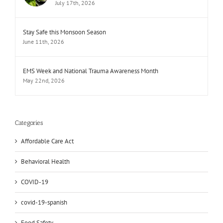
July 17th, 2026
Stay Safe this Monsoon Season
June 11th, 2026
EMS Week and National Trauma Awareness Month
May 22nd, 2026
Categories
Affordable Care Act
Behavioral Health
COVID-19
covid-19-spanish
Food Safety