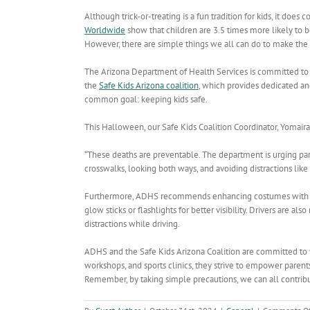
Although trick-or-treating is a fun tradition for kids, it does 
Worldwide
show that children are 3.5 times more likely to 
However, there are simple things we all can do to make the h
The Arizona Department of Health Services is committed to 
the
Safe Kids Arizona coalition
, which
provides dedicated and
common goal: keeping kids safe.
This Halloween, our Safe Kids Coalition Coordinator, Yomaira C
“These deaths are preventable. The department is urging pare
crosswalks, looking both ways, and avoiding distractions like c
Furthermore, ADHS recommends enhancing costumes with reflec
glow sticks or flashlights for better visibility. Drivers are al
distractions while driving.
ADHS and the Safe Kids Arizona Coalition are committed to ye
workshops, and sports clinics, they strive to empower paren
Remember, by taking simple precautions, we can all contribu