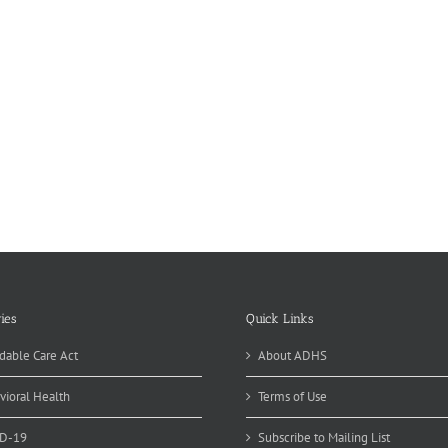
ies
Quick Links
dable Care Act
About ADHS
vioral Health
Terms of Use
D-19
Subscribe to Mailing List