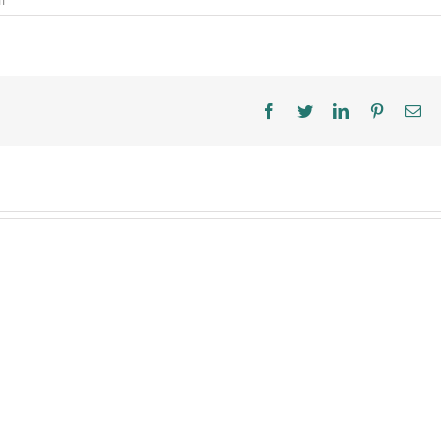
f
How
to
Keep
Kids
Safe
This
Facebook
Twitter
LinkedIn
Pinterest
Ema
Halloween