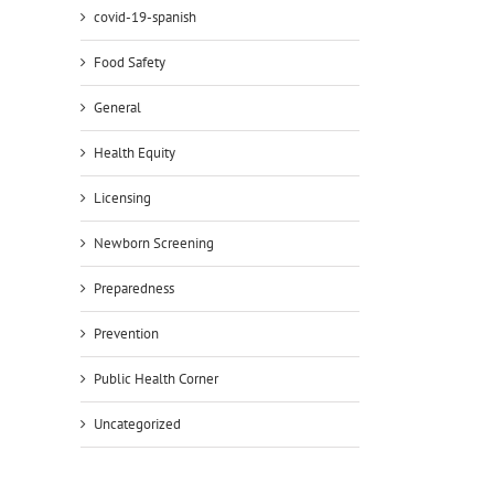
covid-19-spanish
Food Safety
General
il
Health Equity
Licensing
Newborn Screening
Preparedness
Prevention
Public Health Corner
Uncategorized