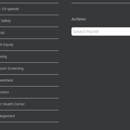
d-19-spanish
Archives
 Safety
Archives
ral
th Equity
nsing
orn Screening
aredness
ention
ic Health Corner
tegorized