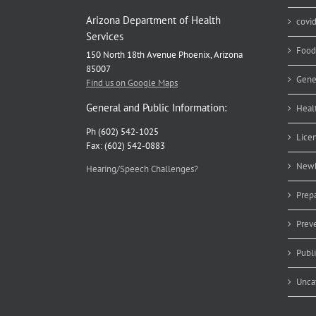
Arizona Department of Health
covi
Services
Food
150 North 18th Avenue Phoenix, Arizona
85007
Gene
Find us on Google Maps
General and Public Information:
Heal
Ph (602) 542-1025
Lice
Fax: (602) 542-0883
Newb
Hearing/Speech Challenges?
Prep
Prev
Publ
Unca