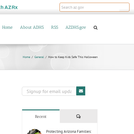
th
AZRx
Home
About ADHS
RSS
AZDHS.gov
Home
General
How to Keep Kids Safe This Halloween
Comments
Recent
Protecting Arizona Families: