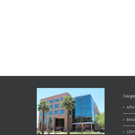
Categor
Affor
Beha
COVI