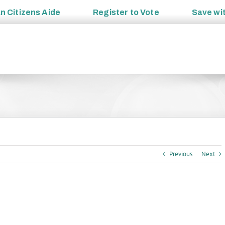
an
Citizens Aide
Register to
Vote
Save wi
Previous
Next