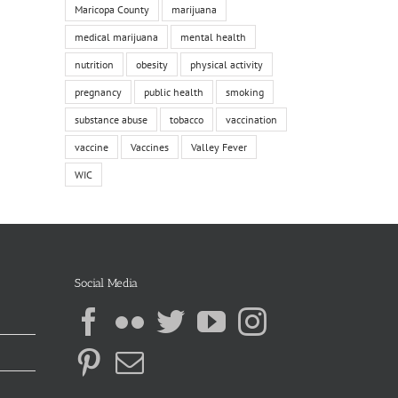
Maricopa County
marijuana
medical marijuana
mental health
nutrition
obesity
physical activity
pregnancy
public health
smoking
substance abuse
tobacco
vaccination
vaccine
Vaccines
Valley Fever
WIC
Social Media