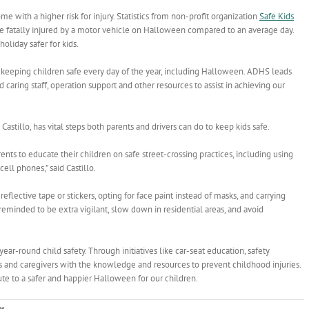
come with a higher risk for injury. Statistics from non-profit organization
Safe Kids
be fatally injured by a motor vehicle on Halloween compared to an average day.
oliday safer for kids.
keeping children safe every day of the year, including Halloween. ADHS leads
 caring staff, operation support and other resources to assist in achieving our
astillo, has vital steps both parents and drivers can do to keep kids safe.
nts to educate their children on safe street-crossing practices, including using
ell phones,” said Castillo.
tive tape or stickers, opting for face paint instead of masks, and carrying
so reminded to be extra vigilant, slow down in residential areas, and avoid
ar-round child safety. Through initiatives like car-seat education, safety
ts and caregivers with the knowledge and resources to prevent childhood injuries.
te to a safer and happier Halloween for our children.
on