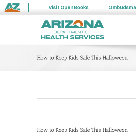
Visit
OpenBooks
Ombudsm
State
Skip
of
to
Arizona
content
How to Keep Kids Safe This Halloween
View
Larger
How to Keep Kids Safe This Halloween
Image