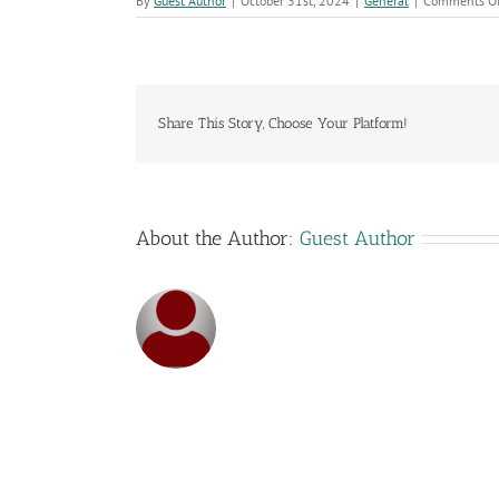
By
Guest Author
|
October 31st, 2024
|
General
|
Comments Of
Share This Story, Choose Your Platform!
About the Author:
Guest Author