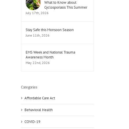
What to Know about
Cyclosporiasis This Summer
July 17th, 2026
Stay Safe this Monsoon Season
June 11th, 2026
EMS Week and National Trauma
Awareness Month
May 22nd, 2026
Categories
Affordable Care Act
Behavioral Health
COVID-19