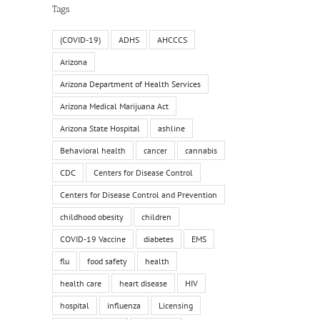
Tags
(COVID-19)
ADHS
AHCCCS
Arizona
Arizona Department of Health Services
Arizona Medical Marijuana Act
Arizona State Hospital
ashline
Behavioral health
cancer
cannabis
CDC
Centers for Disease Control
Centers for Disease Control and Prevention
childhood obesity
children
COVID-19 Vaccine
diabetes
EMS
flu
food safety
health
health care
heart disease
HIV
hospital
influenza
Licensing