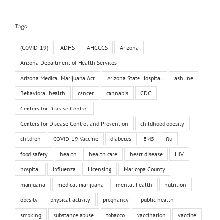
Tags
(COVID-19)
ADHS
AHCCCS
Arizona
Arizona Department of Health Services
Arizona Medical Marijuana Act
Arizona State Hospital
ashline
Behavioral health
cancer
cannabis
CDC
Centers for Disease Control
Centers for Disease Control and Prevention
childhood obesity
children
COVID-19 Vaccine
diabetes
EMS
flu
food safety
health
health care
heart disease
HIV
hospital
influenza
Licensing
Maricopa County
marijuana
medical marijuana
mental health
nutrition
obesity
physical activity
pregnancy
public health
smoking
substance abuse
tobacco
vaccination
vaccine