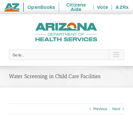
Citizens
OpenBooks
Vote
AZRx
Aide
State
Skip
of
to
Arizona
content
Go to...
Water Screening in Child Care Facilities
Previous
Next