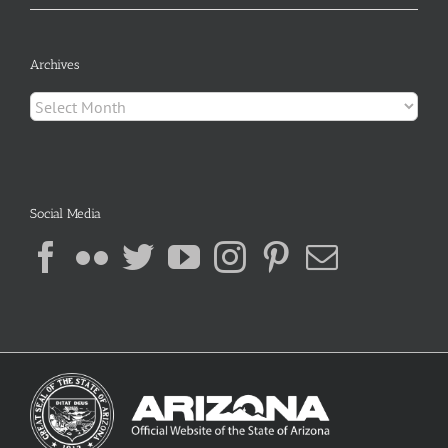
Archives
Archives
Social Media