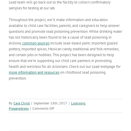
Lead team will go back out to the facility to collect confirmatory
samples for testing at our lab.
Throughout the project, we’ll make information and education
available to child care facilities, parents, and caregivers to help answer
questions and promote lead poisoning prevention. While drinking water
has not historically been found to be a cause of lead poisoning in
Arizona,
common sources
include lead-based paint, imported glazed
pottery, imported spices, Mexican candy, traditional and folk remedies,
and certain jobs or hobbies. This project has been designed to help
ensure that we’re supporting our child care partners in promoting
health and wellness for all Arizonans. Check out our Lead webpage for
more information and resources
on childhood lead poisoning
prevention.
By
Cara Christ
|
September 18th, 2017
|
Licensing
,
on
Preparedness
|
Comments Off
Water
Screening
in
Child