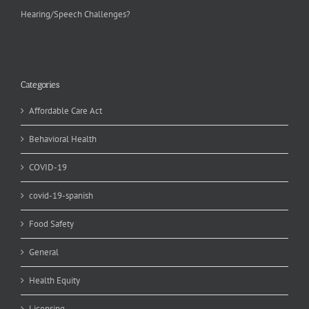
Hearing/Speech Challenges?
Categories
Affordable Care Act
Behavioral Health
COVID-19
covid-19-spanish
Food Safety
General
Health Equity
Licensing