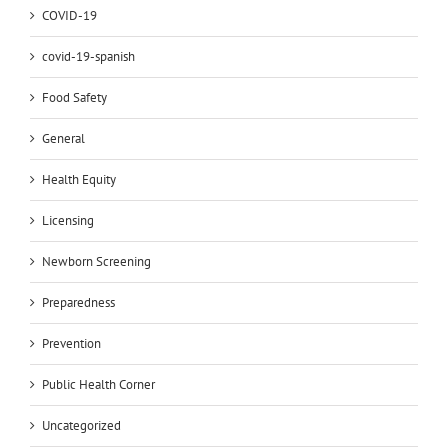
COVID-19
covid-19-spanish
Food Safety
General
Health Equity
Licensing
Newborn Screening
Preparedness
Prevention
Public Health Corner
Uncategorized