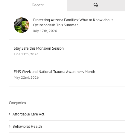
Comments
Recent
Protecting Arizona Families: What to Know about
Cyclosporiasis This Summer
July 17th, 2026
Stay Safe this Monsoon Season
June 11th, 2026
EMS Week and National Trauma Awareness Month
May 22nd, 2026
Categories
Affordable Care Act
Behavioral Health