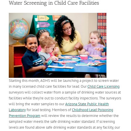
Water Screening in Child Care Facilities
Starting this month, ADHS will be launching a project to screen water
in many licensed child care facilities for lead. Our
Child Care Licensing
surveyors will collect water from a sample of drinking water sources at
facilities while they’re out to conduct facility inspections. The surveyors
will bring the water samples to our
Arizona State Public Health
Laboratory
for lead testing. Members of
Childhood Lead Poisoning
Prevention Program
will review the results to determine whether the
sampled water meets the safe drinking water standard. If screening
levels are found above safe drinking water standards at any facility, our