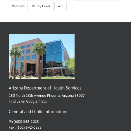
Vaccines
Valley Fever
WIC
Arizona Department of Health Services
150 North 18th Avenue Phoenix, Arizona 85007
Find us on Google Maps
General and Public Information:
Ph (602) 542-1025
Fax: (602) 542-0883