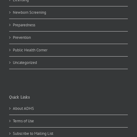
Newborn Screening
Preparedness
Prevention
Public Health Corner
Uncategorized
Quick Links
About ADHS
Terms of Use
Subscribe to Mailing List