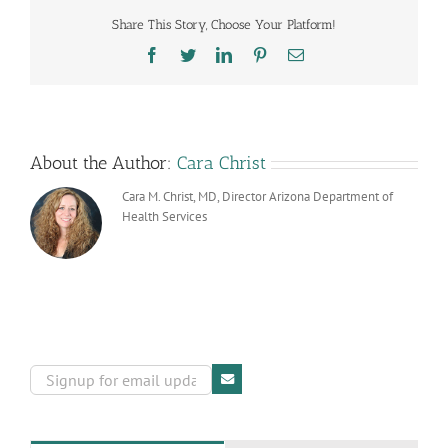
Care
Share This Story, Choose Your Platform!
Facilities
Facebook
Twitter
LinkedIn
Pinterest
Email
About the Author:
Cara Christ
Cara M. Christ, MD, Director Arizona Department of
Health Services