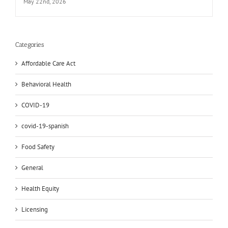
May 22nd, 2026
Categories
Affordable Care Act
Behavioral Health
COVID-19
covid-19-spanish
Food Safety
General
Health Equity
Licensing