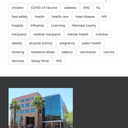
children
COVID-19 Vaccine
diabetes
EMS
flu
food safety
health
health care
heart disease
HIV
hospital
influenza
Licensing
Maricopa County
marijuana
medical marijuana
mental health
nutrition
obesity
physical activity
pregnancy
public health
smoking
substance abuse
tobacco
vaccination
vaccine
Vaccines
Valley Fever
WIC