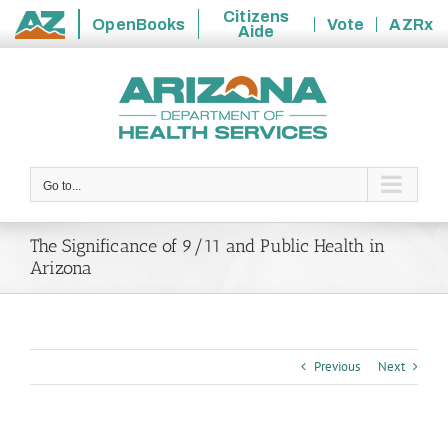
Citizens
OpenBooks
Vote
AZRx
Aide
State
Skip
of
to
Arizona
content
Go to...
The Significance of 9/11 and Public Health in
Arizona
Previous
Next