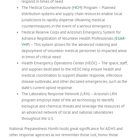
respond in times of need.
The Medical Countermeasure (
MCM
) Program – Planned
distribution systems and supply chain resources enable local
jurisdictions to rapidly dispense lifesaving medical
countermeasures in the event of a serious emergency.
Medical Reserve Corps and Arizona’s Emergency System for
Advance Registration of Volunteer Health Professionals (
ESAR-
VHP
) – This system allows for the advanced rostering and
deployment of volunteer medical personnel to impacted areas
in times of critical need.
Health Emergency Operations Center (HEOC) – The space, staff,
and supplies dedicated to the HEOC help ensure health and
medical coordination to support disaster response, infectious
disease outbreaks, and other declared emergencies, such as the
state’s current opioid response.
The Laboratory Response Network (LRN) – Arizona’s LRN
program employs state of the art technology to identify
biological and chemical threats and leverage the resources of
an advanced network of local and national laboratories
throughout the U.S.
National Preparedness Month holds great significance for ADHS and
other response agencies as we remember those lost, honor those