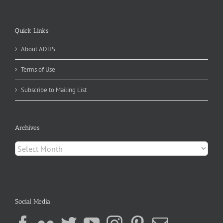
Quick Links
About ADHS
Terms of Use
Subscribe to Mailing List
Archives
Archives
Social Media