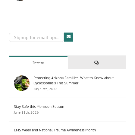
Comments
Recent
Protecting Arizona Families: What to Know about
Cyclosporiasis This Summer
July 17th, 2026
Stay Safe this Monsoon Season
June 11th, 2026
EMS Week and National Trauma Awareness Month