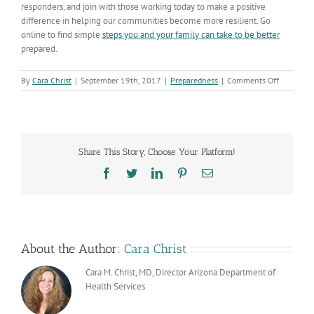
responders, and join with those working today to make a positive
difference in helping our communities become more resilient. Go
online to find simple
steps you and your family can take to be better
prepared.
on
By
Cara Christ
|
September 19th, 2017
|
Preparedness
|
Comments Off
The
Significan
of
9/11
and
Share This Story, Choose Your Platform!
Public
Health
Facebook
Twitter
LinkedIn
Pinterest
Email
in
Arizona
About the Author:
Cara Christ
Cara M. Christ, MD, Director Arizona Department of
Health Services