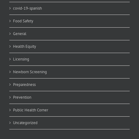
covid-19-spanish
Food Safety
General
Health Equity
Licensing
Newborn Screening
Preparedness
Prevention
Public Health Corner
Uncategorized