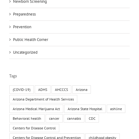
Newborn Screening
Preparedness
Prevention
Public Health Corner
Uncategorized
Tags
(COVID-19)
ADHS
AHCCCS
Arizona
Arizona Department of Health Services
Arizona Medical Marijuana Act
Arizona State Hospital
ashline
Behavioral health
cancer
cannabis
CDC
Centers for Disease Control
Centers for Disease Control and Prevention
childhood obesity