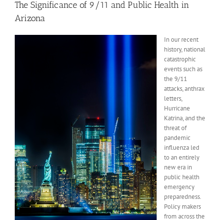
The Significance of 9/11 and Public Health in
Arizona
In our recent
history, national
catastrophic
events such as
the 9/11
attacks, anthrax
letters,
Hurricane
Katrina, and the
threat of
pandemic
influenza led
to an entirely
new era in
public health
emergency
preparedness.
Policy makers
from across the