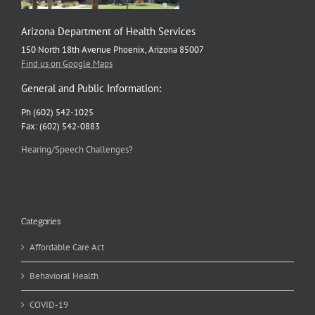
Arizona Department of Health Services
150 North 18th Avenue Phoenix, Arizona 85007
Find us on Google Maps
General and Public Information:
Ph (602) 542-1025
Fax: (602) 542-0883
Hearing/Speech Challenges?
Categories
Affordable Care Act
Behavioral Health
COVID-19