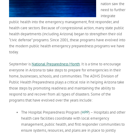
nation saw the
need to further
integrate
public health into the emergency management, first responder, and
health care sectors. Because of congressional action, many state public
health departments (including Arizona) began to strengthen their old
“civic defense” programs. Since 2001, these programs have evolved into
the modern public health emergency preparedness programs we have
today.
September is
National Preparedness Month
. It is a time to encourage
everyone in Arizona to take steps to prepare for emergencies in their
home, businesses, schools, and communities. The ADHS Division of
Public Health Preparedness plays a critical role in helping Arizona take
those steps by promoting readiness and maintaining the ability to
respond to and recover from all types of disasters. Some of the
programs that have evolved over the years include:
The Hospital Preparedness Program (
HPP
) – Hospitals and other
health care facilities coordinate with local emergency
management, public health, and first responder communities to
ensure systems, resources, and plans are in place to jointly