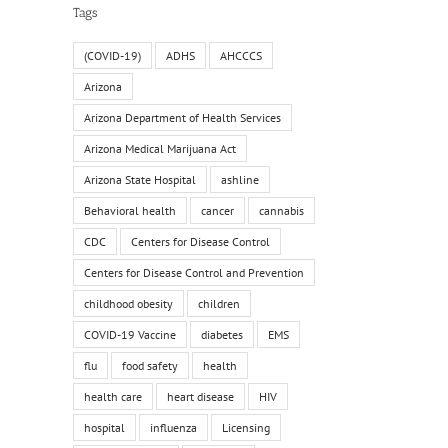
Tags
(COVID-19)
ADHS
AHCCCS
Arizona
Arizona Department of Health Services
Arizona Medical Marijuana Act
Arizona State Hospital
ashline
Behavioral health
cancer
cannabis
CDC
Centers for Disease Control
Centers for Disease Control and Prevention
childhood obesity
children
COVID-19 Vaccine
diabetes
EMS
flu
food safety
health
health care
heart disease
HIV
hospital
influenza
Licensing