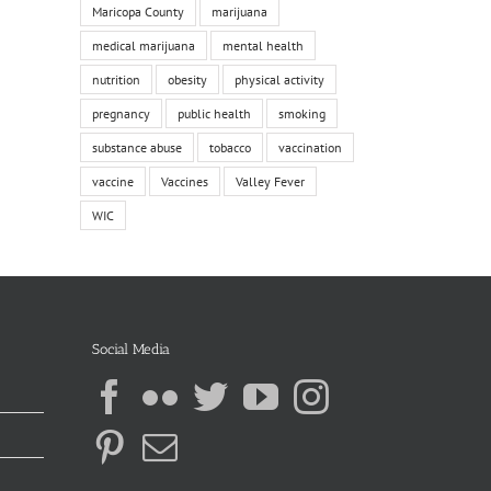
Maricopa County
marijuana
medical marijuana
mental health
nutrition
obesity
physical activity
pregnancy
public health
smoking
substance abuse
tobacco
vaccination
vaccine
Vaccines
Valley Fever
WIC
Social Media