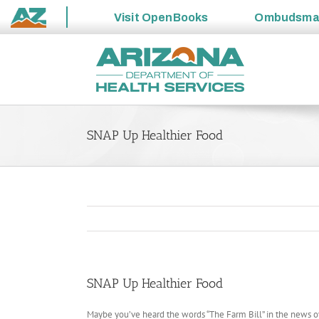
Visit
OpenBooks
Ombudsm
State
Skip
of
to
Arizona
content
SNAP Up Healthier Food
SNAP Up Healthier Food
Maybe you’ve heard the words “The Farm Bill” in the news over