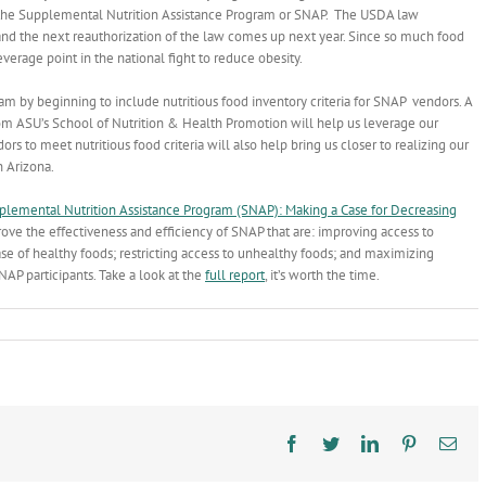
the Supplemental Nutrition Assistance Program or SNAP. The USDA law
and the next reauthorization of the law comes up next year. Since so much food
verage point in the national fight to reduce obesity.
ram by beginning to include nutritious food inventory criteria for SNAP vendors. A
rom ASU’s School of Nutrition & Health Promotion will help us leverage our
rs to meet nutritious food criteria will also help bring us closer to realizing our
n Arizona.
pplemental Nutrition Assistance Program (SNAP): Making a Case for Decreasing
ove the effectiveness and efficiency of SNAP that are: improving access to
ase of healthy foods; restricting access to unhealthy foods; and maximizing
NAP participants. Take a look at the
full report
, it’s worth the time.
Facebook
Twitter
LinkedIn
Pinterest
Ema