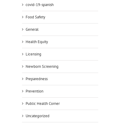
covid-19-spanish
Food Safety
General
Health Equity
Licensing
Newborn Screening
Preparedness
Prevention
Public Health Corner
Uncategorized