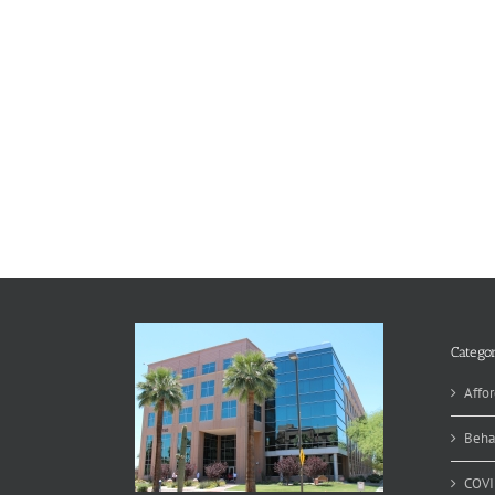
Categor
Affor
Beha
COVI