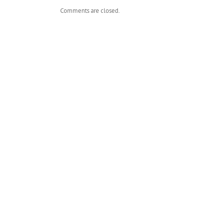
Comments are closed.