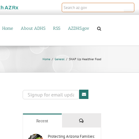
th
AZRx
Home
About ADHS
RSS
AZDHS.gov
Home
General
SNAP Up Healthier Food
Comments
Recent
Protecting Arizona Families: