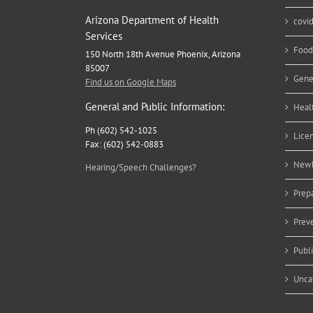
Arizona Department of Health
covi
Services
Food
150 North 18th Avenue Phoenix, Arizona
85007
Gene
Find us on Google Maps
General and Public Information:
Heal
Ph (602) 542-1025
Lice
Fax: (602) 542-0883
Newb
Hearing/Speech Challenges?
Prep
Prev
Publ
Unca