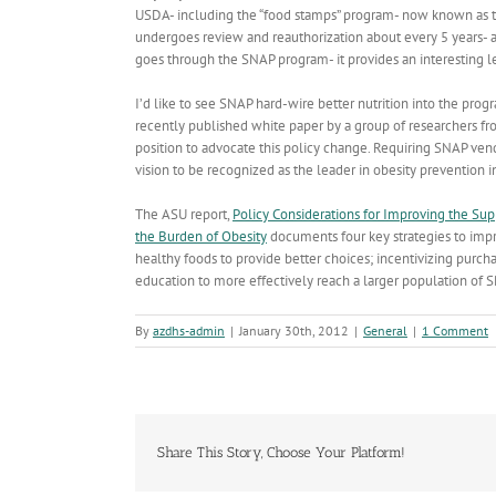
USDA- including the “food stamps” program- now known as 
undergoes review and reauthorization about every 5 years- 
goes through the SNAP program- it provides an interesting le
I’d like to see SNAP hard-wire better nutrition into the prog
recently published white paper by a group of researchers f
position to advocate this policy change. Requiring SNAP vendo
vision to be recognized as the leader in obesity prevention i
The ASU report,
Policy Considerations for Improving the Su
the Burden of Obesity
documents four key strategies to impr
healthy foods to provide better choices; incentivizing purch
education to more effectively reach a larger population of S
By
azdhs-admin
|
January 30th, 2012
|
General
|
1 Comment
Share This Story, Choose Your Platform!