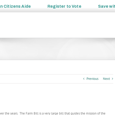
an
Citizens Aide
Register to
Vote
Save wi
Previous
Next
 the years. The Farm Bill is a very large bill that guides the mission of the