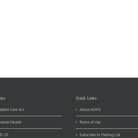
ies
Quick Links
dable Care Act
About ADHS
vioral Health
Terms of Use
D-19
Subscribe to Mailing List