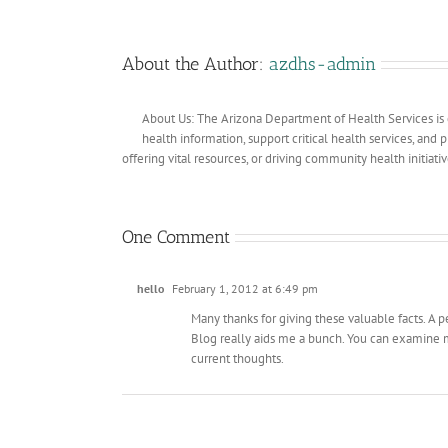
About the Author:
azdhs-admin
About Us: The Arizona Department of Health Services is 
health information, support critical health services, and
offering vital resources, or driving community health initiati
One Comment
hello
February 1, 2012 at 6:49 pm
Many thanks for giving these valuable facts. A p
Blog really aids me a bunch. You can examine my
current thoughts.