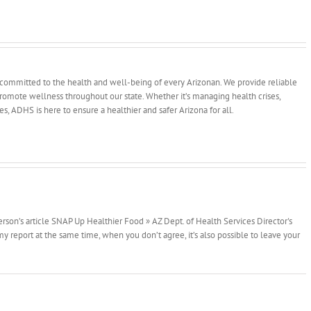
committed to the health and well-being of every Arizonan. We provide reliable
 promote wellness throughout our state. Whether it’s managing health crises,
ves, ADHS is here to ensure a healthier and safer Arizona for all.
erson’s article SNAP Up Healthier Food » AZ Dept. of Health Services Director's
 report at the same time, when you don’t agree, it’s also possible to leave your