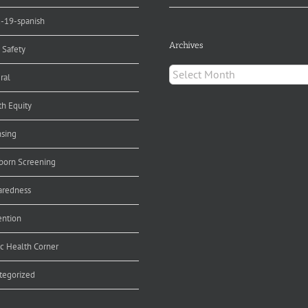
d-19-spanish
Archives
 Safety
Archives
ral
th Equity
nsing
orn Screening
aredness
ention
ic Health Corner
tegorized