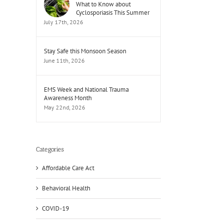
What to Know about
Cyclosporiasis This Summer
July 17th, 2026
Stay Safe this Monsoon Season
June 11th, 2026
EMS Week and National Trauma
Awareness Month
May 22nd, 2026
Categories
Affordable Care Act
Behavioral Health
il
COVID-19