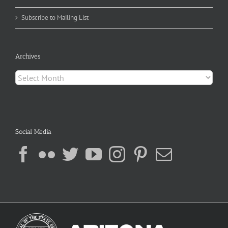
Subscribe to Mailing List
Archives
Archives
Social Media