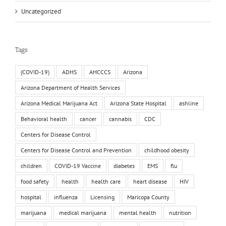
Uncategorized
Tags
(COVID-19)
ADHS
AHCCCS
Arizona
Arizona Department of Health Services
Arizona Medical Marijuana Act
Arizona State Hospital
ashline
Behavioral health
cancer
cannabis
CDC
Centers for Disease Control
Centers for Disease Control and Prevention
childhood obesity
children
COVID-19 Vaccine
diabetes
EMS
flu
food safety
health
health care
heart disease
HIV
hospital
influenza
Licensing
Maricopa County
marijuana
medical marijuana
mental health
nutrition