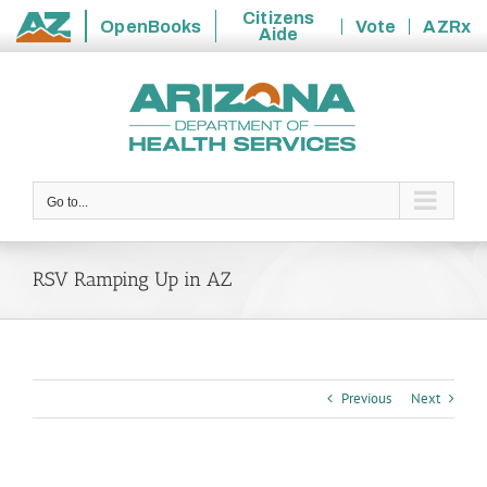
Citizens
OpenBooks
Vote
AZRx
Aide
State
Skip
of
to
Arizona
content
Go to...
RSV Ramping Up in AZ
Previous
Next