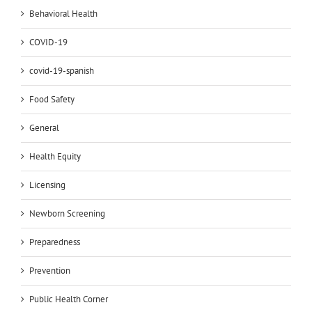
Behavioral Health
COVID-19
covid-19-spanish
Food Safety
General
Health Equity
Licensing
Newborn Screening
Preparedness
Prevention
Public Health Corner