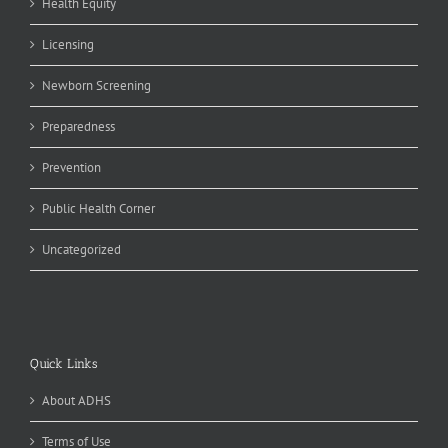
Health Equity
Licensing
Newborn Screening
Preparedness
Prevention
Public Health Corner
Uncategorized
Quick Links
About ADHS
Terms of Use