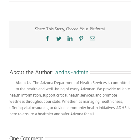
Share This Story, Choose Your Platform!
Facebook
Twitter
LinkedIn
Pinterest
Email
About the Author:
azdhs-admin
About Us: The Arizona Department of Health Services is committed
to the health and well-being of every Arizonan. We provide reliable
health information, support critical health services, and promote
wellness throughout our state. Whether it’s managing health crises,
offering vital resources, or driving community health initiatives, ADHS is
here to ensure a healthier and safer Arizona for all.
One Comment