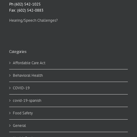
Ph (602) 542-1025
Fax: (602) 542-0883
Hearing/Speech Challenges?
Categories
Affordable Care Act
Behavioral Health
COVID-19
covid-19-spanish
Food Safety
General