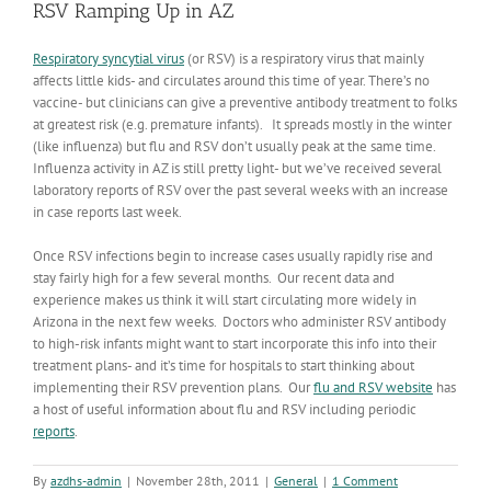
RSV Ramping Up in AZ
Respiratory syncytial virus
(or RSV) is a respiratory virus that mainly
affects little kids- and circulates around this time of year. There’s no
vaccine- but clinicians can give a preventive antibody treatment to folks
at greatest risk (e.g. premature infants). It spreads mostly in the winter
(like influenza) but flu and RSV don’t usually peak at the same time.
Influenza activity in AZ is still pretty light- but we’ve received several
laboratory reports of RSV over the past several weeks with an increase
in case reports last week.
Once RSV infections begin to increase cases usually rapidly rise and
stay fairly high for a few several months. Our recent data and
experience makes us think it will start circulating more widely in
Arizona in the next few weeks. Doctors who administer RSV antibody
to high-risk infants might want to start incorporate this info into their
treatment plans- and it’s time for hospitals to start thinking about
implementing their RSV prevention plans. Our
flu and RSV website
has
a host of useful information about flu and RSV including periodic
reports
.
By
azdhs-admin
|
November 28th, 2011
|
General
|
1 Comment