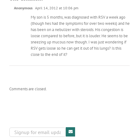
Anonymous
April 14, 2012 at 10:06 pm
My son is 5 months, was diagnosed with RSV a week ago
(though hes had the symptoms for over two weeks) and he
has been on a nebulizer with steroids. His congestion is
loose compared to before, but it is louder. He seems to be
sneezing up mucous now though. I was just wondering if
RSV gets loose so he can get it out of his lungs? Is this
close to the end of it?
Comments are closed.