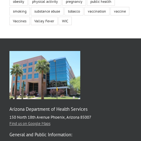
obesity
physical activity
pregnancy
public health
smoking
substance abuse
tobacco
vaccination
vaccine
Vaccines
Valley Fever
WIC
Arizona Department of Health Services
150 North 18th Avenue Phoenix, Arizona 85007
Find us on Google Maps
General and Public Information: