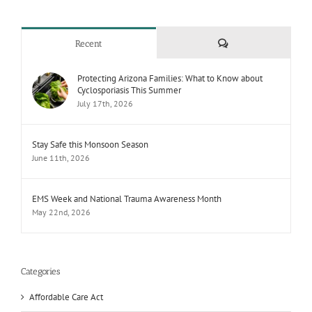
Comments
Recent
Protecting Arizona Families: What to Know about
Cyclosporiasis This Summer
July 17th, 2026
Stay Safe this Monsoon Season
June 11th, 2026
EMS Week and National Trauma Awareness Month
May 22nd, 2026
Categories
Affordable Care Act