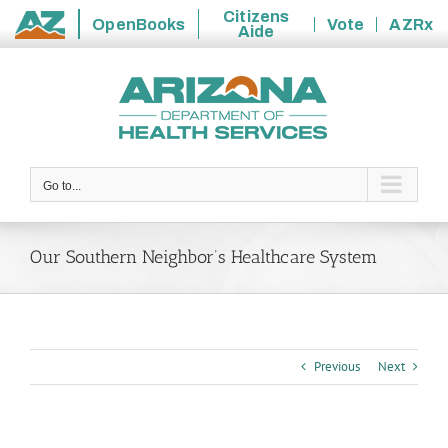
Citizens
OpenBooks
Vote
AZRx
Aide
State
Skip
of
to
Arizona
content
Go to...
Our Southern Neighbor’s Healthcare System
Previous
Next