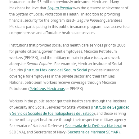
insurance to the 53 million previously uninsured Mexicans. Many
Mexicans believe that
Seguro Popular
was the greatest achievement of
the System of Social Protection in Health. In addition to providing
financial security for the program itself-
Seguro Popular
guarantees
Mexicans participating in this public insurance program have access to a
comprehensive and affordable health care services.
Institutions that provided social and health care services prior to 2003
for private citizens, government employees, Mexican Petroleum
workers (PEMEX), and the military remain in place today and work
alongside
Seguro Popular
. For example, Mexican Institute of Social
Security (
Instituto Mexicano del Seguro Social
provides insurance
coverage for employees in the private sector and their families.
National petroleum workers receive coverage through Mexican
Petroleum (
Petróleos Mexicanos
or PEMEX).
Workers in the public sector get their health care through the Institute
of Security and Social Services for State Workers (
Instituto de Seguridad
y Servicios Sociales de los Trabajadores del Estado
), and those serving
in the military get healthcare through their respective military agency-
Secretariat of National Defense (
Secretaria de la Defensa Nacional
or
SEDENA), and Secretariat of Navy (
Secretaria
de Marinaor SEMAR).