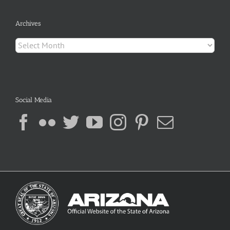
Archives
Archives
Social Media