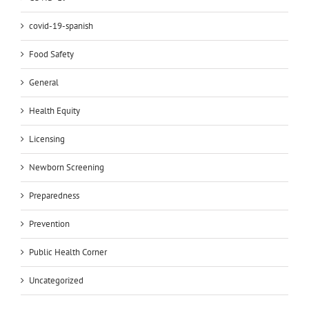
covid-19-spanish
Food Safety
General
Health Equity
Licensing
Newborn Screening
Preparedness
Prevention
Public Health Corner
Uncategorized