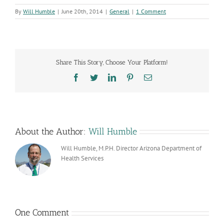
By
Will Humble
|
June 20th, 2014
|
General
|
1 Comment
Share This Story, Choose Your Platform!
Facebook
Twitter
LinkedIn
Pinterest
Email
About the Author:
Will Humble
Will Humble, M.P.H. Director Arizona Department of
Health Services
One Comment