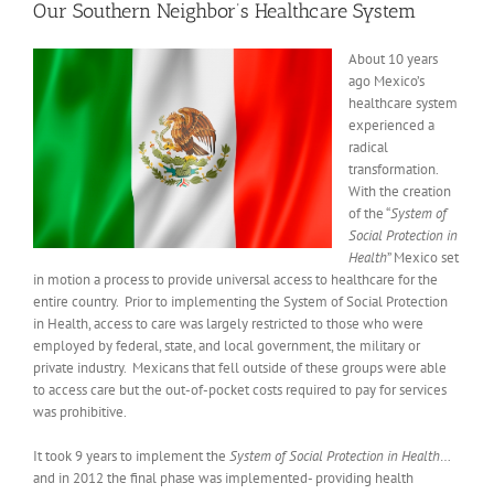
Our Southern Neighbor’s Healthcare System
About 10 years
ago Mexico’s
healthcare system
experienced a
radical
transformation.
With the creation
of the “
System of
Social Protection in
Health
” Mexico set
in motion a process to provide universal access to healthcare for the
entire country. Prior to implementing the System of Social Protection
in Health, access to care was largely restricted to those who were
employed by federal, state, and local government, the military or
private industry. Mexicans that fell outside of these groups were able
to access care but the out-of-pocket costs required to pay for services
was prohibitive.
It took 9 years to implement the
System of Social Protection in Health
…
and in 2012 the final phase was implemented- providing health