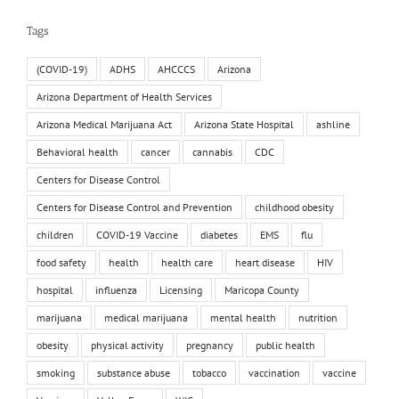
Tags
(COVID-19)
ADHS
AHCCCS
Arizona
Arizona Department of Health Services
Arizona Medical Marijuana Act
Arizona State Hospital
ashline
Behavioral health
cancer
cannabis
CDC
Centers for Disease Control
Centers for Disease Control and Prevention
childhood obesity
children
COVID-19 Vaccine
diabetes
EMS
flu
food safety
health
health care
heart disease
HIV
hospital
influenza
Licensing
Maricopa County
marijuana
medical marijuana
mental health
nutrition
obesity
physical activity
pregnancy
public health
smoking
substance abuse
tobacco
vaccination
vaccine