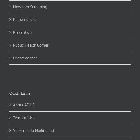
Newborn Screening
Preparedness
Prevention
Public Health Corner
Uncategorized
Quick Links
About ADHS
Terms of Use
Subscribe to Mailing List