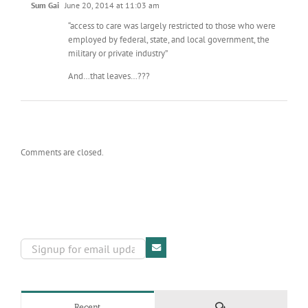
Sum Gai
June 20, 2014 at 11:03 am
“access to care was largely restricted to those who were
employed by federal, state, and local government, the
military or private industry”
And…that leaves…???
Comments are closed.
Comments
Recent