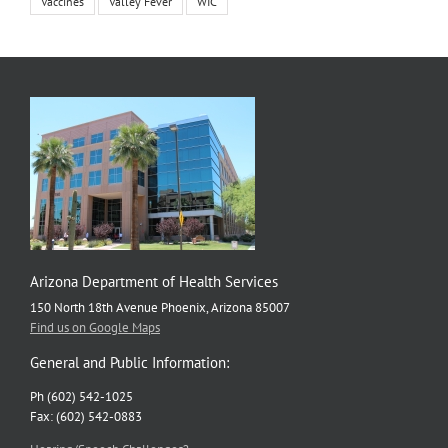
Vaccines
Valley Fever
WIC
Arizona Department of Health Services
150 North 18th Avenue Phoenix, Arizona 85007
Find us on Google Maps
General and Public Information:
Ph (602) 542-1025
Fax: (602) 542-0883