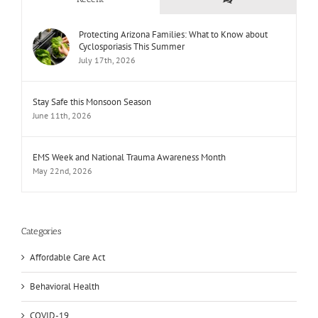
Protecting Arizona Families: What to Know about
Cyclosporiasis This Summer
July 17th, 2026
Stay Safe this Monsoon Season
June 11th, 2026
EMS Week and National Trauma Awareness Month
May 22nd, 2026
Categories
Affordable Care Act
Behavioral Health
COVID-19