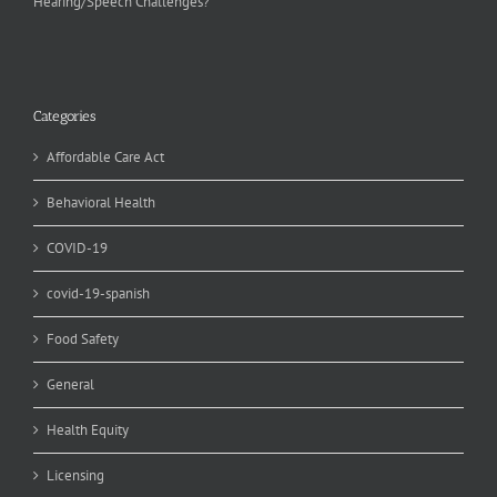
Hearing/Speech Challenges?
Categories
Affordable Care Act
Behavioral Health
COVID-19
covid-19-spanish
Food Safety
General
Health Equity
Licensing