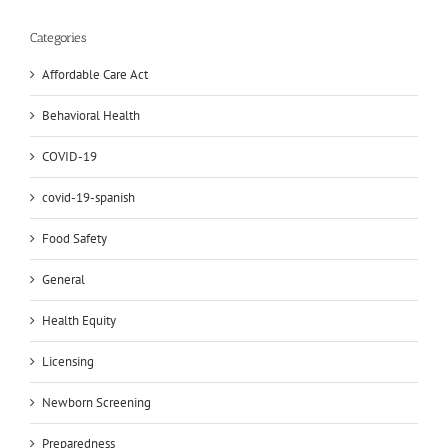
Categories
Affordable Care Act
Behavioral Health
COVID-19
covid-19-spanish
Food Safety
General
Health Equity
Licensing
Newborn Screening
Preparedness