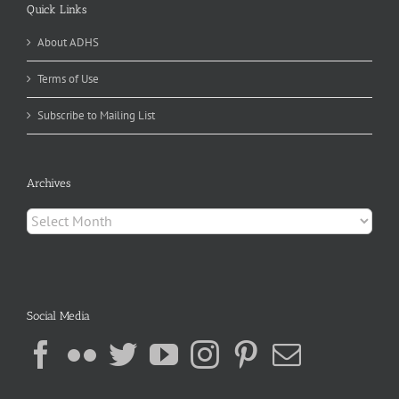
Quick Links
About ADHS
Terms of Use
Subscribe to Mailing List
Archives
Archives
Social Media