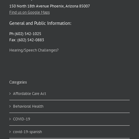
150 North 18th Avenue Phoenix, Arizona 85007
Find us on Google Maps
General and Public Information:
Ph (602) 542-1025
Fax: (602) 542-0883
Hearing/Speech Challenges?
Categories
Affordable Care Act
Behavioral Health
COVID-19
covid-19-spanish