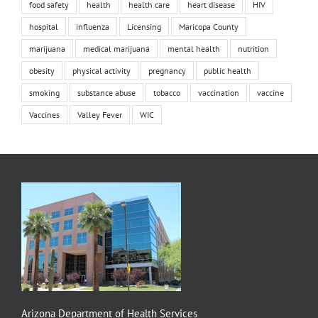
food safety
health
health care
heart disease
HIV
hospital
influenza
Licensing
Maricopa County
marijuana
medical marijuana
mental health
nutrition
obesity
physical activity
pregnancy
public health
smoking
substance abuse
tobacco
vaccination
vaccine
Vaccines
Valley Fever
WIC
Arizona Department of Health Services