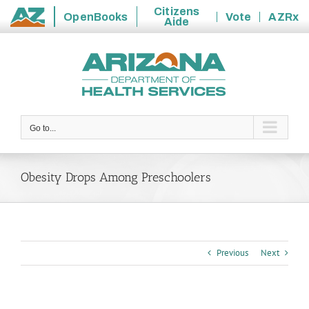
Citizens
OpenBooks
Vote
AZRx
Aide
State
Skip
of
to
Arizona
content
Go to...
Obesity Drops Among Preschoolers
Previous
Next