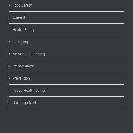
Food Safety
General
Health Equity
Licensing
Newborn Screening
Preparedness
Prevention
Public Health Corner
Uncategorized