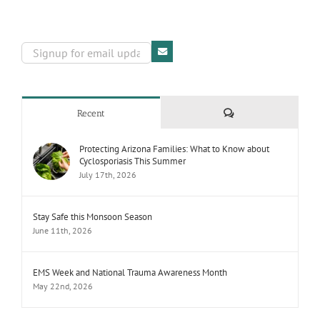
Comments
Recent
Protecting Arizona Families: What to Know about
Cyclosporiasis This Summer
July 17th, 2026
Stay Safe this Monsoon Season
June 11th, 2026
EMS Week and National Trauma Awareness Month
May 22nd, 2026