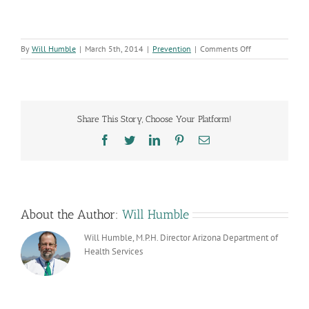
on
By
Will Humble
|
March 5th, 2014
|
Prevention
|
Comments Off
Obesity
Drops
Among
Preschoolers
Share This Story, Choose Your Platform!
Facebook
Twitter
LinkedIn
Pinterest
Email
About the Author:
Will Humble
Will Humble, M.P.H. Director Arizona Department of
Health Services