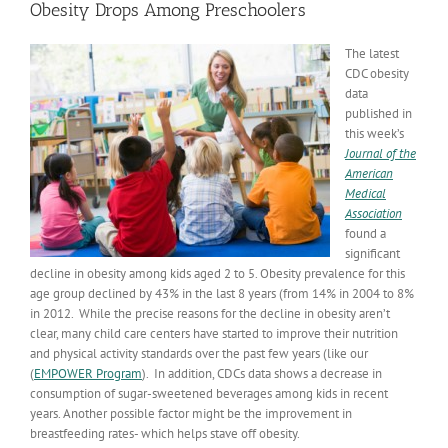
Obesity Drops Among Preschoolers
The latest
CDC obesity
data
published in
this week’s
Journal of the
American
Medical
Association
found a
significant
decline in obesity among kids aged 2 to 5. Obesity prevalence for this
age group declined by 43% in the last 8 years (from 14% in 2004 to 8%
in 2012. While the precise reasons for the decline in obesity aren’t
clear, many child care centers have started to improve their nutrition
and physical activity standards over the past few years (like our
(
EMPOWER Program
). In addition, CDCs data shows a decrease in
consumption of sugar-sweetened beverages among kids in recent
years. Another possible factor might be the improvement in
breastfeeding rates- which helps stave off obesity.