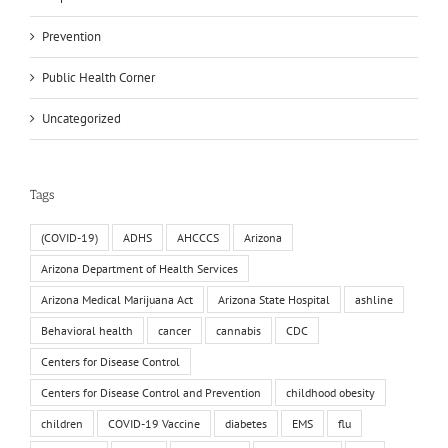
Prevention
Public Health Corner
Uncategorized
Tags
(COVID-19)
ADHS
AHCCCS
Arizona
Arizona Department of Health Services
Arizona Medical Marijuana Act
Arizona State Hospital
ashline
Behavioral health
cancer
cannabis
CDC
Centers for Disease Control
Centers for Disease Control and Prevention
childhood obesity
children
COVID-19 Vaccine
diabetes
EMS
flu