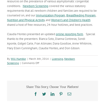
resources on the prevalence of various asymptomatic congenital
conditions.
Newborn Screening
covered the various statutory
requirements that all newborn children and families are required to be
counseled on, and our
Immunization Program
,
Breastfeeding Program
,
Nutrition and Physical Activity
, and
Women’s and Children’s Health
shared a host of free resources, 24-hour hotlines, and best practices.
Claudia Montes presented an updated
online reporting form
. Special
thanks to the presenters: Bianca Soto, Dianna Contreras, Sondi
Aponte, Gidget Carle, Fran Altmaier, Dana Goodloe, Anne Whitmire,
Mary Ellen Cunningham, Claudia Montes, and Don Gibson.
By
Will Humble
|
March 4th, 2014
|
Licensing
,
Newborn
on
Screening
|
Comments Off
Midwife
Practice
Collaborative
Share This Story, Choose Your Platform!
Facebook
Twitter
LinkedIn
Pinterest
Email