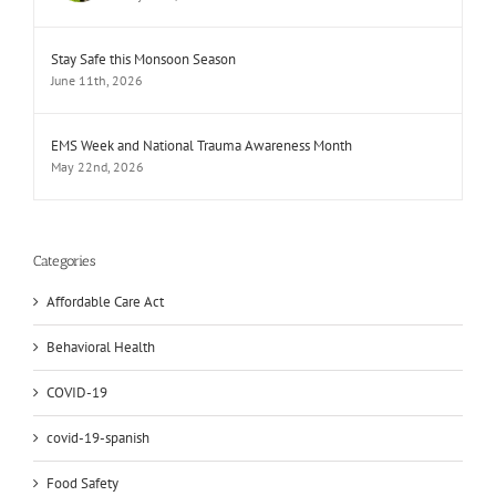
Stay Safe this Monsoon Season
June 11th, 2026
EMS Week and National Trauma Awareness Month
May 22nd, 2026
Categories
Affordable Care Act
Behavioral Health
COVID-19
covid-19-spanish
Food Safety