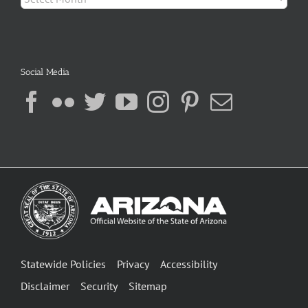
Social Media
Statewide Policies
Privacy
Accessibility
Disclaimer
Security
Sitemap