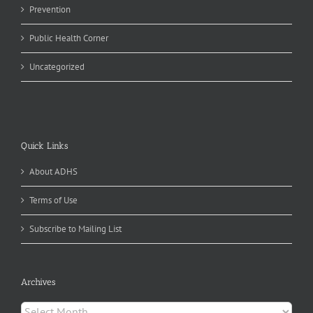
Prevention
Public Health Corner
Uncategorized
Quick Links
About ADHS
Terms of Use
Subscribe to Mailing List
Archives
Archives