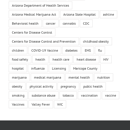
Arizona Department of Health Services
Arizona Medical Marijuana Act
Arizona State Hospital
ashline
Behavioral health
cancer
cannabis
CDC
Centers for Disease Control
Centers for Disease Control and Prevention
childhood obesity
children
COVID-19 Vaccine
diabetes
EMS
flu
food safety
health
health care
heart disease
HIV
hospital
influenza
Licensing
Maricopa County
marijuana
medical marijuana
mental health
nutrition
obesity
physical activity
pregnancy
public health
smoking
substance abuse
tobacco
vaccination
vaccine
Vaccines
Valley Fever
WIC