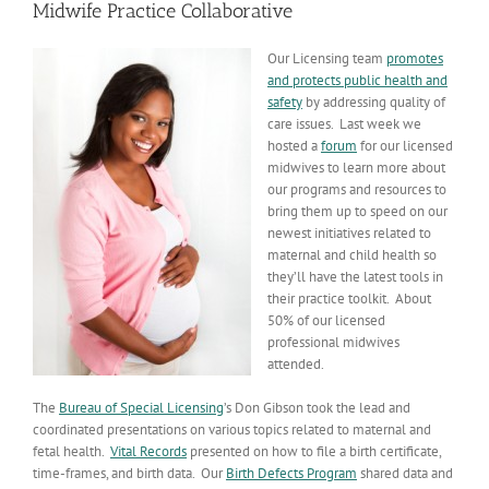
Midwife Practice Collaborative
Our Licensing team
promotes
and protects public health and
safety
by addressing quality of
care issues. Last week we
hosted a
forum
for our licensed
midwives to learn more about
our programs and resources to
bring them up to speed on our
newest initiatives related to
maternal and child health so
they’ll have the latest tools in
their practice toolkit. About
50% of our licensed
professional midwives
attended.
The
Bureau of Special Licensing
’s Don Gibson took the lead and
coordinated presentations on various topics related to maternal and
fetal health.
Vital Records
presented on how to file a birth certificate,
time-frames, and birth data. Our
Birth Defects Program
shared data and