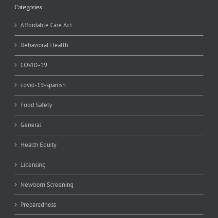
Categories
Affordable Care Act
Behavioral Health
COVID-19
covid-19-spanish
Food Safety
General
Health Equity
Licensing
Newborn Screening
Preparedness