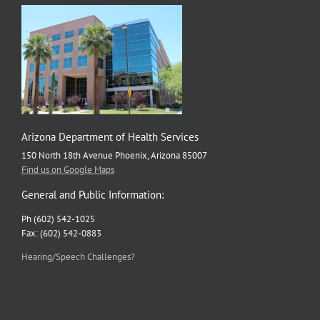
Arizona Department of Health Services
150 North 18th Avenue Phoenix, Arizona 85007
Find us on Google Maps
General and Public Information:
Ph (602) 542-1025
Fax: (602) 542-0883
Hearing/Speech Challenges?