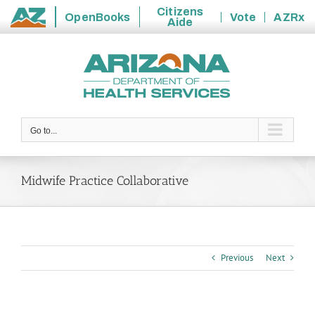
Citizens
OpenBooks
Vote
AZRx
Aide
State
Skip
of
to
Arizona
content
Go to...
Midwife Practice Collaborative
Previous
Next