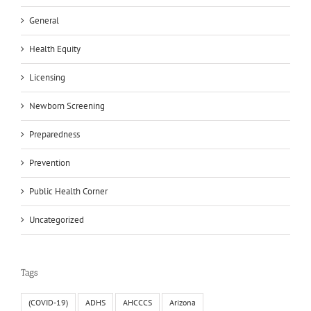
General
Health Equity
Licensing
Newborn Screening
Preparedness
Prevention
Public Health Corner
Uncategorized
Tags
(COVID-19)
ADHS
AHCCCS
Arizona