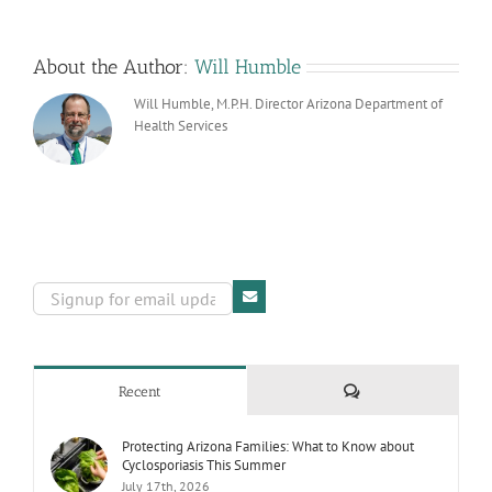
About the Author:
Will Humble
Will Humble, M.P.H. Director Arizona Department of
Health Services
Comments
Recent
Protecting Arizona Families: What to Know about
Cyclosporiasis This Summer
July 17th, 2026