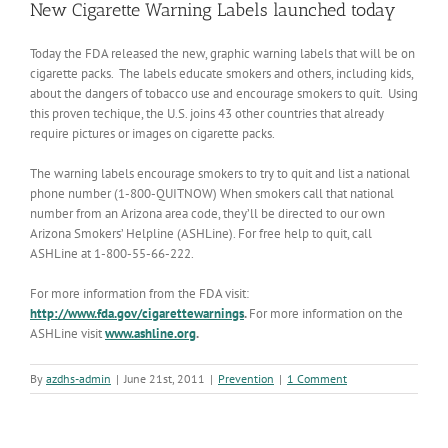
New Cigarette Warning Labels launched today
Today the FDA released the new, graphic warning labels that will be on
cigarette packs. The labels educate smokers and others, including kids,
about the dangers of tobacco use and encourage smokers to quit. Using
this proven techique, the U.S. joins 43 other countries that already
require pictures or images on cigarette packs.
The warning labels encourage smokers to try to quit and list a national
phone number (1-800-QUITNOW) When smokers call that national
number from an Arizona area code, they’ll be directed to our own
Arizona Smokers’ Helpline (ASHLine). For free help to quit, call
ASHLine at 1-800-55-66-222.
For more information from the FDA visit:
http://www.fda.gov/cigarettewarnings
.
For more information on the
ASHLine visit
www.ashline.org
.
By
azdhs-admin
|
June 21st, 2011
|
Prevention
|
1 Comment