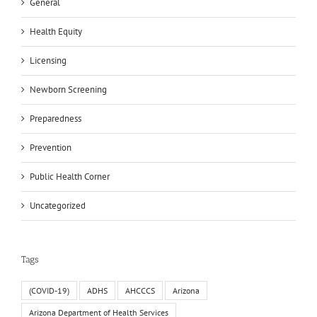
General
Health Equity
Licensing
Newborn Screening
Preparedness
Prevention
Public Health Corner
Uncategorized
Tags
(COVID-19)
ADHS
AHCCCS
Arizona
Arizona Department of Health Services