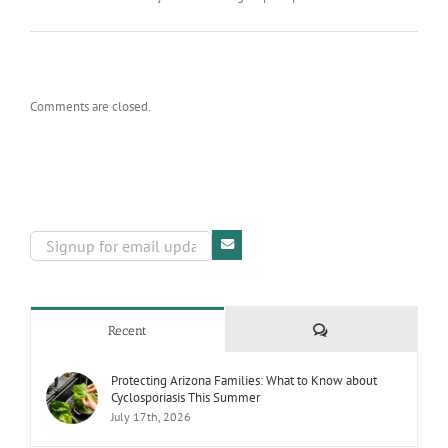
Comments are closed.
Comments
Recent
Protecting Arizona Families: What to Know about
Cyclosporiasis This Summer
July 17th, 2026