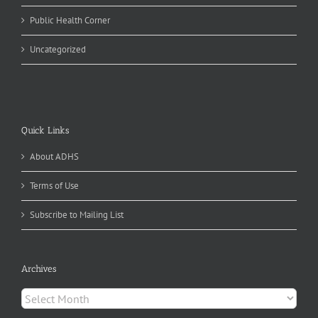
Public Health Corner
Uncategorized
Quick Links
About ADHS
Terms of Use
Subscribe to Mailing List
Archives
Archives