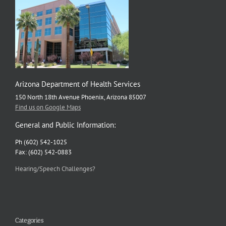
Arizona Department of Health Services
150 North 18th Avenue Phoenix, Arizona 85007
Find us on Google Maps
General and Public Information:
Ph (602) 542-1025
Fax: (602) 542-0883
Hearing/Speech Challenges?
Categories