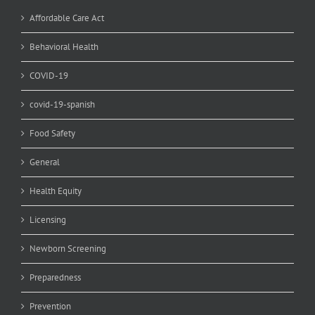
Affordable Care Act
Behavioral Health
COVID-19
covid-19-spanish
Food Safety
General
Health Equity
Licensing
Newborn Screening
Preparedness
Prevention