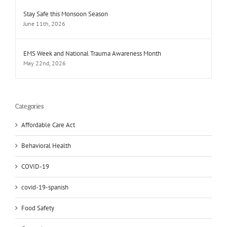
Stay Safe this Monsoon Season
June 11th, 2026
EMS Week and National Trauma Awareness Month
May 22nd, 2026
Categories
Affordable Care Act
Behavioral Health
COVID-19
covid-19-spanish
Food Safety