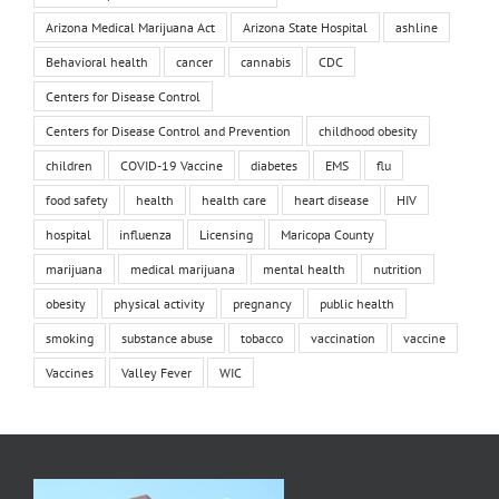
Arizona Medical Marijuana Act
Arizona State Hospital
ashline
Behavioral health
cancer
cannabis
CDC
Centers for Disease Control
Centers for Disease Control and Prevention
childhood obesity
children
COVID-19 Vaccine
diabetes
EMS
flu
food safety
health
health care
heart disease
HIV
hospital
influenza
Licensing
Maricopa County
marijuana
medical marijuana
mental health
nutrition
obesity
physical activity
pregnancy
public health
smoking
substance abuse
tobacco
vaccination
vaccine
Vaccines
Valley Fever
WIC