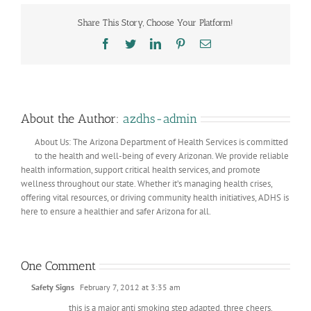
Share This Story, Choose Your Platform!
Facebook
Twitter
LinkedIn
Pinterest
Email
About the Author:
azdhs-admin
About Us: The Arizona Department of Health Services is committed
to the health and well-being of every Arizonan. We provide reliable
health information, support critical health services, and promote
wellness throughout our state. Whether it’s managing health crises,
offering vital resources, or driving community health initiatives, ADHS is
here to ensure a healthier and safer Arizona for all.
One Comment
Safety Signs
February 7, 2012 at 3:35 am
this is a major anti smoking step adapted. three cheers.