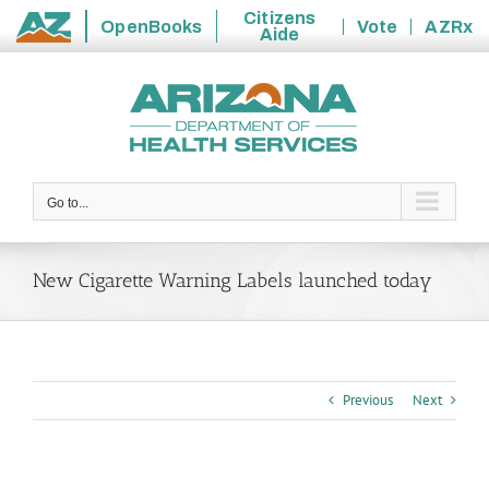
Citizens
OpenBooks
Vote
AZRx
Aide
State
Skip
of
to
Arizona
content
Go to...
New Cigarette Warning Labels launched today
Previous
Next