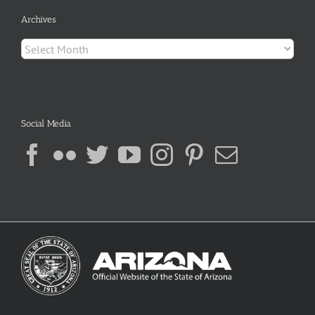
Archives
Archives
Social Media