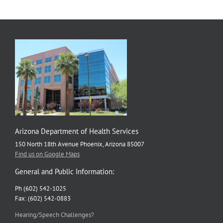
Arizona Department of Health Services
150 North 18th Avenue Phoenix, Arizona 85007
Find us on Google Maps
General and Public Information:
Ph (602) 542-1025
Fax: (602) 542-0883
Hearing/Speech Challenges?