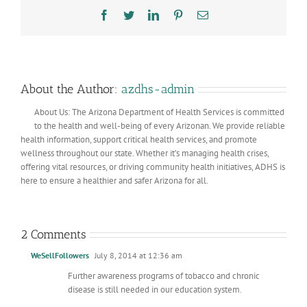
Facebook
Twitter
LinkedIn
Pinterest
Email
About the Author:
azdhs-admin
About Us: The Arizona Department of Health Services is committed
to the health and well-being of every Arizonan. We provide reliable
health information, support critical health services, and promote
wellness throughout our state. Whether it’s managing health crises,
offering vital resources, or driving community health initiatives, ADHS is
here to ensure a healthier and safer Arizona for all.
2 Comments
WeSellFollowers
July 8, 2014 at 12:36 am
Further awareness programs of tobacco and chronic
disease is still needed in our education system.