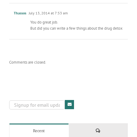
Thassos
July 13, 2014 at 7:53 am
You do great job.
But did you can write a few things about the drug detox
Comments are closed.
Comments
Recent