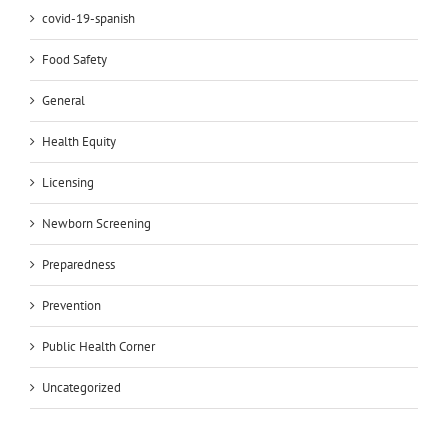
covid-19-spanish
Food Safety
General
Health Equity
Licensing
Newborn Screening
Preparedness
Prevention
Public Health Corner
Uncategorized