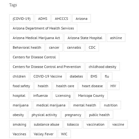
Tags
(COVID-19)
ADHS
AHCCCS
Arizona
Arizona Department of Health Services
Arizona Medical Marijuana Act
Arizona State Hospital
ashline
Behavioral health
cancer
cannabis
CDC
Centers for Disease Control
Centers for Disease Control and Prevention
childhood obesity
children
COVID-19 Vaccine
diabetes
EMS
flu
food safety
health
health care
heart disease
HIV
hospital
influenza
Licensing
Maricopa County
marijuana
medical marijuana
mental health
nutrition
obesity
physical activity
pregnancy
public health
smoking
substance abuse
tobacco
vaccination
vaccine
Vaccines
Valley Fever
WIC