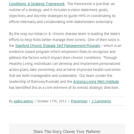
Conditions: A Strategic Framework
. The framework is just that- an
outline of a strategy- and it includes a vision statement, goals,
objectives, and discrete strategies to guide HHS in coordinating its
efforts internally and collaborating with stakeholders externally.
By the way, our tobacco & chronic disease team is leading the state’s
efforts to help folks better manage their illness. One of their tools is
the
Stanford Chronic Disease Self Management Program
– which is an
evidence-based program which empowers folks to recognize and
address the factors which impact their chronic conditions. Through
Healthy Living, individuals can develop and implement personalized
action plans, take ownership, and achieve improved health outcomes
that are both manageable and sustainable. Our team (under the
leadership of Ramona Rusinak) and the
Arizona Living Well Institute
has identified this as a core element of its overall strategic direction.
By
azdhs-admin
|
October 17th, 2011
|
Prevention
|
2 Comments
Share This Story, Choose Your Platform!