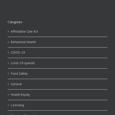
Categories
Affordable Care Act
Behavioral Health
COVID-19
covid-19-spanish
Food Safety
General
Health Equity
Licensing