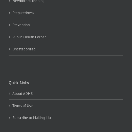
Newborn Screening
Preparedness
Prevention
Public Health Corner
Uncategorized
Quick Links
About ADHS
Terms of Use
Subscribe to Mailing List