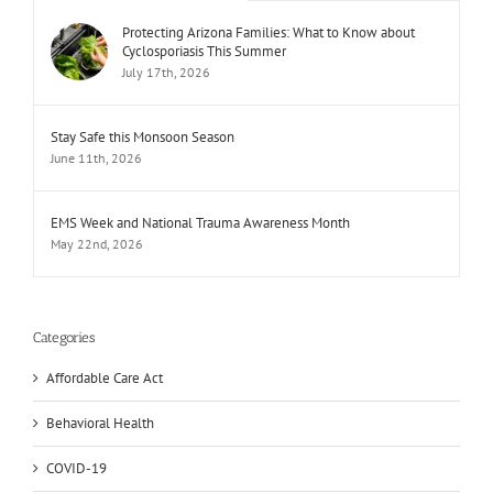
Protecting Arizona Families: What to Know about
Cyclosporiasis This Summer
July 17th, 2026
Stay Safe this Monsoon Season
June 11th, 2026
EMS Week and National Trauma Awareness Month
May 22nd, 2026
Categories
Affordable Care Act
Behavioral Health
COVID-19