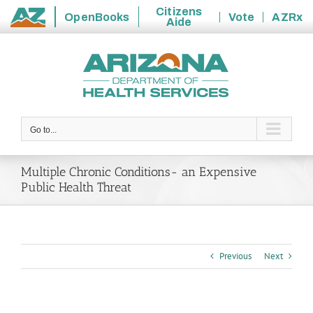
Citizens
OpenBooks
Vote
AZRx
Aide
State
Skip
of
to
Arizona
content
Go to...
Multiple Chronic Conditions- an Expensive
Public Health Threat
Previous
Next