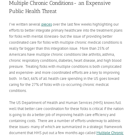
Multiple Chronic Conditions- an Expensive
Public Health Threat
I’ve written several
pieces
over the last few weeks highlighting our
efforts to better integrate primary healthcare into the treatment plans
for folks with mental illnesses- but the issue of providing better
coordinated care for folks with multiple chronic medical conditions is
really far bigger than this integration issue. More than 25% of
Americans have multiple chronic conditions like arthritis, asthma,
chronic respiratory conditions, diabetes, heart disease, and high blood
pressure. Treating folks with multiple conditions is both complicated
and expensive- and more coordinated efforts are a key to improving
both. In fact, 66% of all health care spending in the US goes toward
caring for the 27% of folks with co-occurring chronic medical
conditions.
The US Department of Health and Human Services (HHS) knows full
well that better care coordination for these folks is critical if the nation
is going to do a better job of improving health care efficiency and
containing costs. There are a number of efforts underway to address
these issues- many of which are summarized in a strategic framework
document that HHS put out a few months ago called
Multiple Chronic