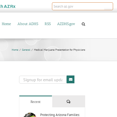
th
AZRx
Home
About ADHS
RSS
AZDHS.gov
Home
General
Medical Marijuana Presentation for Physicians
Comments
Recent
Protecting Arizona Families: