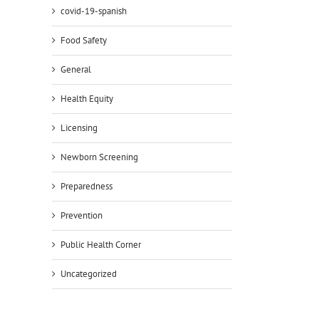
covid-19-spanish
Food Safety
General
Health Equity
Licensing
Newborn Screening
Preparedness
Prevention
Public Health Corner
Uncategorized