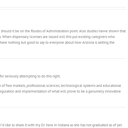
 should it be on the Routes of Administration point. Also studies havve shown that
s. When dispensary licenses are issued will this put existing caregivers who
have nothing but good to say to everyone about how Arizona is setting the
for seriously attempting to do this right.
on of free markets, professional sciences, technological systems and educational
l regulation and implementation of what will prove to be a genuinely innovative
d like to share it with my Dr. here in Indiana as she has not graduated as of yet.