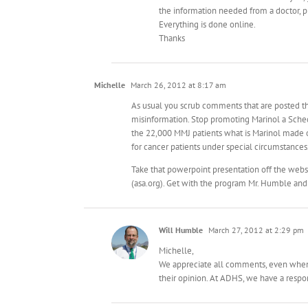
the information needed from a doctor, pl
Everything is done online.
Thanks
Michelle
March 26, 2012 at 8:17 am
As usual you scrub comments that are posted tha
misinformation. Stop promoting Marinol a Schedu
the 22,000 MMJ patients what is Marinol made of
for cancer patients under special circumstances.
Take that powerpoint presentation off the webs
(asa.org). Get with the program Mr. Humble and
Will Humble
March 27, 2012 at 2:29 pm
Michelle,
We appreciate all comments, even when a
their opinion. At ADHS, we have a respons