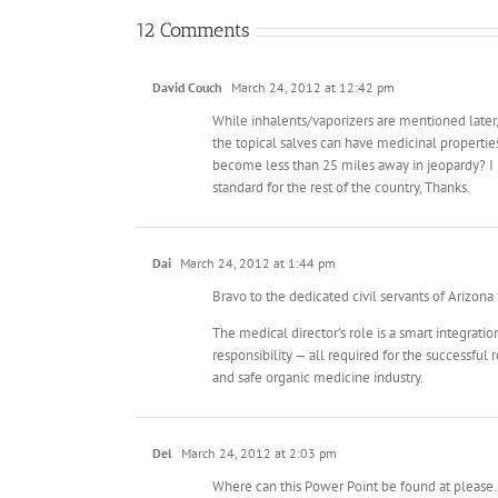
12 Comments
David Couch
March 24, 2012 at 12:42 pm
While inhalents/vaporizers are mentioned later,
the topical salves can have medicinal propertie
become less than 25 miles away in jeopardy? I 
standard for the rest of the country, Thanks.
Dai
March 24, 2012 at 1:44 pm
Bravo to the dedicated civil servants of Arizona 
The medical director’s role is a smart integrati
responsibility — all required for the successfu
and safe organic medicine industry.
Del
March 24, 2012 at 2:03 pm
Where can this Power Point be found at please. I’