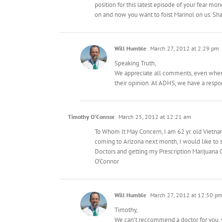
position for this latest episode of your fear m
on and now you want to foist Marinol on us. S
Will Humble
March 27, 2012 at 2:29 pm
Speaking Truth,
We appreciate all comments, even when a
their opinion. At ADHS, we have a respons
Timothy O'Connor
March 25, 2012 at 12:21 am
To Whom It May Concern, I am 62 yr. old Vietnam
coming to Arizona next month, I would like to 
Doctors and getting my Prescription Marijuana C
O’Connor
Will Humble
March 27, 2012 at 12:50 p
Timothy,
We can’t reccommend a doctor for you, y