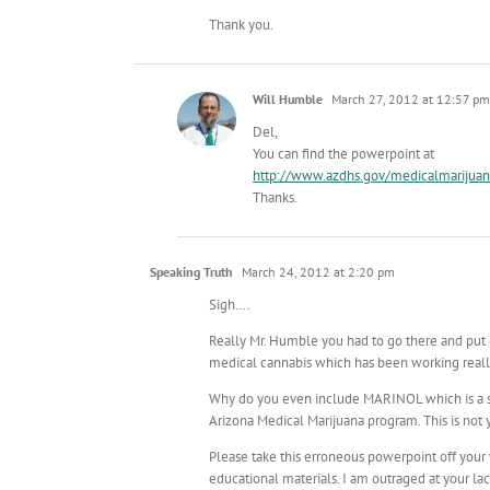
Thank you.
Will Humble
March 27, 2012 at 12:57 pm
Del,
You can find the powerpoint at
http://www.azdhs.gov/medicalmarijuan
Thanks.
Speaking Truth
March 24, 2012 at 2:20 pm
Sigh….
Really Mr. Humble you had to go there and put
medical cannabis which has been working really
Why do you even include MARINOL which is a syn
Arizona Medical Marijuana program. This is not y
Please take this erroneous powerpoint off your
educational materials. I am outraged at your lac