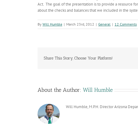
Act. The goal of the presentation is to provide a resource fo
about the checks and balances that we included in the system
By
Will Humble
|
March 23rd, 2012
|
General
|
12 Comments
Share This Story, Choose Your Platform!
About the Author:
Will Humble
Will Humble, M.P.H. Director Arizona Depa