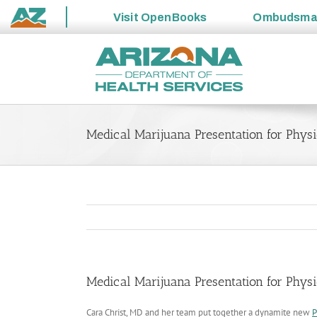
Visit
OpenBooks
Ombudsm
State
Skip
of
to
Arizona
content
Medical Marijuana Presentation for Phys
Medical Marijuana Presentation for Phys
Cara Christ, MD and her team put together a dynamite new
P