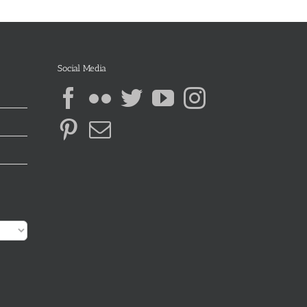
Social Media