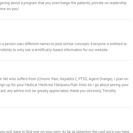
ongering about a program that you overcharge the patients, provide no leadership
hame on you!
 person uses different names to post similar concepts. Everyone is entitled to
ibility to only use scientifically-based information for our website.
 Vet who suffers from (Chronic Pain, Hepatitis C, PTSD, Agent Orange), I plan on
sign up for your Medical Medicine Marijuana Plan. How do I go about seeing your
ard, any advice will be greatly appreciated, thank-you sincerely. Timothy
m
ou will have to find one on your own. As far as obtaining the card once you have