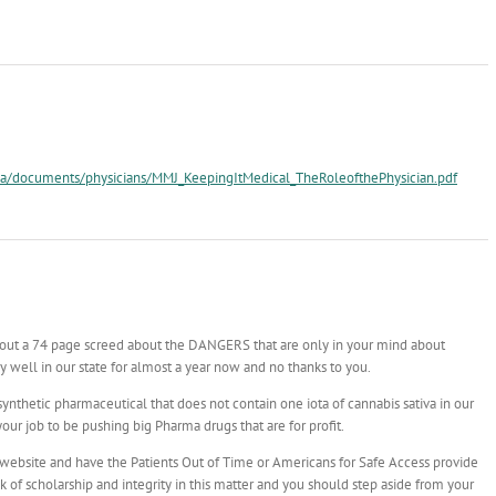
a/documents/physicians/MMJ_KeepingItMedical_TheRoleofthePhysician.pdf
 out a 74 page screed about the DANGERS that are only in your mind about
 well in our state for almost a year now and no thanks to you.
thetic pharmaceutical that does not contain one iota of cannabis sativa in our
our job to be pushing big Pharma drugs that are for profit.
 website and have the Patients Out of Time or Americans for Safe Access provide
k of scholarship and integrity in this matter and you should step aside from your