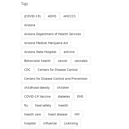
Tags
(COVID-19)
ADHS
AHCCCS
Arizona
Arizona Department of Health Services
Arizona Medical Marijuana Act
Arizona State Hospital
ashline
Behavioral health
cancer
cannabis
CDC
Centers for Disease Control
Centers for Disease Control and Prevention
childhood obesity
children
COVID-19 Vaccine
diabetes
EMS
flu
food safety
health
health care
heart disease
HIV
hospital
influenza
Licensing