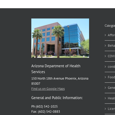
Categor
Affor
Beha
COVI
Arizona Department of Health
covi
Services
Food
150 North 18th Avenue Phoenix, Arizona
85007
Gene
Find us on Google Maps
General and Public Information:
Heal
Ph (602) 542-1025
Lice
Fax: (602) 542-0883