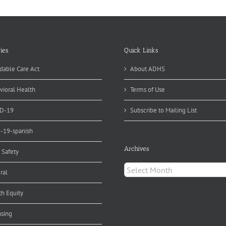
ies
Quick Links
dable Care Act
About ADHS
vioral Health
Terms of Use
D-19
Subscribe to Mailing List
d-19-spanish
Archives
 Safety
Archives
ral
th Equity
nsing