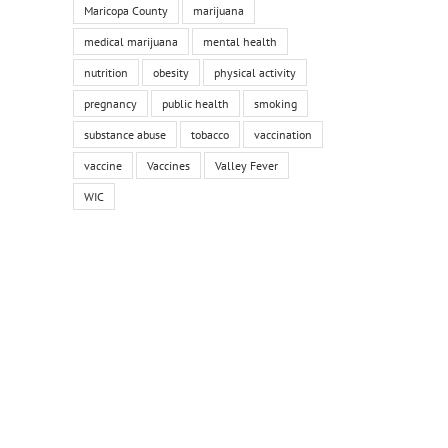
Maricopa County
marijuana
medical marijuana
mental health
nutrition
obesity
physical activity
pregnancy
public health
smoking
substance abuse
tobacco
vaccination
vaccine
Vaccines
Valley Fever
WIC