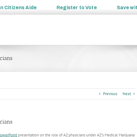
an
Citizens Aide
Register to
Vote
Save wi
icians
Previous
Next
icians
owerPoint
presentation on the role of AZ physicians under AZ’s Medical Marijuana