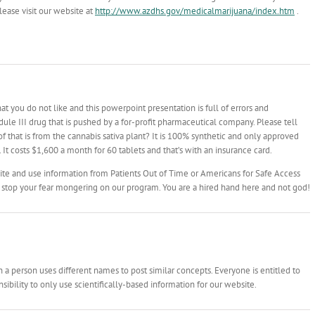
ease visit our website at
http://www.azdhs.gov/medicalmarijuana/index.htm
.
t you do not like and this powerpoint presentation is full of errors and
le III drug that is pushed by a for-profit pharmaceutical company. Please tell
 that is from the cannabis sativa plant? It is 100% synthetic and only approved
 It costs $1,600 a month for 60 tablets and that’s with an insurance card.
ite and use information from Patients Out of Time or Americans for Safe Access
 stop your fear mongering on our program. You are a hired hand here and not god!
 person uses different names to post similar concepts. Everyone is entitled to
ibility to only use scientifically-based information for our website.