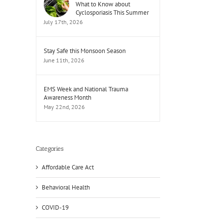
What to Know about
Cyclosporiasis This Summer
July 17th, 2026
Stay Safe this Monsoon Season
June 11th, 2026
EMS Week and National Trauma
il
Awareness Month
May 22nd, 2026
Categories
Affordable Care Act
Behavioral Health
COVID-19