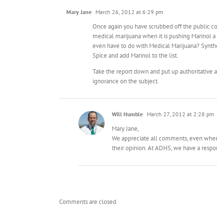
Mary Jane
March 26, 2012 at 6:29 pm
Once again you have scrubbed off the public co
medical marijuana when it is pushing Marinol 
even have to do with Medical Marijuana? Synthe
Spice and add Marinol to the list.
Take the report down and put up authoritative a
ignorance on the subject.
Will Humble
March 27, 2012 at 2:28 pm
Mary Jane,
We appreciate all comments, even when a
their opinion. At ADHS, we have a respons
Comments are closed.