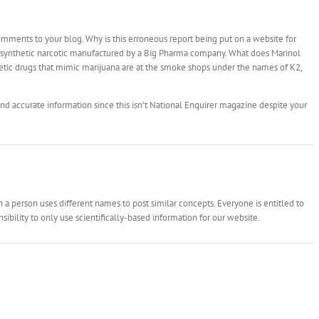
mments to your blog. Why is this erroneous report being put on a website for
a synthetic narcotic manufactured by a Big Pharma company. What does Marinol
tic drugs that mimic marijuana are at the smoke shops under the names of K2,
nd accurate information since this isn’t National Enquirer magazine despite your
 person uses different names to post similar concepts. Everyone is entitled to
ibility to only use scientifically-based information for our website.