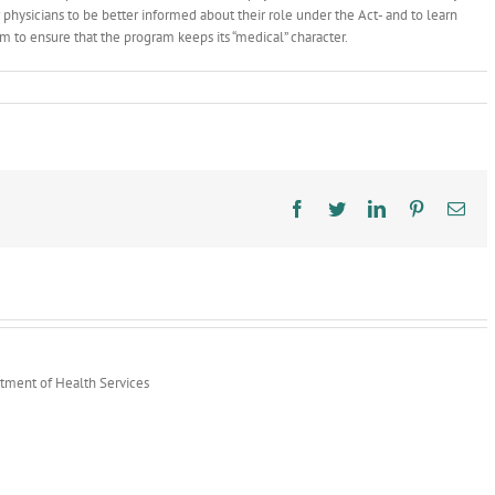
r physicians to be better informed about their role under the Act- and to learn
 to ensure that the program keeps its “medical” character.
Facebook
Twitter
LinkedIn
Pinterest
Ema
rtment of Health Services