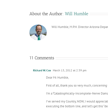
About the Author:
Will Humble
Will Humble, M.P.H. Director Arizona Depa
11 Comments
Richard W. Cox
March 13, 2012 at 2:39 pm
Dear Mr. Humble,
First of all, thank you so very much, concerning y
I’m a “Catastrophically-Incomplete-Nerve Dama
I’ve served my Country, NOW, I would appreciate a
executing the bottom line, and let’s get this “d