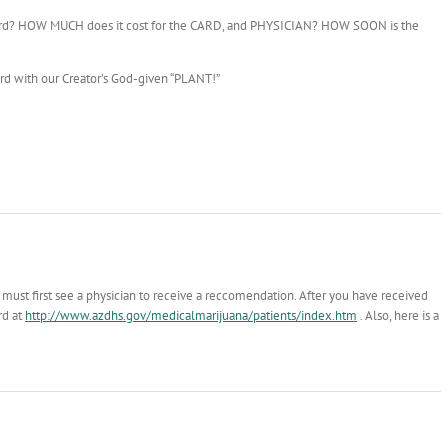
y card? HOW MUCH does it cost for the CARD, and PHYSICIAN? HOW SOON is the
ard with our Creator’s God-given “PLANT!”
u must first see a physician to receive a reccomendation. After you have received
rd at
http://www.azdhs.gov/medicalmarijuana/patients/index.htm
. Also, here is a