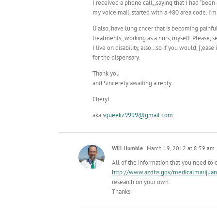
I received a phone call,,saying that I had “bee
my voice mail, started with a 480 area code. I’m
U also, have lung cncer that is becoming painful
treatments,,working as a nurs, myself. Please, 
I live on disability, also…so if you would, [;ea
for the dispensary.
Thank you
and Sincerely awaiting a reply
Cheryl
aka
squeekz9999@gmail.com
Will Humble
March 19, 2012 at 8:59 am
All of the information that you need to 
http://www.azdhs.gov/medicalmarijuan
research on your own.
Thanks