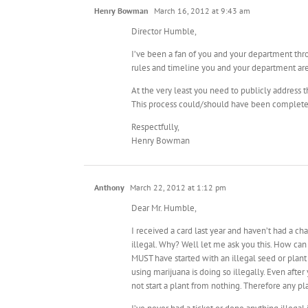
Henry Bowman
March 16, 2012 at 9:43 am
Director Humble,
I’ve been a fan of you and your department thro
rules and timeline you and your department are 
At the very least you need to publicly address th
This process could/should have been complet
Respectfully,
Henry Bowman
Anthony
March 22, 2012 at 1:12 pm
Dear Mr. Humble,
I received a card last year and haven’t had a ch
illegal. Why? Well let me ask you this. How can 
MUST have started with an illegal seed or plant
using marijuana is doing so illegally. Even afte
not start a plant from nothing. Therefore any pla