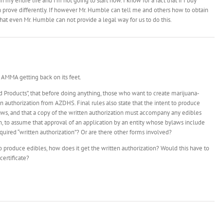
n my entire life and I’m not going to start now. I know for a fact that if I buy
an prove differently. If however Mr. Humble can tell me and others how to obtain
 that even Mr. Humble can not provide a legal way for us to do this.
of AMMA getting back on its feet.
od Products”, that before doing anything, those who want to create marijuana-
n authorization from AZDHS. Final rules also state that the intent to produce
aws, and that a copy of the written authorization must accompany any edibles
hen, to assume that approval of an application by an entity whose bylaws include
quired “written authorization”? Or are there other forms involved?
 to produce edibles, how does it get the written authorization? Would this have to
certificate?