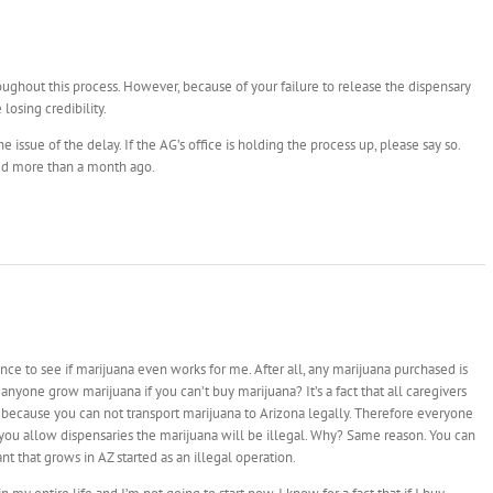
ughout this process. However, because of your failure to release the dispensary
losing credibility.
e issue of the delay. If the AG’s office is holding the process up, please say so.
ed more than a month ago.
ance to see if marijuana even works for me. After all, any marijuana purchased is
anyone grow marijuana if you can’t buy marijuana? It’s a fact that all caregivers
 because you can not transport marijuana to Arizona legally. Therefore everyone
r you allow dispensaries the marijuana will be illegal. Why? Same reason. You can
nt that grows in AZ started as an illegal operation.