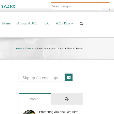
th
AZRx
Home
About ADHS
RSS
AZDHS.gov
Home
General
Medical Marijuana Cards – Time to Renew
Comments
Recent
Protecting Arizona Families: