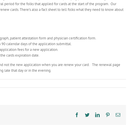
l period for the folks that applied for cards at the start of the program. Our
 renew cards. There’s also a fact sheet to tell folks what they need to know about
raph, patient attestation form and physician certification form.
 90 calendar days of the application submittal.
application fees for a new application.
the cards expiration date.
nd not the new application when you are renew your card. The renewal page
g late that day or in the evening.
Facebook
Twitter
LinkedIn
Pinterest
Ema