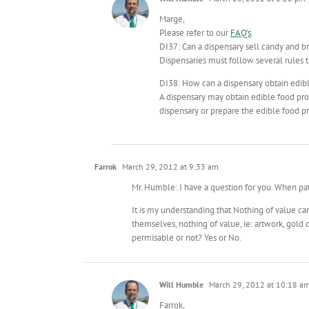
Marge,
Please refer to our
FAQ’s
.
DI37: Can a dispensary sell candy and b
Dispensaries must follow several rules t
DI38: How can a dispensary obtain edib
A dispensary may obtain edible food pro
dispensary or prepare the edible food pr
Farrok
March 29, 2012 at 9:33 am
Mr. Humble: I have a question for you. When p
It is my understanding that Nothing of value 
themselves, nothing of value, ie: artwork, gold
permisable or not? Yes or No.
Will Humble
March 29, 2012 at 10:18 a
Farrok,