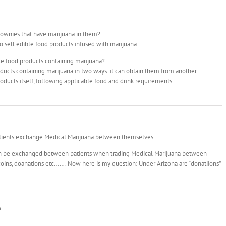
rownies that have marijuana in them?
o sell edible food products infused with marijuana.
le food products containing marijuana?
ducts containing marijuana in two ways: it can obtain them from another
oducts itself, following applicable food and drink requirements.
atients exchange Medical Marijuana between themselves.
can be exchanged between patients when trading Medical Marijuana between
 coins, doanations etc……. Now here is my question: Under Arizona are “donatiions”
m