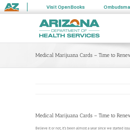
Visit
OpenBooks
Ombudsm
State
Skip
of
to
Arizona
content
Medical Marijuana Cards – Time to Rene
Medical Marijuana Cards – Time to Rene
Believe it or not, it’s been almost a year since we started is