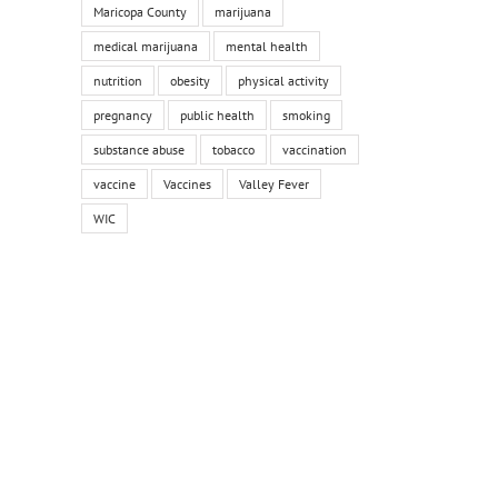
Maricopa County
marijuana
medical marijuana
mental health
nutrition
obesity
physical activity
pregnancy
public health
smoking
substance abuse
tobacco
vaccination
vaccine
Vaccines
Valley Fever
WIC