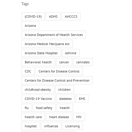
Tags
(COVID-19)
ADHS
AHCCCS
Arizona
Arizona Department of Health Services
Arizona Medical Marijuana Act
Arizona State Hospital
ashline
Behavioral health
cancer
cannabis
CDC
Centers for Disease Control
Centers for Disease Control and Prevention
childhood obesity
children
COVID-19 Vaccine
diabetes
EMS
flu
food safety
health
health care
heart disease
HIV
hospital
influenza
Licensing