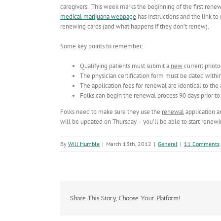
caregivers. This week marks the beginning of the first renewa
medical marijuana webpage
has instructions and the link to
renewing cards (and what happens if they don’t renew).
Some key points to remember:
Qualifying patients must submit a
new
current photog
The physician certification form must be dated within
The application fees for renewal are identical to the 
Folks can begin the renewal process 90 days prior to 
Folks need to make sure they use the
renewal
application a
will be updated on Thursday – you’ll be able to start renewin
By
Will Humble
|
March 13th, 2012
|
General
|
11 Comments
Share This Story, Choose Your Platform!