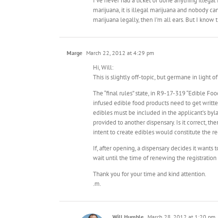
I’ve never had a ticket or done anything illegal i
marijuana, it is illegal marijuana and nobody c
marijuana legally, then I’m all ears. But I know
Marge
March 22, 2012 at 4:29 pm
Hi, Will:
This is slightly off-topic, but germane in light 
The “final rules” state, in R9-17-319 “Edible Fo
infused edible food products need to get writte
edibles must be included in the applicant’s byl
provided to another dispensary. Is it correct, t
intent to create edibles would constitute the re
If, after opening, a dispensary decides it wants
wait until the time of renewing the registration 
Thank you for your time and kind attention.
.m.
Will Humble
March 28, 2012 at 1:20 pm