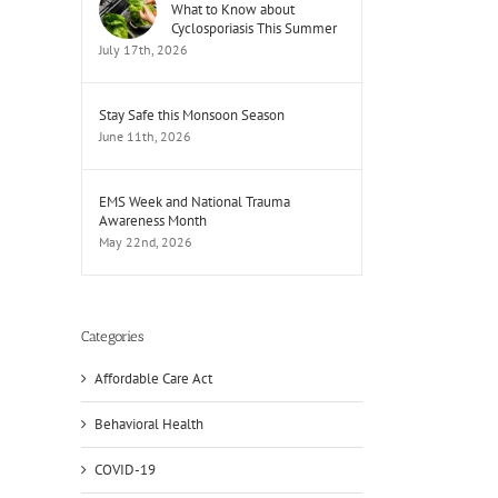
What to Know about
Cyclosporiasis This Summer
July 17th, 2026
Stay Safe this Monsoon Season
June 11th, 2026
EMS Week and National Trauma
Awareness Month
May 22nd, 2026
Categories
Affordable Care Act
Behavioral Health
il
COVID-19