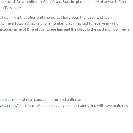
n approved” for a medical mafijuna” card. But, the phone number that was left on
 in Tucson, Az.
. I don’t want radiation and chemo, as I have seen the re3sults of such
send me a Tucson, Arizona phone number that I may call to receive my card.
se include, name of Dr. and cost to see him and the cost ofo the card and how much
obtain a medical marijuana card is located online at
a/patients/index.htm
. We do not supply doctors names, you will have to do this