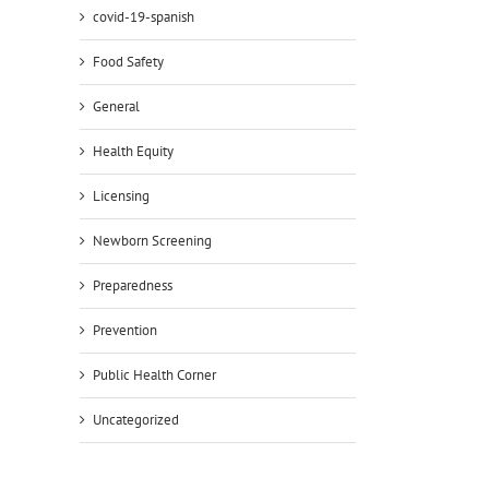
covid-19-spanish
Food Safety
General
Health Equity
Licensing
Newborn Screening
Preparedness
Prevention
Public Health Corner
Uncategorized