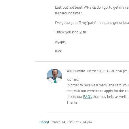
Last, but not least, WHERE do I go, to get m
turnaround time?
I’ve gotta get off my “pain” meds, and get onbo
Thank you kindly, sir.
Agape,
Rick
Will Humble
March 14, 2012 at 2:50 pm
Richard,
In order to receive a marijuana card, yo
that, visit our website to apply for the ca
link to our
FAQ’s
that may help as well.
Thanks
Cheryl
March 14, 2012 at 2:24 pm