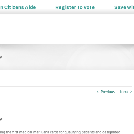
an
Citizens Aide
Register to
Vote
Save wi
w
Previous
Next
w
suing the first medical marijuana cards for qualifying patients and designated