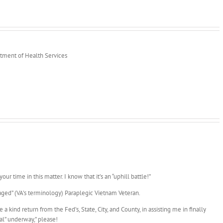
rtment of Health Services
our time in this matter. I know that it’s an “uphill battle!”
ged” (VA’s terminology) Paraplegic Vietnam Veteran.
 kind return from the Fed’s, State, City, and County, in assisting me in finally
eal” underway,” please!