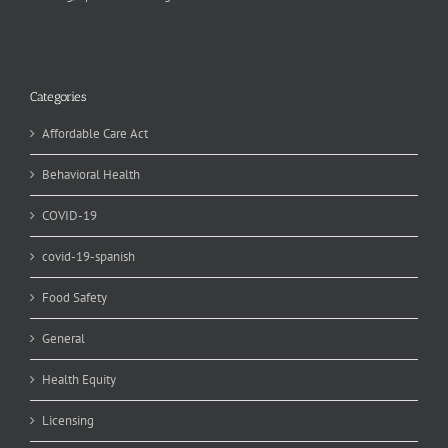
Categories
Affordable Care Act
Behavioral Health
COVID-19
covid-19-spanish
Food Safety
General
Health Equity
Licensing