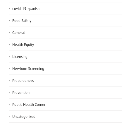
covid-19-spanish
Food Safety
General
Health Equity
Licensing
Newborn Screening
Preparedness
Prevention
Public Health Corner
Uncategorized