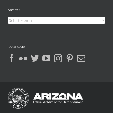
Archives
Archives
Social Media