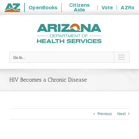
Citizens
OpenBooks
Vote
AZRx
Aide
State
Skip
of
to
Arizona
content
Go to...
HIV Becomes a Chronic Disease
Previous
Next