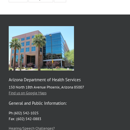
Arizona Department of Health Services
150 North 18th Avenue Phoenix, Arizona 85007
Find us on Google Maps
General and Public Information:
Ph (602) 542-1025
Fax: (602) 542-0883
Hearing/Speech Challenges?