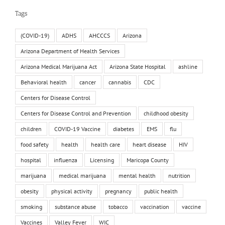
Tags
(COVID-19)
ADHS
AHCCCS
Arizona
Arizona Department of Health Services
Arizona Medical Marijuana Act
Arizona State Hospital
ashline
Behavioral health
cancer
cannabis
CDC
Centers for Disease Control
Centers for Disease Control and Prevention
childhood obesity
children
COVID-19 Vaccine
diabetes
EMS
flu
food safety
health
health care
heart disease
HIV
hospital
influenza
Licensing
Maricopa County
marijuana
medical marijuana
mental health
nutrition
obesity
physical activity
pregnancy
public health
smoking
substance abuse
tobacco
vaccination
vaccine
Vaccines
Valley Fever
WIC