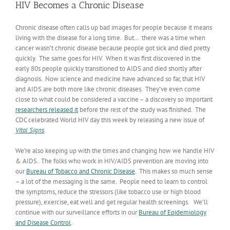
HIV Becomes a Chronic Disease
Chronic disease often calls up bad images for people because it means
living with the disease for a long time. But… there was a time when
cancer wasn’t chronic disease because people got sick and died pretty
quickly. The same goes for HIV. When it was first discovered in the
early 80s people quickly transitioned to AIDS and died shortly after
diagnosis. Now science and medicine have advanced so far, that HIV
and AIDS are both more like chronic diseases. They’ve even come
close to what could be considered a vaccine – a discovery so important
researchers released it
before the rest of the study was finished. The
CDC celebrated World HIV day this week by releasing a new issue of
Vital Signs
.
We’re also keeping up with the times and changing how we handle HIV
& AIDS. The folks who work in HIV/AIDS prevention are moving into
our
Bureau of Tobacco and Chronic Disease
. This makes so much sense
– a lot of the messaging is the same. People need to learn to control
the symptoms, reduce the stressors (like tobacco use or high blood
pressure), exercise, eat well and get regular health screenings. We’ll
continue with our surveillance efforts in our
Bureau of Epidemiology
and Disease Control
.