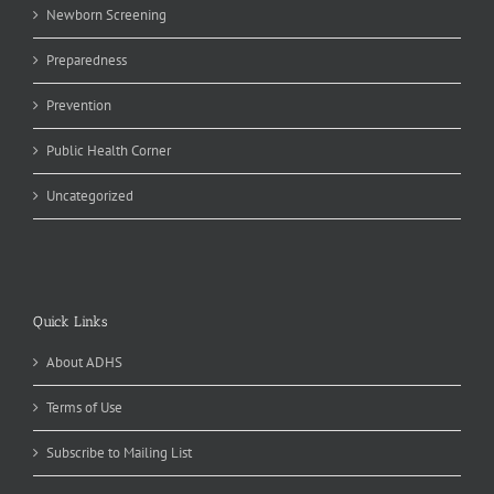
Newborn Screening
Preparedness
Prevention
Public Health Corner
Uncategorized
Quick Links
About ADHS
Terms of Use
Subscribe to Mailing List