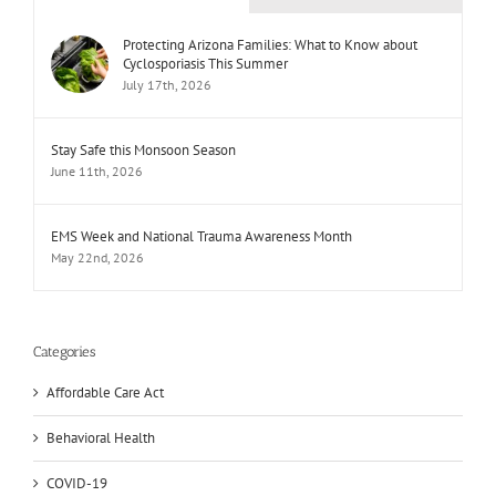
Protecting Arizona Families: What to Know about
Cyclosporiasis This Summer
July 17th, 2026
Stay Safe this Monsoon Season
June 11th, 2026
EMS Week and National Trauma Awareness Month
May 22nd, 2026
Categories
Affordable Care Act
Behavioral Health
COVID-19