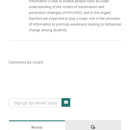
Information is vital to enable people have accurate
understanding of the modes of transmission and
prevention strategies of HIV/AIDS, and in this regard,
teachers are expected to play a major role in the provision
of information to promote awareness leading to behavioral
change among students.
Comments are closed.
Comments
Recent