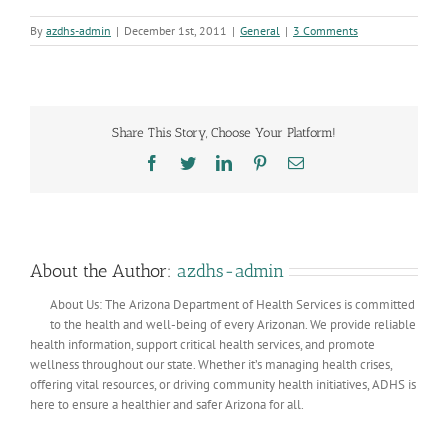
By
azdhs-admin
|
December 1st, 2011
|
General
|
3 Comments
Share This Story, Choose Your Platform!
Facebook
Twitter
LinkedIn
Pinterest
Email
About the Author:
azdhs-admin
About Us: The Arizona Department of Health Services is committed
to the health and well-being of every Arizonan. We provide reliable
health information, support critical health services, and promote
wellness throughout our state. Whether it’s managing health crises,
offering vital resources, or driving community health initiatives, ADHS is
here to ensure a healthier and safer Arizona for all.