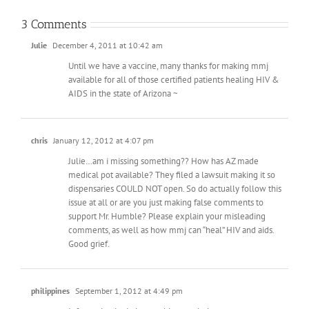
3 Comments
Julie
December 4, 2011 at 10:42 am
Until we have a vaccine, many thanks for making mmj
available for all of those certified patients healing HIV &
AIDS in the state of Arizona ~
chris
January 12, 2012 at 4:07 pm
Julie…am i missing something?? How has AZ made
medical pot available? They filed a lawsuit making it so
dispensaries COULD NOT open. So do actually follow this
issue at all or are you just making false comments to
support Mr. Humble? Please explain your misleading
comments, as well as how mmj can “heal” HIV and aids.
Good grief.
philippines
September 1, 2012 at 4:49 pm