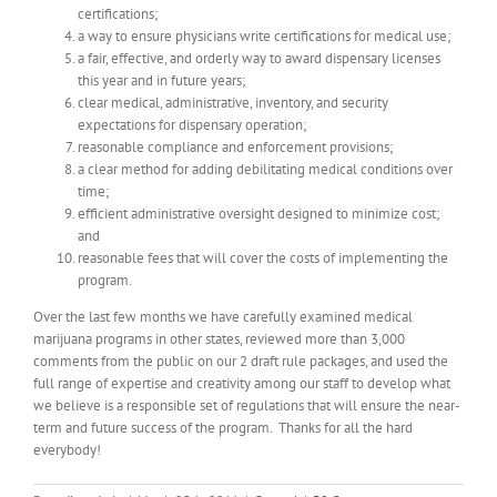
certifications;
a way to ensure physicians write certifications for medical use;
a fair, effective, and orderly way to award dispensary licenses
this year and in future years;
clear medical, administrative, inventory, and security
expectations for dispensary operation;
reasonable compliance and enforcement provisions;
a clear method for adding debilitating medical conditions over
time;
efficient administrative oversight designed to minimize cost;
and
reasonable fees that will cover the costs of implementing the
program.
Over the last few months we have carefully examined medical
marijuana programs in other states, reviewed more than 3,000
comments from the public on our 2 draft rule packages, and used the
full range of expertise and creativity among our staff to develop what
we believe is a responsible set of regulations that will ensure the near-
term and future success of the program. Thanks for all the hard
everybody!