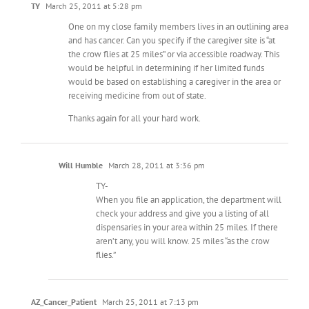
TY
March 25, 2011 at 5:28 pm
One on my close family members lives in an outlining area
and has cancer. Can you specify if the caregiver site is “at
the crow flies at 25 miles” or via accessible roadway. This
would be helpful in determining if her limited funds
would be based on establishing a caregiver in the area or
receiving medicine from out of state.
Thanks again for all your hard work.
Will Humble
March 28, 2011 at 3:36 pm
TY-
When you file an application, the department will
check your address and give you a listing of all
dispensaries in your area within 25 miles. If there
aren’t any, you will know. 25 miles “as the crow
flies.”
AZ_Cancer_Patient
March 25, 2011 at 7:13 pm