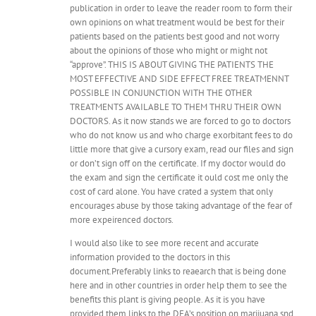
publication in order to leave the reader room to form their
own opinions on what treatment would be best for their
patients based on the patients best good and not worry
about the opinions of those who might or might not
“approve”. THIS IS ABOUT GIVING THE PATIENTS THE
MOST EFFECTIVE AND SIDE EFFECT FREE TREATMENNT
POSSIBLE IN CONJUNCTION WITH THE OTHER
TREATMENTS AVAILABLE TO THEM THRU THEIR OWN
DOCTORS. As it now stands we are forced to go to doctors
who do not know us and who charge exorbitant fees to do
little more that give a cursory exam, read our files and sign
or don’t sign off on the certificate. If my doctor would do
the exam and sign the certificate it ould cost me only the
cost of card alone. You have crated a system that only
encourages abuse by those taking advantage of the fear of
more expeirenced doctors.
I would also like to see more recent and accurate
information provided to the doctors in this
document.Preferably links to reaearch that is being done
here and in other countries in order help them to see the
benefits this plant is giving people. As it is you have
provided them links to the DEA’s position on marijuana snd