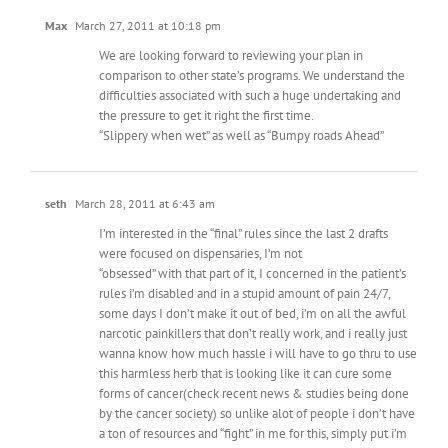
Max
March 27, 2011 at 10:18 pm
We are looking forward to reviewing your plan in
comparison to other state’s programs. We understand the
difficulties associated with such a huge undertaking and
the pressure to get it right the first time.
“Slippery when wet” as well as “Bumpy roads Ahead”
seth
March 28, 2011 at 6:43 am
I’m interested in the “final” rules since the last 2 drafts
were focused on dispensaries, I’m not
“obsessed” with that part of it, I concerned in the patient’s
rules i’m disabled and in a stupid amount of pain 24/7,
some days I don’t make it out of bed, i’m on all the awful
narcotic painkillers that don’t really work, and i really just
wanna know how much hassle i will have to go thru to use
this harmless herb that is looking like it can cure some
forms of cancer(check recent news & studies being done
by the cancer society) so unlike alot of people i don’t have
a ton of resources and “fight” in me for this, simply put i’m