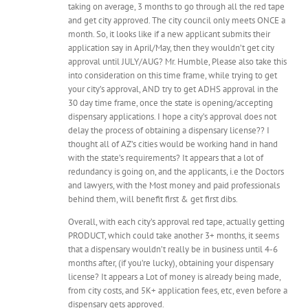
taking on average, 3 months to go through all the red tape
and get city approved. The city council only meets ONCE a
month. So, it looks like if a new applicant submits their
application say in April/May, then they wouldn’t get city
approval until JULY/AUG? Mr. Humble, Please also take this
into consideration on this time frame, while trying to get
your city’s approval, AND try to get ADHS approval in the
30 day time frame, once the state is opening/accepting
dispensary applications. I hope a city’s approval does not
delay the process of obtaining a dispensary license?? I
thought all of AZ’s cities would be working hand in hand
with the state’s requirements? It appears that a lot of
redundancy is going on, and the applicants, i.e the Doctors
and lawyers, with the Most money and paid professionals
behind them, will benefit first & get first dibs.
Overall, with each city’s approval red tape, actually getting
PRODUCT, which could take another 3+ months, it seems
that a dispensary wouldn’t really be in business until 4-6
months after, (if you’re lucky), obtaining your dispensary
license? It appears a Lot of money is already being made,
from city costs, and 5K+ application fees, etc, even before a
dispensary gets approved.