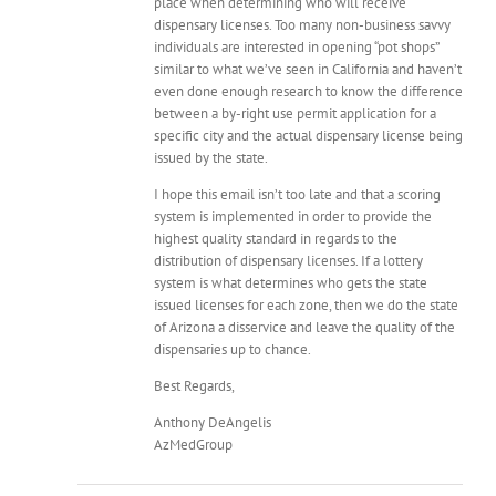
place when determining who will receive
dispensary licenses. Too many non-business savvy
individuals are interested in opening “pot shops”
similar to what we’ve seen in California and haven’t
even done enough research to know the difference
between a by-right use permit application for a
specific city and the actual dispensary license being
issued by the state.
I hope this email isn’t too late and that a scoring
system is implemented in order to provide the
highest quality standard in regards to the
distribution of dispensary licenses. If a lottery
system is what determines who gets the state
issued licenses for each zone, then we do the state
of Arizona a disservice and leave the quality of the
dispensaries up to chance.
Best Regards,
Anthony DeAngelis
AzMedGroup