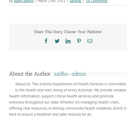
By
azdhs-admin
|
March 25th, 2011
|
General
|
38 Comments
Share This Story, Choose Your Platform!
Facebook
Twitter
LinkedIn
Pinterest
Email
About the Author:
azdhs-admin
About Us: The Arizona Department of Health Services is committed
to the health and well-being of every Arizonan. We provide reliable
health information, support critical health services, and promote
wellness throughout our state. Whether it’s managing health crises,
offering vital resources, or driving community health initiatives, ADHS is
here to ensure a healthier and safer Arizona for all.