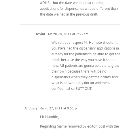
ADHS… but the date we begin accepting
applications for dispensaries will be different than
the date we had in the previous draft.
KevinE
March 28, 2011 at 7:33 am
With all due respect Mr. Humble shouldn’t
you have had the dispensary applications in
already for the patients to be able to get the
meds because the way you have it set up
now. All patients are gonna be able to grow
their own because there will be no
dispensary’s when they get their cards. and
what is between my doctor and me is
confidential so BUTT OUT.
Anthony
March 27, 2011 at 9:51 pm
Mr. Humble,
Regarding (name removed by editor) post with the