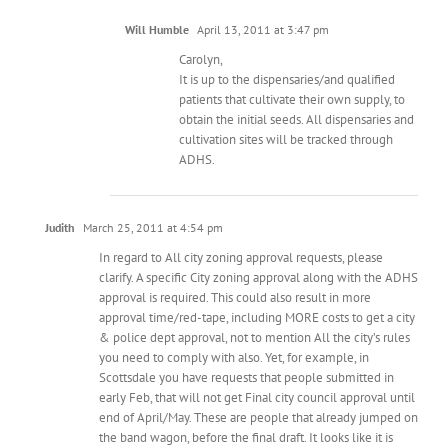
Will Humble
April 13, 2011 at 3:47 pm
Carolyn,
It is up to the dispensaries/and qualified
patients that cultivate their own supply, to
obtain the initial seeds. All dispensaries and
cultivation sites will be tracked through
ADHS.
Judith
March 25, 2011 at 4:54 pm
In regard to All city zoning approval requests, please
clarify. A specific City zoning approval along with the ADHS
approval is required. This could also result in more
approval time/red-tape, including MORE costs to get a city
& police dept approval, not to mention All the city’s rules
you need to comply with also. Yet, for example, in
Scottsdale you have requests that people submitted in
early Feb, that will not get Final city council approval until
end of April/May. These are people that already jumped on
the band wagon, before the final draft. It looks like it is