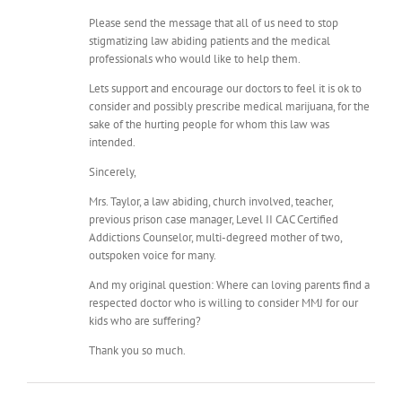
Please send the message that all of us need to stop
stigmatizing law abiding patients and the medical
professionals who would like to help them.
Lets support and encourage our doctors to feel it is ok to
consider and possibly prescribe medical marijuana, for the
sake of the hurting people for whom this law was
intended.
Sincerely,
Mrs. Taylor, a law abiding, church involved, teacher,
previous prison case manager, Level II CAC Certified
Addictions Counselor, multi-degreed mother of two,
outspoken voice for many.
And my original question: Where can loving parents find a
respected doctor who is willing to consider MMJ for our
kids who are suffering?
Thank you so much.