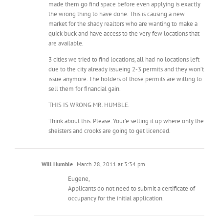
made them go find space before even applying is exactly
the wrong thing to have done. This is causing a new
market for the shady realtors who are wanting to make a
quick buck and have access to the very few locations that
are available.
3 cities we tried to find locations, all had no locations left
due to the city already issueing 2-3 permits and they won’t
issue anymore. The holders of those permits are willing to
sell them for financial gain.
THIS IS WRONG MR. HUMBLE.
Think about this. Please. Your’e setting it up where only the
sheisters and crooks are going to get licenced.
Will Humble
March 28, 2011 at 3:34 pm
Eugene,
Applicants do not need to submit a certificate of
occupancy for the initial application.