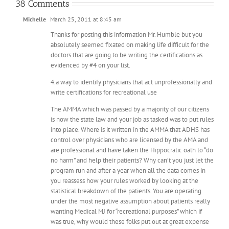
38 Comments
Michelle
March 25, 2011 at 8:45 am
Thanks for posting this information Mr. Humble but you
absolutely seemed fixated on making life difficult for the
doctors that are going to be writing the certifications as
evidenced by #4 on your list.
4.a way to identify physicians that act unprofessionally and
write certifications for recreational use
The AMMA which was passed by a majority of our citizens
is now the state law and your job as tasked was to put rules
into place. Where is it written in the AMMA that ADHS has
control over physicians who are licensed by the AMA and
are professional and have taken the Hippocratic oath to “do
no harm” and help their patients? Why can’t you just let the
program run and after a year when all the data comes in
you reassess how your rules worked by looking at the
statistical breakdown of the patients. You are operating
under the most negative assumption about patients really
wanting Medical MJ for “recreational purposes” which if
was true, why would these folks put out at great expense