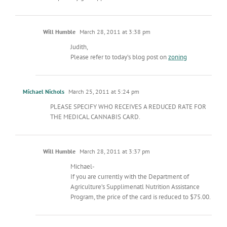
Will Humble
March 28, 2011 at 3:38 pm
Judith,
Please refer to today’s blog post on
zoning
Michael Nichols
March 25, 2011 at 5:24 pm
PLEASE SPECIFY WHO RECEIVES A REDUCED RATE FOR
THE MEDICAL CANNABIS CARD.
Will Humble
March 28, 2011 at 3:37 pm
Michael-
If you are currently with the Department of
Agriculture’s Supplimenatl Nutrition Assistance
Program, the price of the card is reduced to $75.00.