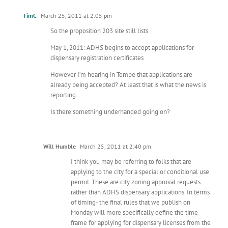
TimC
March 25, 2011 at 2:05 pm
So the proposition 203 site still lists
May 1, 2011: ADHS begins to accept applications for
dispensary registration certificates
However I’m hearing in Tempe that applications are
already being accepted? At least that is what the news is
reporting.
Is there something underhanded going on?
Will Humble
March 25, 2011 at 2:40 pm
I think you may be referring to folks that are
applying to the city for a special or conditional use
permit. These are city zoning approval requests
rather than ADHS dispensary applications. In terms
of timing- the final rules that we publish on
Monday will more specifically define the time
frame for applying for dispensary licenses from the