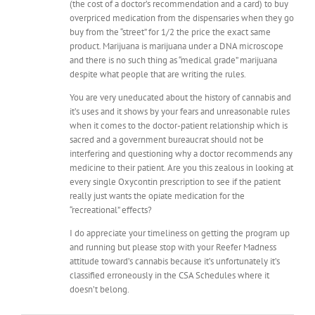
(the cost of a doctor’s recommendation and a card) to buy
overpriced medication from the dispensaries when they go
buy from the “street” for 1/2 the price the exact same
product. Marijuana is marijuana under a DNA microscope
and there is no such thing as “medical grade” marijuana
despite what people that are writing the rules.
You are very uneducated about the history of cannabis and
it’s uses and it shows by your fears and unreasonable rules
when it comes to the doctor-patient relationship which is
sacred and a government bureaucrat should not be
interfering and questioning why a doctor recommends any
medicine to their patient. Are you this zealous in looking at
every single Oxycontin prescription to see if the patient
really just wants the opiate medication for the
“recreational” effects?
I do appreciate your timeliness on getting the program up
and running but please stop with your Reefer Madness
attitude toward’s cannabis because it’s unfortunately it’s
classified erroneously in the CSA Schedules where it
doesn’t belong.