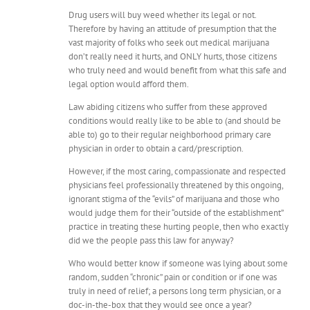
Drug users will buy weed whether its legal or not.
Therefore by having an attitude of presumption that the
vast majority of folks who seek out medical marijuana
don’t really need it hurts, and ONLY hurts, those citizens
who truly need and would benefit from what this safe and
legal option would afford them.
Law abiding citizens who suffer from these approved
conditions would really like to be able to (and should be
able to) go to their regular neighborhood primary care
physician in order to obtain a card/prescription.
However, if the most caring, compassionate and respected
physicians feel professionally threatened by this ongoing,
ignorant stigma of the “evils” of marijuana and those who
would judge them for their “outside of the establishment”
practice in treating these hurting people, then who exactly
did we the people pass this law for anyway?
Who would better know if someone was lying about some
random, sudden “chronic” pain or condition or if one was
truly in need of relief; a persons long term physician, or a
doc-in-the-box that they would see once a year?