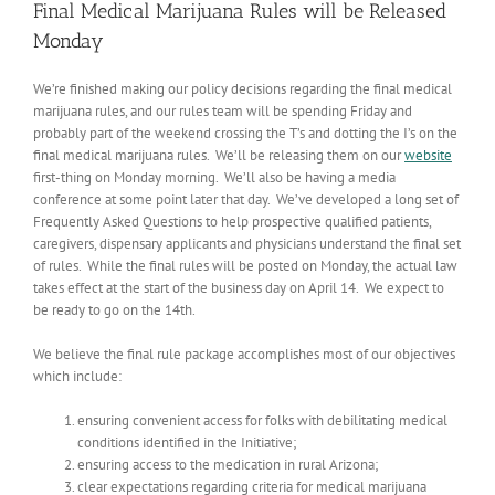
Final Medical Marijuana Rules will be Released
Monday
We’re finished making our policy decisions regarding the final medical
marijuana rules, and our rules team will be spending Friday and
probably part of the weekend crossing the T’s and dotting the I’s on the
final medical marijuana rules. We’ll be releasing them on our
website
first-thing on Monday morning. We’ll also be having a media
conference at some point later that day. We’ve developed a long set of
Frequently Asked Questions to help prospective qualified patients,
caregivers, dispensary applicants and physicians understand the final set
of rules. While the final rules will be posted on Monday, the actual law
takes effect at the start of the business day on April 14. We expect to
be ready to go on the 14th.
We believe the final rule package accomplishes most of our objectives
which include:
ensuring convenient access for folks with debilitating medical
conditions identified in the Initiative;
ensuring access to the medication in rural Arizona;
clear expectations regarding criteria for medical marijuana