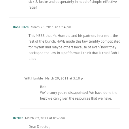
sick & broke and desperately in need of simple effective
relief
Bob L LIles
March 28, 2011 at 1:34 pm
This MESS that Mr. Humble and his partners in crime… the
rest of the bunch, HAVE made this law terribly complicated
for myself and maybe others because of even ‘how’ they
packaged the law in a pdf format. I think that is crap! Bob L
Liles
Will Humble
March 29, 2011 at 3:18 pm
Bob-
We’re sorry you’re dissapointed. We have done the
best we can given the resources that we have.
Becker
March 29, 2011 at 8:37 am
Dear Director,