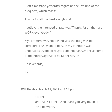
I left a message yesterday regarding the last line of the
blog post, which reads:
Thanks for all the hard everybody!
I believe the intended phrase was “Thanks for all the hard
WORK everybody!”
My comment was not posted, and the blog was not
corrected. I just want to be sure my intention was
understood as one of respect and not harassment, as some
of the entries appear to be rather hostile.
Best Regards,
BK
Will Humble
March 29, 2011 at 2:54 pm
Becker,
Yes, that is correct! And thank you very much for
the kind words!