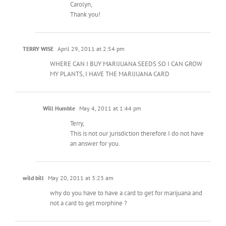
Carolyn,
Thank you!
TERRY WISE
April 29, 2011 at 2:54 pm
WHERE CAN I BUY MARIJUANA SEEDS SO I CAN GROW
MY PLANTS, I HAVE THE MARIJUANA CARD
Will Humble
May 4, 2011 at 1:44 pm
Terry,
This is not our jurisdiction therefore I do not have
an answer for you.
wild bill
May 20, 2011 at 3:23 am
why do you have to have a card to get for marijuana and
not a card to get morphine ?