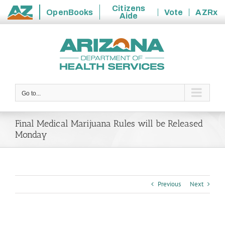
Citizens
OpenBooks
Vote
AZRx
Aide
State
Skip
of
to
Arizona
content
Go to...
Final Medical Marijuana Rules will be Released
Monday
Previous
Next