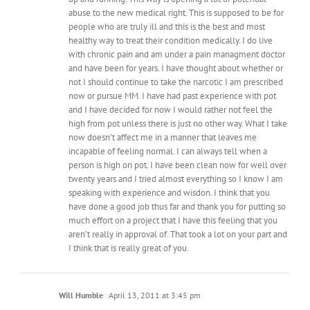
abuse to the new medical right. This is supposed to be for
people who are truly ill and this is the best and most
healthy way to treat their condition medically. I do live
with chronic pain and am under a pain managment doctor
and have been for years. I have thought about whether or
not I should continue to take the narcotic I am prescribed
now or pursue MM. I have had past experience with pot
and I have decided for now I would rather not feel the
high from pot unless there is just no other way. What I take
now doesn’t affect me in a manner that leaves me
incapable of feeling normal. I can always tell when a
person is high on pot. I have been clean now for well over
twenty years and I tried almost everything so I know I am
speaking with experience and wisdon. I think that you
have done a good job thus far and thank you for putting so
much effort on a project that I have this feeling that you
aren’t really in approval of. That took a lot on your part and
I think that is really great of you.
Will Humble
April 13, 2011 at 3:45 pm