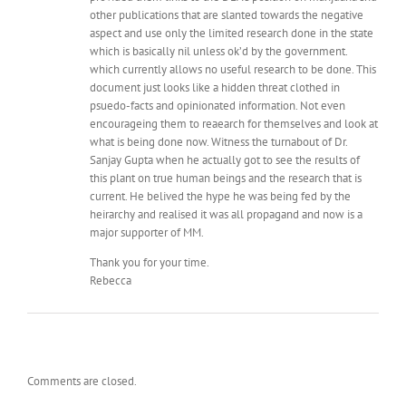
other publications that are slanted towards the negative
aspect and use only the limited research done in the state
which is basically nil unless ok’d by the government.
which currently allows no useful research to be done. This
document just looks like a hidden threat clothed in
psuedo-facts and opinionated information. Not even
encourageing them to reaearch for themselves and look at
what is being done now. Witness the turnabout of Dr.
Sanjay Gupta when he actually got to see the results of
this plant on true human beings and the research that is
current. He belived the hype he was being fed by the
heirarchy and realised it was all propagand and now is a
major supporter of MM.
Thank you for your time.
Rebecca
Comments are closed.