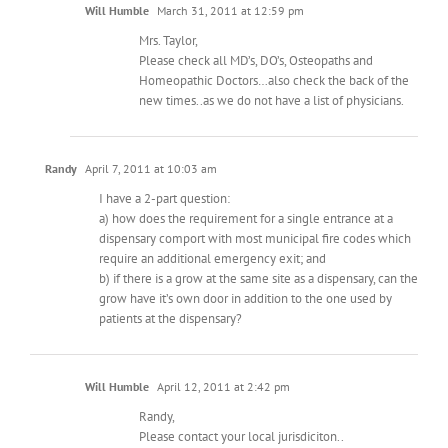
Will Humble
March 31, 2011 at 12:59 pm
Mrs. Taylor,
Please check all MD’s, DO’s, Osteopaths and
Homeopathic Doctors…also check the back of the
new times..as we do not have a list of physicians.
Randy
April 7, 2011 at 10:03 am
I have a 2-part question:
a) how does the requirement for a single entrance at a
dispensary comport with most municipal fire codes which
require an additional emergency exit; and
b) if there is a grow at the same site as a dispensary, can the
grow have it’s own door in addition to the one used by
patients at the dispensary?
Will Humble
April 12, 2011 at 2:42 pm
Randy,
Please contact your local jurisdiciton..