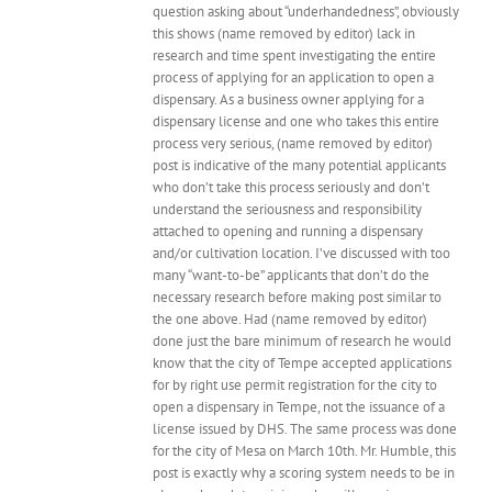
question asking about “underhandedness”, obviously
this shows (name removed by editor) lack in
research and time spent investigating the entire
process of applying for an application to open a
dispensary. As a business owner applying for a
dispensary license and one who takes this entire
process very serious, (name removed by editor)
post is indicative of the many potential applicants
who don’t take this process seriously and don’t
understand the seriousness and responsibility
attached to opening and running a dispensary
and/or cultivation location. I’ve discussed with too
many “want-to-be” applicants that don’t do the
necessary research before making post similar to
the one above. Had (name removed by editor)
done just the bare minimum of research he would
know that the city of Tempe accepted applications
for by right use permit registration for the city to
open a dispensary in Tempe, not the issuance of a
license issued by DHS. The same process was done
for the city of Mesa on March 10th. Mr. Humble, this
post is exactly why a scoring system needs to be in