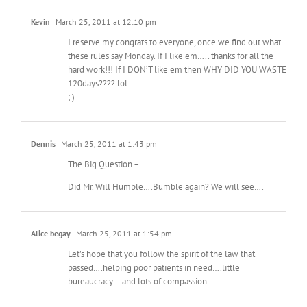
Kevin
March 25, 2011 at 12:10 pm
I reserve my congrats to everyone, once we find out what
these rules say Monday. If I like em….. thanks for all the
hard work!!! If I DON’T like em then WHY DID YOU WASTE
120days???? lol…
; )
Dennis
March 25, 2011 at 1:43 pm
The Big Question –
Did Mr. Will Humble….Bumble again? We will see….
Alice begay
March 25, 2011 at 1:54 pm
Let’s hope that you follow the spirit of the law that
passed….helping poor patients in need….little
bureaucracy….and lots of compassion