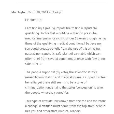
Mrs. Taylor
March 30, 2011 at 3:44 pm
Mr. Humble,
I am finding it (really) impossible to find a reputable
qualifying Doctor that would be willing to prescribe
medical marijuana for a child under 18 even though he has
three of the qualifying medical conditions. I believe my
son could greatly benefit from the use of this amazing,
natural, non synthetic, safe plant of cannabis which can
offer relief from several conditions at once with few or no
side effects.
The people support it (by vote), the scientific study’s,
research compilation and medical journals support its clear
benefits, yet there still seems to be a tone of
criminalization underlying the states “concession” to give
the people what they voted for.
This type of attitude rolls down from the top and therefore
a change in attitude must come from the top, from people
like you and other state medical leaders.