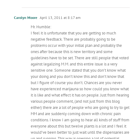
Carolyn Moore
April 13, 2011 at 8:17 am
Mr. Humble:
I feel it is unfortunate that you are getting so much
negative feedback. There are probably going to be
problems occur with your initial plan and probably the
ones after because this is new territory and some
guidelines have to be set. There are still people that voted
against legalizing M.M. and this entire issue is a very
sensitive one. Someone stated that you don’t know what
your doing and you don’t know this and don’t know that
but I figure of course you don’t. Chances are you never
have experienced marijauna so how could you know what
it is like and what effect it has on people. Just from hearing
various people comment, (and not just from this blog
either) there are a lot of people who are going to try to get
MM and are suddenly coming down with chronic pain
conditions. I know I am going to hear all kinds of stuff from
everyone about this but twelve plants is a lot and I feel it
would’ve been better to just wait until the dispensaries are
up and running. This way is opening a lot of potential