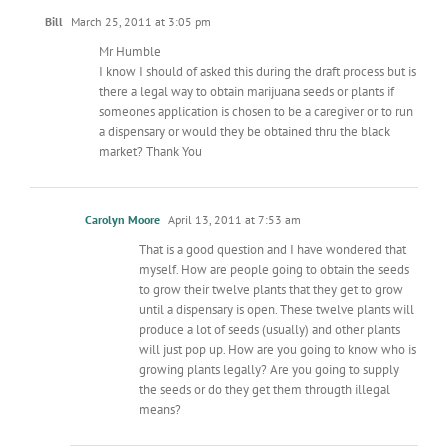
Bill
March 25, 2011 at 3:05 pm
Mr Humble
I know I should of asked this during the draft process but is
there a legal way to obtain marijuana seeds or plants if
someones application is chosen to be a caregiver or to run
a dispensary or would they be obtained thru the black
market? Thank You
Carolyn Moore
April 13, 2011 at 7:53 am
That is a good question and I have wondered that
myself. How are people going to obtain the seeds
to grow their twelve plants that they get to grow
until a dispensary is open. These twelve plants will
produce a lot of seeds (usually) and other plants
will just pop up. How are you going to know who is
growing plants legally? Are you going to supply
the seeds or do they get them througth illegal
means?