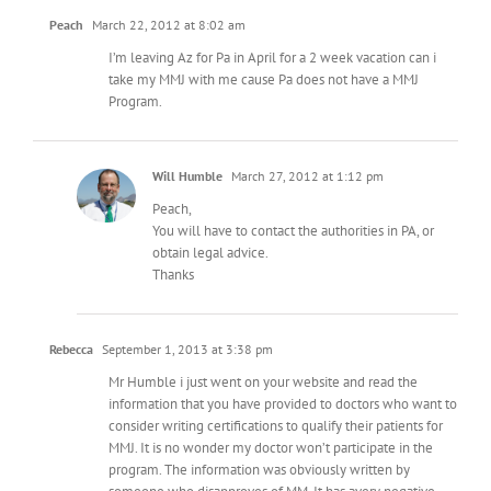
Peach
March 22, 2012 at 8:02 am
I’m leaving Az for Pa in April for a 2 week vacation can i
take my MMJ with me cause Pa does not have a MMJ
Program.
Will Humble
March 27, 2012 at 1:12 pm
Peach,
You will have to contact the authorities in PA, or
obtain legal advice.
Thanks
Rebecca
September 1, 2013 at 3:38 pm
Mr Humble i just went on your website and read the
information that you have provided to doctors who want to
consider writing certifications to qualify their patients for
MMJ. It is no wonder my doctor won’t participate in the
program. The information was obviously written by