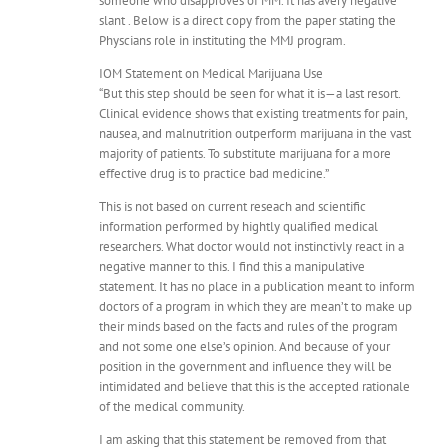
someone who disapproves of MM. It has avery negative
slant . Below is a direct copy from the paper stating the
Physcians role in instituting the MMJ program.
IOM Statement on Medical Marijuana Use
“But this step should be seen for what it is—a last resort.
Clinical evidence shows that existing treatments for pain,
nausea, and malnutrition outperform marijuana in the vast
majority of patients. To substitute marijuana for a more
effective drug is to practice bad medicine.”
This is not based on current reseach and scientific
information performed by hightly qualified medical
researchers. What doctor would not instinctivly react in a
negative manner to this. I find this a manipulative
statement. It has no place in a publication meant to inform
doctors of a program in which they are mean’t to make up
their minds based on the facts and rules of the program
and not some one else’s opinion. And because of your
position in the government and influence they will be
intimidated and believe that this is the accepted rationale
of the medical community.
I am asking that this statement be removed from that