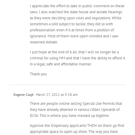
I appreciate the effort to take in public comment on these
laws. I also watched the state house and senate hearings
as they were deciding upon rules and regulations. While
sometimes a odd subject to tackle, they did so with
professionalism even if it at times from a position of
ignorance. Most of them were open-minded and I saw
reasoned debate.
I just hope at the end of it all, that I will no longer be a
criminal for using MM and that I have the ability to afford it
in a legal, safe and affordable manner.
Thank you.
Eugene Carpi
March 27, 2011 at 9:28 am
There are people online selling Special Use Permits that
they have already attained in various citites. Upwards of
$15k. This is where you have messed up bigtime.
Approve the Dispensary applicants THEN let them go find
appropriate space to open up show. The way you have