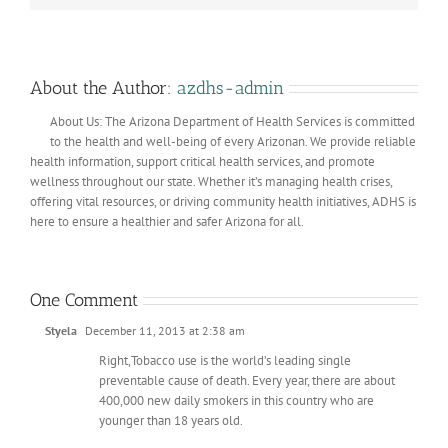
About the Author:
azdhs-admin
About Us: The Arizona Department of Health Services is committed
to the health and well-being of every Arizonan. We provide reliable
health information, support critical health services, and promote
wellness throughout our state. Whether it’s managing health crises,
offering vital resources, or driving community health initiatives, ADHS is
here to ensure a healthier and safer Arizona for all.
One Comment
Styela
December 11, 2013 at 2:38 am
Right,Tobacco use is the world’s leading single
preventable cause of death. Every year, there are about
400,000 new daily smokers in this country who are
younger than 18 years old.