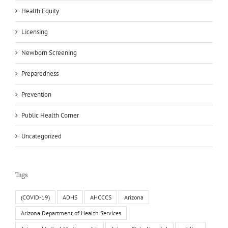
Health Equity
Licensing
Newborn Screening
Preparedness
Prevention
Public Health Corner
Uncategorized
Tags
(COVID-19)
ADHS
AHCCCS
Arizona
Arizona Department of Health Services