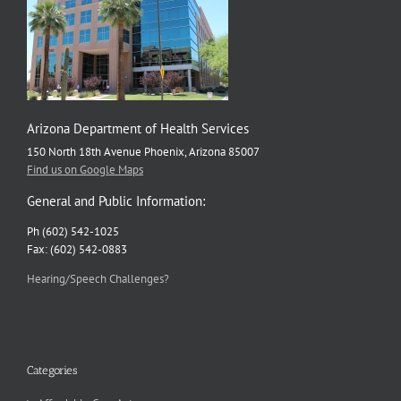
Arizona Department of Health Services
150 North 18th Avenue Phoenix, Arizona 85007
Find us on Google Maps
General and Public Information:
Ph (602) 542-1025
Fax: (602) 542-0883
Hearing/Speech Challenges?
Categories