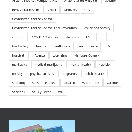
Arizona Medical Marijuana Act
Arizona State Hospital
ashline
Behavioral health
cancer
cannabis
CDC
Centers for Disease Control
Centers for Disease Control and Prevention
childhood obesity
children
COVID-19 Vaccine
diabetes
EMS
flu
food safety
health
health care
heart disease
HIV
hospital
influenza
Licensing
Maricopa County
marijuana
medical marijuana
mental health
nutrition
obesity
physical activity
pregnancy
public health
smoking
substance abuse
tobacco
vaccination
vaccine
Vaccines
Valley Fever
WIC