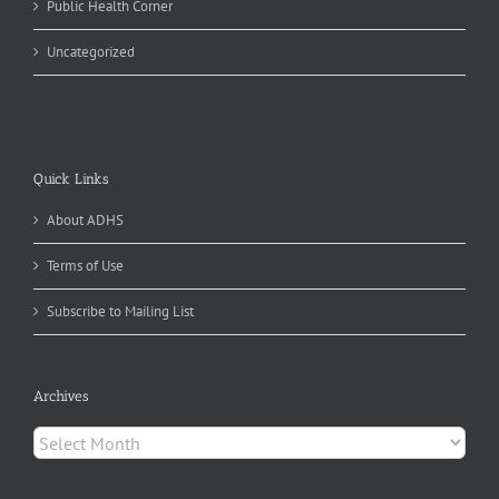
Public Health Corner
Uncategorized
Quick Links
About ADHS
Terms of Use
Subscribe to Mailing List
Archives
Archives