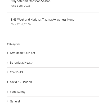
Stay Safe this Monsoon Season
June 11th, 2026
EMS Week and National Trauma Awareness Month
May 22nd, 2026
Categories
Affordable Care Act
Behavioral Health
COVID-19
covid-19-spanish
Food Safety
General