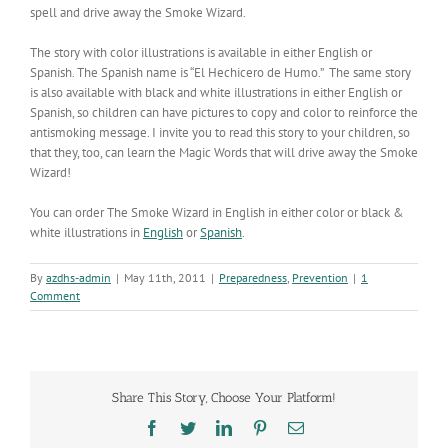
spell and drive away the Smoke Wizard.
The story with color illustrations is available in either English or
Spanish. The Spanish name is “El Hechicero de Humo.” The same story
is also available with black and white illustrations in either English or
Spanish, so children can have pictures to copy and color to reinforce the
antismoking message. I invite you to read this story to your children, so
that they, too, can learn the Magic Words that will drive away the Smoke
Wizard!
You can order The Smoke Wizard in English in either color or black &
white illustrations in
English
or
Spanish
.
By
azdhs-admin
|
May 11th, 2011
|
Preparedness
,
Prevention
|
1
Comment
Share This Story, Choose Your Platform!
Facebook
Twitter
LinkedIn
Pinterest
Email