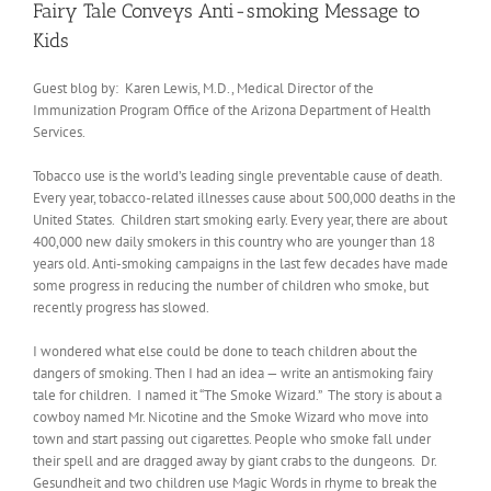
Fairy Tale Conveys Anti-smoking Message to
Kids
Guest blog by: Karen Lewis, M.D., Medical Director of the
Immunization Program Office of the Arizona Department of Health
Services.
Tobacco use is the world’s leading single preventable cause of death.
Every year, tobacco-related illnesses cause about 500,000 deaths in the
United States. Children start smoking early. Every year, there are about
400,000 new daily smokers in this country who are younger than 18
years old. Anti-smoking campaigns in the last few decades have made
some progress in reducing the number of children who smoke, but
recently progress has slowed.
I wondered what else could be done to teach children about the
dangers of smoking. Then I had an idea — write an antismoking fairy
tale for children. I named it “The Smoke Wizard.” The story is about a
cowboy named Mr. Nicotine and the Smoke Wizard who move into
town and start passing out cigarettes. People who smoke fall under
their spell and are dragged away by giant crabs to the dungeons. Dr.
Gesundheit and two children use Magic Words in rhyme to break the