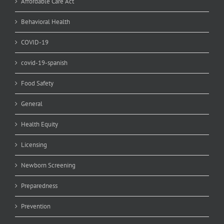
Affordable Care Act
Behavioral Health
COVID-19
covid-19-spanish
Food Safety
General
Health Equity
Licensing
Newborn Screening
Preparedness
Prevention