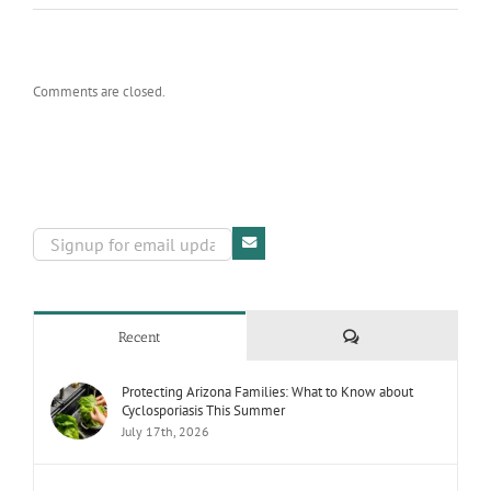
Comments are closed.
Comments
Recent
Protecting Arizona Families: What to Know about
Cyclosporiasis This Summer
July 17th, 2026