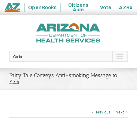
Citizens
OpenBooks
Vote
AZRx
Aide
State
Skip
of
to
Arizona
content
Go to...
Fairy Tale Conveys Anti-smoking Message to
Kids
Previous
Next