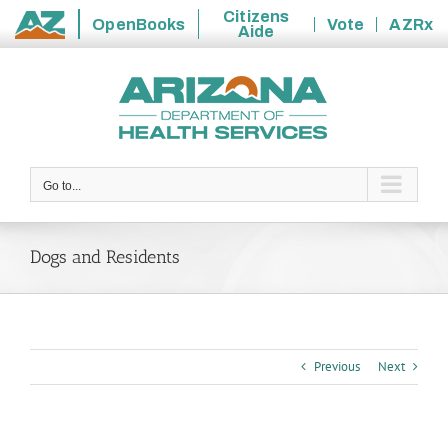
Citizens
OpenBooks
Vote
AZRx
Aide
State
Skip
of
to
Arizona
content
Go to...
Dogs and Residents
Previous
Next