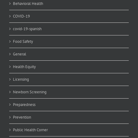
Behavioral Health
COVID-19
covid-19-spanish
Food Safety
General
Health Equity
Licensing
Newborn Screening
Preparedness
Prevention
Public Health Corner