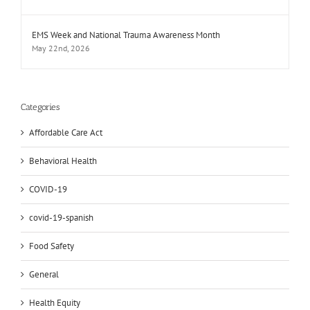
EMS Week and National Trauma Awareness Month
May 22nd, 2026
Categories
Affordable Care Act
Behavioral Health
COVID-19
covid-19-spanish
Food Safety
General
Health Equity