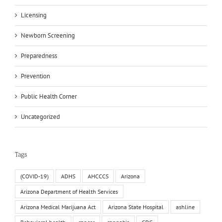
Licensing
Newborn Screening
Preparedness
Prevention
Public Health Corner
Uncategorized
Tags
(COVID-19)
ADHS
AHCCCS
Arizona
Arizona Department of Health Services
Arizona Medical Marijuana Act
Arizona State Hospital
ashline