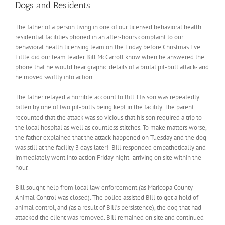
Dogs and Residents
The father of a person living in one of our licensed behavioral health
residential facilities phoned in an after-hours complaint to our
behavioral health licensing team on the Friday before Christmas Eve.
Little did our team leader Bill McCarroll know when he answered the
phone that he would hear graphic details of a brutal pit-bull attack- and
he moved swiftly into action.
The father relayed a horrible account to Bill. His son was repeatedly
bitten by one of two pit-bulls being kept in the facility. The parent
recounted that the attack was so vicious that his son required a trip to
the local hospital as well as countless stitches. To make matters worse,
the father explained that the attack happened on Tuesday and the dog
was still at the facility 3 days later! Bill responded empathetically and
immediately went into action Friday night- arriving on site within the
hour.
Bill sought help from local law enforcement (as Maricopa County
Animal Control was closed). The police assisted Bill to get a hold of
animal control, and (as a result of Bill’s persistence), the dog that had
attacked the client was removed. Bill remained on site and continued