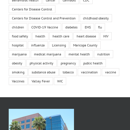
Behavioral health
cancer
cannabis
CDC
Centers for Disease Control
Centers for Disease Control and Prevention
childhood obesity
children
COVID-19 Vaccine
diabetes
EMS
flu
food safety
health
health care
heart disease
HIV
hospital
influenza
Licensing
Maricopa County
marijuana
medical marijuana
mental health
nutrition
obesity
physical activity
pregnancy
public health
smoking
substance abuse
tobacco
vaccination
vaccine
Vaccines
Valley Fever
WIC