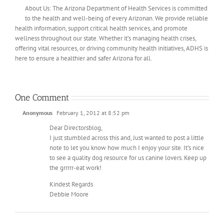
About Us: The Arizona Department of Health Services is committed
to the health and well-being of every Arizonan. We provide reliable
health information, support critical health services, and promote
wellness throughout our state. Whether it’s managing health crises,
offering vital resources, or driving community health initiatives, ADHS is
here to ensure a healthier and safer Arizona for all.
One Comment
Anonymous
February 1, 2012 at 8:52 pm
Dear Directorsblog,
I just stumbled across this and, Just wanted to post a little
note to let you know how much I enjoy your site. It’s nice
to see a quality dog resource for us canine lovers. Keep up
the grrrrr-eat work!
Kindest Regards
Debbie Moore