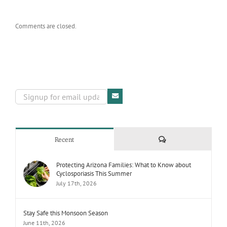
Comments are closed.
Comments
Recent
Protecting Arizona Families: What to Know about
Cyclosporiasis This Summer
July 17th, 2026
Stay Safe this Monsoon Season
June 11th, 2026