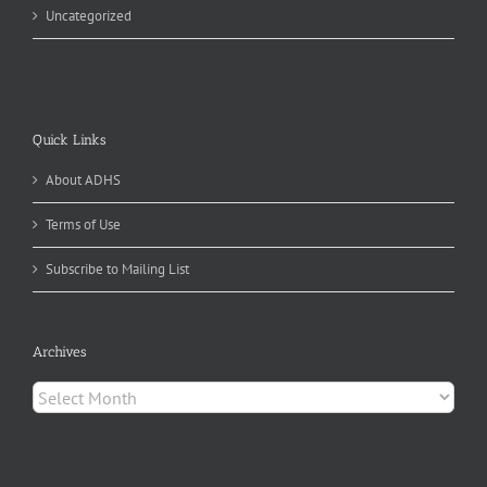
Uncategorized
Quick Links
About ADHS
Terms of Use
Subscribe to Mailing List
Archives
Archives