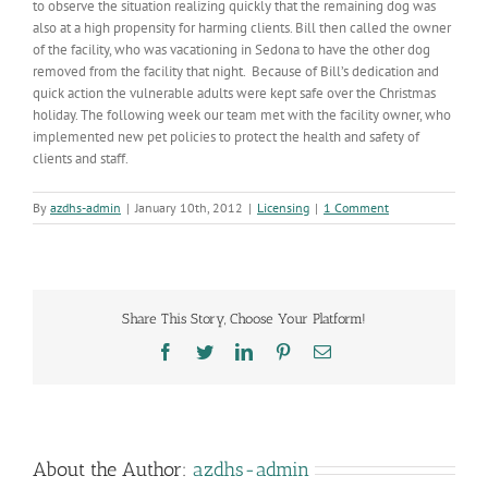
to observe the situation realizing quickly that the remaining dog was
also at a high propensity for harming clients. Bill then called the owner
of the facility, who was vacationing in Sedona to have the other dog
removed from the facility that night. Because of Bill’s dedication and
quick action the vulnerable adults were kept safe over the Christmas
holiday. The following week our team met with the facility owner, who
implemented new pet policies to protect the health and safety of
clients and staff.
By
azdhs-admin
|
January 10th, 2012
|
Licensing
|
1 Comment
Share This Story, Choose Your Platform!
Facebook
Twitter
LinkedIn
Pinterest
Email
About the Author:
azdhs-admin