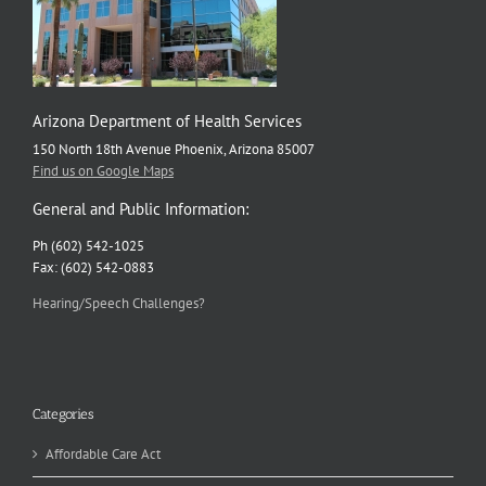
Arizona Department of Health Services
150 North 18th Avenue Phoenix, Arizona 85007
Find us on Google Maps
General and Public Information:
Ph (602) 542-1025
Fax: (602) 542-0883
Hearing/Speech Challenges?
Categories
Affordable Care Act