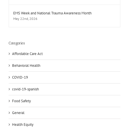
EMS Week and National Trauma Awareness Month
May 22nd, 2026
Categories
Affordable Care Act
Behavioral Health
COVID-19
covid-19-spanish
Food Safety
General
Health Equity