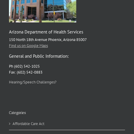
Arizona Department of Health Services
150 North 18th Avenue Phoenix, Arizona 85007
Find us on Google Maps
General and Public Information:
Ph (602) 542-1025
Fax: (602) 542-0883
Hearing/Speech Challenges?
Categories
Affordable Care Act