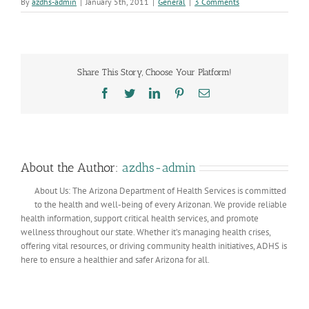
By
azdhs-admin
|
January 5th, 2011
|
General
|
3 Comments
Share This Story, Choose Your Platform!
Facebook
Twitter
LinkedIn
Pinterest
Email
About the Author:
azdhs-admin
About Us: The Arizona Department of Health Services is committed
to the health and well-being of every Arizonan. We provide reliable
health information, support critical health services, and promote
wellness throughout our state. Whether it’s managing health crises,
offering vital resources, or driving community health initiatives, ADHS is
here to ensure a healthier and safer Arizona for all.