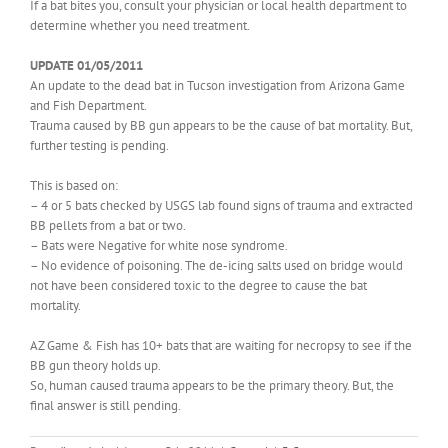
If a bat bites you, consult your physician or local health department to
determine whether you need treatment.
UPDATE 01/05/2011
An update to the dead bat in Tucson investigation from Arizona Game
and Fish Department.
Trauma caused by BB gun appears to be the cause of bat mortality. But,
further testing is pending.
This is based on:
– 4 or 5 bats checked by USGS lab found signs of trauma and extracted
BB pellets from a bat or two.
– Bats were Negative for white nose syndrome.
– No evidence of poisoning. The de-icing salts used on bridge would
not have been considered toxic to the degree to cause the bat
mortality.
AZ Game & Fish has 10+ bats that are waiting for necropsy to see if the
BB gun theory holds up.
So, human caused trauma appears to be the primary theory. But, the
final answer is still pending.