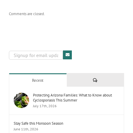
Comments are closed.
Comments
Recent
Protecting Arizona Families: What to Know about
Cyclosporiasis This Summer
July 17th, 2026
Stay Safe this Monsoon Season
June 11th, 2026