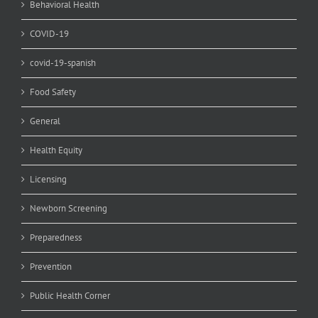
Behavioral Health
COVID-19
covid-19-spanish
Food Safety
General
Health Equity
Licensing
Newborn Screening
Preparedness
Prevention
Public Health Corner