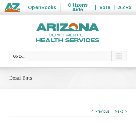
Citizens
OpenBooks
Vote
AZRx
Aide
State
Skip
of
to
Arizona
content
Go to...
Dead Bats
Previous
Next