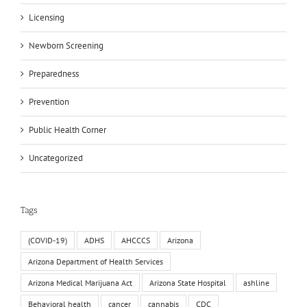
Licensing
Newborn Screening
Preparedness
Prevention
Public Health Corner
Uncategorized
Tags
(COVID-19)
ADHS
AHCCCS
Arizona
Arizona Department of Health Services
Arizona Medical Marijuana Act
Arizona State Hospital
ashline
Behavioral health
cancer
cannabis
CDC