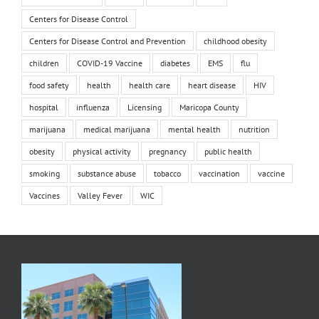
Centers for Disease Control
Centers for Disease Control and Prevention
childhood obesity
children
COVID-19 Vaccine
diabetes
EMS
flu
food safety
health
health care
heart disease
HIV
hospital
influenza
Licensing
Maricopa County
marijuana
medical marijuana
mental health
nutrition
obesity
physical activity
pregnancy
public health
smoking
substance abuse
tobacco
vaccination
vaccine
Vaccines
Valley Fever
WIC