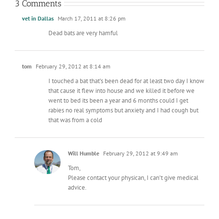
3 Comments
vet in Dallas
March 17, 2011 at 8:26 pm
Dead bats are very hamful
tom
February 29, 2012 at 8:14 am
I touched a bat that’s been dead for at least two day I know
that cause it flew into house and we killed it before we
went to bed its been a year and 6 months could I get
rabies no real symptoms but anxiety and I had cough but
that was from a cold
Will Humble
February 29, 2012 at 9:49 am
Tom,
Please contact your physican, I can’t give medical
advice.