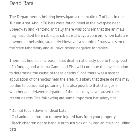
Dead Bats
The Department is helping investigate a recent die off of bats in the
Tucson Area. About 70 bats were found dead at the overpass near
Speedway and Pantono. Initially, there was concern that the animals
may have died from rabies, as rabies is always a concern when bats are
downed or behaving strangely. However, a sample of bats was sent to
the state laboratory and all have tested negative for rabies.
There has been an increase in bat deaths nationally, due to the spread
of a fungus, and Arizona Game and Fish will continue the investigation
to determine the cause of these deaths. Since there was a recent
application of chemicals near the area, it is likely that these deaths may
be due to accidental poisoning. It is also possible that changes in
weather and delayed migration of the bats may have caused these
recent deaths. The following are some important bat safety tips:
* Do not touch down or dead bats
* Call animal control to remove injured bats from your property
* Teach children not to handle or touch sick or injured animals including
bats