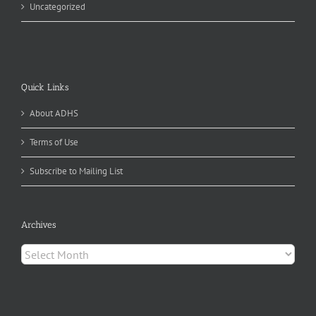
Uncategorized
Quick Links
About ADHS
Terms of Use
Subscribe to Mailing List
Archives
Archives