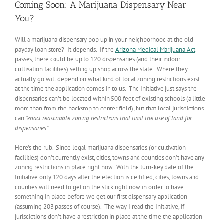
Coming Soon: A Marijuana Dispensary Near
You?
Will a marijuana dispensary pop up in your neighborhood at the old
payday loan store? It depends. If the
Arizona Medical Marijuana Act
passes, there could be up to 120 dispensaries (and their indoor
cultivation facilities) setting up shop across the state. Where they
actually go will depend on what kind of local zoning restrictions exist
at the time the application comes in to us. The Initiative just says the
dispensaries can’t be located within 500 feet of existing schools (a little
more than from the backstop to center field), but that local jurisdictions
can
“enact reasonable zoning restrictions that limit the use of land for…
dispensaries”
.
Here’s the rub. Since legal marijuana dispensaries (or cultivation
facilities) don’t currently exist, cities, towns and counties don’t have any
zoning restrictions in place right now. With the turn-key date of the
Initiative only 120 days after the election is certified, cities, towns and
counties will need to get on the stick right now in order to have
something in place before we get our first dispensary application
(assuming 203 passes of course). The way I read the Initiative, if
jurisdictions don’t have a restriction in place at the time the application