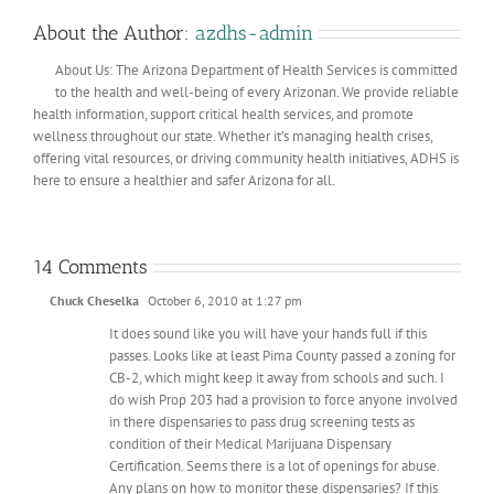
About the Author:
azdhs-admin
About Us: The Arizona Department of Health Services is committed
to the health and well-being of every Arizonan. We provide reliable
health information, support critical health services, and promote
wellness throughout our state. Whether it’s managing health crises,
offering vital resources, or driving community health initiatives, ADHS is
here to ensure a healthier and safer Arizona for all.
14 Comments
Chuck Cheselka
October 6, 2010 at 1:27 pm
It does sound like you will have your hands full if this
passes. Looks like at least Pima County passed a zoning for
CB-2, which might keep it away from schools and such. I
do wish Prop 203 had a provision to force anyone involved
in there dispensaries to pass drug screening tests as
condition of their Medical Marijuana Dispensary
Certification. Seems there is a lot of openings for abuse.
Any plans on how to monitor these dispensaries? If this