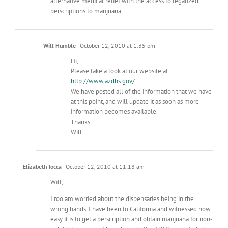
alternative medical relief with the access to legalized
perscriptions to marijuana.
Will Humble
October 12, 2010 at 1:35 pm
Hi,
Please take a look at our website at
http://www.azdhs.gov/
.
We have posted all of the information that we have
at this point, and will update it as soon as more
information becomes available.
Thanks
Will
Elizabeth Iocca
October 12, 2010 at 11:18 am
Will,
I too am worried about the dispensaries being in the
wrong hands. I have been to California and witnessed how
easy it is to get a perscription and obtain marijuana for non-