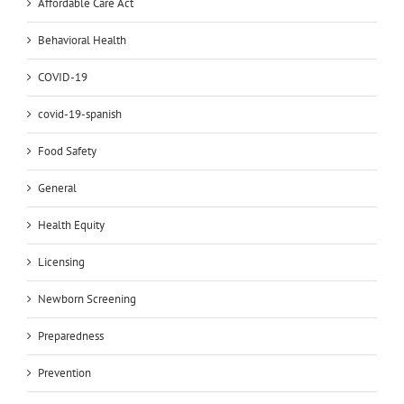
Affordable Care Act
Behavioral Health
COVID-19
covid-19-spanish
Food Safety
General
Health Equity
Licensing
Newborn Screening
Preparedness
Prevention