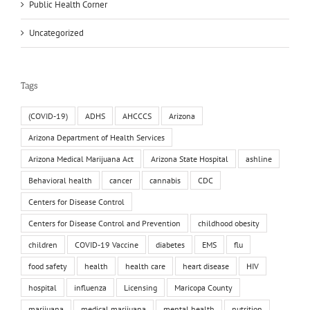
Public Health Corner
Uncategorized
Tags
(COVID-19)
ADHS
AHCCCS
Arizona
Arizona Department of Health Services
Arizona Medical Marijuana Act
Arizona State Hospital
ashline
Behavioral health
cancer
cannabis
CDC
Centers for Disease Control
Centers for Disease Control and Prevention
childhood obesity
children
COVID-19 Vaccine
diabetes
EMS
flu
food safety
health
health care
heart disease
HIV
hospital
influenza
Licensing
Maricopa County
marijuana
medical marijuana
mental health
nutrition