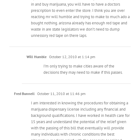
in and buy marijuana, you will have to have a doctors
prescription to even enter the store. I think you are over
reacting mr will humble and trying to make to much ado a
bought nothing. arizona already has enough red tape and
waste in are state legislators we don’t need to dump
unnessory red tape on there laps.
Will Humble
October 12, 2010 at 1:14 pm
I’m only trying to make cities aware of the
decisions they may need to make if this passes.
Fred Bunnell
October 11, 2010 at 11:46 pm
I am interested in knowing the procedures for obtaining a
marijuana dispensary license including any financial and
background qualifications. I have worked in health care for
15 years and understand the potential of the relief given
with the passing of this bill that eventually will provide
many individuals with chronic conditions the best