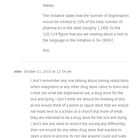
Walter,
The Initiative states that the number of dispensaries
would be limited to 10% of the total number of
pharmacies in the state (roughly 1,240). So the
120-124 figure that you are reading about is tied to
the language in the Initiative in 36-2804 C.
Will
mike
October 11, 2010 at 12:34 pm
I don’t remember any one talking about zoning restrictions
when walgreens or any other drug store came to town and
is that not what the dispensaries are, a drug store for the
sick and dying. I don’t think we should be thinking of this
as we would think of a porno or liquor store that we would
not want next to a school or a church but more of what
they are intended to be a drug store for the sick and dying.
I don’t see any need to restrict the zoning any differently
then we would for any other drug store that wanted to
open a store in arizona. its not like anyone could just walk