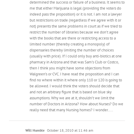
determined the success or failure of a business. It seems to
me that either Marijuana is legal (providing the voters do
indeed pass the proposition) or it is not. I am not a lawyer
but restrictions on trade (regardless if we agree with it or
not) presents the same problems in court as if we tried to
restrict the number of libraries because we don’t agree
with the books that are there or restricting access to a
limited number (thereby creating a monopoly) of
dispensaries thereby limiting the number of choices
(usually with price). If I could only buy anti-biotics at one
pharmacy in Arizona and that was Sam’s Club or Costco,
then I think you might have some objections from
Walgreen’s or CVC. I have read the proposition and I can
find no where within it where only 110 or 120 is going to
be allowed. I would think the voters should decide that
and not an arbitrary figure that is based on blue sky
assumptions. Why we are at it, shouldn’t we limit the
number of Doctors in Arizona? How about Nurses? Do we
really need that many Nursing homes? I wonder…..
Will Humble
October 18, 2010 at 11:46 am