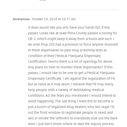
Anonymous
October 18, 2010 at 10:57 am
It does sound like you will have your hands full if this
passes. Looks like at least Pima County passed a zoning for
CB-2, which might keep it away from schools and such. I
do wish Prop 203 had a provision to force anyone involved
in there dispensaries to pass drug screening tests as
condition of their Medical Marijuana Dispensary
Certification. Seems there is a lot of openings for abuse.
Any plans on how to monitor these dispensaries? If this
passes, I would like to be one to get a Medical Marijuana
Dispensary Certificate. I am against the legalization of MJ,
but as naive as it may seem, I believe that MJ may really
help people with a variety of debilitating medical
conditions. All the fears you mentioned I would intend to
avoid happening. The last thing I want this to become is
just a bunch of legalized drug dealers, who sell legal MJ
out the front window to legitimate people in need, and
sell or smoke the leftovers to everybody else out the back
door. I just don’t know where to start the inquiry process.