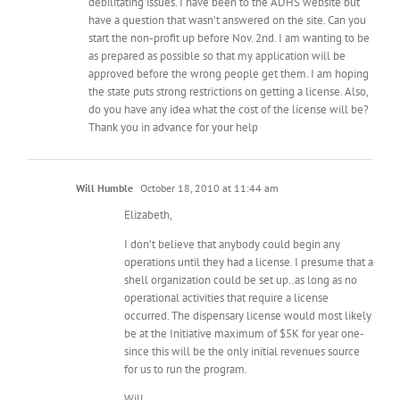
debilitating issues. I have been to the ADHS website but
have a question that wasn’t answered on the site. Can you
start the non-profit up before Nov. 2nd. I am wanting to be
as prepared as possible so that my application will be
approved before the wrong people get them. I am hoping
the state puts strong restrictions on getting a license. Also,
do you have any idea what the cost of the license will be?
Thank you in advance for your help
Will Humble
October 18, 2010 at 11:44 am
Elizabeth,
I don’t believe that anybody could begin any
operations until they had a license. I presume that a
shell organization could be set up..as long as no
operational activities that require a license
occurred. The dispensary license would most likely
be at the Initiative maximum of $5K for year one-
since this will be the only initial revenues source
for us to run the program.
Will