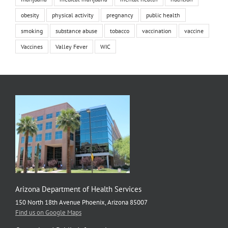
obesity
physical activity
pregnancy
public health
smoking
substance abuse
tobacco
vaccination
vaccine
Vaccines
Valley Fever
WIC
Arizona Department of Health Services
150 North 18th Avenue Phoenix, Arizona 85007
Find us on Google Maps