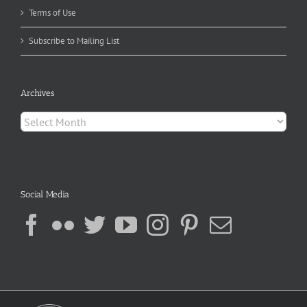
Terms of Use
Subscribe to Mailing List
Archives
Archives
Social Media