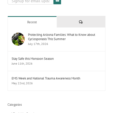
Comments
Recent
Protecting Arizona Families: What to Know about
Cyclosporiasis This Summer
July 17th, 2026
Stay Safe this Monsoon Season
June 11th, 2026
EMS Week and National Trauma Awareness Month
May 22nd, 2026
Categories