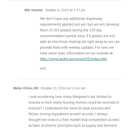
Will Humble
October 6, 2010 at 1:57 pm
We don’t have any additional dispensary
requirements spelled out yet- but we will develop
them (if 203 passes) during the 120 day
implementation period. Also, if it passes, we will
start an electronic mailing list right away so we can
provide folks with weekly updates. For now, we
have some basic information on our website at:
http://www.azdhs.gov/prop203/index.htm
will
Walter Eicher, MD
October 11, 2010 at 11:41 am
I was wondering how many Walgreen’s are limited to
Arizona or how many Nursing Homes could be licensed in
Arizona? I understand the need to issue licenses and
follow zoning regulations as well as rules. I always
thought we lived in a free market that competition as well
as basic economic principles such as supply and demand