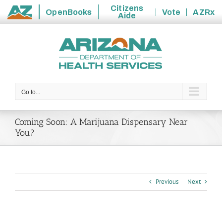
Citizens
OpenBooks
Vote
AZRx
Aide
State
Skip
of
to
Arizona
content
Go to...
Coming Soon: A Marijuana Dispensary Near
You?
Previous
Next