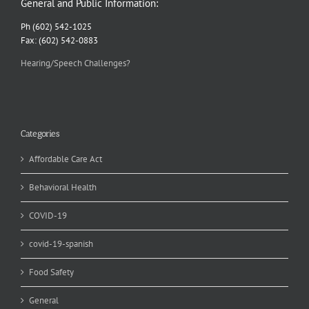
General and Public Information:
Ph (602) 542-1025
Fax: (602) 542-0883
Hearing/Speech Challenges?
Categories
Affordable Care Act
Behavioral Health
COVID-19
covid-19-spanish
Food Safety
General