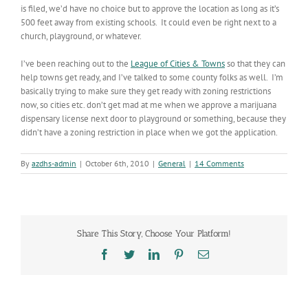
is filed, we’d have no choice but to approve the location as long as it’s
500 feet away from existing schools. It could even be right next to a
church, playground, or whatever.
I’ve been reaching out to the
League of Cities & Towns
so that they can
help towns get ready, and I’ve talked to some county folks as well. I’m
basically trying to make sure they get ready with zoning restrictions
now, so cities etc. don’t get mad at me when we approve a marijuana
dispensary license next door to playground or something, because they
didn’t have a zoning restriction in place when we got the application.
By
azdhs-admin
|
October 6th, 2010
|
General
|
14 Comments
Share This Story, Choose Your Platform!
Facebook
Twitter
LinkedIn
Pinterest
Email