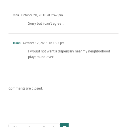
mba
October 20, 2010 at 2:47 pm
Sorry but i can’t agree…
Jason
October 12, 2011 at 1:27 pm
I would not want a dispensary near my neighborhood
playground ever!
Comments are closed.