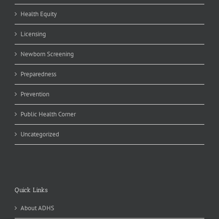
Health Equity
Licensing
Newborn Screening
Preparedness
Prevention
Public Health Corner
Uncategorized
Quick Links
About ADHS