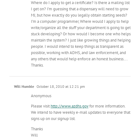
Where do I apply to get a certificate? Is there a mailing list
I get on? I’m guessing that a dispensary will need to grow
MJ, but how exactly do you legally obtain starting seeds?
I’m a computer programmer, Where would I apply to help
write/organize all the stuff your department is going to get
stuck developing? Or how would I become one who helps
maintain the system? I just like growing things and helping
people. I would intend to keep things as transparent as
possible, working with ADHS, and law enforcement, and
any others that would help enforce an honest business….
Thanks.
Will Humble
October 18, 2010 at 12:21 pm
Anonymous
Please visit
http://www.azdhs.gov
for more information.
We intend to have weekly e-mail updates to everyone that
signs up on our signup list.
Thanks
Will