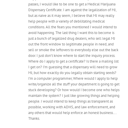
passes, I would like to be one to get a Medical Marijuana
Dispensary Certificate. I am against the legalization of MJ,
but as naive as it may seem, I believe that MJ may really
help people with a variety of debilitating medical
conditions. All the fears you mentioned I would intend to
avoid happening. The last thing I want this to become is
just a bunch of legalized drug dealers, who sell legal MJ
out the front window to legitimate people in need, and
sell or smoke the leftovers to everybody else out the back
door. I just don’t know where to start the inquiry process.
Where do I apply to get a certificate? Is there a mailing list
I get on? I’m guessing that a dispensary will need to grow
MJ, but how exactly do you legally obtain starting seeds?
I’m a computer programmer, Where would I apply to help
write/organize all the stuff your department is going to get
stuck developing? Or how would I become one who helps
maintain the system? I just like growing things and helping
people. I would intend to keep things as transparent as
possible, working with ADHS, and law enforcement, and
any others that would help enforce an honest business….
Thanks.