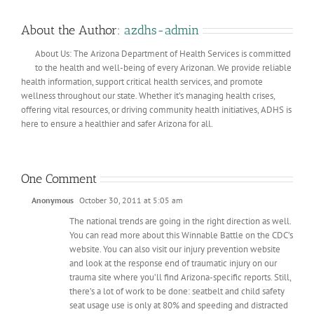
About the Author:
azdhs-admin
About Us: The Arizona Department of Health Services is committed
to the health and well-being of every Arizonan. We provide reliable
health information, support critical health services, and promote
wellness throughout our state. Whether it’s managing health crises,
offering vital resources, or driving community health initiatives, ADHS is
here to ensure a healthier and safer Arizona for all.
One Comment
Anonymous
October 30, 2011 at 5:05 am
The national trends are going in the right direction as well.
You can read more about this Winnable Battle on the CDC’s
website. You can also visit our injury prevention website
and look at the response end of traumatic injury on our
trauma site where you’ll find Arizona-specific reports. Still,
there’s a lot of work to be done: seatbelt and child safety
seat usage use is only at 80% and speeding and distracted