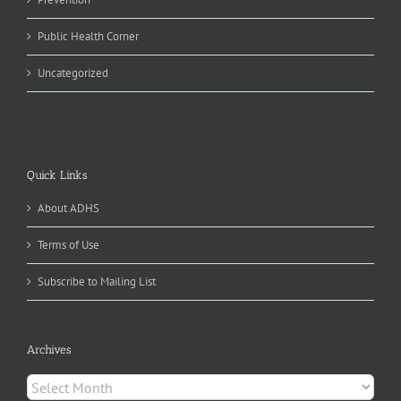
Public Health Corner
Uncategorized
Quick Links
About ADHS
Terms of Use
Subscribe to Mailing List
Archives
Archives