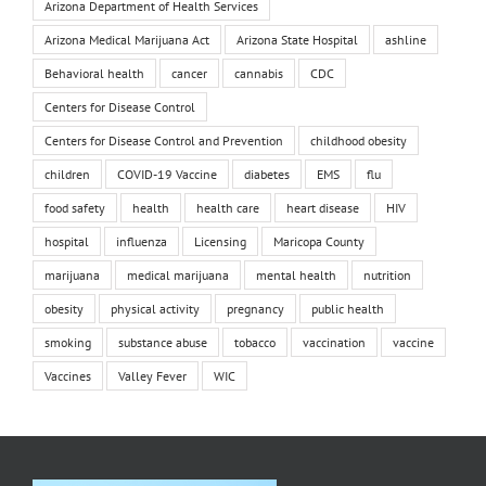
Arizona Department of Health Services
Arizona Medical Marijuana Act
Arizona State Hospital
ashline
Behavioral health
cancer
cannabis
CDC
Centers for Disease Control
Centers for Disease Control and Prevention
childhood obesity
children
COVID-19 Vaccine
diabetes
EMS
flu
food safety
health
health care
heart disease
HIV
hospital
influenza
Licensing
Maricopa County
marijuana
medical marijuana
mental health
nutrition
obesity
physical activity
pregnancy
public health
smoking
substance abuse
tobacco
vaccination
vaccine
Vaccines
Valley Fever
WIC