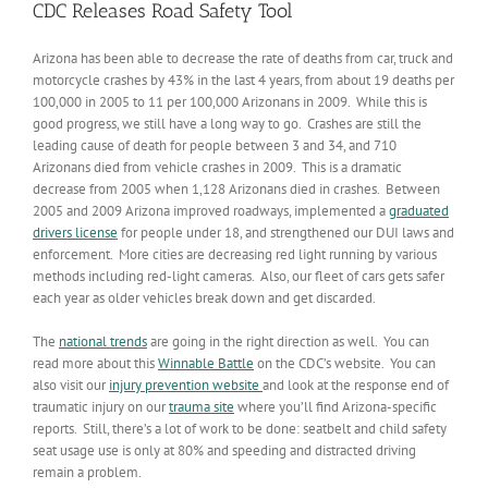
CDC Releases Road Safety Tool
Arizona has been able to decrease the rate of deaths from car, truck and
motorcycle crashes by 43% in the last 4 years, from about 19 deaths per
100,000 in 2005 to 11 per 100,000 Arizonans in 2009. While this is
good progress, we still have a long way to go. Crashes are still the
leading cause of death for people between 3 and 34, and 710
Arizonans died from vehicle crashes in 2009. This is a dramatic
decrease from 2005 when 1,128 Arizonans died in crashes. Between
2005 and 2009 Arizona improved roadways, implemented a
graduated
drivers license
for people under 18, and strengthened our DUI laws and
enforcement. More cities are decreasing red light running by various
methods including red-light cameras. Also, our fleet of cars gets safer
each year as older vehicles break down and get discarded.
The
national trends
are going in the right direction as well. You can
read more about this
Winnable Battle
on the CDC’s website. You can
also visit our
injury prevention website
and look at the response end of
traumatic injury on our
trauma site
where you’ll find Arizona-specific
reports. Still, there’s a lot of work to be done: seatbelt and child safety
seat usage use is only at 80% and speeding and distracted driving
remain a problem.