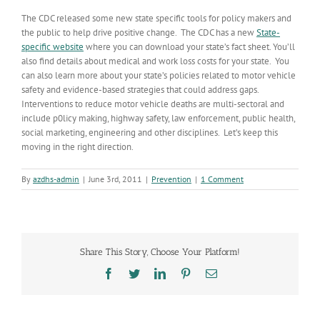
The CDC released some new state specific tools for policy makers and
the public to help drive positive change. The CDC has a new
State-
specific website
where you can download your state’s fact sheet. You’ll
also find details about medical and work loss costs for your state. You
can also learn more about your state’s policies related to motor vehicle
safety and evidence-based strategies that could address gaps.
Interventions to reduce motor vehicle deaths are multi-sectoral and
include p0licy making, highway safety, law enforcement, public health,
social marketing, engineering and other disciplines. Let’s keep this
moving in the right direction.
By
azdhs-admin
|
June 3rd, 2011
|
Prevention
|
1 Comment
Share This Story, Choose Your Platform!
Facebook
Twitter
LinkedIn
Pinterest
Email