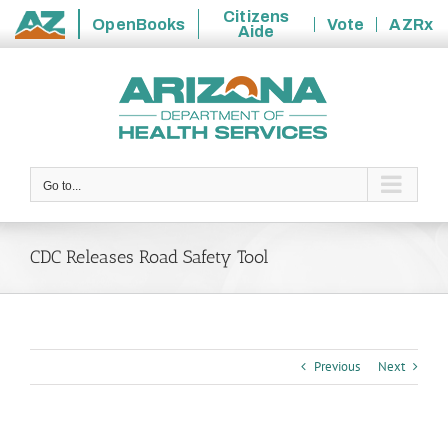
Citizens
OpenBooks
Vote
AZRx
Aide
State
Skip
of
to
Arizona
content
Go to...
CDC Releases Road Safety Tool
Previous
Next