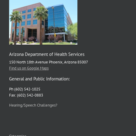
Arizona Department of Health Services
150 North 18th Avenue Phoenix, Arizona 85007
Find us on Google Maps
General and Public Information:
Ph (602) 542-1025
Fax: (602) 542-0883
Hearing/Speech Challenges?