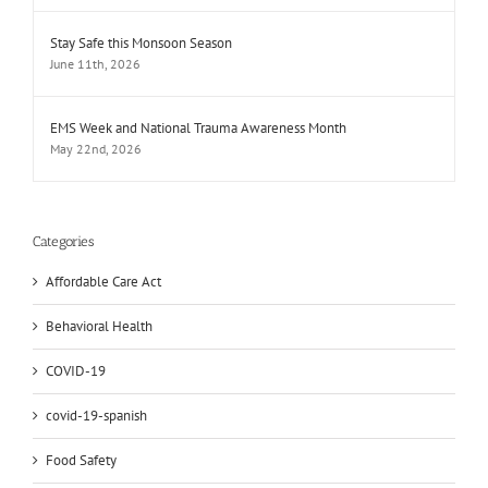
Stay Safe this Monsoon Season
June 11th, 2026
EMS Week and National Trauma Awareness Month
May 22nd, 2026
Categories
Affordable Care Act
Behavioral Health
COVID-19
covid-19-spanish
Food Safety