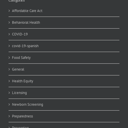
Categories
Affordable Care Act
Behavioral Health
COVID-19
covid-19-spanish
Food Safety
General
Health Equity
Licensing
Newborn Screening
Preparedness
Prevention