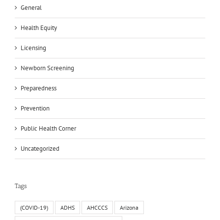
General
Health Equity
Licensing
Newborn Screening
Preparedness
Prevention
Public Health Corner
Uncategorized
Tags
(COVID-19)
ADHS
AHCCCS
Arizona