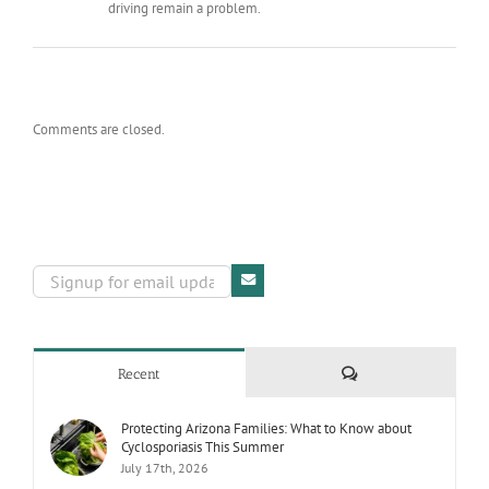
driving remain a problem.
Comments are closed.
Comments
Recent
Protecting Arizona Families: What to Know about
Cyclosporiasis This Summer
July 17th, 2026