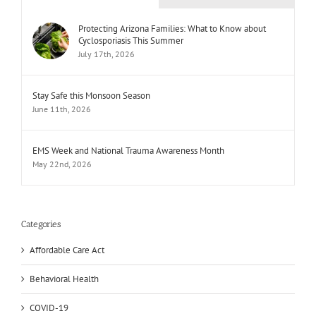
Protecting Arizona Families: What to Know about
Cyclosporiasis This Summer
July 17th, 2026
Stay Safe this Monsoon Season
June 11th, 2026
EMS Week and National Trauma Awareness Month
May 22nd, 2026
Categories
Affordable Care Act
Behavioral Health
COVID-19