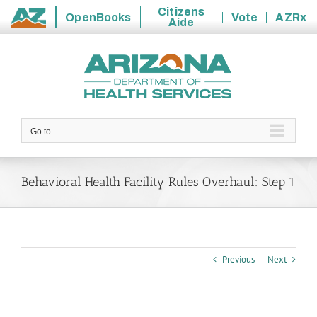
Citizens
OpenBooks
Vote
AZRx
Aide
State
Skip
of
to
Arizona
content
Go to...
Behavioral Health Facility Rules Overhaul: Step 1
Previous
Next