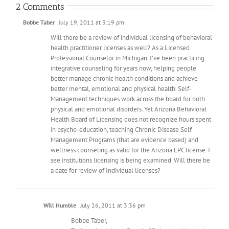
2 Comments
Bobbe Taber
July 19, 2011 at 3:19 pm
Will there be a review of individual licensing of behavioral
health practitioner licenses as well? As a Licensed
Professional Counselor in Michigan, I’ve been practicing
integrative counseling for years now, helping people
better manage chronic health conditions and achieve
better mental, emotional and physical health. Self-
Management techniques work across the board for both
physical and emotional disorders. Yet Arizona Behavioral
Health Board of Licensing does not recognize hours spent
in psycho-education, teaching Chronic Disease Self
Management Programs (that are evidence based) and
wellness counseling as valid for the Arizona LPC license. I
see institutions licensing is being examined. Will there be
a date for review of Individual licenses?
Will Humble
July 26, 2011 at 3:36 pm
Bobbe Taber,