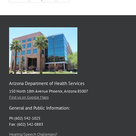
Arizona Department of Health Services
150 North 18th Avenue Phoenix, Arizona 85007
Find us on Google Maps
General and Public Information:
Ph (602) 542-1025
Fax: (602) 542-0883
Hearing/Speech Challenges?