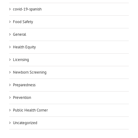
covid-19-spanish
Food Safety
General
Health Equity
Licensing
Newborn Screening
Preparedness
Prevention
Public Health Corner
Uncategorized