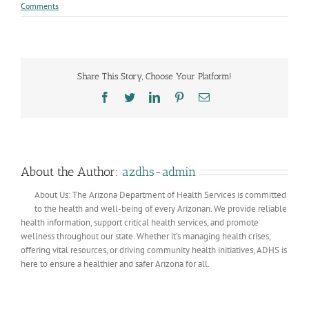
Comments
Share This Story, Choose Your Platform!
Facebook
Twitter
LinkedIn
Pinterest
Email
About the Author:
azdhs-admin
About Us: The Arizona Department of Health Services is committed
to the health and well-being of every Arizonan. We provide reliable
health information, support critical health services, and promote
wellness throughout our state. Whether it’s managing health crises,
offering vital resources, or driving community health initiatives, ADHS is
here to ensure a healthier and safer Arizona for all.