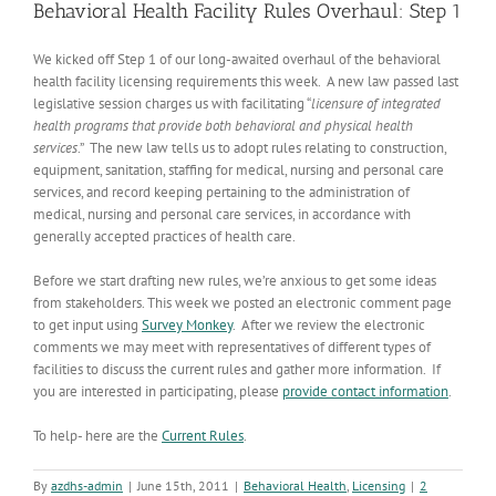
Behavioral Health Facility Rules Overhaul: Step 1
We kicked off Step 1 of our long-awaited overhaul of the behavioral
health facility licensing requirements this week. A new law passed last
legislative session charges us with facilitating “
licensure of integrated
health programs that provide both behavioral and physical health
services
.” The new law tells us to adopt rules relating to construction,
equipment, sanitation, staffing for medical, nursing and personal care
services, and record keeping pertaining to the administration of
medical, nursing and personal care services, in accordance with
generally accepted practices of health care.
Before we start drafting new rules, we’re anxious to get some ideas
from stakeholders. This week we posted an electronic comment page
to get input using
Survey Monkey
. After we review the electronic
comments we may meet with representatives of different types of
facilities to discuss the current rules and gather more information. If
you are interested in participating, please
provide contact information
.
To help- here are the
Current Rules
.
By
azdhs-admin
|
June 15th, 2011
|
Behavioral Health
,
Licensing
|
2