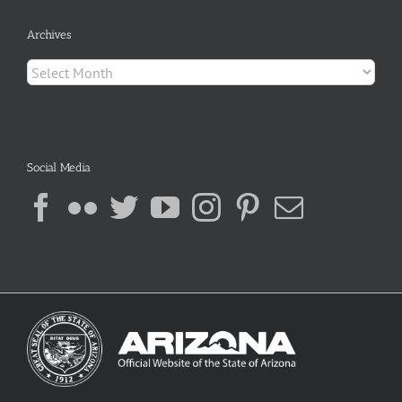
Archives
Archives
Social Media