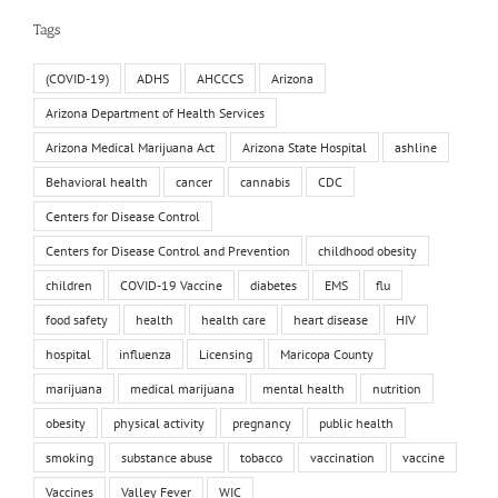
Tags
(COVID-19)
ADHS
AHCCCS
Arizona
Arizona Department of Health Services
Arizona Medical Marijuana Act
Arizona State Hospital
ashline
Behavioral health
cancer
cannabis
CDC
Centers for Disease Control
Centers for Disease Control and Prevention
childhood obesity
children
COVID-19 Vaccine
diabetes
EMS
flu
food safety
health
health care
heart disease
HIV
hospital
influenza
Licensing
Maricopa County
marijuana
medical marijuana
mental health
nutrition
obesity
physical activity
pregnancy
public health
smoking
substance abuse
tobacco
vaccination
vaccine
Vaccines
Valley Fever
WIC