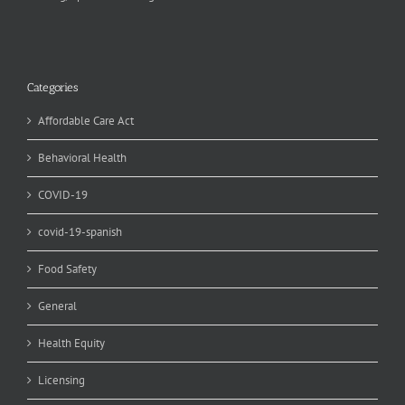
Categories
Affordable Care Act
Behavioral Health
COVID-19
covid-19-spanish
Food Safety
General
Health Equity
Licensing