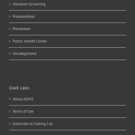
Newborn Screening
Preparedness
Prevention
Public Health Corner
Uncategorized
Quick Links
About ADHS
Terms of Use
Subscribe to Mailing List