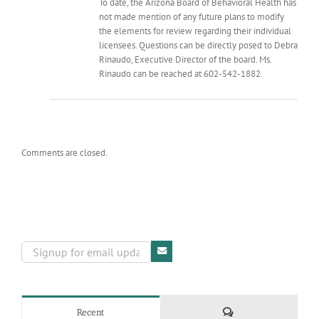
To date, the Arizona Board of Behavioral Health has
not made mention of any future plans to modify
the elements for review regarding their individual
licensees. Questions can be directly posed to Debra
Rinaudo, Executive Director of the board. Ms.
Rinaudo can be reached at 602-542-1882.
Comments are closed.
Comments
Recent