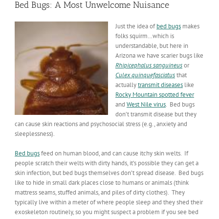
Bed Bugs: A Most Unwelcome Nuisance
Just the idea of
bed bugs
makes
folks squirm…which is
understandable, but here in
Arizona we have scarier bugs like
Rhipicephalus
sanguineus
or
Culex
quinquefasciatus
that
actually
transmit diseases
like
Rocky Mountain spotted fever
and
West Nile virus
. Bed bugs
don’t transmit disease but they
can cause skin reactions and psychosocial stress (e.g., anxiety and
sleeplessness).
Bed bugs
feed on human blood, and can cause itchy skin welts. If
people scratch their welts with dirty hands, it’s possible they can get a
skin infection, but bed bugs themselves don’t spread disease. Bed bugs
like to hide in small dark places close to humans or animals (think
mattress seams, stuffed animals, and piles of dirty clothes). They
typically live within a meter of where people sleep and they shed their
exoskeleton routinely, so you might suspect a problem if you see bed