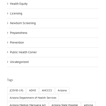
Health Equity
Licensing
Newborn Screening
Preparedness
Prevention
Public Health Corner
Uncategorized
Tags
(COVID-19)
ADHS
AHCCCS
Arizona
Arizona Department of Health Services
Arizona Medical Marijuana Act
Arizona State Hospital
ashline