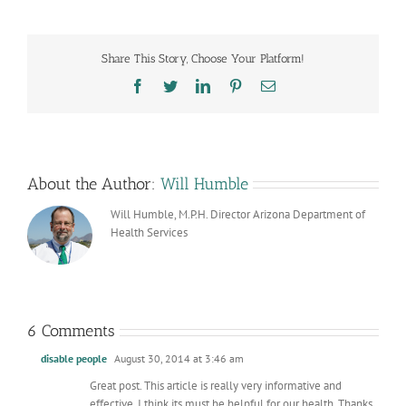
Share This Story, Choose Your Platform!
Facebook
Twitter
LinkedIn
Pinterest
Email
About the Author:
Will Humble
Will Humble, M.P.H. Director Arizona Department of
Health Services
6 Comments
disable people
August 30, 2014 at 3:46 am
Great post. This article is really very informative and
effective. I think its must be helpful for our health. Thanks