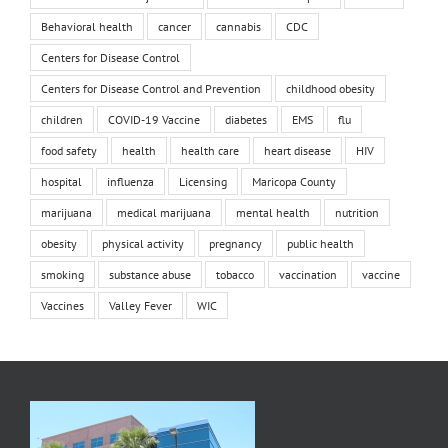
Behavioral health
cancer
cannabis
CDC
Centers for Disease Control
Centers for Disease Control and Prevention
childhood obesity
children
COVID-19 Vaccine
diabetes
EMS
flu
food safety
health
health care
heart disease
HIV
hospital
influenza
Licensing
Maricopa County
marijuana
medical marijuana
mental health
nutrition
obesity
physical activity
pregnancy
public health
smoking
substance abuse
tobacco
vaccination
vaccine
Vaccines
Valley Fever
WIC