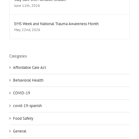
June 11th, 2026
EMS Week and National Trauma Awareness Month
May 22nd, 2026
Categories
Affordable Care Act
Behavioral Health
COVID-19
covid-19-spanish
Food Safety
General