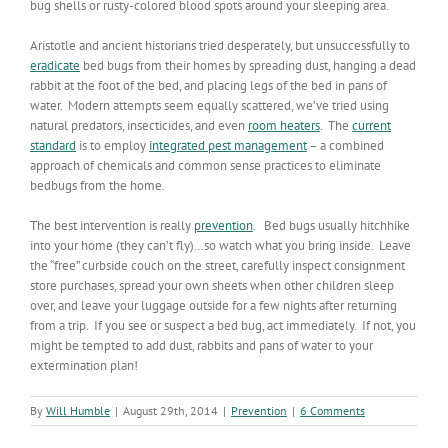
bug shells or rusty-colored blood spots around your sleeping area.
Aristotle and ancient historians tried desperately, but unsuccessfully to
eradicate
bed bugs from their homes by spreading dust, hanging a dead
rabbit at the foot of the bed, and placing legs of the bed in pans of
water. Modern attempts seem equally scattered, we’ve tried using
natural predators, insecticides, and even
room heaters
. The
current
standard
is to employ
integrated pest management
– a combined
approach of chemicals and common sense practices to eliminate
bedbugs from the home.
The best intervention is really
prevention
. Bed bugs usually hitchhike
into your home (they can’t fly)…so watch what you bring inside. Leave
the “free” curbside couch on the street, carefully inspect consignment
store purchases, spread your own sheets when other children sleep
over, and leave your luggage outside for a few nights after returning
from a trip. If you see or suspect a bed bug, act immediately. If not, you
might be tempted to add dust, rabbits and pans of water to your
extermination plan!
By
Will Humble
|
August 29th, 2014
|
Prevention
|
6 Comments