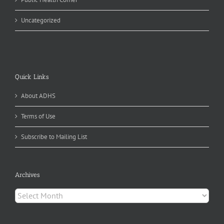
Uncategorized
Quick Links
About ADHS
Terms of Use
Subscribe to Mailing List
Archives
Archives