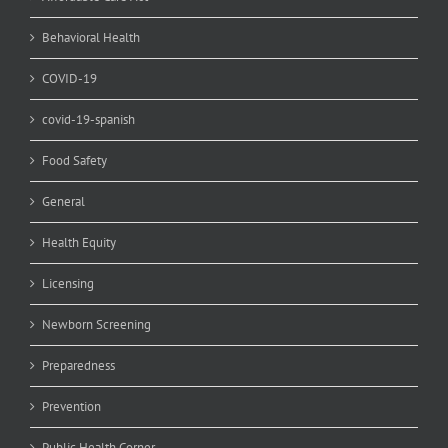
Behavioral Health
COVID-19
covid-19-spanish
Food Safety
General
Health Equity
Licensing
Newborn Screening
Preparedness
Prevention
Public Health Corner