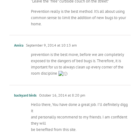
“Leave the “free” curbside couch on the street”
Prevention really is the best method. It’s all about using
common sense to limit the addition of new bugs to your
home.
Amira
September 9, 2014 at 10:13 am
prevention is the best move, before we are completely
exposed to the dangers of bed bugs is. Therefore, it is
important for us to always clean up every corner of the
room discipline
backyard birds
October 16, 2014 at 8:20 pm
Hello there, You have done a great job. I’ll definitely digg
it
and personally recommend to my friends. I am confident
they will
be benefited from this site.