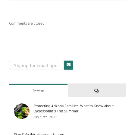
Comments are closed.
Comments
Recent
Protecting Arizona Families: What to Know about
Cyclosporiasis This Summer
July 17th, 2026
Stay Safe this Monsoon Season