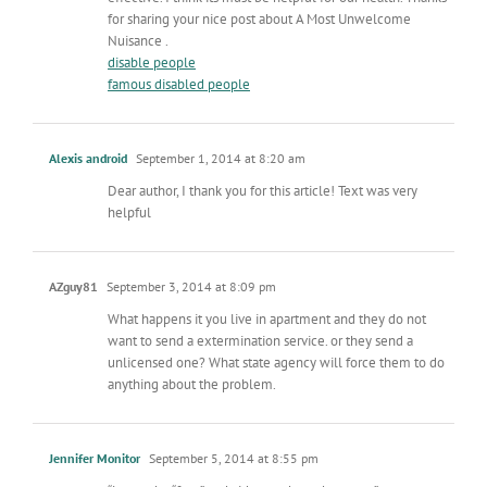
for sharing your nice post about A Most Unwelcome
Nuisance .
disable people
famous disabled people
Alexis android
September 1, 2014 at 8:20 am
Dear author, I thank you for this article! Text was very
helpful
AZguy81
September 3, 2014 at 8:09 pm
What happens it you live in apartment and they do not
want to send a extermination service. or they send a
unlicensed one? What state agency will force them to do
anything about the problem.
Jennifer Monitor
September 5, 2014 at 8:55 pm