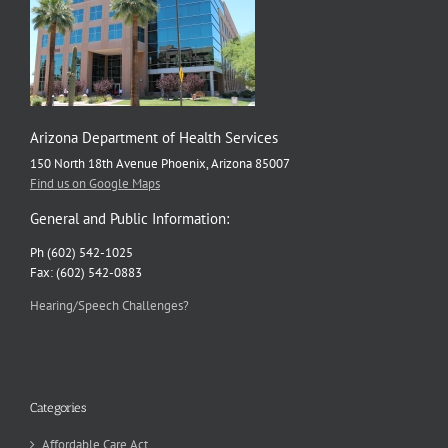
Arizona Department of Health Services
150 North 18th Avenue Phoenix, Arizona 85007
Find us on Google Maps
General and Public Information:
Ph (602) 542-1025
Fax: (602) 542-0883
Hearing/Speech Challenges?
Categories
Affordable Care Act