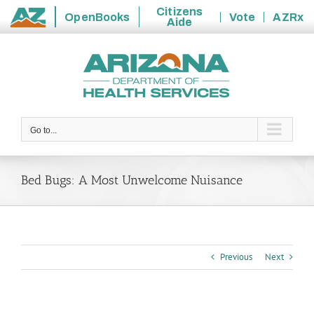
Citizens
OpenBooks
Vote
AZRx
Aide
State
Skip
of
to
Arizona
content
Go to...
Bed Bugs: A Most Unwelcome Nuisance
Previous
Next