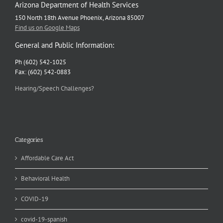
Arizona Department of Health Services
150 North 18th Avenue Phoenix, Arizona 85007
Find us on Google Maps
General and Public Information:
Ph (602) 542-1025
Fax: (602) 542-0883
Hearing/Speech Challenges?
Categories
Affordable Care Act
Behavioral Health
COVID-19
covid-19-spanish