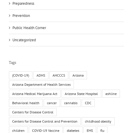
Preparedness
Prevention
Public Health Corner
Uncategorized
Tags
(COVID-19)
ADHS
AHCCCS
Arizona
Arizona Department of Health Services
Arizona Medical Marijuana Act
Arizona State Hospital
ashline
Behavioral health
cancer
cannabis
CDC
Centers for Disease Control
Centers for Disease Control and Prevention
childhood obesity
children
COVID-19 Vaccine
diabetes
EMS
flu