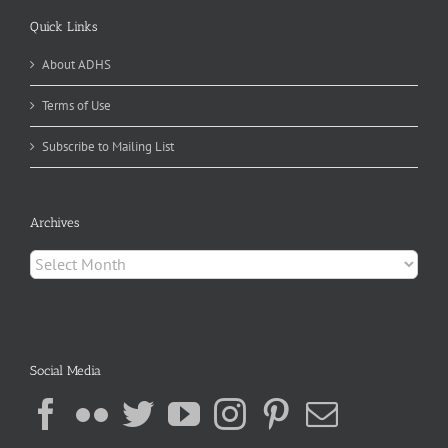
Quick Links
About ADHS
Terms of Use
Subscribe to Mailing List
Archives
Archives
Social Media