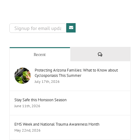
Comments
Recent
Protecting Arizona Families: What to Know about
Cyclosporiasis This Summer
July 17th, 2026
Stay Safe this Monsoon Season
June 11th, 2026
EMS Week and National Trauma Awareness Month
May 22nd, 2026