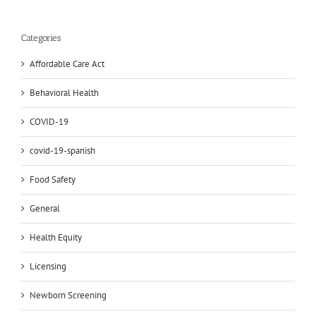
Categories
Affordable Care Act
Behavioral Health
COVID-19
covid-19-spanish
Food Safety
General
Health Equity
Licensing
Newborn Screening