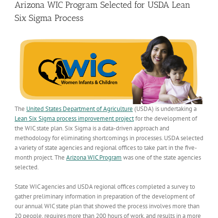
Arizona WIC Program Selected for USDA Lean
Six Sigma Process
The
United States Department of Agriculture
(USDA) is undertaking a
Lean Six Sigma process improvement project
for the development of
the WIC state plan. Six Sigma is a data-driven approach and
methodology for eliminating shortcomings in processes. USDA selected
a variety of state agencies and regional offices to take part in the five-
month project. The
Arizona WIC Program
was one of the state agencies
selected.
State WIC agencies and USDA regional offices completed a survey to
gather preliminary information in preparation of the development of
our annual WIC state plan that showed the process involves more than
20 people, requires more than 200 hours of work, and results in a more