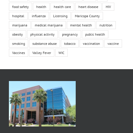
food safety
health
health care
heart disease
HIV
hospital
influenza
Licensing
Maricopa County
marijuana
medical marijuana
mental health
nutrition
obesity
physical activity
pregnancy
public health
smoking
substance abuse
tobacco
vaccination
vaccine
Vaccines
Valley Fever
WIC