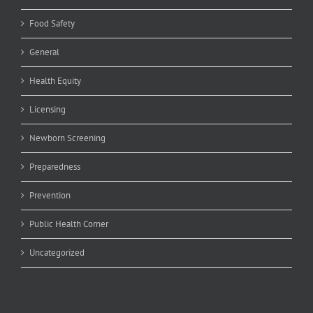
Food Safety
General
Health Equity
Licensing
Newborn Screening
Preparedness
Prevention
Public Health Corner
Uncategorized