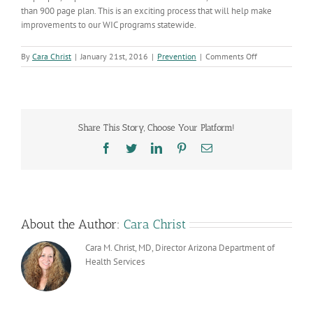
than 900 page plan. This is an exciting process that will help make
improvements to our WIC programs statewide.
on
By
Cara Christ
|
January 21st, 2016
|
Prevention
|
Comments Off
Arizona
WIC
Program
Selected
for
Share This Story, Choose Your Platform!
USDA
Lean
Facebook
Twitter
LinkedIn
Pinterest
Email
Six
Sigma
Process
About the Author:
Cara Christ
Cara M. Christ, MD, Director Arizona Department of
Health Services