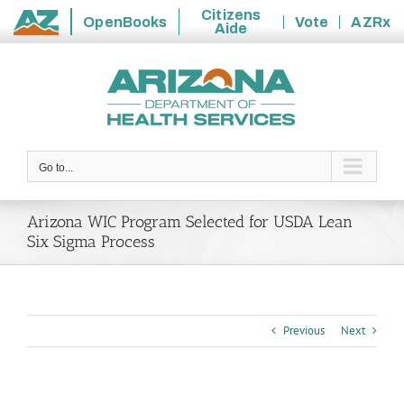
Citizens
OpenBooks
Vote
AZRx
Aide
State
Skip
of
to
Arizona
content
Go to...
Arizona WIC Program Selected for USDA Lean
Six Sigma Process
Previous
Next