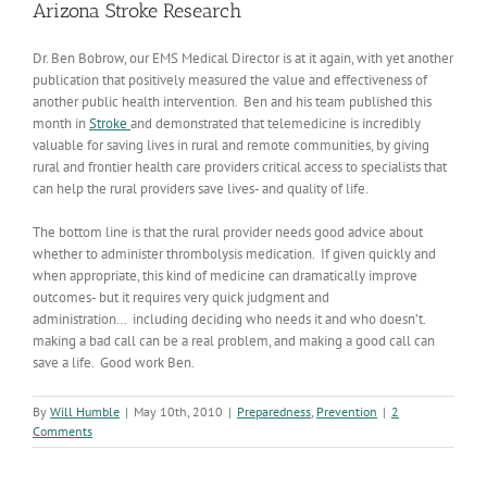
Arizona Stroke Research
Dr. Ben Bobrow, our EMS Medical Director is at it again, with yet another
publication that positively measured the value and effectiveness of
another public health intervention. Ben and his team published this
month in
Stroke
and demonstrated that telemedicine is incredibly
valuable for saving lives in rural and remote communities, by giving
rural and frontier health care providers critical access to specialists that
can help the rural providers save lives- and quality of life.
The bottom line is that the rural provider needs good advice about
whether to administer thrombolysis medication. If given quickly and
when appropriate, this kind of medicine can dramatically improve
outcomes- but it requires very quick judgment and
administration… including deciding who needs it and who doesn’t.
making a bad call can be a real problem, and making a good call can
save a life. Good work Ben.
By
Will Humble
|
May 10th, 2010
|
Preparedness
,
Prevention
|
2
Comments