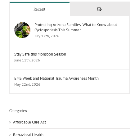
Comments
Recent
Protecting Arizona Families: What to Know about
Cyclosporiasis This Summer
July 17th, 2026
Stay Safe this Monsoon Season
June 11th, 2026
EMS Week and National Trauma Awareness Month
May 22nd, 2026
Categories
Affordable Care Act
Behavioral Health