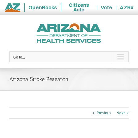
Citizens
OpenBooks
Vote
AZRx
Aide
State
Skip
of
to
Arizona
content
Go to...
Arizona Stroke Research
Previous
Next