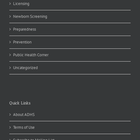
Licensing
Newborn Screening
Preparedness
Prevention
Public Health Corner
Uncategorized
Quick Links
About ADHS
Terms of Use