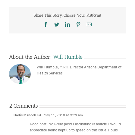
Share This Story, Choose Your Platform!
Facebook
Twitter
LinkedIn
Pinterest
Email
About the Author:
Will Humble
Will Humble, M.P.H. Director Arizona Department of
Health Services
2 Comments
Hollis Mandell PA
May 11, 2010 at 9:29 am
Good post! No Great post! Fascinating research! I would
appreciate being kept up to speed on this issue. Hollis