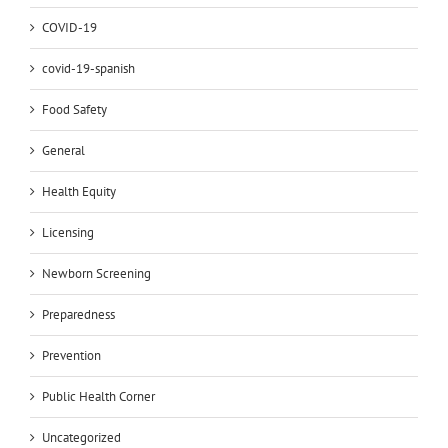
COVID-19
covid-19-spanish
Food Safety
General
Health Equity
Licensing
Newborn Screening
Preparedness
Prevention
Public Health Corner
Uncategorized