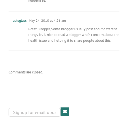
Mandell PA.
autoglass
May 24, 2010 at 4:26 am
Great Blogger, Some blogger usually post about different
things. Its is nice to read a blogger who’s concern about the
health issue and helping it to share people about this.
Comments are closed.