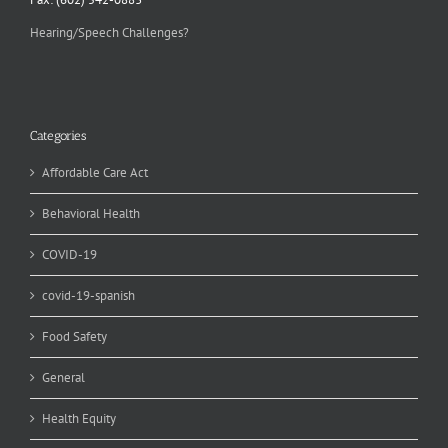
Hearing/Speech Challenges?
Categories
Affordable Care Act
Behavioral Health
COVID-19
covid-19-spanish
Food Safety
General
Health Equity