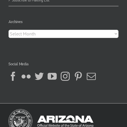
Subscribe to Mailing List
Archives
Archives
Social Media