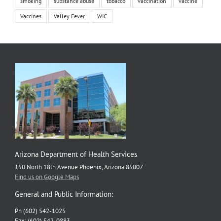
smoking
substance abuse
tobacco
vaccination
vaccine
Vaccines
Valley Fever
WIC
Arizona Department of Health Services
150 North 18th Avenue Phoenix, Arizona 85007
Find us on Google Maps
General and Public Information:
Ph (602) 542-1025
Fax: (602) 542-0883