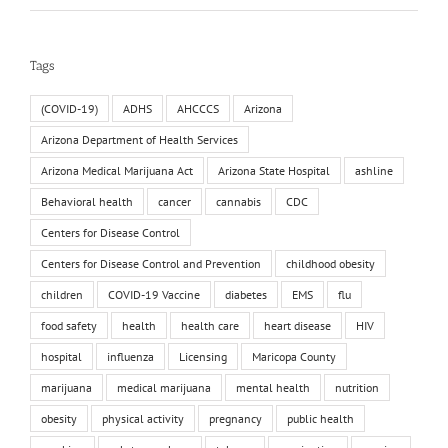
Tags
(COVID-19)
ADHS
AHCCCS
Arizona
Arizona Department of Health Services
Arizona Medical Marijuana Act
Arizona State Hospital
ashline
Behavioral health
cancer
cannabis
CDC
Centers for Disease Control
Centers for Disease Control and Prevention
childhood obesity
children
COVID-19 Vaccine
diabetes
EMS
flu
food safety
health
health care
heart disease
HIV
hospital
influenza
Licensing
Maricopa County
marijuana
medical marijuana
mental health
nutrition
obesity
physical activity
pregnancy
public health