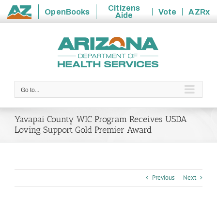
Citizens
OpenBooks
Vote
AZRx
Aide
State
Skip
of
to
Arizona
content
Go to...
Yavapai County WIC Program Receives USDA
Loving Support Gold Premier Award
Previous
Next