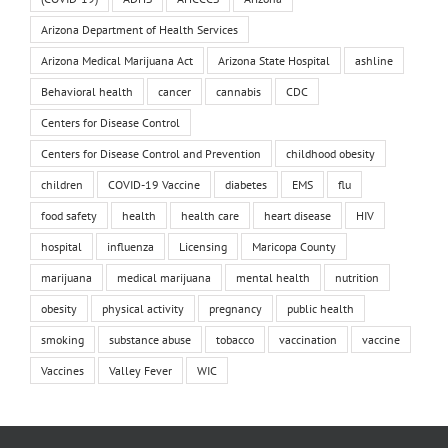
Arizona Department of Health Services
Arizona Medical Marijuana Act
Arizona State Hospital
ashline
Behavioral health
cancer
cannabis
CDC
Centers for Disease Control
Centers for Disease Control and Prevention
childhood obesity
children
COVID-19 Vaccine
diabetes
EMS
flu
food safety
health
health care
heart disease
HIV
hospital
influenza
Licensing
Maricopa County
marijuana
medical marijuana
mental health
nutrition
obesity
physical activity
pregnancy
public health
smoking
substance abuse
tobacco
vaccination
vaccine
Vaccines
Valley Fever
WIC