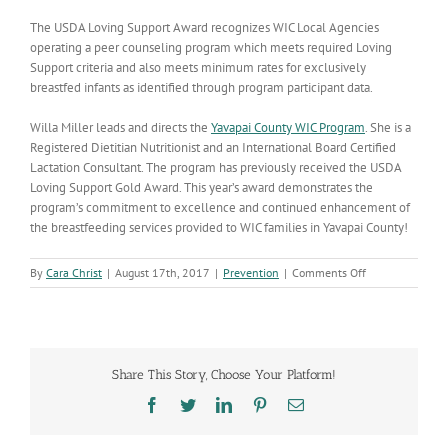
The USDA Loving Support Award recognizes WIC Local Agencies
operating a peer counseling program which meets required Loving
Support criteria and also meets minimum rates for exclusively
breastfed infants as identified through program participant data.
Willa Miller leads and directs the
Yavapai County WIC Program
. She is a
Registered Dietitian Nutritionist and an International Board Certified
Lactation Consultant. The program has previously received the USDA
Loving Support Gold Award. This year’s award demonstrates the
program’s commitment to excellence and continued enhancement of
the breastfeeding services provided to WIC families in Yavapai County!
on
By
Cara Christ
|
August 17th, 2017
|
Prevention
|
Comments Off
Yavapai
County
WIC
Program
Receives
Share This Story, Choose Your Platform!
USDA
Loving
Facebook
Twitter
LinkedIn
Pinterest
Email
Support
Gold