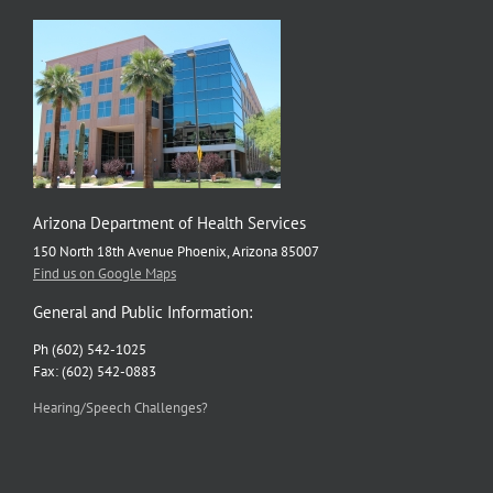
Arizona Department of Health Services
150 North 18th Avenue Phoenix, Arizona 85007
Find us on Google Maps
General and Public Information:
Ph (602) 542-1025
Fax: (602) 542-0883
Hearing/Speech Challenges?