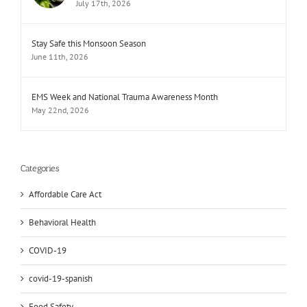
July 17th, 2026
Stay Safe this Monsoon Season
June 11th, 2026
EMS Week and National Trauma Awareness Month
May 22nd, 2026
Categories
Affordable Care Act
Behavioral Health
COVID-19
covid-19-spanish
Food Safety