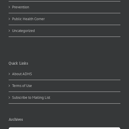
Prevention
Public Health Corner
Uncategorized
Quick Links
About ADHS
Terms of Use
Subscribe to Mailing List
Archives