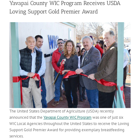
Yavapai County WIC Program Receives USDA
Loving Support Gold Premier Award
The United States Department of Agriculture (USDA) recently
announced that the
Yavapai County WIC Program
was one of just six
WIC Local Agencies throughout the United States to receive the Loving
Support Gold Premier Award for providing exemplary breastfeeding
services.