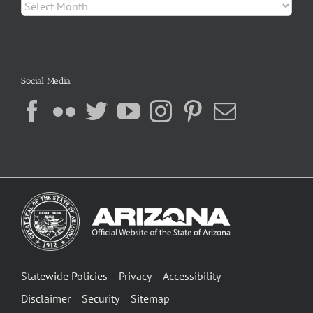
Archives
Social Media
Statewide Policies
Privacy
Accessibility
Disclaimer
Security
Sitemap