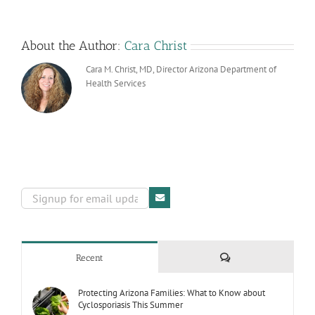
Premier
Award
About the Author:
Cara Christ
Cara M. Christ, MD, Director Arizona Department of
Health Services
Comments
Recent
Protecting Arizona Families: What to Know about
Cyclosporiasis This Summer