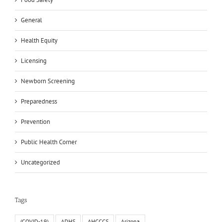
General
Health Equity
Licensing
Newborn Screening
Preparedness
Prevention
Public Health Corner
Uncategorized
Tags
(COVID-19)
ADHS
AHCCCS
Arizona