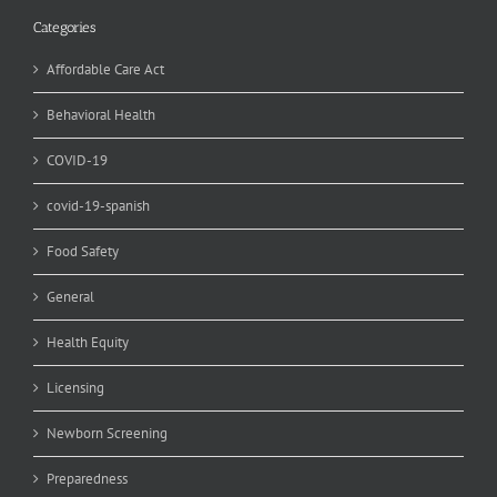
Categories
Affordable Care Act
Behavioral Health
COVID-19
covid-19-spanish
Food Safety
General
Health Equity
Licensing
Newborn Screening
Preparedness