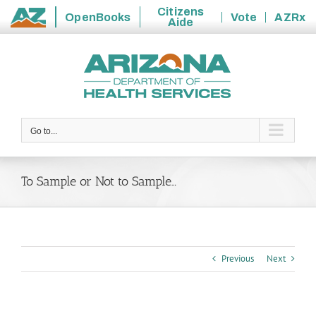
Citizens
OpenBooks
Vote
AZRx
Aide
State
Skip
of
to
Arizona
content
Go to...
To Sample or Not to Sample…
Previous
Next