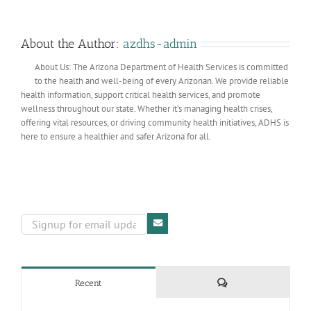
About the Author:
azdhs-admin
About Us: The Arizona Department of Health Services is committed
to the health and well-being of every Arizonan. We provide reliable
health information, support critical health services, and promote
wellness throughout our state. Whether it’s managing health crises,
offering vital resources, or driving community health initiatives, ADHS is
here to ensure a healthier and safer Arizona for all.
Comments
Recent