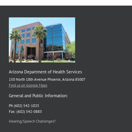
Arizona Department of Health Services
150 North 18th Avenue Phoenix, Arizona 85007
Find us on Google Maps
General and Public Information:
Ph (602) 542-1025
Fax: (602) 542-0883
Hearing/Speech Challenges?