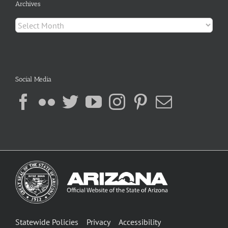
Archives
Archives
Social Media
Statewide Policies
Privacy
Accessibility