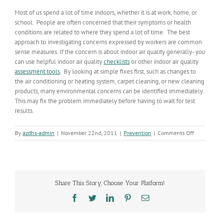
Most of us spend a lot of time indoors, whether it is at work, home, or
school. People are often concerned that their symptoms or health
conditions are related to where they spend a lot of time. The best
approach to investigating concerns expressed by workers are common
sense measures. If the concern is about indoor air quality generally- you
can use helpful indoor air quality
checklists
or other indoor air quality
assessment tools
. By looking at simple fixes first, such as changes to
the air conditioning or heating system, carpet cleaning, or new cleaning
products, many environmental concerns can be identified immediately.
This may fix the problem immediately before having to wait for test
results.
on
By
azdhs-admin
|
November 22nd, 2011
|
Prevention
|
Comments Off
To
Sample
or
Not
to
Share This Story, Choose Your Platform!
Sample…
Facebook
Twitter
LinkedIn
Pinterest
Email