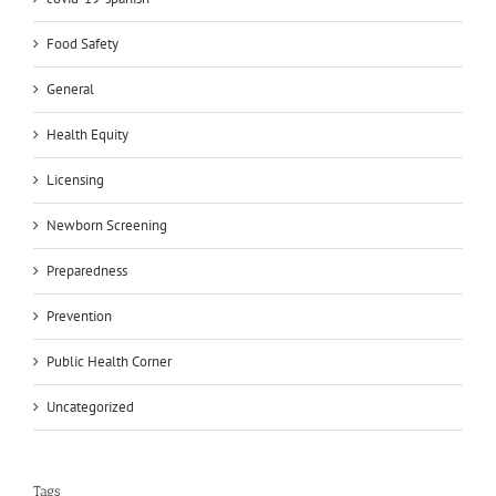
Food Safety
General
Health Equity
Licensing
Newborn Screening
Preparedness
Prevention
Public Health Corner
Uncategorized
Tags