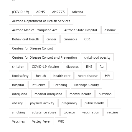
(COVID-19)
ADHS
AHCCCS
Arizona
Arizona Department of Health Services
Arizona Medical Marijuana Act
Arizona State Hospital
ashline
Behavioral health
cancer
cannabis
CDC
Centers for Disease Control
Centers for Disease Control and Prevention
childhood obesity
children
COVID-19 Vaccine
diabetes
EMS
flu
food safety
health
health care
heart disease
HIV
hospital
influenza
Licensing
Maricopa County
marijuana
medical marijuana
mental health
nutrition
obesity
physical activity
pregnancy
public health
smoking
substance abuse
tobacco
vaccination
vaccine
Vaccines
Valley Fever
WIC