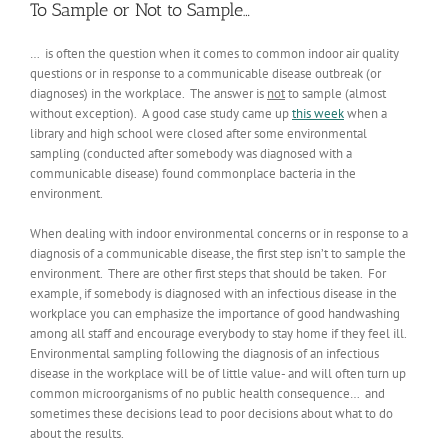
To Sample or Not to Sample…
… is often the question when it comes to common indoor air quality
questions or in response to a communicable disease outbreak (or
diagnoses) in the workplace. The answer is
not
to sample (almost
without exception). A good case study came up
this week
when a
library and high school were closed after some environmental
sampling (conducted after somebody was diagnosed with a
communicable disease) found commonplace bacteria in the
environment.
When dealing with indoor environmental concerns or in response to a
diagnosis of a communicable disease, the first step isn’t to sample the
environment. There are other first steps that should be taken. For
example, if somebody is diagnosed with an infectious disease in the
workplace you can emphasize the importance of good handwashing
among all staff and encourage everybody to stay home if they feel ill.
Environmental sampling following the diagnosis of an infectious
disease in the workplace will be of little value- and will often turn up
common microorganisms of no public health consequence… and
sometimes these decisions lead to poor decisions about what to do
about the results.