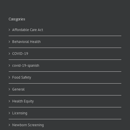
Categories
Affordable Care Act
Behavioral Health
COVID-19
covid-19-spanish
Food Safety
General
Health Equity
Licensing
Newborn Screening