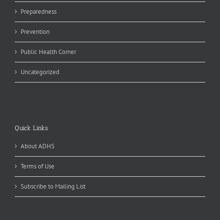
Preparedness
Prevention
Public Health Corner
Uncategorized
Quick Links
About ADHS
Terms of Use
Subscribe to Mailing List