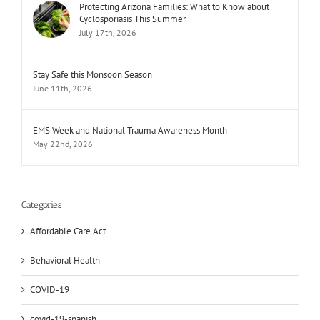
Protecting Arizona Families: What to Know about
Cyclosporiasis This Summer
July 17th, 2026
Stay Safe this Monsoon Season
June 11th, 2026
EMS Week and National Trauma Awareness Month
May 22nd, 2026
Categories
Affordable Care Act
Behavioral Health
COVID-19
covid-19-spanish