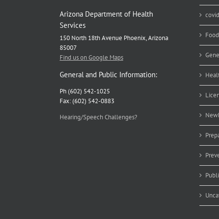
Arizona Department of Health
covi
Services
Food
150 North 18th Avenue Phoenix, Arizona
85007
Gene
Find us on Google Maps
General and Public Information:
Heal
Ph (602) 542-1025
Lice
Fax: (602) 542-0883
Newb
Hearing/Speech Challenges?
Prep
Prev
Publ
Unca