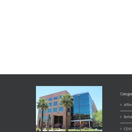
Categor
Affor
Beha
COVI