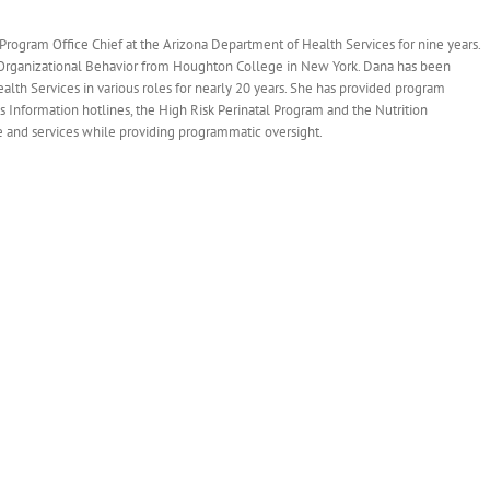
ogram Office Chief at the Arizona Department of Health Services for nine years.
 Organizational Behavior from Houghton College in New York. Dana has been
lth Services in various roles for nearly 20 years. She has provided program
Information hotlines, the High Risk Perinatal Program and the Nutrition
e and services while providing programmatic oversight.