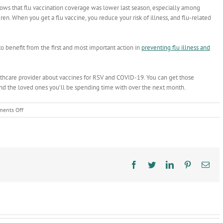
hows
that flu vaccination coverage was lower last season, especially among
ren. When you get a flu vaccine, you reduce your risk of illness, and flu-related
to benefit from the first and most important action in
preventing flu illness and
ealthcare provider about vaccines for RSV and COVID-19. You can get those
 and the loved ones you’ll be spending time with over the next month.
on
ents Off
The
best
present
this
holiday
season?
Facebook
Twitter
LinkedIn
Pinterest
Ema
A
flu
shot