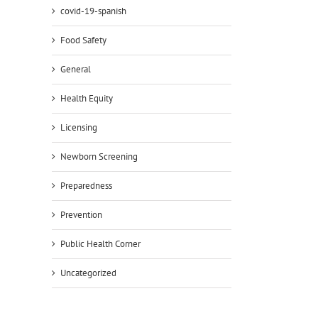
covid-19-spanish
Food Safety
General
Health Equity
Licensing
Newborn Screening
Preparedness
Prevention
il
Public Health Corner
Uncategorized