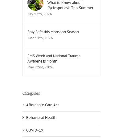
What to Know about
Cyclosporiasis This Summer
July 17th, 2026
Stay Safe this Monsoon Season
June 11th, 2026
EMS Week and National Trauma
Awareness Month
May 22nd, 2026
Categories
Affordable Care Act
Behavioral Health
COVID-19