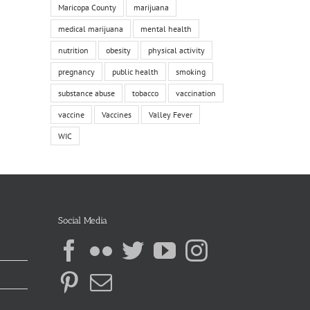
Maricopa County
marijuana
medical marijuana
mental health
nutrition
obesity
physical activity
pregnancy
public health
smoking
substance abuse
tobacco
vaccination
vaccine
Vaccines
Valley Fever
WIC
Social Media