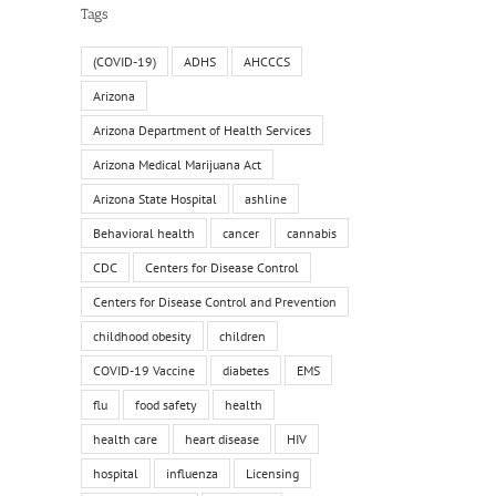
Tags
(COVID-19)
ADHS
AHCCCS
Arizona
Arizona Department of Health Services
Arizona Medical Marijuana Act
Arizona State Hospital
ashline
Behavioral health
cancer
cannabis
CDC
Centers for Disease Control
Centers for Disease Control and Prevention
childhood obesity
children
COVID-19 Vaccine
diabetes
EMS
flu
food safety
health
health care
heart disease
HIV
hospital
influenza
Licensing