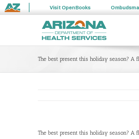
Visit
OpenBooks
Ombudsm
State
Skip
of
to
Arizona
content
The best present this holiday season? A f
View
Larger
The best present this holiday season? A f
Image