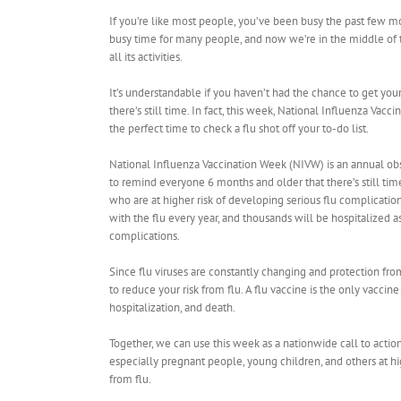
If you’re like most people, you’ve been busy the past few mon
busy time for many people, and now we’re in the middle of 
all its activities.
It’s understandable if you haven’t had the chance to get you
there’s still time. In fact, this week, National Influenza Vac
the perfect time to check a flu shot off your to-do list.
National Influenza Vaccination Week (NIVW) is an annual o
to remind everyone 6 months and older that there’s still time
who are at higher risk of developing serious flu complicatio
with the flu every year, and thousands will be hospitalized as
complications.
Since flu viruses are constantly changing and protection from
to reduce your risk from flu. A ​flu vaccine is the only vaccin
hospitalization, and death.
Together, we can use this week as a nationwide call to actio
especially pregnant people, young children, and others at h
from flu.