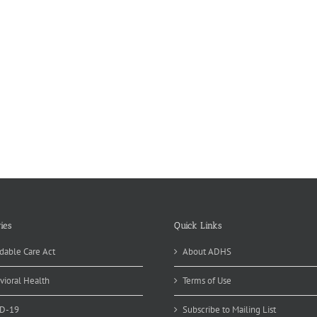
ies
Quick Links
dable Care Act
About ADHS
vioral Health
Terms of Use
D-19
Subscribe to Mailing List