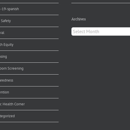
d-19-spanish
Archives
 Safety
Archives
ral
th Equity
nsing
orn Screening
aredness
ention
ic Health Corner
tegorized