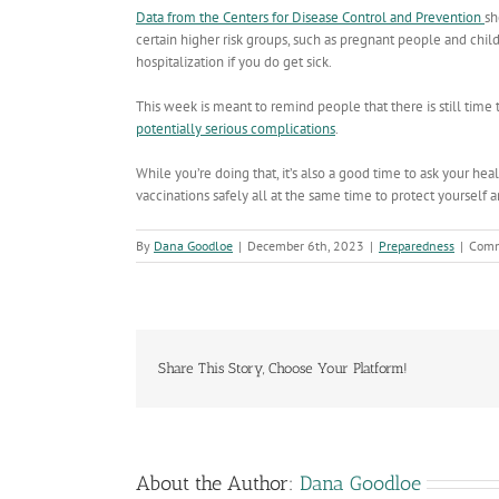
Data from the Centers for Disease Control and Prevention
s
certain higher risk groups, such as pregnant people and child
hospitalization if you do get sick.
This week is meant to remind people that there is still time 
potentially serious complications
.
While you’re doing that, it’s also a good time to ask your h
vaccinations safely all at the same time to protect yourself
By
Dana Goodloe
|
December 6th, 2023
|
Preparedness
|
Comm
Share This Story, Choose Your Platform!
About the Author:
Dana Goodloe