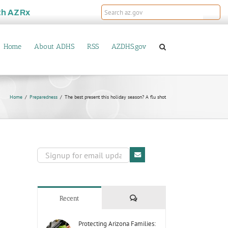
th
AZRx
Home
About ADHS
RSS
AZDHS.gov
Home
Preparedness
The best present this holiday season? A flu shot
Comments
Recent
Protecting Arizona Families: