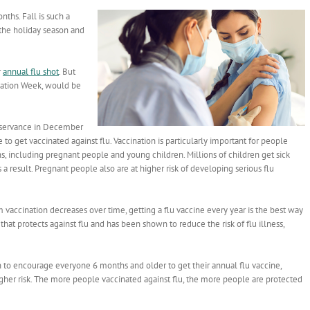
ths. Fall is such a
the holiday season and
r
annual flu shot
. But
cination Week, would be
bservance in December
 to get vaccinated against flu. Vaccination is particularly important for people
ns, including pregnant people and young children. Millions of children get sick
 a result. Pregnant people also are at higher risk of developing serious flu
 vaccination decreases over time, getting a flu vaccine every year is the best way
e that protects against flu and has been shown to reduce the risk of flu illness,
n to encourage everyone 6 months and older to get their annual flu vaccine,
igher risk. The more people vaccinated against flu, the more people are protected