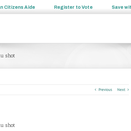
an
Citizens Aide
Register to
Vote
Save wi
lu shot
Previous
Next
lu shot