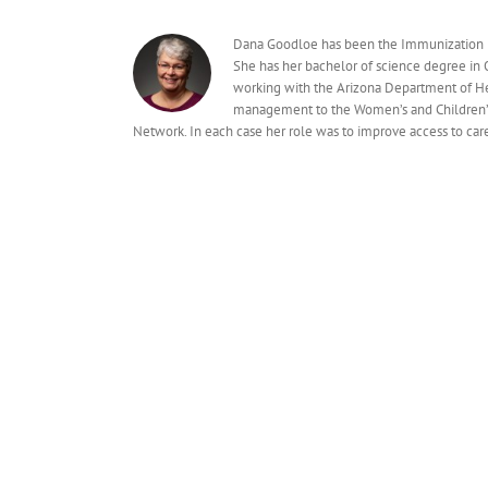
Dana Goodloe has been the Immunization Pr
She has her bachelor of science degree in
working with the Arizona Department of Hea
management to the Women’s and Children’s 
Network. In each case her role was to improve access to car