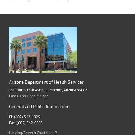
Arizona Department of Health Services
150 North 18th Avenue Phoenix, Arizona 85007
Find us on Google Maps
General and Public Information:
Ph (602) 542-1025
Fax: (602) 542-0883
Hearing/Speech Challenges?