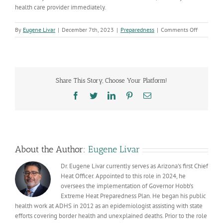
health care provider immediately.
on
By
Eugene Livar
|
December 7th, 2023
|
Preparedness
|
Comments Off
Make
sure
your
holiday
feast
Share This Story, Choose Your Platform!
is
safe
Facebook
Twitter
LinkedIn
Pinterest
Email
for
friends
and
family
About the Author:
Eugene Livar
Dr. Eugene Livar currently serves as Arizona's first Chief
Heat Officer. Appointed to this role in 2024, he
oversees the implementation of Governor Hobb’s
Extreme Heat Preparedness Plan. He began his public
health work at ADHS in 2012 as an epidemiologist assisting with state
efforts covering border health and unexplained deaths. Prior to the role