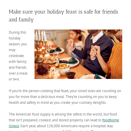
View
Larger
Make sure your holiday feast is safe for friends
Image
and family
During this
holiday
season, you
may
celebrate
with family
and friends
over a meal
or two.
If you’re the person cooking that feast, your loved ones are counting on
you for more than a delicious meal. They’re counting on you to keep
health and safety in mind as you create your culinary delights.
The American food supply is among the safest in the world, but food
that isn’t prepared, cooked, and stored properly can lead to
foodborne
illness
. Each year, about 128,000 Americans require a hospital stay