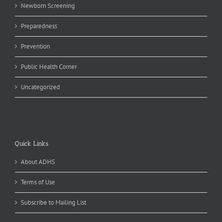
Newborn Screening
Preparedness
Prevention
Public Health Corner
Uncategorized
Quick Links
About ADHS
Terms of Use
Subscribe to Mailing List