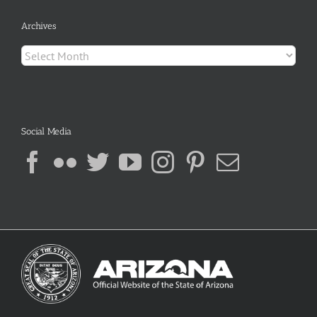
Archives
Archives
Social Media