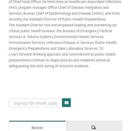
of Chief Heat Officer, he held roles as Healthcare-Associated Infections
(HAI) program manager, Office Chief of Disease Integration and
Services, Bureau Chief of Epidemiology and Disease Control, and most
recently, the Assistant Director of Public Health Preparedness.
The Assistant Director role encompassed leading and overseeing six
critical public health bureaus: the Bureaus of Emergency Medical
Services & Trauma Systems, Environmental Health Services,
Immunization Services, Infectious Disease & Services, Public Health
Emergency Preparedness, and State Laboratory Services. Dr.
Livar's forward-thinking approach and commitment to public health
preparedness continue to shape policies and initiatives aimed at
safeguarding the well-being of Arizona's residents.
Comments
Recent