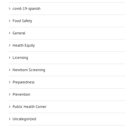
covid-19-spanish
Food Safety
General
Health Equity
Licensing
Newborn Screening
Preparedness
Prevention
Public Health Corner
Uncategorized