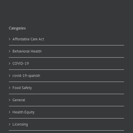
Categories
Affordable Care Act
Behavioral Health
COVID-19
covid-19-spanish
Food Safety
General
Health Equity
Licensing