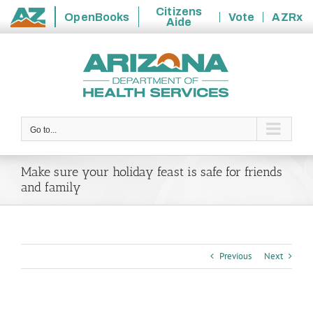
Citizens
OpenBooks
Vote
AZRx
Aide
State
Skip
of
to
Arizona
content
Go to...
Make sure your holiday feast is safe for friends
and family
Previous
Next