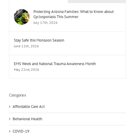
Protecting Arizona Families: What to Know about
Cyclosporiasis This Summer
July 17th, 2026
Stay Safe this Monsoon Season
June 11th, 2026
EMS Week and National Trauma Awareness Month
May 22nd, 2026
Categories
Affordable Care Act
Behavioral Health
COVID-19