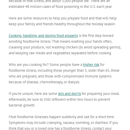
because of that illness, and about 3,000 people die. There are an
estimated 48 million cases of food poisoning in the U.S. each year.
Here are some resources to help you prepare food and that will help
keep your family and friends healthy throughout the holiday season.
Cooking, handling, and storing food properly
is the first step toward
avoiding foodborne illness. That means washing your hands often,
cleaning your produce, not washing chicken (to avoid spreading germs),
and keeping raw meats and vegetables separated before cooking.
Who are you cooking for? Some people have a
higher risk
for
foodborne illness, including those younger than 5, older than 65, those
who are pregnant, and those with compromised immune systems
because of disease, chemotherapy, or dialysis.
If you’re unsure, here are some
do’s and don’ts
for preparing your meal.
Afterwards, be sure to chill leftovers within two hours to prevent
bacterial growth.
Most foodborne illnesses happen suddenly and last for a short time.
Symptoms may include cramping, nausea, vomiting, or diarrhea. If you
think that you or a loved one has a foodborne illness, contact your