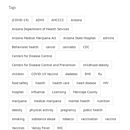
Tags
(COVID-19)
ADHS
AHCCCS
Arizona
Arizona Department of Health Services
Arizona Medical Marijuana Act
Arizona State Hospital
ashline
Behavioral health
cancer
cannabis
CDC
Centers for Disease Control
Centers for Disease Control and Prevention
childhood obesity
children
COVID-19 Vaccine
diabetes
EMS
flu
food safety
health
health care
heart disease
HIV
hospital
influenza
Licensing
Maricopa County
marijuana
medical marijuana
mental health
nutrition
obesity
physical activity
pregnancy
public health
smoking
substance abuse
tobacco
vaccination
vaccine
Vaccines
Valley Fever
WIC