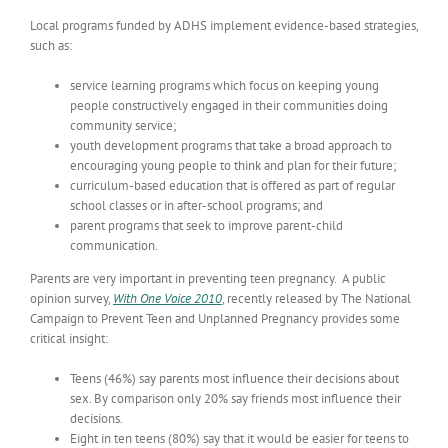
Local programs funded by ADHS implement evidence-based strategies,
such as:
service learning programs which focus on keeping young
people constructively engaged in their communities doing
community service;
youth development programs that take a broad approach to
encouraging young people to think and plan for their future;
curriculum-based education that is offered as part of regular
school classes or in after-school programs; and
parent programs that seek to improve parent-child
communication.
Parents are very important in preventing teen pregnancy. A public
opinion survey,
With One Voice 2010
, recently released by The National
Campaign to Prevent Teen and Unplanned Pregnancy provides some
critical insight:
Teens (46%) say parents most influence their decisions about
sex. By comparison only 20% say friends most influence their
decisions.
Eight in ten teens (80%) say that it would be easier for teens to