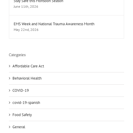
Stay Safe this Monsoon Season
June 11th, 2026
EMS Week and National Trauma Awareness Month
May 22nd, 2026
Categories
Affordable Care Act
Behavioral Health
COVID-19
covid-19-spanish
Food Safety
General