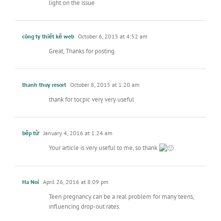
light on the issue
công ty thiết kế web
October 6, 2015 at 4:52 am
Great, Thanks for posting.
thanh thuy resort
October 8, 2015 at 1:20 am
thank for tocpic very very useful
bếp từ
January 4, 2016 at 1:24 am
Your article is very useful to me, so thank
Ha Noi
April 26, 2016 at 8:09 pm
Teen pregnancy can be a real problem for many teens,
influencing drop-out rates.