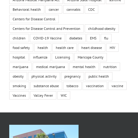
Behavioral health
cancer
cannabis
CDC
Centers for Disease Control
Centers for Disease Control and Prevention
childhood obesity
children
COVID-19 Vaccine
diabetes
EMS
flu
food safety
health
health care
heart disease
HIV
hospital
influenza
Licensing
Maricopa County
marijuana
medical marijuana
mental health
nutrition
obesity
physical activity
pregnancy
public health
smoking
substance abuse
tobacco
vaccination
vaccine
Vaccines
Valley Fever
WIC