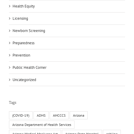
Health Equity
Licensing
Newborn Screening
Preparedness
Prevention
Public Health Corner
Uncategorized
Tags
(COVID-19)
ADHS
AHCCCS
Arizona
Arizona Department of Health Services
Arizona Medical Marijuana Act
Arizona State Hospital
ashline