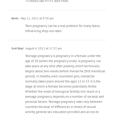
TV shows like MTV’s Teen Mom.
Kevin
May 11, 2012 at 9:39 pm
Teen pregnancy can be a real problem for many teens,
influencing drop-out rates.
Scot Nayi
August 4, 2012 at 12:32 pm
Teenage pregnancy is pregnancy in a female under the
age of 20 (when the pregnancy ends). A pregnancy can
take place at any time after puberty, which technically
begins about two weeks before menarche (first menstrual
period). In healthy, well-nourished girls, menarche
normally takes place around the ages 12 or 13. It is the
stage at which a female becomes potentially fertile.
Whether the onset of biological fertility will result in a
teenage pregnancy depends on a number of societal and
personal factors. Teenage pregnancy rates vary between
countries because of differences in levels of sexual
activity, general sex education provided and access to