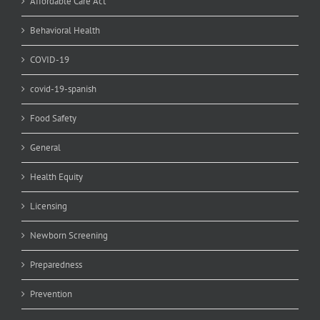
Affordable Care Act
Behavioral Health
COVID-19
covid-19-spanish
Food Safety
General
Health Equity
Licensing
Newborn Screening
Preparedness
Prevention