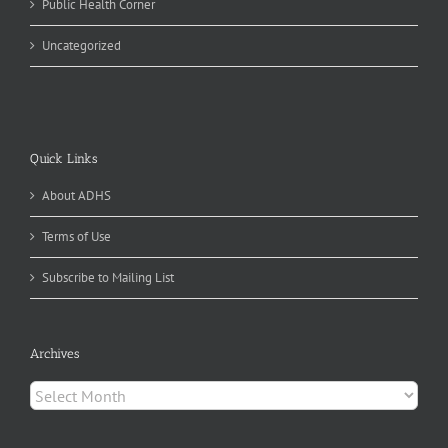
Public Health Corner
Uncategorized
Quick Links
About ADHS
Terms of Use
Subscribe to Mailing List
Archives
Archives