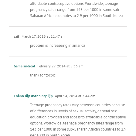
affordable contraceptive options. Worldwide, teenage
pregnancy rates range from 143 per 1000 in some sub-
Saharan African countries to 2.9 per 1000 in South Korea.
saif
March 17, 2013 at 11:47 am
problem is increaseing in amarica
Game android
February 27, 2014 at 5:36 am
thank for tocpic
Thành lập doanh nghiệp
April 14, 2014 at 7:44 am
Teenage pregnancy rates vary between countries because
of differences in levels of sexual activity, general sex
education provided and access to affordable contraceptive
options. Worldwide, teenage pregnancy rates range from
143 per 1000 in some sub-Saharan African countries to 2.9
per 1000 in South Korea.