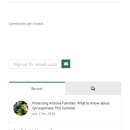
Comments are closed.
Comments
Recent
Protecting Arizona Families: What to Know about
Cyclosporiasis This Summer
July 17th, 2026