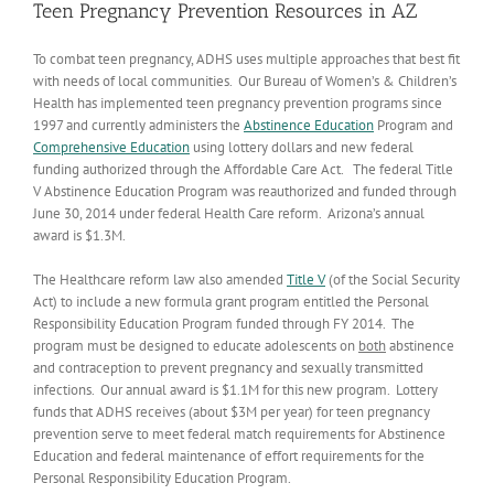
Teen Pregnancy Prevention Resources in AZ
To combat teen pregnancy, ADHS uses multiple approaches that best fit
with needs of local communities. Our Bureau of Women’s & Children’s
Health has implemented teen pregnancy prevention programs since
1997 and currently administers the
Abstinence Education
Program and
Comprehensive Education
using lottery dollars and new federal
funding authorized through the Affordable Care Act. The federal Title
V Abstinence Education Program was reauthorized and funded through
June 30, 2014 under federal Health Care reform. Arizona’s annual
award is $1.3M.
The Healthcare reform law also amended
Title V
(of the Social Security
Act) to include a new formula grant program entitled the Personal
Responsibility Education Program funded through FY 2014. The
program must be designed to educate adolescents on
both
abstinence
and contraception to prevent pregnancy and sexually transmitted
infections. Our annual award is $1.1M for this new program. Lottery
funds that ADHS receives (about $3M per year) for teen pregnancy
prevention serve to meet federal match requirements for Abstinence
Education and federal maintenance of effort requirements for the
Personal Responsibility Education Program.