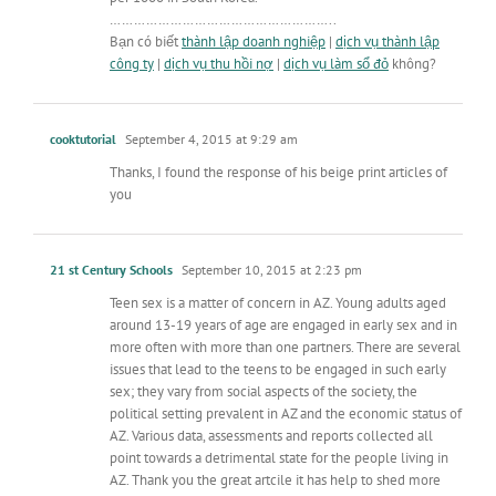
………………………………………………..
Bạn có biết
thành lập doanh nghiệp
|
dịch vụ thành lập
công ty
|
dịch vụ thu hồi nợ
|
dịch vụ làm sổ đỏ
không?
cooktutorial
September 4, 2015 at 9:29 am
Thanks, I found the response of his beige print articles of
you
21 st Century Schools
September 10, 2015 at 2:23 pm
Teen sex is a matter of concern in AZ. Young adults aged
around 13-19 years of age are engaged in early sex and in
more often with more than one partners. There are several
issues that lead to the teens to be engaged in such early
sex; they vary from social aspects of the society, the
political setting prevalent in AZ and the economic status of
AZ. Various data, assessments and reports collected all
point towards a detrimental state for the people living in
AZ. Thank you the great artcile it has help to shed more