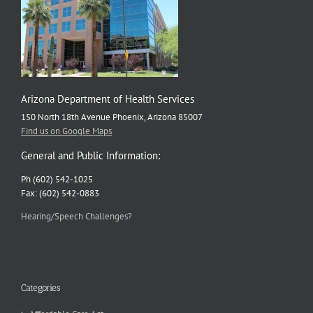
Arizona Department of Health Services
150 North 18th Avenue Phoenix, Arizona 85007
Find us on Google Maps
General and Public Information:
Ph (602) 542-1025
Fax: (602) 542-0883
Hearing/Speech Challenges?
Categories