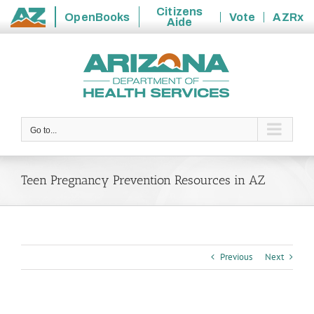
Citizens
OpenBooks
Vote
AZRx
Aide
State
Skip
of
to
Arizona
content
Go to...
Teen Pregnancy Prevention Resources in AZ
Previous
Next