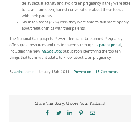
delay sexual activity and avoid teen pregnancy if they were able
to have more open, honest conversations about these topics
with their parents.
Six in ten teens (62%) wish they were able to talk more openly
about relationships with their parents.
The National Campaign to Prevent Teen and Unplanned Pregnancy
offers great resources and tips for parents through its
parent portal
,
including the new
Talking Back
publication identifying the top ten
things that teens want adults to know about teen pregnancy.
By
azdhs-admin
|
January 18th, 2011
|
Prevention
|
13 Comments
Share This Story, Choose Your Platform!
Facebook
Twitter
LinkedIn
Pinterest
Email