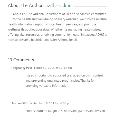
About the Author:
azdhs-admin
About Us: The Arizona Department of Health Services is committed
to the health and well-being of every Arizonan. We provide reliable
health information, support critical health services, and promote
wellness throughout our state. Whether it’s managing health crises,
offering vital resources, or driving community health initiatives, ADHS is
here to ensure a healthier and safer Arizona for all.
13 Comments
Pregnancy Pain
March 30, 2011 at 10:34 am
It is so important to educated teenagers on birth control
and preventing unwanted pregnancies. Thanks for
providing valuable information.
Arizona SEO
September 18, 2011 at 6:08 pm
More should be taught in schools and parents and less on